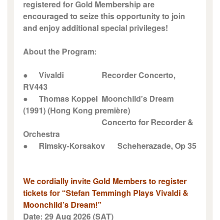
registered for Gold Membership are
encouraged to seize this opportunity to join
and enjoy additional special privileges!
About the Program:
●
Vivaldi
Recorder Concerto,
RV443
●
Thomas Koppel
Moonchild’s Dream
(1991) (Hong Kong première)
Concerto for Recorder &
Orchestra
●
Rimsky-Korsakov
Scheherazade, Op 35
We cordially invite Gold Members to register
tickets for “Stefan Temmingh Plays Vivaldi &
Moonchild’s Dream!”
Date: 29 Aug 2026 (SAT)