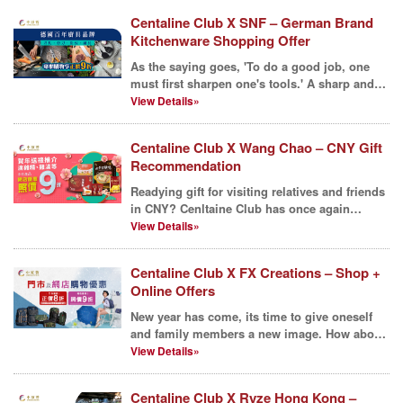
Centaline Club X SNF – German Brand
Kitchenware Shopping Offer
As the saying goes, 'To do a good job, one
must first sharpen one's tools.' A sharp and
sleek knife,...
View Details»
Centaline Club X Wang Chao – CNY Gift
Recommendation
Readying gift for visiting relatives and friends
in CNY? Cenltaine Club has once again
collaborated ...
View Details»
Centaline Club X FX Creations – Shop +
Online Offers
New year has come, its time to give oneself
and family members a new image. How about
a New Bag for ...
View Details»
Centaline Club X Ryze Hong Kong –