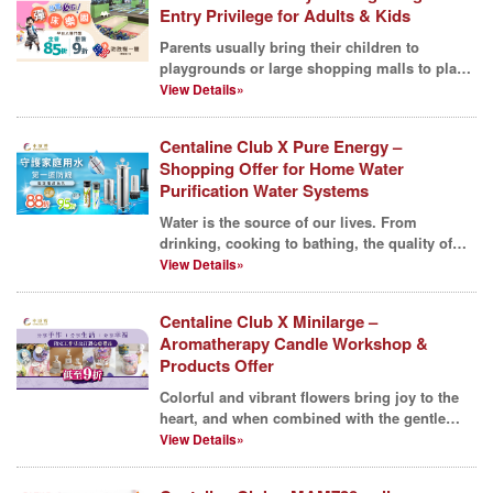
Entry Privilege for Adults & Kids
Parents usually bring their children to
playgrounds or large shopping malls to play
on inflatable fa...
View Details»
Centaline Club X Pure Energy –
Shopping Offer for Home Water
Purification Water Systems
Water is the source of our lives. From
drinking, cooking to bathing, the quality of
water has a long...
View Details»
Centaline Club X Minilarge –
Aromatherapy Candle Workshop &
Products Offer
Colorful and vibrant flowers bring joy to the
heart, and when combined with the gentle
aroma of scen...
View Details»