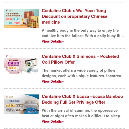
Centaline Club x Wai Yuen Tong –
Discount on proprietary Chinese
medicine
A healthy body is the only way to enjoy life
and live it to the fullest. With a daily busy life,
it ...
View Details»
Centaline Club X Simmons – Pocketed
Coil Pillow Offer
The market offers a wide variety of pillow
designs, each with unique features. Incorrect
pillow heig...
View Details»
Centaline Club X Ecosa –Ecosa Bamboo
Bedding Full Set Privilege Offer
With the arrival of summer, the oppressive
heat at night often makes it difficult to sleep,
and even...
View Details»