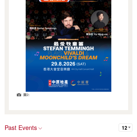
圖2:
Past Events
12