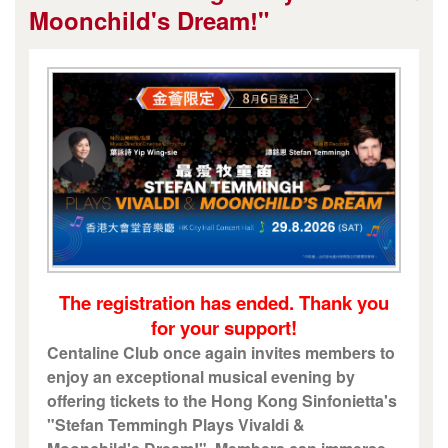
Moonchild's Dream!"
The registration has ended. Thank you
for your support!
Centaline Club once again invites members to
enjoy an exceptional musical evening by
offering tickets to the Hong Kong Sinfonietta's
"Stefan Temmingh Plays Vivaldi &