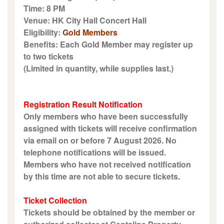
Time: 8 PM
Venue: HK City Hall Concert Hall
Eligibility:
Gold Members
Benefits: Each Gold Member may register up
to two tickets
(Limited in quantity, while supplies last.)
Registration Result Notification
Only members who have been successfully
assigned with tickets will receive confirmation
via email on or before 7 August 2026. No
telephone notifications will be issued.
Members who have not received notification
by this time are not able to secure tickets.
Ticket Collection
Tickets should be obtained by the member or