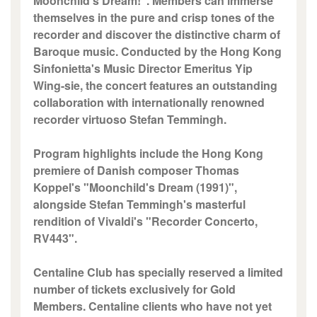
Moonchild's Dream!". Members can immerse
themselves in the pure and crisp tones of the
recorder and discover the distinctive charm of
Baroque music. Conducted by the Hong Kong
Sinfonietta's Music Director Emeritus Yip
Wing-sie, the concert features an outstanding
collaboration with internationally renowned
recorder virtuoso Stefan Temmingh.
Program highlights include the Hong Kong
premiere of Danish composer Thomas
Koppel's "Moonchild's Dream (1991)",
alongside Stefan Temmingh's masterful
rendition of Vivaldi's "Recorder Concerto,
RV443".
Centaline Club has specially reserved a limited
number of tickets exclusively for Gold
Members. Centaline clients who have not yet