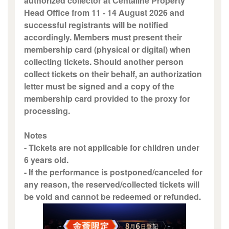
authorized collector at Centaline Property
Head Office from 11 - 14 August 2026 and
successful registrants will be notified
accordingly. Members must present their
membership card (physical or digital) when
collecting tickets. Should another person
collect tickets on their behalf, an authorization
letter must be signed and a copy of the
membership card provided to the proxy for
processing.
Notes
- Tickets are not applicable for children under
6 years old.
- If the performance is postponed/canceled for
any reason, the reserved/collected tickets will
be void and cannot be redeemed or refunded.