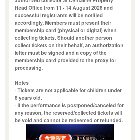
authorized collector at Centaline Property
Head Office from 11 - 14 August 2026 and
successful registrants will be notified
accordingly. Members must present their
membership card (physical or digital) when
collecting tickets. Should another person
collect tickets on their behalf, an authorization
letter must be signed and a copy of the
membership card provided to the proxy for
processing.
Notes
- Tickets are not applicable for children under
6 years old.
- If the performance is postponed/canceled for
any reason, the reserved/collected tickets will
be void and cannot be redeemed or refunded.