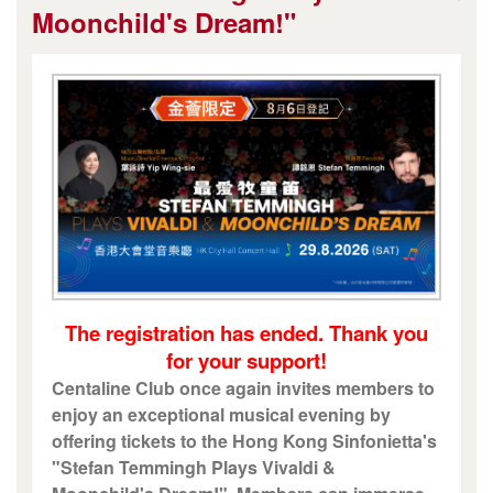
Moonchild's Dream!"
The registration has ended. Thank you
for your support!
Centaline Club once again invites members to
enjoy an exceptional musical evening by
offering tickets to the Hong Kong Sinfonietta's
"Stefan Temmingh Plays Vivaldi &