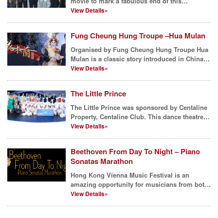
movie to mark a fabulous end of this
summer? Centaline ...
View Details»
Fung Cheung Hung Troupe –Hua Mulan
Organised by Fung Cheung Hung Troupe Hua
Mulan is a classic story introduced in China
over thousand ...
View Details»
The Little Prince
The Little Prince was sponsored by Centaline
Property, Centaline Club. This dance theatre
for famili...
View Details»
Beethoven From Day To Night – Piano
Sonatas Marathon
Hong Kong Vienna Music Festival is an
amazing opportunity for musicians from both
Austria and Hong K...
View Details»