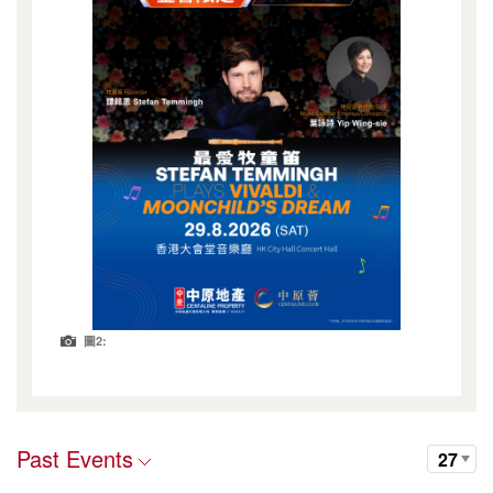
圖2:
Past Events
27