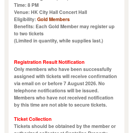
Time: 8 PM
Venue: HK City Hall Concert Hall
Eligibility:
Gold Members
Benefits: Each Gold Member may register up
to two tickets
(Limited in quantity, while supplies last.)
Registration Result Notification
Only members who have been successfully
assigned with tickets will receive confirmation
via email on or before 7 August 2026. No
telephone notifications will be issued.
Members who have not received notification
by this time are not able to secure tickets.
Ticket Collection
Tickets should be obtained by the member or