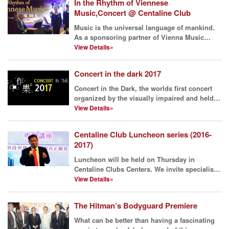
In the Rhythm of Viennese
Music,Concert @ Centaline Club
Music is the universal language of mankind.
As a sponsoring partner of Vienna Music
Festival, Vienna...
View Details»
Concert in the dark 2017
Concert in the Dark, the worlds first concert
organized by the visually impaired and held
in complet...
View Details»
Centaline Club Luncheon series (2016-
2017)
Luncheon will be held on Thursday in
Centaline Clubs Centers. We invite specialists
and celebrities ...
View Details»
The Hitman’s Bodyguard Premiere
What can be better than having a fascinating