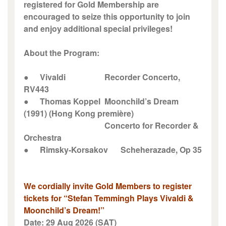
registered for Gold Membership are
encouraged to seize this opportunity to join
and enjoy additional special privileges!
About the Program:
●
Vivaldi
Recorder Concerto,
RV443
●
Thomas Koppel
Moonchild’s Dream
(1991) (Hong Kong première)
Concerto for Recorder &
Orchestra
●
Rimsky-Korsakov
Scheherazade, Op 35
We cordially invite Gold Members to register
tickets for “Stefan Temmingh Plays Vivaldi &
Moonchild’s Dream!”
Date: 29 Aug 2026 (SAT)