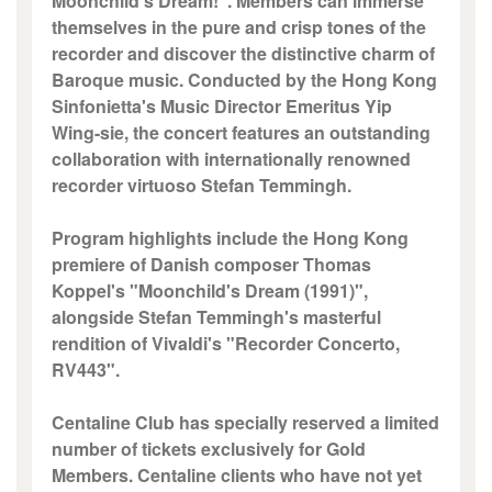
Moonchild's Dream!". Members can immerse
themselves in the pure and crisp tones of the
recorder and discover the distinctive charm of
Baroque music. Conducted by the Hong Kong
Sinfonietta's Music Director Emeritus Yip
Wing-sie, the concert features an outstanding
collaboration with internationally renowned
recorder virtuoso Stefan Temmingh.
Program highlights include the Hong Kong
premiere of Danish composer Thomas
Koppel's "Moonchild's Dream (1991)",
alongside Stefan Temmingh's masterful
rendition of Vivaldi's "Recorder Concerto,
RV443".
Centaline Club has specially reserved a limited
number of tickets exclusively for Gold
Members. Centaline clients who have not yet