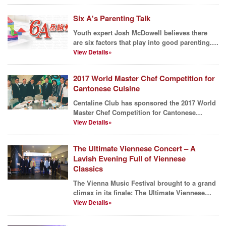
Six A's Parenting Talk
Youth expert Josh McDowell believes there
are six factors that play into good parenting.
He calls th...
View Details»
2017 World Master Chef Competition for
Cantonese Cuisine
Centaline Club has sponsored the 2017 World
Master Chef Competition for Cantonese
Cuisine which aims...
View Details»
The Ultimate Viennese Concert – A
Lavish Evening Full of Viennese
Classics
The Vienna Music Festival brought to a grand
climax in its finale: The Ultimate Viennese
Concert, wa...
View Details»