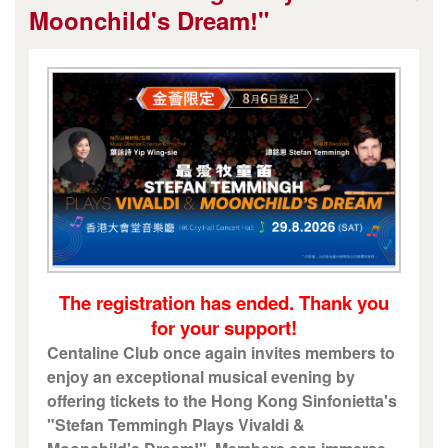
Moonchild's Dream!"
The registration has ended. Thank you
for your support!
Centaline Club once again invites members to
enjoy an exceptional musical evening by
offering tickets to the Hong Kong Sinfonietta's
"Stefan Temmingh Plays Vivaldi &