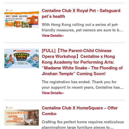
Centaline Club X Royal Pet - Safeguard
pet’s health
With Hong Kong rolling out a series of pet-
friendly measures, pet owners are sure to be
delighted. T...
View Details»
[FULL]【The Parent-Child Chinese
Opera Workshop】Centaline x Hong
Kong Academy for Performing Arts:
“Madame White Snake - The Flooding of
Jinshan Temple” Coming Soon!
The registration has ended. Thank you for
your support! In recent years, Centaline has
proudly s...
View Details»
Centaline Club X HomeSquare – Offer
Combo
Crafting the perfect home requires meticulous
planningfrom large furniture pieces to