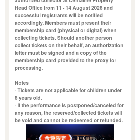
authorized collector at Centaline Property
Head Office from 11 - 14 August 2026 and
successful registrants will be notified
accordingly. Members must present their
membership card (physical or digital) when
collecting tickets. Should another person
collect tickets on their behalf, an authorization
letter must be signed and a copy of the
membership card provided to the proxy for
processing.
Notes
- Tickets are not applicable for children under
6 years old.
- If the performance is postponed/canceled for
any reason, the reserved/collected tickets will
be void and cannot be redeemed or refunded.