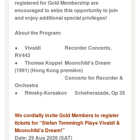
registered for Gold Membership are
encouraged to seize this opportunity to join
and enjoy additional special privileges!
About the Program:
●
Vivaldi
Recorder Concerto,
RV443
●
Thomas Koppel
Moonchild’s Dream
(1991) (Hong Kong première)
Concerto for Recorder &
Orchestra
●
Rimsky-Korsakov
Scheherazade, Op 35
We cordially invite Gold Members to register
tickets for “Stefan Temmingh Plays Vivaldi &
Moonchild’s Dream!”
Date: 29 Aug 2026 (SAT)