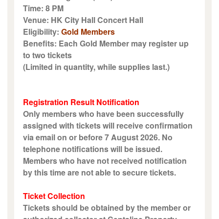
Time: 8 PM
Venue: HK City Hall Concert Hall
Eligibility:
Gold Members
Benefits: Each Gold Member may register up
to two tickets
(Limited in quantity, while supplies last.)
Registration Result Notification
Only members who have been successfully
assigned with tickets will receive confirmation
via email on or before 7 August 2026. No
telephone notifications will be issued.
Members who have not received notification
by this time are not able to secure tickets.
Ticket Collection
Tickets should be obtained by the member or