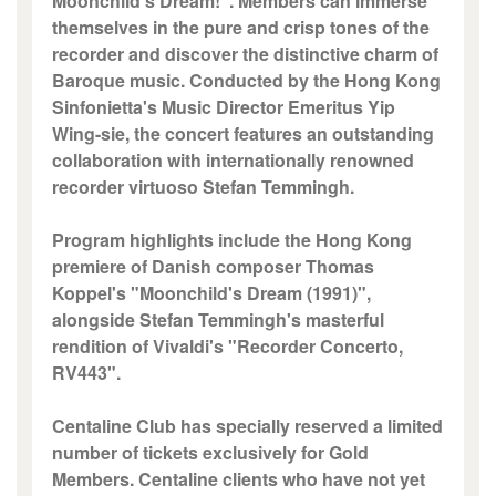
Moonchild's Dream!". Members can immerse
themselves in the pure and crisp tones of the
recorder and discover the distinctive charm of
Baroque music. Conducted by the Hong Kong
Sinfonietta's Music Director Emeritus Yip
Wing-sie, the concert features an outstanding
collaboration with internationally renowned
recorder virtuoso Stefan Temmingh.
Program highlights include the Hong Kong
premiere of Danish composer Thomas
Koppel's "Moonchild's Dream (1991)",
alongside Stefan Temmingh's masterful
rendition of Vivaldi's "Recorder Concerto,
RV443".
Centaline Club has specially reserved a limited
number of tickets exclusively for Gold
Members. Centaline clients who have not yet