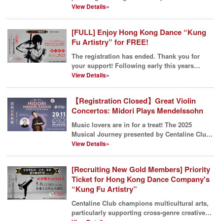
kitchenware and...
View Details»
[FULL] Enjoy Hong Kong Dance “Kung
Fu Artistry” for FREE!
The registration has ended. Thank you for
your support! Following early this years
sponsorship o...
View Details»
【Registration Closed】Great Violin
Concertos: Midori Plays Mendelssohn
Music lovers are in for a treat! The 2025
Musical Journey presented by Centaline Club
is drawing to ...
View Details»
[Recruiting New Gold Members] Priority
Ticket for Hong Kong Dance Company's
“Kung Fu Artistry”
Centaline Club champions multicultural arts,
particularly supporting cross-genre creative