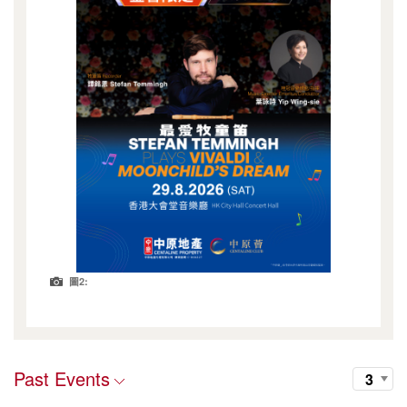
圖2:
Past Events
3