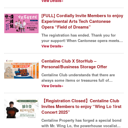
endeavors....
View Details»
[FULL] Cordially Invite Members to enjoy
Experimental Arts Tech Cantonese
Opera “Field of Dreams”
The registration has ended. Thank you for
your support! When Cantonese opera meets
Football, wha...
View Details»
Centaline Club X StorHub –
Personal/Business Storage Offer
Centaline Club understands that there are
always some items or treasures full of
memories at everyon...
View Details»
【Registration Closed】Centaline Club
Invites Members to enjoy “Wing Lo 1irst
Concert 2025”
Centaline Property has forged a special bond
with Mr. Wing Lo, the powerhouse vocalist