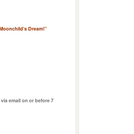
& Moonchild’s Dream!”
via email on or before 7