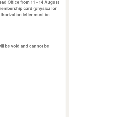
ead Office from 11 - 14 August
 membership card (physical or
uthorization letter must be
will be void and cannot be