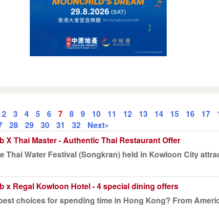
2
3
4
5
6
7
8
9
10
11
12
13
14
15
16
17
7
28
29
30
31
32
Next»
b X Thai Master - Authentic Thai Restaurant Offer
he Thai Water Festival (Songkran) held in Kowloon City attra
b x Regal Kowloon Hotel - 4 special dining offers
best choices for spending time in Hong Kong? From American 