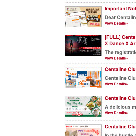
Important Not
Dear Centalin
View Details»
[FULL] Centa
X Dance X Ar
The registrati
View Details»
Centaline Cl
Centaline Clu
View Details»
Centaline Clu
A delicious me
View Details»
Centaline Cl
In the hustle a