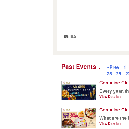
圖2:
Past Events
«Prev
1
25
26
2
Centaline Clu
Every year, t
View Details»
Centaline Clu
What are the 
View Details»