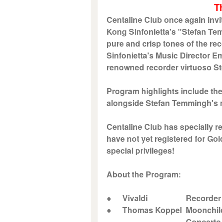
T
Centaline Club once again invi
Kong Sinfonietta's "Stefan Te
pure and crisp tones of the r
Sinfonietta's Music Director Em
renowned recorder virtuoso S
Program highlights include t
alongside Stefan Temmingh's m
Centaline Club has specially r
have not yet registered for Go
special privileges!
About the Program:
●
Vivaldi
Recorder Con
●
Thomas Koppel
Moonchil
Concerto for Recor