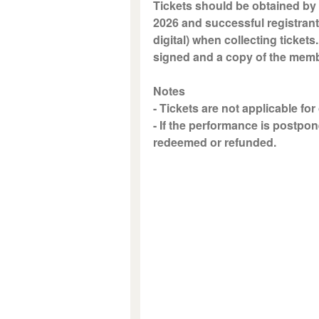
Tickets should be obtained by 
2026 and successful registrant
digital) when collecting tickets
signed and a copy of the memb
Notes
- Tickets are not applicable for
- If the performance is postpon
redeemed or refunded.