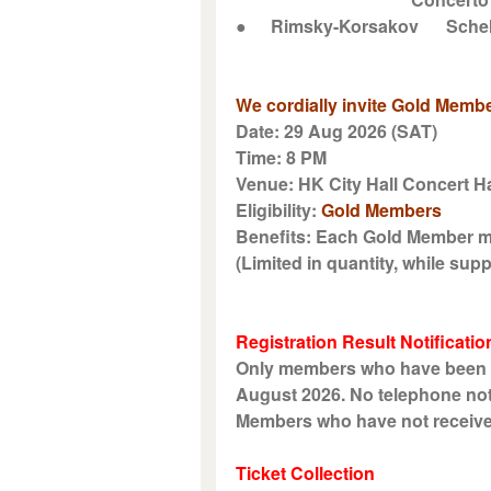
●
Rimsky-Korsakov
Sche
We cordially invite Gold Membe
Date: 29 Aug 2026 (SAT)
Time: 8 PM
Venue: HK City Hall Concert Ha
Eligibility:
Gold Members
Benefits: Each Gold Member ma
(Limited in quantity, while suppl
Registration Result Notificatio
Only members who have been suc
August 2026. No telephone noti
Members who have not received n
Ticket Collection