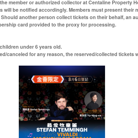
the member or authorized collector at Centaline Property H
s will be notified accordingly. Members must present their
. Should another person collect tickets on their behalf, an a
ership card provided to the proxy for processing.
 children under 6 years old.
ed/canceled for any reason, the reserved/collected tickets 