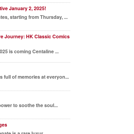
ive January 2, 2025!
s, starting from Thursday, ...
e Journey: HK Classic Comics
2025 is coming Centaline ...
 full of memories at everyon...
power to soothe the soul...
ges
nate is a rare luxur...