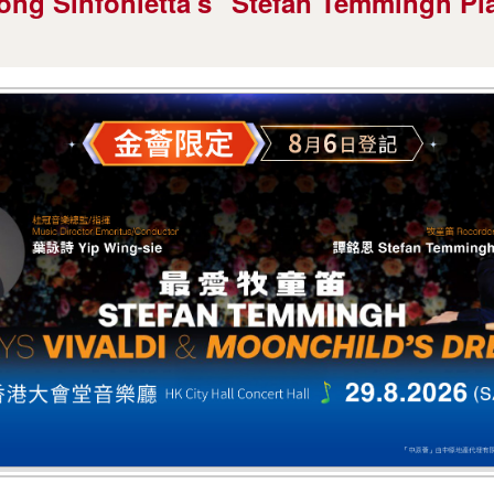
ong Sinfonietta's "Stefan Temmingh Pla