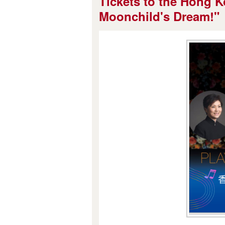
Tickets to the Hong K
Moonchild's Dream!"