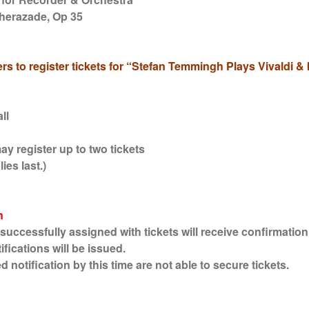
herazade, Op 35
rs to register tickets for “Stefan Temmingh Plays Vivaldi 
ll
y register up to two tickets
ies last.)
n
cessfully assigned with tickets will receive confirmation 
fications will be issued.
otification by this time are not able to secure tickets.