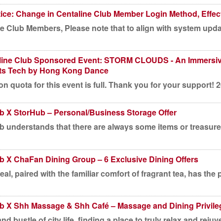
ice: Change in Centaline Club Member Login Method, Effect
e Club Members, Please note that to align with system update
line Club Sponsored Event: STORM CLOUDS - An Immersiv
ts Tech by Hong Kong Dance
on quota for this event is full. Thank you for your support! 
ub X StorHub – Personal/Business Storage Offer
b understands that there are always some items or treasures
b X ChaFan Dining Group – 6 Exclusive Dining Offers
al, paired with the familiar comfort of fragrant tea, has the 
ub X Shh Massage & Shh Café – Massage and Dining Privile
nd bustle of city life, finding a place to truly relax and rejuve