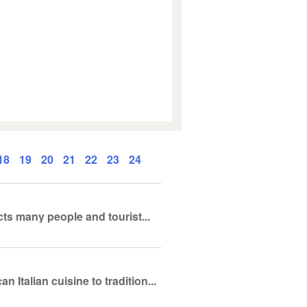
18
19
20
21
22
23
24
cts many people and tourist...
Italian cuisine to tradition...