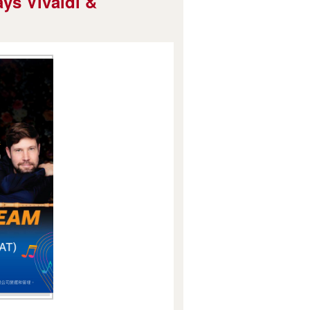
ys Vivaldi &