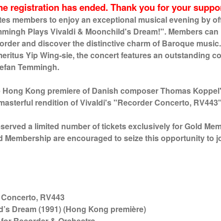
he registration has ended. Thank you for your suppor
tes members to enjoy an exceptional musical evening by off
mmingh Plays Vivaldi & Moonchild's Dream!". Members can
ecorder and discover the distinctive charm of Baroque mus
eritus Yip Wing-sie, the concert features an outstanding col
tefan Temmingh.
he Hong Kong premiere of Danish composer Thomas Koppel'
asterful rendition of Vivaldi's "Recorder Concerto, RV443
eserved a limited number of tickets exclusively for Gold Me
ld Membership are encouraged to seize this opportunity to j
certo, RV443
d’s Dream (1991) (Hong Kong première)
der & Orchestra