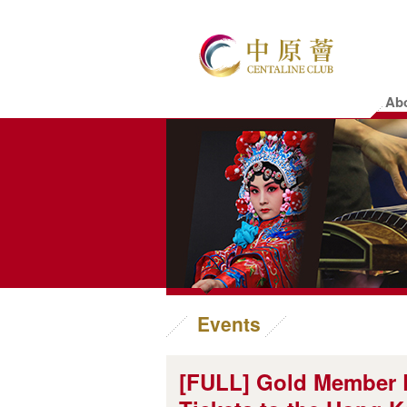
Ab
Events
[FULL] Gold Member E