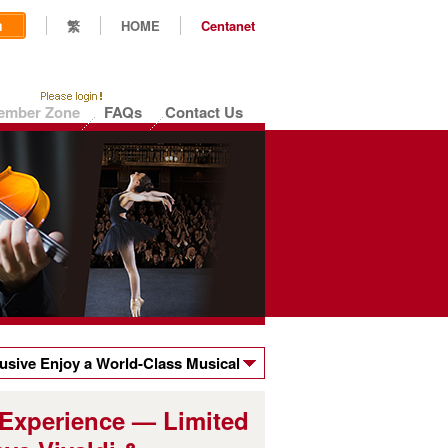
n
繁
HOME
Centanet
ember Zone
FAQs
Contact Us
sive Enjoy a World-Class Musical
ts to the Hong Kong Sinfonietta's
 Experience — Limited
valdi & Moonchild's Dream!"