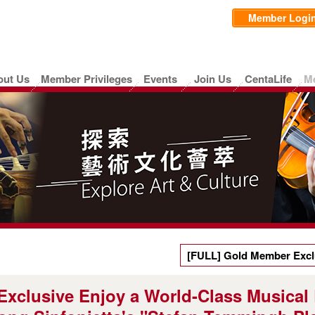
Member Logi
out Us
Member Privileges
Events
Join Us
CentaLife
M
[FULL] Gold Member Exclu
Experience — Limited Ticke
xclusive Enjoy a World-Class Musical
"Stefan Temmingh Plays Vi