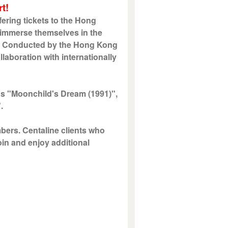
t!
ering tickets to the Hong
 immerse themselves in the
ic. Conducted by the Hong Kong
laboration with internationally
s "Moonchild's Dream (1991)",
".
mbers. Centaline clients who
oin and enjoy additional