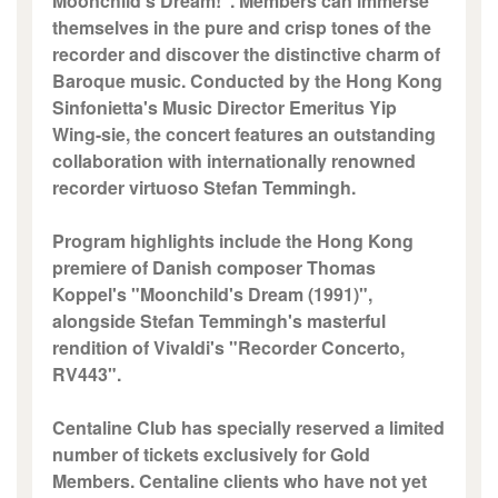
Moonchild's Dream!". Members can immerse
themselves in the pure and crisp tones of the
recorder and discover the distinctive charm of
Baroque music. Conducted by the Hong Kong
Sinfonietta's Music Director Emeritus Yip
Wing-sie, the concert features an outstanding
collaboration with internationally renowned
recorder virtuoso Stefan Temmingh.
Program highlights include the Hong Kong
premiere of Danish composer Thomas
Koppel's "Moonchild's Dream (1991)",
alongside Stefan Temmingh's masterful
rendition of Vivaldi's "Recorder Concerto,
RV443".
Centaline Club has specially reserved a limited
number of tickets exclusively for Gold
Members. Centaline clients who have not yet