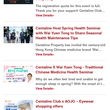
The registration quota for this event is full.
Thank you for your support! Centaline Club
has always...
View Details»
Centaline Host Spring Health Seminar
with Wai Yuen Tong to Share Seasonal
Health Maintenance Tips
Centaline Property has invited the century-old
Hong Kong Chinese medicine brand 'Wai
Yuen Tong' to c...
View Details»
Centaline X Wai Yuen Tong - Traditional
Chinese Medicine Health Seminar
Why do we often feel tired and unable to get
enough sleep in spring? With the onset of the
season, t...
View Details»
Centaline Club x AOJO – Eyewear
shopping offers