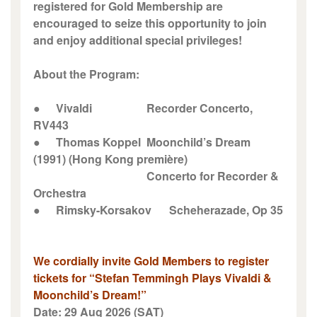
registered for Gold Membership are
encouraged to seize this opportunity to join
and enjoy additional special privileges!
About the Program:
●
Vivaldi
Recorder Concerto,
RV443
●
Thomas Koppel
Moonchild’s Dream
(1991) (Hong Kong première)
Concerto for Recorder &
Orchestra
●
Rimsky-Korsakov
Scheherazade, Op 35
We cordially invite Gold Members to register
tickets for “Stefan Temmingh Plays Vivaldi &
Moonchild’s Dream!”
Date: 29 Aug 2026 (SAT)