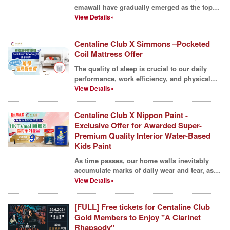
emawall have gradually emerged as the top
choice for many hous...
View Details»
Centaline Club X Simmons –Pocketed
Coil Mattress Offer
The quality of sleep is crucial to our daily
performance, work efficiency, and physical
and mental w...
View Details»
Centaline Club X Nippon Paint -
Exclusive Offer for Awarded Super-
Premium Quality Interior Water-Based
Kids Paint
As time passes, our home walls inevitably
accumulate marks of daily wear and tear, as
well as the tr...
View Details»
[FULL] Free tickets for Centaline Club
Gold Members to Enjoy "A Clarinet
Rhapsody"