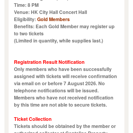
Time: 8 PM
Venue: HK City Hall Concert Hall
Eligibility:
Gold Members
Benefits: Each Gold Member may register up
to two tickets
(Limited in quantity, while supplies last.)
Registration Result Notification
Only members who have been successfully
assigned with tickets will receive confirmation
via email on or before 7 August 2026. No
telephone notifications will be issued.
Members who have not received notification
by this time are not able to secure tickets.
Ticket Collection
Tickets should be obtained by the member or