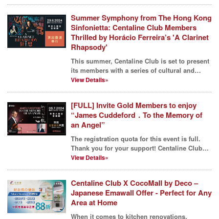
Summer Symphony from The Hong Kong
Sinfonietta: Centaline Club Members
Thrilled by Horácio Ferreira’s 'A Clarinet
Rhapsody'
This summer, Centaline Club is set to present
its members with a series of cultural and
artistic fea...
View Details»
[FULL] Invite Gold Members to enjoy
“James Cuddeford．To the Memory of
an Angel”
The registration quota for this event is full.
Thank you for your support! Centaline Club
has brough...
View Details»
Centaline Club X CocoMall by Deco –
Japanese Emawall Offer - Perfect for Any
Area at Home
When it comes to kitchen renovations,