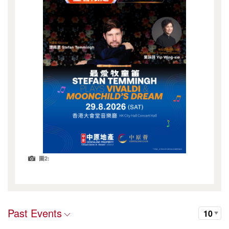
圖2:
Past Events
10