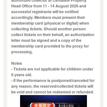
authorized collector at Centaline Property
Head Office from 11 - 14 August 2026 and
successful registrants will be notified
accordingly. Members must present their
membership card (physical or digital) when
collecting tickets. Should another person
collect tickets on their behalf, an authorization
letter must be signed and a copy of the
membership card provided to the proxy for
processing.
Notes
- Tickets are not applicable for children under
6 years old.
- If the performance is postponed/canceled for
any reason, the reserved/collected tickets will
be void and cannot be redeemed or refunded.