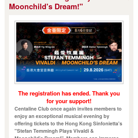
Moonchild's Dream!"
The registration has ended. Thank you
for your support!
Centaline Club once again invites members to
enjoy an exceptional musical evening by
offering tickets to the Hong Kong Sinfonietta's
"Stefan Temmingh Plays Vivaldi &