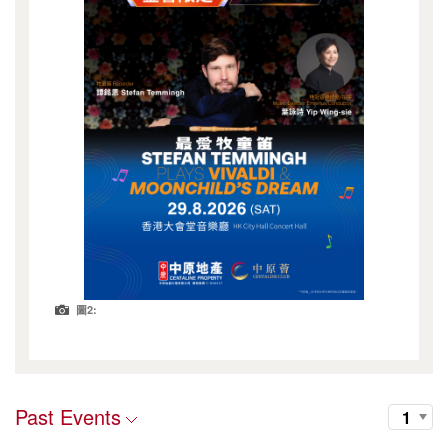
圖2:
Past Events
1