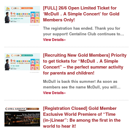
[FULL] 26/6 Open Limited Ticket for
‘McDull．A Simple Concert’ for Gold
Members Only!
The registration has ended. Thank you for
your support! Centaline Club continues to
lead our membe...
View Details»
[Recruiting New Gold Members] Priority
to get tickets for “McDull．A Simple
Concert” – the perfect summer activity
for parents and children!
McDull is back this summer! As soon as
members see the name McDull, you will
probably know that Cent...
View Details»
[Registration Closed] Gold Member
Exclusive World Premiere of “Time
(in-)Linear”: Be among the first in the
world to hear it!