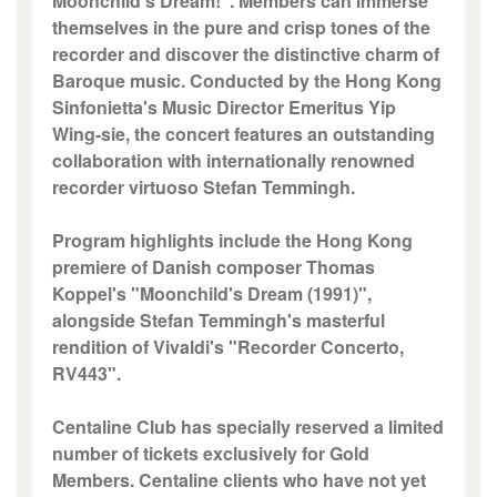
Moonchild's Dream!". Members can immerse
themselves in the pure and crisp tones of the
recorder and discover the distinctive charm of
Baroque music. Conducted by the Hong Kong
Sinfonietta's Music Director Emeritus Yip
Wing-sie, the concert features an outstanding
collaboration with internationally renowned
recorder virtuoso Stefan Temmingh.
Program highlights include the Hong Kong
premiere of Danish composer Thomas
Koppel's "Moonchild's Dream (1991)",
alongside Stefan Temmingh's masterful
rendition of Vivaldi's "Recorder Concerto,
RV443".
Centaline Club has specially reserved a limited
number of tickets exclusively for Gold
Members. Centaline clients who have not yet