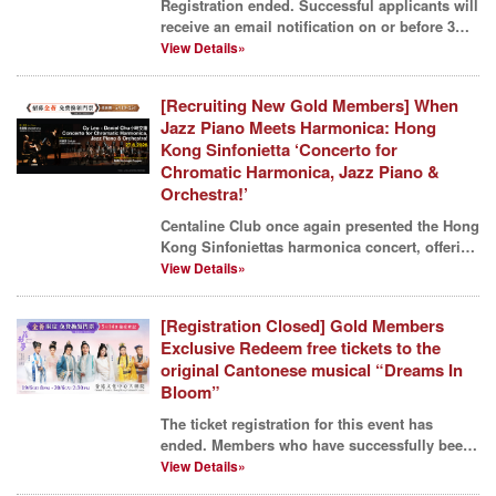
Registration ended. Successful applicants will
receive an email notification on or before 3
June. Th...
View Details»
[Recruiting New Gold Members] When
Jazz Piano Meets Harmonica: Hong
Kong Sinfonietta ‘Concerto for
Chromatic Harmonica, Jazz Piano &
Orchestra!’
Centaline Club once again presented the Hong
Kong Sinfoniettas harmonica concert, offering
members a...
View Details»
[Registration Closed] Gold Members
Exclusive Redeem free tickets to the
original Cantonese musical “Dreams In
Bloom”
The ticket registration for this event has
ended. Members who have successfully been
allocated ticke...
View Details»