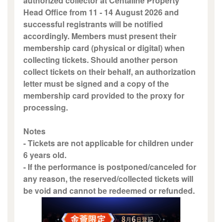
authorized collector at Centaline Property
Head Office from 11 - 14 August 2026 and
successful registrants will be notified
accordingly. Members must present their
membership card (physical or digital) when
collecting tickets. Should another person
collect tickets on their behalf, an authorization
letter must be signed and a copy of the
membership card provided to the proxy for
processing.
Notes
- Tickets are not applicable for children under
6 years old.
- If the performance is postponed/canceled for
any reason, the reserved/collected tickets will
be void and cannot be redeemed or refunded.