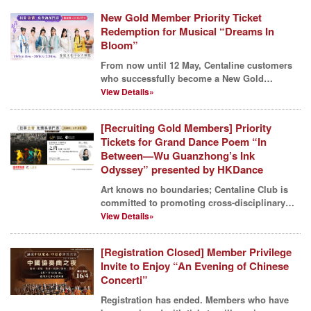
New Gold Member Priority Ticket
Redemption for Musical “Dreams In
Bloom”
From now until 12 May, Centaline customers
who successfully become a New Gold
Member^ can redeem fre...
View Details»
[Recruiting Gold Members] Priority
Tickets for Grand Dance Poem “In
Between—Wu Guanzhong’s Ink
Odyssey” presented by HKDance
Art knows no boundaries; Centaline Club is
committed to promoting cross-disciplinary
arts and cultur...
View Details»
[Registration Closed] Member Privilege
Invite to Enjoy “An Evening of Chinese
Concerti”
Registration has ended. Members who have