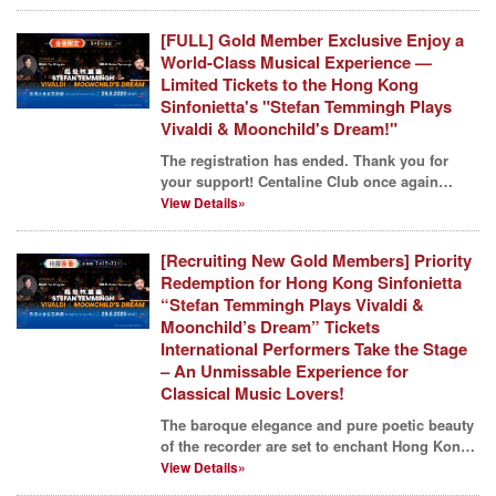
[FULL] Gold Member Exclusive Enjoy a
World-Class Musical Experience —
Limited Tickets to the Hong Kong
Sinfonietta's "Stefan Temmingh Plays
Vivaldi & Moonchild's Dream!"
The registration has ended. Thank you for
your support! Centaline Club once again
invites members to...
View Details»
[Recruiting New Gold Members] Priority
Redemption for Hong Kong Sinfonietta
“Stefan Temmingh Plays Vivaldi &
Moonchild’s Dream” Tickets
International Performers Take the Stage
– An Unmissable Experience for
Classical Music Lovers!
The baroque elegance and pure poetic beauty
of the recorder are set to enchant Hong Kong!
To celebra...
View Details»