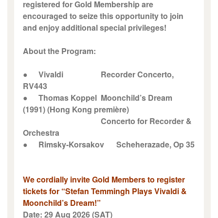
registered for Gold Membership are
encouraged to seize this opportunity to join
and enjoy additional special privileges!
About the Program:
●
Vivaldi
Recorder Concerto,
RV443
●
Thomas Koppel
Moonchild’s Dream
(1991) (Hong Kong première)
Concerto for Recorder &
Orchestra
●
Rimsky-Korsakov
Scheherazade, Op 35
We cordially invite Gold Members to register
tickets for “Stefan Temmingh Plays Vivaldi &
Moonchild’s Dream!”
Date: 29 Aug 2026 (SAT)