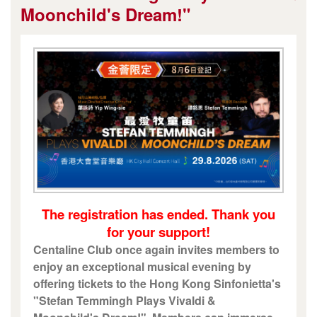
Moonchild's Dream!"
The registration has ended. Thank you
for your support!
Centaline Club once again invites members to
enjoy an exceptional musical evening by
offering tickets to the Hong Kong Sinfonietta's
"Stefan Temmingh Plays Vivaldi &