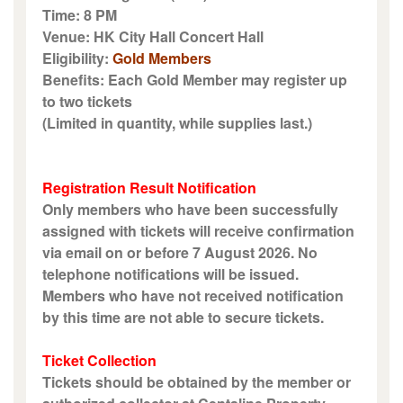
Time: 8 PM
Venue: HK City Hall Concert Hall
Eligibility:
Gold Members
Benefits: Each Gold Member may register up
to two tickets
(Limited in quantity, while supplies last.)
Registration Result Notification
Only members who have been successfully
assigned with tickets will receive confirmation
via email on or before 7 August 2026. No
telephone notifications will be issued.
Members who have not received notification
by this time are not able to secure tickets.
Ticket Collection
Tickets should be obtained by the member or