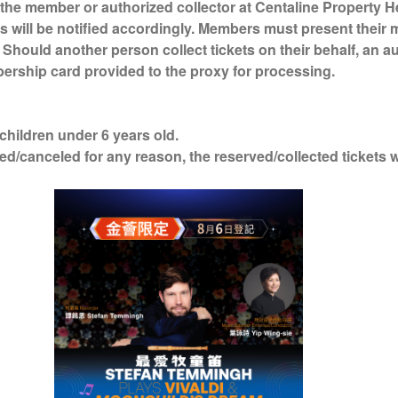
the member or authorized collector at Centaline Property H
s will be notified accordingly. Members must present their
. Should another person collect tickets on their behalf, an a
ership card provided to the proxy for processing.
 children under 6 years old.
ed/canceled for any reason, the reserved/collected tickets 