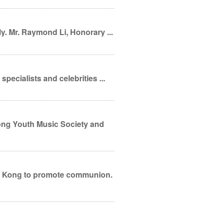
y. Mr. Raymond Li, Honorary ...
pecialists and celebrities ...
ong Kong to promote communion.