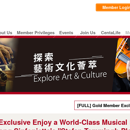
Member Logi
out Us
Member Privileges
Events
Join Us
CentaLife
M
[FULL] Gold Member Exclu
Experience — Limited Ticke
xclusive Enjoy a World-Class Musical
"Stefan Temmingh Plays Vi