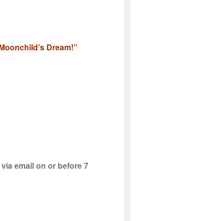
& Moonchild’s Dream!”
via email on or before 7