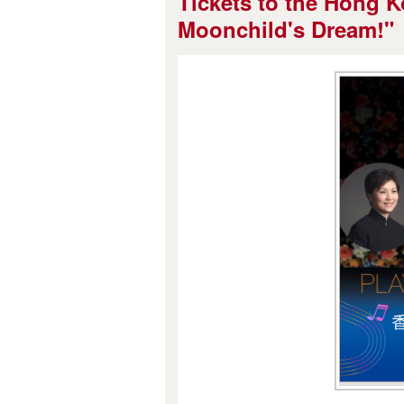
Tickets to the Hong K
Moonchild's Dream!"