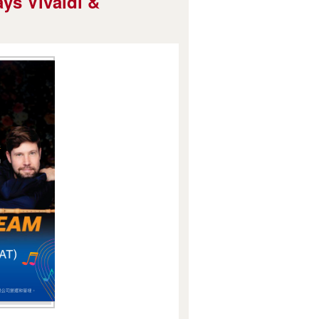
ys Vivaldi &