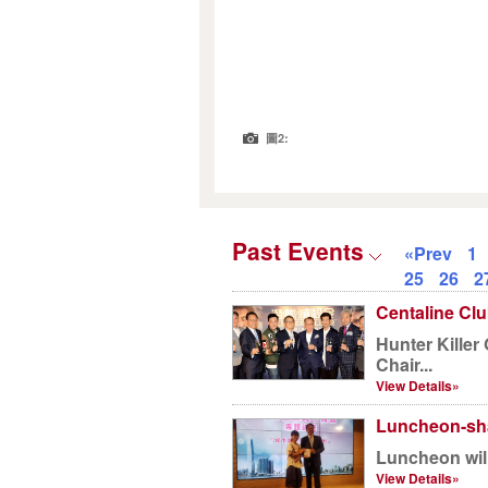
圖2:
Past Events
«Prev
1
25
26
2
Centaline Clu
Hunter Kille
Chair...
View Details»
Luncheon-sha
Luncheon will
View Details»