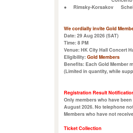
●
Rimsky-Korsakov
Sche
We cordially invite Gold Membe
Date: 29 Aug 2026 (SAT)
Time: 8 PM
Venue: HK City Hall Concert Ha
Eligibility:
Gold Members
Benefits: Each Gold Member ma
(Limited in quantity, while suppl
Registration Result Notificatio
Only members who have been suc
August 2026. No telephone noti
Members who have not received n
Ticket Collection