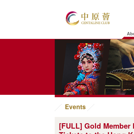
Ab
Events
[FULL] Gold Member E