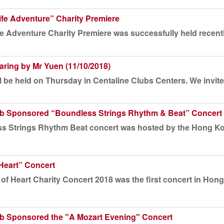
ife Adventure” Charity Premiere
fe Adventure Charity Premiere was successfully held recentl
ring by Mr Yuen (11/10/2018)
 be held on Thursday in Centaline Clubs Centers. We invite s
ub Sponsored “Boundless Strings Rhythm & Beat” Concert
rt was hosted by the Hong Kong Youth Music Society and
Heart” Concert
of Heart Charity Concert 2018 was the first concert in H
ub Sponsored the "A Mozart Evening" Concert