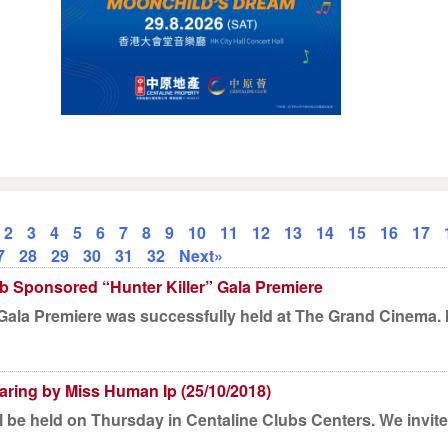
2
3
4
5
6
7
8
9
10
11
12
13
14
15
16
17
7
28
29
30
31
32
Next»
b Sponsored “Hunter Killer” Gala Premiere
r Gala Premiere was successfully held at The Grand Cinema
ring by Miss Human Ip (25/10/2018)
 be held on Thursday in Centaline Clubs Centers. We invite s