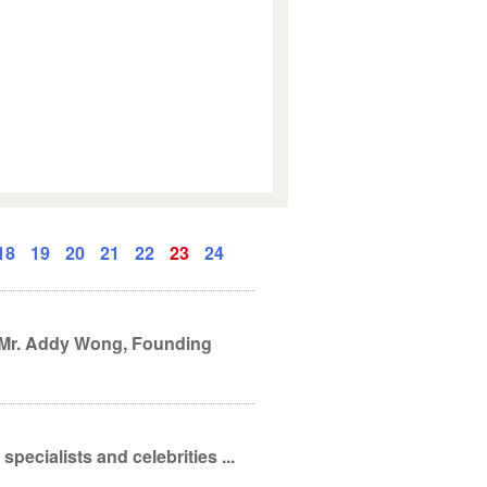
18
19
20
21
22
23
24
. Mr. Addy Wong, Founding
pecialists and celebrities ...