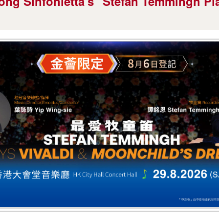
ong Sinfonietta's "Stefan Temmingh Pla