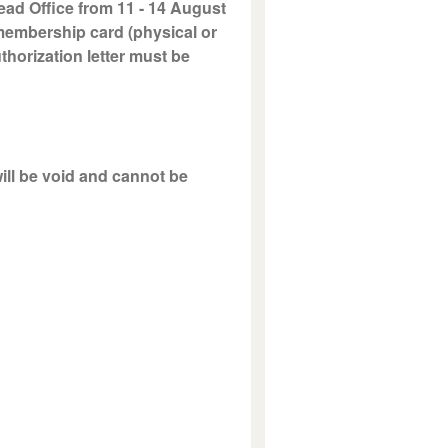
ead Office from 11 - 14 August
 membership card (physical or
uthorization letter must be
will be void and cannot be