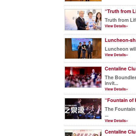
“Truth from L
Truth from Li
View Details»
Luncheon-sha
Luncheon will
View Details»
Centaline Cl
The Boundless Strings Rhythm Beat conce
invit...
View Details»
“Fountain of 
The Fountain 
...
View Details»
Centaline Cl