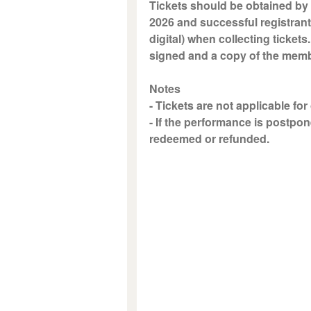
Tickets should be obtained by 
2026 and successful registrant
digital) when collecting tickets
signed and a copy of the memb
Notes
- Tickets are not applicable for
- If the performance is postpon
redeemed or refunded.