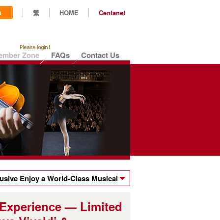
n
繁
HOME
Centanet
ember Zone
FAQs
Contact Us
sive Enjoy a World-Class Musical
ts to the Hong Kong Sinfonietta's
 Experience — Limited
valdi & Moonchild's Dream!"