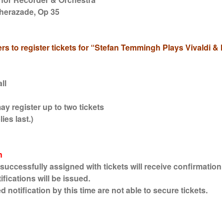
herazade, Op 35
rs to register tickets for “Stefan Temmingh Plays Vivaldi 
ll
y register up to two tickets
ies last.)
n
cessfully assigned with tickets will receive confirmation 
fications will be issued.
otification by this time are not able to secure tickets.