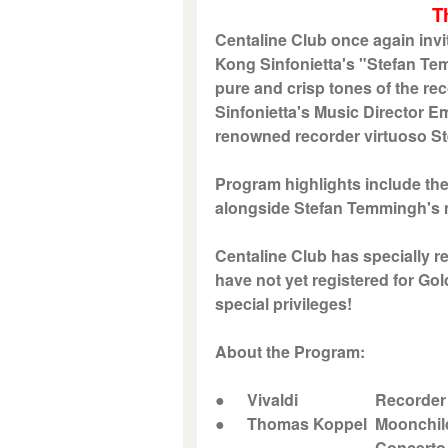
T
Centaline Club once again invi
Kong Sinfonietta's "Stefan Te
pure and crisp tones of the r
Sinfonietta's Music Director Em
renowned recorder virtuoso S
Program highlights include t
alongside Stefan Temmingh's m
Centaline Club has specially r
have not yet registered for Go
special privileges!
About the Program:
●
Vivaldi
Recorder Con
●
Thomas Koppel
Moonchil
Concerto for Recor