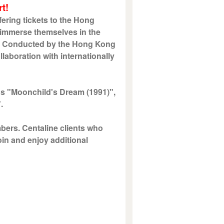
t!
ering tickets to the Hong
 immerse themselves in the
ic. Conducted by the Hong Kong
laboration with internationally
s "Moonchild's Dream (1991)",
".
mbers. Centaline clients who
oin and enjoy additional