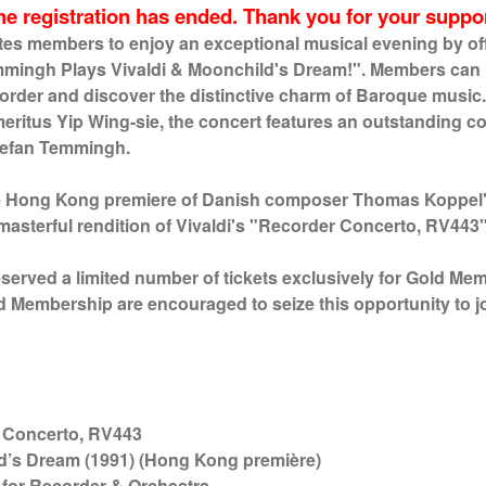
he registration has ended. Thank you for your suppor
tes members to enjoy an exceptional musical evening by off
mmingh Plays Vivaldi & Moonchild's Dream!". Members can
ecorder and discover the distinctive charm of Baroque mus
eritus Yip Wing-sie, the concert features an outstanding col
tefan Temmingh.
he Hong Kong premiere of Danish composer Thomas Koppel'
asterful rendition of Vivaldi's "Recorder Concerto, RV443
eserved a limited number of tickets exclusively for Gold Me
ld Membership are encouraged to seize this opportunity to j
certo, RV443
d’s Dream (1991) (Hong Kong première)
der & Orchestra