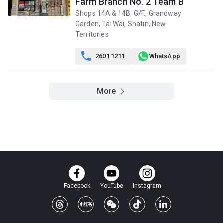
Farm Branch No. 2 Team B
Shops 14A & 14B, G/F., Grandway
Garden, Tai Wai, Shatin, New
Territories

2601 1211
WhatsApp
More
Facebook
YouTube
Instagram