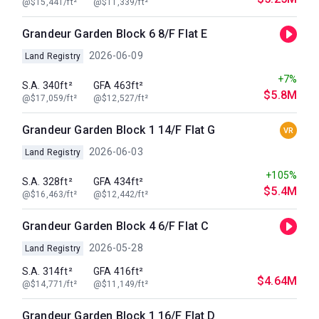
@$15,441/ft²
@$11,339/ft²
Grandeur Garden Block 6 8/F Flat E
2026-06-09
Land Registry
+7%
S.A. 340ft²
GFA 463ft²
$5.8M
@$17,059/ft²
@$12,527/ft²
Grandeur Garden Block 1 14/F Flat G
VR
2026-06-03
Land Registry
+105%
S.A. 328ft²
GFA 434ft²
$5.4M
@$16,463/ft²
@$12,442/ft²
Grandeur Garden Block 4 6/F Flat C
2026-05-28
Land Registry
S.A. 314ft²
GFA 416ft²
$4.64M
@$14,771/ft²
@$11,149/ft²
Grandeur Garden Block 1 16/F Flat D