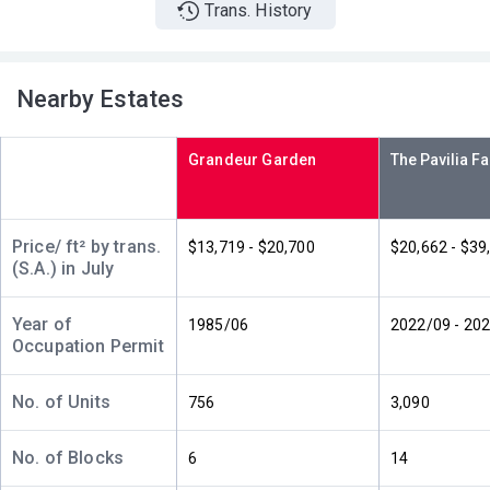
Trans. History
A
B
C
13/F
314ft²
340ft²
314ft²
(13樓)
--
$5.8M
$3.37M
2020
2014
Nearby Estates
A
B
C
12/F
340ft²
314ft²
314ft²
Grandeur Garden
(12樓)
$1.72M
$5.3M
$4.48M
1996
2020
2017
A
B
C
Price/ ft² by trans.
$13,719 - $20,700
$20,662 - $39
11/F
314ft²
340ft²
314ft²
(S.A.) in July
(11樓)
--
$898,000
$6.25M
2003
2018
Year of
1985/06
2022/09 - 20
Occupation Permit
A
B
C
10/F
340ft²
314ft²
314ft²
(10樓)
$1.25M
$5.92M
$5.99M
No. of Units
756
3,090
2007
2018
2019
No. of Blocks
6
14
A
B
C
9/F (9
314ft²