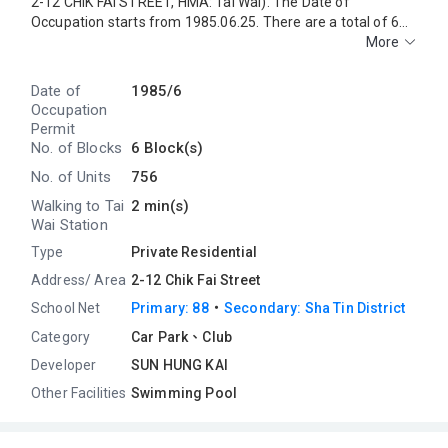
2-12 CHIK FAI STREET, HMA: Tai Wai). The Date of
Occupation starts from 1985.06.25. There are a total of 6
blocks, providing 756 residential units. The saleable area of
More
GRANDEUR GARDEN ranges from314 sq.ft. to 485 sq.ft.
GRANDEUR GARDEN is near to the Tai Wai MTR Station.
Date of
1985/6
Primary One Admission School Net for GRANDEUR GARDEN
Occupation
is 88. GRANDEUR GARDEN belongs to Sha Tin District for
Permit
Secondary School Places Allocation Scheme.
No. of Blocks
6 Block(s)
No. of Units
756
Walking to Tai
2 min(s)
Wai Station
Type
Private Residential
Address/ Area
2-12 Chik Fai Street
・
School Net
Primary: 88
Secondary: Sha Tin District
Category
Car Park、Club
Developer
SUN HUNG KAI
Other Facilities
Swimming Pool