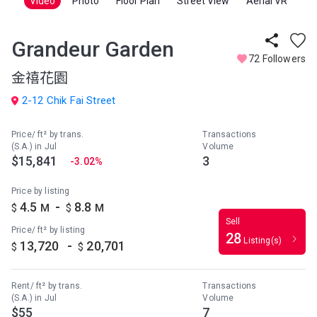
Video
Photo
Floor Plan
Street View
Aerial VR
Grandeur Garden
72 Followers
金禧花園
2-12 Chik Fai Street
Price/ ft² by trans.
Transactions
(S.A.) in Jul
Volume
$15,841
3
-3.02%
Price by listing
-
4.5
8.8
$
M
$
M
Sell
Price/ ft² by listing
28
Listing(s)
-
13,720
20,701
$
$
Rent/ ft² by trans.
Transactions
(S.A.) in Jul
Volume
$55
7