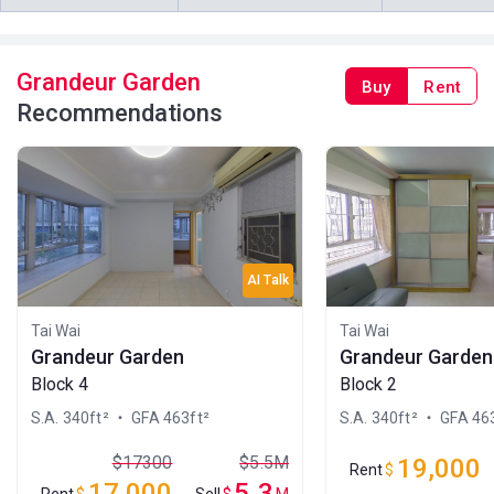
2009
2022
A
B
C
4/F (4
314ft²
314ft²
340ft²
Grandeur Garden
Buy
Rent
樓)
--
--
$1.45M
Recommendations
1999
A
B
C
3/F (3
340ft²
314ft²
314ft²
樓)
$5.15M
$4.5M
$4.5M
2026
2025
2017
AI Talk
Tai Wai
Tai Wai
Grandeur Garden
Grandeur Garden
Block 4
Block 2
S.A. 340ft²
・ GFA 463ft²
S.A. 340ft²
・ GFA 463
$17300
$5.5M
19,000
Rent
$
17,000
5.3