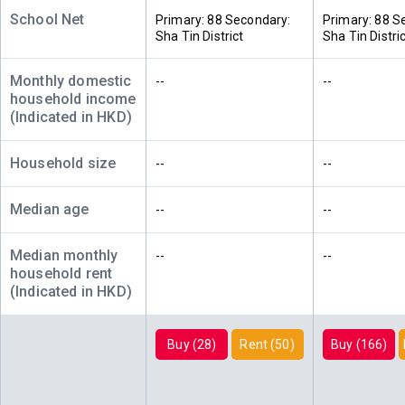
340ft²
314ft²
樓)
--
School Net
$4.05M
$3.4M
Primary: 88 Secondary:
Primary: 88 S
2026
2012
Sha Tin District
Sha Tin Distri
A
B
C
Monthly domestic
--
--
8/F (8
340ft²
314ft²
314ft²
household income
樓)
$5.77M
$1.95M
$4.59M
(Indicated in HKD)
2020
2010
2015
Household size
--
--
A
B
C
7/F (7
340ft²
314ft²
314ft²
樓)
$5.67M
$3.7M
$1.96M
Median age
--
--
2023
2014
2010
Median monthly
--
--
A
B
C
household rent
6/F (6
340ft²
314ft²
314ft²
(Indicated in HKD)
樓)
--
$5.9M
$3.35M
2021
2014
Buy (28)
Rent (50)
Buy (166)
A
B
C
5/F (5
314ft²
340ft²
314ft²
樓)
--
$1.7M
$5.28M