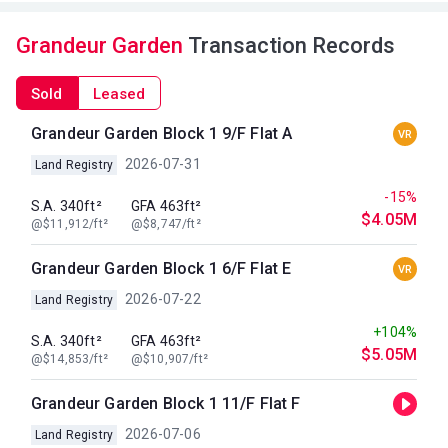
Grandeur Garden
Transaction Records
Sold
Leased
Grandeur Garden Block 1 9/F Flat A
VR
2026-07-31
Land Registry
-15%
S.A. 340ft²
GFA 463ft²
$4.05M
@$11,912/ft²
@$8,747/ft²
Grandeur Garden Block 1 6/F Flat E
VR
2026-07-22
Land Registry
+104%
S.A. 340ft²
GFA 463ft²
$5.05M
@$14,853/ft²
@$10,907/ft²
Grandeur Garden Block 1 11/F Flat F
2026-07-06
Land Registry