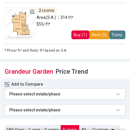
2 rooms
Area(S.A.)：314 ft²
$55/ft²
Buy (1)
Rent (5)
Trans.
*
Price/ ft² and Rent/ ft² based on S.A.
Grandeur Garden
Price Trend
Add to Compare
180 Days
1 year
3 years
5 years
All
Custom