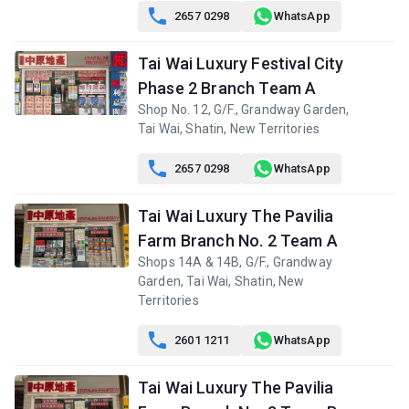

2657 0298
WhatsApp
Tai Wai Luxury Festival City
Phase 2 Branch Team A
Shop No. 12, G/F., Grandway Garden,
Tai Wai, Shatin, New Territories

2657 0298
WhatsApp
Tai Wai Luxury The Pavilia
Farm Branch No. 2 Team A
Shops 14A & 14B, G/F., Grandway
Garden, Tai Wai, Shatin, New
Territories

2601 1211
WhatsApp
Tai Wai Luxury The Pavilia