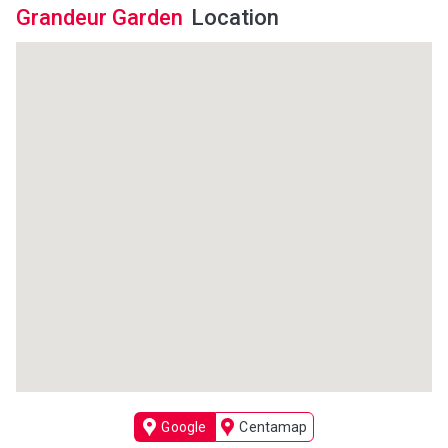
Grandeur Garden
Location
Google
Centamap