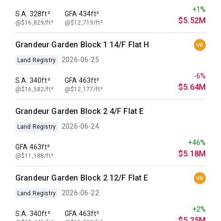
+1%
S.A. 328ft²
GFA 434ft²
$5.52M
@$16,829/ft²
@$12,719/ft²
Grandeur Garden Block 1 14/F Flat H
VR
2026-06-25
Land Registry
-6%
S.A. 340ft²
GFA 463ft²
$5.64M
@$16,582/ft²
@$12,177/ft²
Grandeur Garden Block 2 4/F Flat E
2026-06-24
Land Registry
+46%
GFA 463ft²
$5.18M
@$11,188/ft²
Grandeur Garden Block 2 12/F Flat E
VR
2026-06-22
Land Registry
+2%
S.A. 340ft²
GFA 463ft²
$5.25M