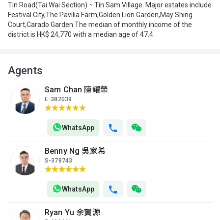
Tin Road(Tai Wai Section)、Tin Sam Village. Major estates include
Festival City,The Pavilia Farm,Golden Lion Garden,May Shing
Court,Carado Garden.The median of monthly income of the
district is HK$ 24,770 with a median age of 47.4.
Agents
Sam Chan 陳耀榮
E-382039
WhatsApp
Benny Ng 吳家希
S-378743
WhatsApp
Ryan Yu 余賀源