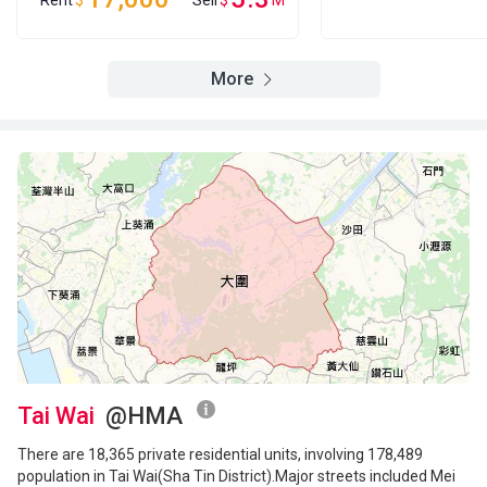
Rent
$
Sell
$
M
More
Tai Wai
@HMA
There are 18,365 private residential units, involving 178,489
population in Tai Wai(Sha Tin District).Major streets included Mei