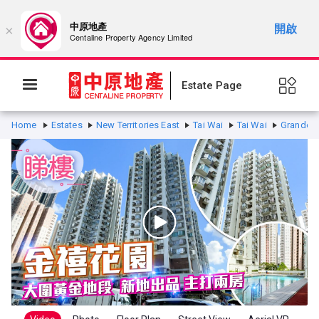
中原地產
開啟
×
Centaline Property Agency Limited
Estate Page
Home
Estates
New Territories East
Tai Wai
Tai Wai
Grandeur