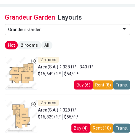
Grandeur Garden
Layouts
Hot
2 rooms
All
2 rooms
Area(S.A.)：338 ft² - 340 ft²
$15,649/ft²
$54/ft²
Buy (6)
Rent (8)
Trans.
2 rooms
Area(S.A.)：328 ft²
$16,829/ft²
$55/ft²
Buy (4)
Rent (10)
Trans.