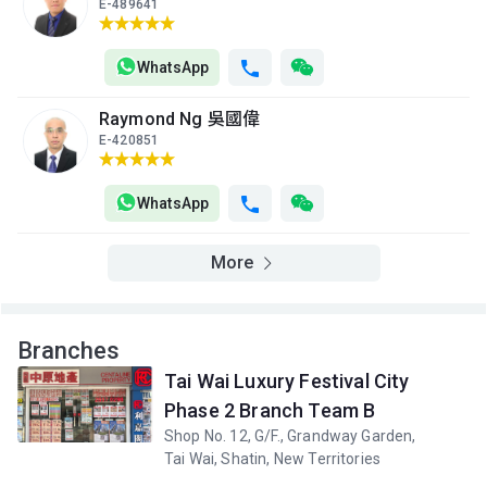
E-489641
WhatsApp
Raymond Ng 吳國偉
E-420851
WhatsApp
More
Branches
Tai Wai Luxury Festival City
Phase 2 Branch Team B
Shop No. 12, G/F., Grandway Garden,
Tai Wai, Shatin, New Territories