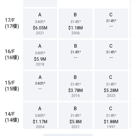
A
B
C
17/F
314ft²
340ft²
314ft²
(17樓)
--
$6.05M
$1.18M
2021
2006
A
B
C
16/F
314ft²
314ft²
340ft²
(16樓)
--
--
$5.9M
2018
A
B
C
15/F
340ft²
314ft²
314ft²
(15樓)
--
$3.78M
$5.28M
2016
2023
A
B
C
14/F
340ft²
314ft²
314ft²
(14樓)
$1.17M
$5.8M
$1.88M
2004
2021
1997