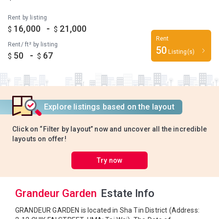
Rent by listing
-
16,000
21,000
$
$
Rent
Rent/ ft² by listing
50
Listing(s)
-
50
67
$
$
Explore listings based on the layout
Click on “Filter by layout” now and uncover all the incredible
layouts on offer!
Try now
Grandeur Garden
Estate Info
GRANDEUR GARDEN is located in Sha Tin District (Address: