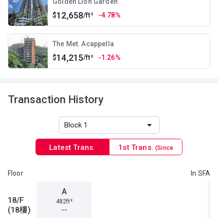
Golden Lion Garden
12,658
$
/ft²
-4.78%
The Met. Acappella
14,215
$
/ft²
-1.26%
Transaction History
Latest Trans.
1st Trans.
(Since
1996)
Floor
In SFA
A
18/F
482ft²
(18樓)
--