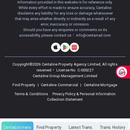
Information provided in this website is for reference only.
While every effort is made to ensure accuracy, Centaline
disclaims any liability for any loss or damage whatsoever
that may arise whether directly or indirectly as a result of any
error, inaccuracy or omission.
Should you have any enquiries or comments on its
accessibility, please contact us：
info@centamail.com
Copyright©
2026
Centaline Property Agency Limited, All rights
reserved・
License No. C-000227
Centaline Group Management Limited
Find Property
|
Centaline Commercial
|
Centaline Mortgage
Terms & Conditions
Privacy Policy & Personal Information
Collection Statement
CentaEstimate
Find Property
Latest Trans.
Trans. History