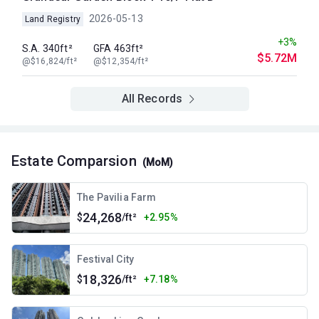
2026-05-13
Land Registry
+3%
S.A. 340ft²
GFA 463ft²
$5.72M
@$16,824/ft²
@$12,354/ft²
All Records
Estate Comparsion
(MoM)
The Pavilia Farm
24,268
$
/ft²
+2.95%
Festival City
18,326
$
/ft²
+7.18%