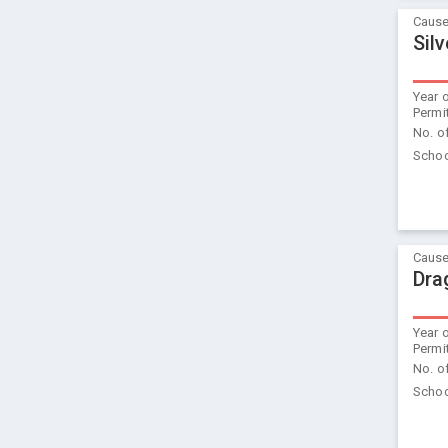
Cause
Sil
Year 
Permi
No. o
Schoo
Cause
Dra
Year 
Permi
No. o
Schoo