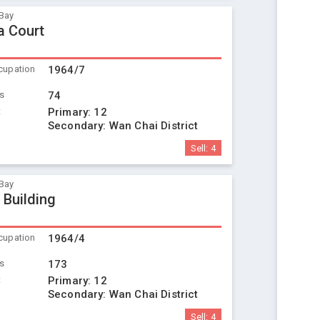
Bay
a Court
cupation
1964/7
ts
74
t
Primary:
12
Secondary:
Wan Chai District
Sell:
4
Bay
 Building
cupation
1964/4
ts
173
t
Primary:
12
Secondary:
Wan Chai District
Sell:
4