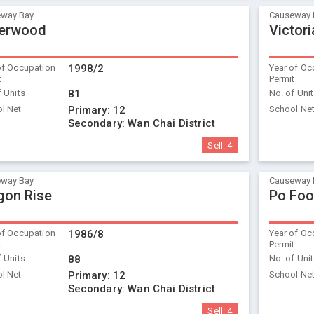
way Bay
Causeway 
verwood
Victori
of Occupation
1998/2
Year of Oc
t
Permit
f Units
81
No. of Uni
l Net
Primary:
12
School Ne
Secondary:
Wan Chai District
Sell:
4
way Bay
Causeway 
gon Rise
Po Foo
of Occupation
1986/8
Year of Oc
t
Permit
f Units
88
No. of Uni
l Net
Primary:
12
School Ne
Secondary:
Wan Chai District
Sell:
4