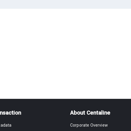
nsaction
About Centaline
tadata
Corporate Overview