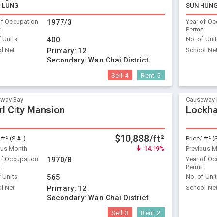
 LUNG
SUN HUNG
of Occupation
1977/3
Year of Oc
t
Permit
f Units
400
No. of Uni
l Net
Primary:
12
School Ne
Secondary:
Wan Chai District
Sell:
4
Rent:
5
way Bay
Causeway 
rl City Mansion
Lockha
$10,888/ft²
 ft² (S.A.)
Price/ ft² (
ous Month
14.19%
Previous 
of Occupation
1970/8
Year of Oc
t
Permit
f Units
565
No. of Uni
l Net
Primary:
12
School Ne
Secondary:
Wan Chai District
Sell:
3
Rent:
2