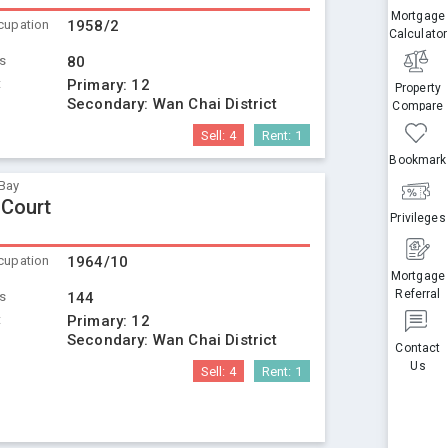
Mortgage
cupation
1958/2
Calculator
ts
80
t
Primary:
12
Property
Secondary:
Wan Chai District
Compare
Sell:
4
Rent:
1
Bookmark
Bay
 Court
Privileges
cupation
1964/10
Mortgage
Referral
ts
144
t
Primary:
12
Secondary:
Wan Chai District
Contact
Us
Sell:
4
Rent:
1