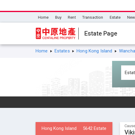
Home
Buy
Rent
Transaction
Estate
New 
Estate Page
Home
Estates
Hong Kong Island
Wanchai
Cause
Hong Kong Island
5642 Estate
Vik