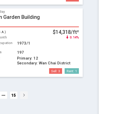
Bay
 Garden Building
$14,318/ft²
S.A.)
Month
0.14%
cupation
1973/1
ts
197
t
Primary:
12
Secondary:
Wan Chai District
Sell:
3
Rent:
1
15