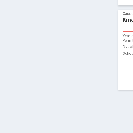
Cause
Kin
Year 
Permi
No. o
Schoo