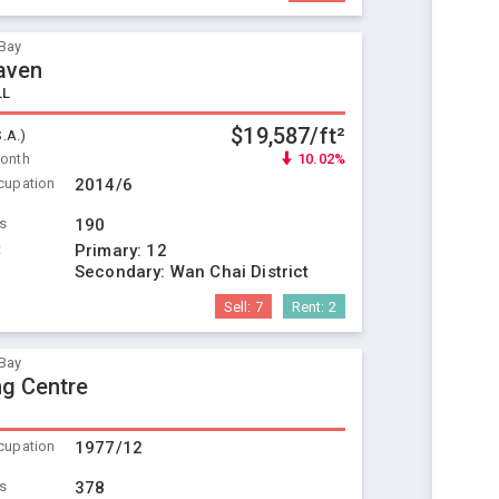
Bay
aven
LL
$19,587/ft²
S.A.)
Month
10.02%
cupation
2014/6
ts
190
t
Primary:
12
Secondary:
Wan Chai District
Sell:
7
Rent:
2
Bay
ng Centre
cupation
1977/12
ts
378