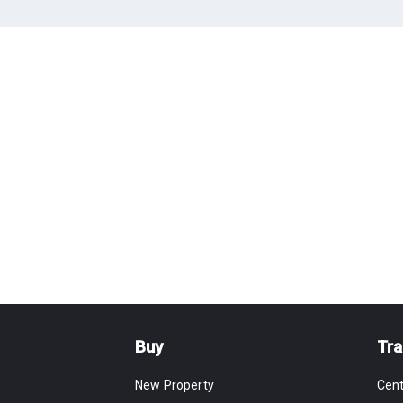
Buy
Tra
New Property
Cen