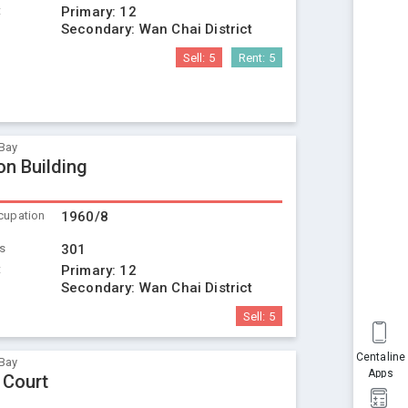
t
Primary:
12
Secondary:
Wan Chai District
Sell:
5
Rent:
5
Bay
on Building
cupation
1960/8
ts
301
t
Primary:
12
Secondary:
Wan Chai District
Sell:
5
Centaline
Bay
Apps
 Court