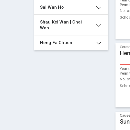
Year 
Permi
Sai Wan Ho
No. o
Schoo
Shau Kei Wan | Chai 
Wan
Heng Fa Chuen
Cause
Hen
Year 
Permi
No. o
Schoo
Cause
Sun