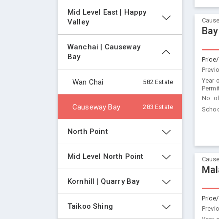
Mid Level East | Happy 
Cause
Valley
Bay
Wanchai | Causeway 
Bay
Price/
Previ
Year 
Wan Chai
582 Estate
Permi
No. o
Causeway Bay
283 Estate
Schoo
North Point
Mid Level North Point
Cause
Mal
Kornhill | Quarry Bay
Price/
Taikoo Shing
Previ