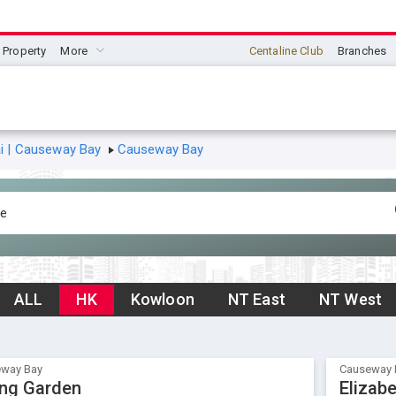
Property
More
Centaline Club
Branches
 | Causeway Bay
Causeway Bay
ALL
HK
Kowloon
NT East
NT West
way Bay
Causeway 
ing Garden
Elizab