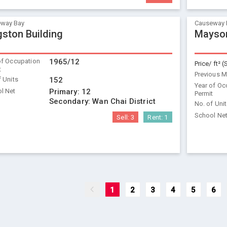
way Bay
Causeway 
gston Building
Mayson
of Occupation
1965/12
Price/ ft² (
t
Previous 
f Units
152
Year of Oc
l Net
Primary:
12
Permit
Secondary:
Wan Chai District
No. of Uni
School Ne
Sell:
3
Rent:
1
1
2
3
4
5
6