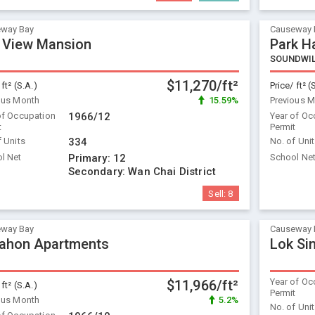
way Bay
Causeway 
 View Mansion
Park H
SOUNDWI
$11,270/ft²
 ft² (S.A.)
Price/ ft² (
ous Month
15.59%
Previous 
of Occupation
1966/12
Year of Oc
t
Permit
f Units
334
No. of Uni
l Net
Primary:
12
School Ne
Secondary:
Wan Chai District
Sell:
8
way Bay
Causeway 
ahon Apartments
Lok Si
Year of Oc
$11,966/ft²
 ft² (S.A.)
Permit
ous Month
5.2%
No. of Uni