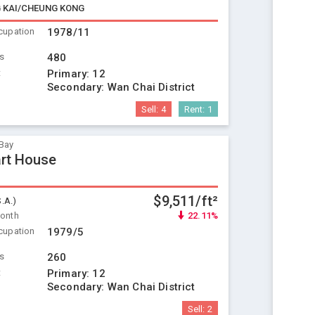
 KAI/CHEUNG KONG
cupation
1978/11
ts
480
t
Primary:
12
Secondary:
Wan Chai District
Sell:
4
Rent:
1
Bay
rt House
$9,511/ft²
S.A.)
Month
22.11%
cupation
1979/5
ts
260
t
Primary:
12
Secondary:
Wan Chai District
Sell:
2