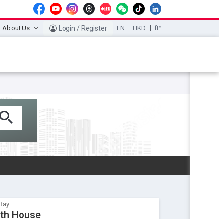
About Us
Login / Register
EN
HKD
ft²
Bay
eth House