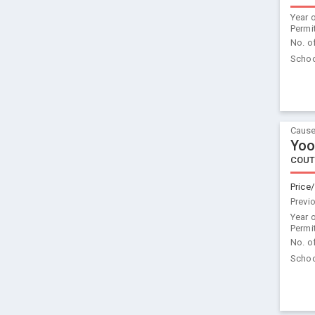
Year 
Permi
No. o
Schoo
Cause
Yoo
COUT
Price/
Previ
Year 
Permi
No. o
Schoo