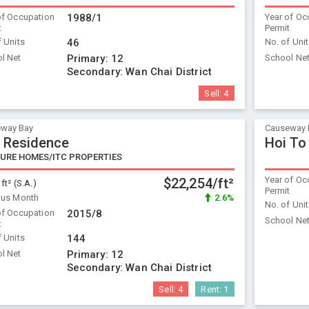
of Occupation
1988/1
Year of Oc
t
Permit
f Units
46
No. of Uni
l Net
Primary:
12
School Ne
Secondary:
Wan Chai District
Sell:
4
way Bay
Causeway 
 Residence
Hoi To
URE HOMES/ITC PROPERTIES
Year of Oc
$22,254/ft²
 ft² (S.A.)
Permit
ous Month
2.6%
No. of Uni
of Occupation
2015/8
School Ne
t
f Units
144
l Net
Primary:
12
Secondary:
Wan Chai District
Sell:
4
Rent:
1