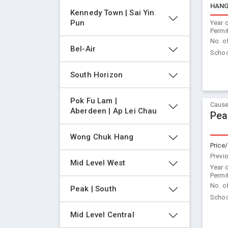
HANG
Kennedy Town | Sai Yin 
Pun
Year 
Permi
No. o
Bel-Air
Schoo
South Horizon
Pok Fu Lam | 
Cause
Aberdeen | Ap Lei Chau
Pea
Wong Chuk Hang
Price/
Previ
Mid Level West
Year 
Permi
No. o
Peak | South
Schoo
Mid Level Central