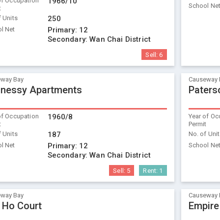
of Occupation
1966/10
School Ne
t
f Units
250
l Net
Primary:
12
Secondary:
Wan Chai District
Sell:
6
way Bay
Causeway 
nessy Apartments
Paters
of Occupation
1960/8
Year of Oc
t
Permit
f Units
187
No. of Uni
l Net
Primary:
12
School Ne
Secondary:
Wan Chai District
Sell:
5
Rent:
1
way Bay
Causeway 
 Ho Court
Empire