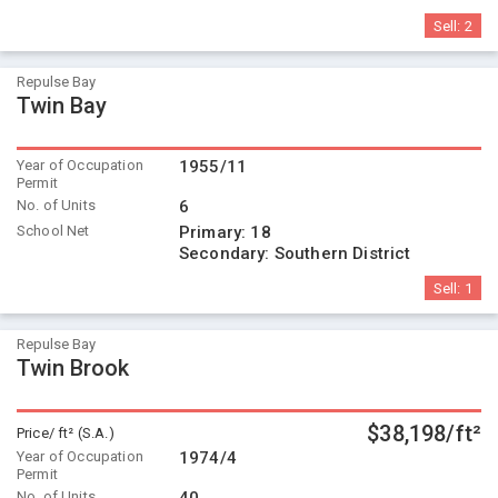
Sell:
2
Repulse Bay
Twin Bay
Year of Occupation
1955/11
Permit
No. of Units
6
School Net
Primary:
18
Secondary:
Southern District
Sell:
1
Repulse Bay
Twin Brook
$38,198/ft²
Price/ ft² (S.A.)
Year of Occupation
1974/4
Permit
No. of Units