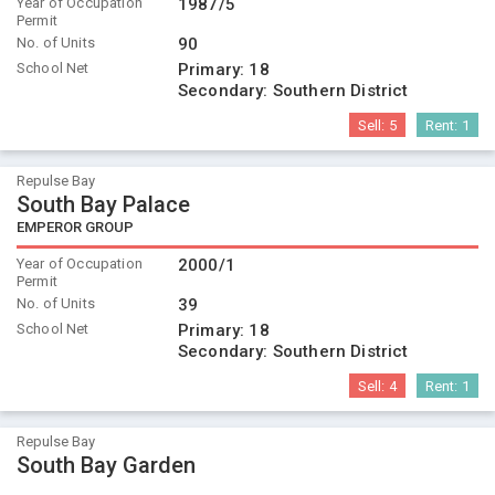
Year of Occupation
1987/5
Permit
No. of Units
90
School Net
Primary:
18
Secondary:
Southern District
Sell:
5
Rent:
1
Repulse Bay
South Bay Palace
EMPEROR GROUP
Year of Occupation
2000/1
Permit
No. of Units
39
School Net
Primary:
18
Secondary:
Southern District
Sell:
4
Rent:
1
Repulse Bay
South Bay Garden