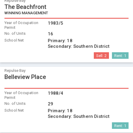
Repulse Bay
The Beachfront
WINNING MANAGEMENT
Year of Occupation
1983/5
Permit
No. of Units
16
School Net
Primary:
18
Secondary:
Southern District
Sell:
2
Rent:
1
Repulse Bay
Belleview Place
Year of Occupation
1988/4
Permit
No. of Units
29
School Net
Primary:
18
Secondary:
Southern District
Rent:
1