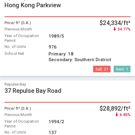
Hong Kong Parkview
$24,334/ft²
Price/ ft² (S.A.)
Previous Month
34.77%
Year of Occupation
1989/5
Permit
No. of Units
976
School Net
Primary:
18
Secondary:
Southern District
Sell:
21
Rent:
1
Repulse Bay
37 Repulse Bay Road
$28,892/ft²
Price/ ft² (S.A.)
Previous Month
6.83%
Year of Occupation
1994/2
Permit
No. of Units
137