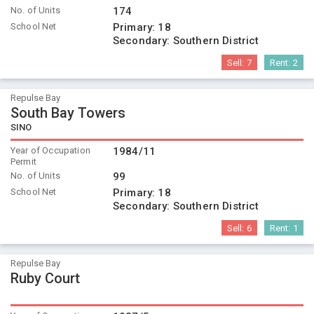
No. of Units
174
School Net
Primary:
18
Secondary:
Southern District
Sell:
7
Rent:
2
Repulse Bay
South Bay Towers
SINO
Year of Occupation
1984/11
Permit
No. of Units
99
School Net
Primary:
18
Secondary:
Southern District
Sell:
6
Rent:
1
Repulse Bay
Ruby Court