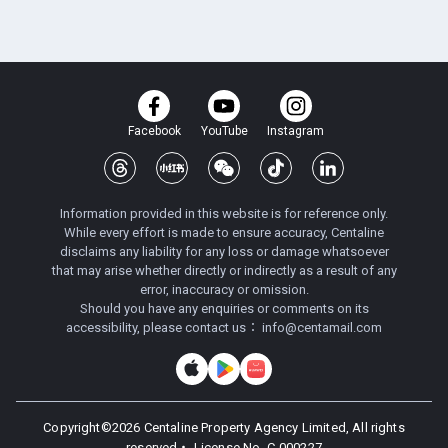
Facebook
YouTube
Instagram
Information provided in this website is for reference only.
While every effort is made to ensure accuracy, Centaline
disclaims any liability for any loss or damage whatsoever
that may arise whether directly or indirectly as a result of any
error, inaccuracy or omission.
Should you have any enquiries or comments on its
accessibility, please contact us：
info@centamail.com
Copyright©
2026
Centaline Property Agency Limited, All rights
reserved・
License No. C-000227