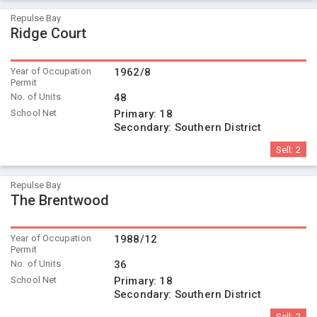
Repulse Bay
Ridge Court
Year of Occupation
1962/8
Permit
No. of Units
48
School Net
Primary:
18
Secondary:
Southern District
Sell:
2
Repulse Bay
The Brentwood
Year of Occupation
1988/12
Permit
No. of Units
36
School Net
Primary:
18
Secondary:
Southern District
Sell:
2