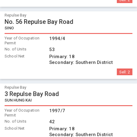
Repulse Bay
No. 56 Repulse Bay Road
SINO
Year of Occupation
1994/4
Permit
No. of Units
53
School Net
Primary:
18
Secondary:
Southern District
Sell:
2
Repulse Bay
3 Repulse Bay Road
SUN HUNG KAI
Year of Occupation
1997/7
Permit
No. of Units
42
School Net
Primary:
18
Secondary:
Southern District