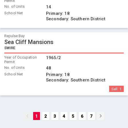
Permit
No. of Units
14
School Net
Primary:
18
Secondary:
Southern District
Repulse Bay
Sea Cliff Mansions
SWIRE
Year of Occupation
1965/2
Permit
No. of Units
48
School Net
Primary:
18
Secondary:
Southern District
Sell:
1
1
2
3
4
5
6
7