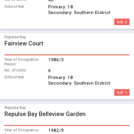
40
School Net
Primary:
18
Secondary:
Southern District
Sell:
2
Repulse Bay
Fairview Court
Year of Occupation
1986/3
Permit
No. of Units
6
School Net
Primary:
18
Secondary:
Southern District
Sell:
1
Repulse Bay
Repulse Bay Belleview Garden
Year of Occupation
1982/9