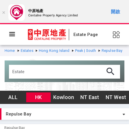
中原地產
開啟
×
Centaline Property Agency Limited
Estate Page
Home
Estates
Hong Kong Island
Peak | South
Repulse Bay
ALL
HK
Kowloon
NT East
NT West
Repulse Bay