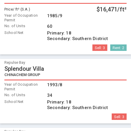
$16,471/ft²
Price/ ft² (S.A.)
Year of Occupation
1985/9
Permit
No. of Units
60
School Net
Primary:
18
Secondary:
Southern District
Sell:
3
Rent:
2
Repulse Bay
Splendour Villa
CHINACHEM GROUP
Year of Occupation
1993/8
Permit
No. of Units
34
School Net
Primary:
18
Secondary:
Southern District
Sell:
3