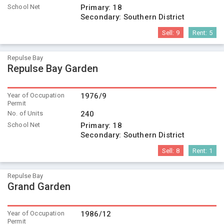
School Net
Primary:
18
Secondary:
Southern District
Sell:
9
Rent:
5
Repulse Bay
Repulse Bay Garden
Year of Occupation
1976/9
Permit
No. of Units
240
School Net
Primary:
18
Secondary:
Southern District
Sell:
8
Rent:
1
Repulse Bay
Grand Garden
Year of Occupation
1986/12
Permit