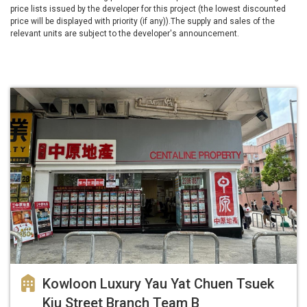
price lists issued by the developer for this project (the lowest discounted
price will be displayed with priority (if any)).The supply and sales of the
relevant units are subject to the developer's announcement.
Kowloon Luxury Yau Yat Chuen Tsuek
Kiu Street Branch Team B