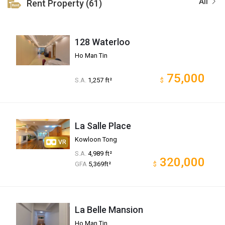
All
Rent Property (61)
128 Waterloo
Ho Man Tin
75,000
S.A.
1,257 ft²
$
La Salle Place
Kowloon Tong
VR
S.A.
4,989 ft²
320,000
GFA
5,369ft²
$
La Belle Mansion
Ho Man Tin