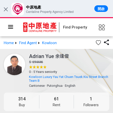
中原地產
開啟
×
Centaline Property Agency Limited
Find Property

Home
Find Agent
Kowloon
Adrian Yue
余逢俊
S-694446
0 - 5 Years seniority
Kowloon Luxury Yau Yat Chuen Tsuek Kiu Street Branch
Team B
Cantonese
·
Putonghua
·
English
314
61
1
Buy
Rent
Followers