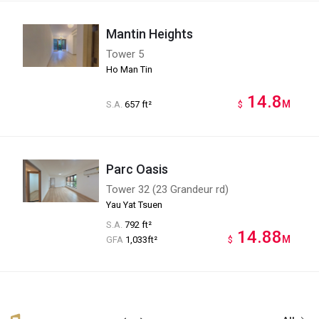
Mantin Heights
Tower 5
Ho Man Tin
14.8
M
S.A.
657 ft²
$
Parc Oasis
Tower 32 (23 Grandeur rd)
Yau Yat Tsuen
S.A.
792 ft²
14.88
M
GFA
1,033ft²
$