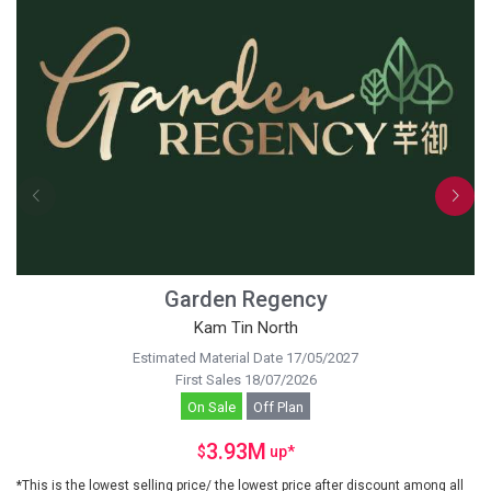
Garden Regency
Kam Tin North
Estimated Material Date 17/05/2027
First Sales 18/07/2026
On Sale
Off Plan
3.93M
$
up
*
*This is the lowest selling price/ the lowest price after discount among all