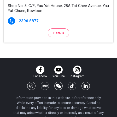
Shop No. 8, G/F., Yau Yat House, 28A Tat Chee Avenue, Yau
Yat Chuen, Kowloon
2396 8877

Details
Facebook
YouTube
Instagram
Information provided in this website is for reference only.
While every effort is made to ensure accuracy, Centaline
disclaims any liability for any loss or damage whatsoever
that may arise whether directly or indirectly as a result of any