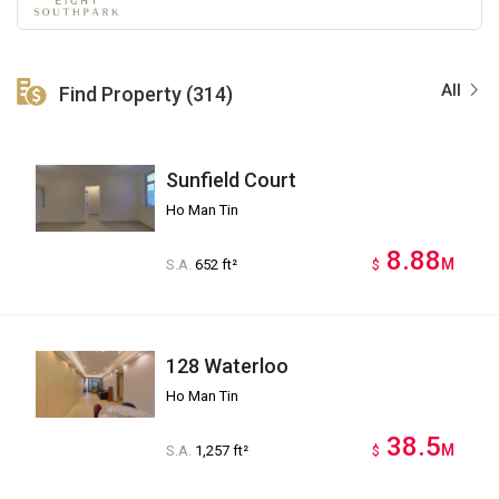
All
Find Property (314)
Sunfield Court
Ho Man Tin
8.88
M
S.A.
652 ft²
$
128 Waterloo
Ho Man Tin
38.5
M
S.A.
1,257 ft²
$