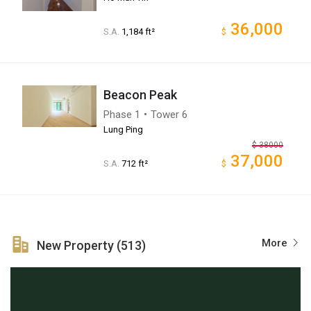
36,000
S.A.
1,184 ft²
$
Beacon Peak
Phase 1・Tower 6
Lung Ping
$
38000
37,000
S.A.
712 ft²
$
More
New Property (513)