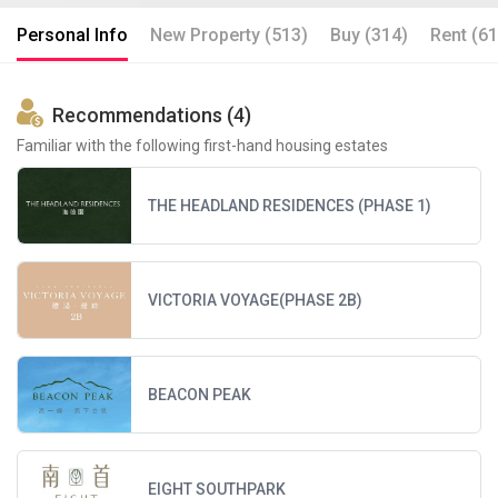
Personal Info
New Property (513)
Buy (314)
Rent (61
Recommendations (4)
Familiar with the following first-hand housing estates
THE HEADLAND RESIDENCES (PHASE 1)
VICTORIA VOYAGE(PHASE 2B)
BEACON PEAK
EIGHT SOUTHPARK