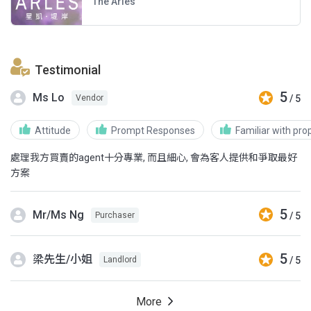
The Arles
Testimonial
5
Ms Lo
/ 5
Vendor
Attitude
Prompt Responses
Familiar with pro
處理我方買賣的agent十分專業, 而且細心, 會為客人提供和爭取最好
方案
5
Mr/Ms Ng
/ 5
Purchaser
5
梁先生/小姐
/ 5
Landlord
More