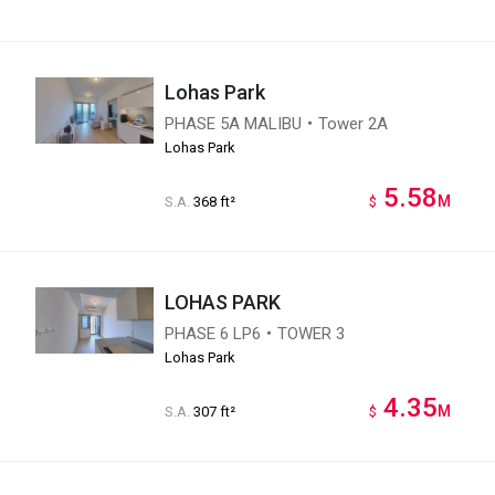
Lohas Park
PHASE 5A MALIBU・Tower 2A
Lohas Park
5.58
M
S.A.
368 ft²
$
LOHAS PARK
PHASE 6 LP6・TOWER 3
Lohas Park
4.35
M
S.A.
307 ft²
$