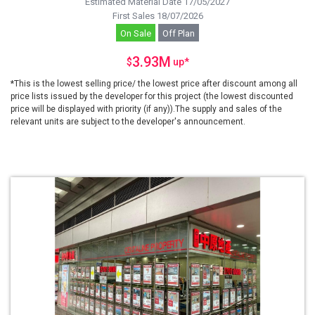
Estimated Material Date 17/05/2027
First Sales 18/07/2026
On Sale
Off Plan
3.93M
$
up
*
*This is the lowest selling price/ the lowest price after discount among all
price lists issued by the developer for this project (the lowest discounted
price will be displayed with priority (if any)).The supply and sales of the
relevant units are subject to the developer's announcement.