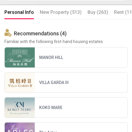
Personal Info
New Property (513)
Buy (263)
Rent (11
Recommendations (4)
Familiar with the following first-hand housing estates
MANOR HILL
VILLA GARDA III
KOKO MARE