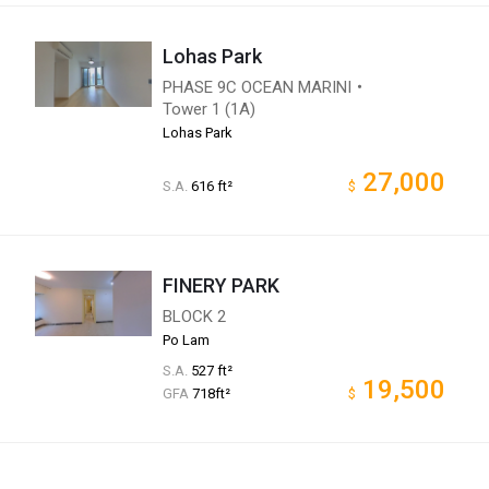
Lohas Park
PHASE 9C OCEAN MARINI・
Tower 1 (1A)
Lohas Park
27,000
S.A.
616 ft²
$
FINERY PARK
BLOCK 2
Po Lam
S.A.
527 ft²
19,500
GFA
718ft²
$