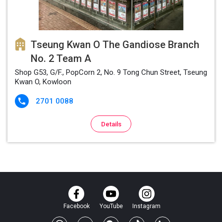
Tseung Kwan O The Gandiose Branch
No. 2 Team A
Shop G53, G/F., PopCorn 2, No. 9 Tong Chun Street, Tseung
Kwan O, Kowloon
2701 0088

Details
Facebook
YouTube
Instagram