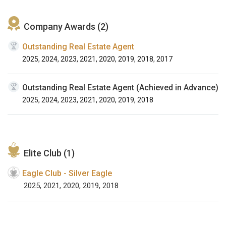
Company Awards (2)
Outstanding Real Estate Agent
2025, 2024, 2023, 2021, 2020, 2019, 2018, 2017
Outstanding Real Estate Agent (Achieved in Advance)
2025, 2024, 2023, 2021, 2020, 2019, 2018
Elite Club (1)
Eagle Club - Silver Eagle
2025, 2021, 2020, 2019, 2018