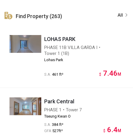
All
Find Property (263)
LOHAS PARK
PHASE 11B VILLA GARDA I・
Tower 1 (1B)
Lohas Park
7.46
M
S.A.
461 ft²
$
Park Central
PHASE 1・Tower 7
Tseung Kwan O
S.A.
384 ft²
6.4
M
GFA
527ft²
$