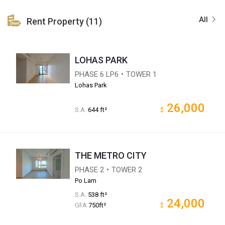
All
Rent Property (11)
LOHAS PARK
PHASE 6 LP6・TOWER 1
Lohas Park
26,000
S.A.
644 ft²
$
THE METRO CITY
PHASE 2・TOWER 2
Po Lam
S.A.
538 ft²
24,000
GFA
750ft²
$