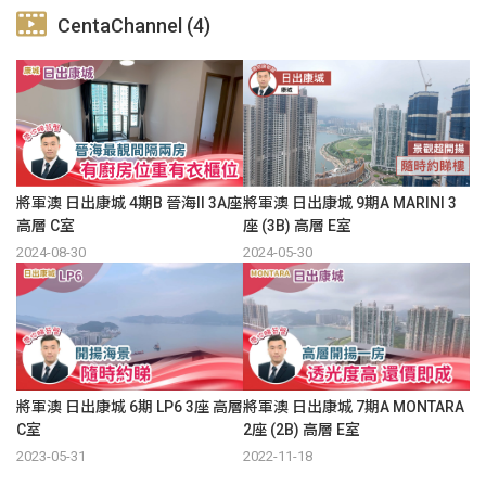
CentaChannel (4)
將軍澳 日出康城 4期B 晉海II 3A座
將軍澳 日出康城 9期A MARINI 3
高層 C室
座 (3B) 高層 E室
2024-08-30
2024-05-30
將軍澳 日出康城 6期 LP6 3座 高層
將軍澳 日出康城 7期A MONTARA
C室
2座 (2B) 高層 E室
2023-05-31
2022-11-18