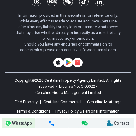
Information provided in this website is for reference only.
While every effort is made to ensure accuracy, Centaline
disclaims any liability for any loss or damage whatsoever
that may arise whether directly or indirectly as a result of any
error, inaccuracy or omission.
Should you have any enquiries or comments on its
accessibility, please contact us：
info@centamail.com
Copyright©
2026
Centaline Property Agency Limited, All rights
reserved・
License No. C-000227
Centaline Group Management Limited
Find Property
|
Centaline Commercial
|
Centaline Mortgage
Terms & Conditions
Privacy Policy & Personal Information
Collection Statement
WhatsApp
Contact