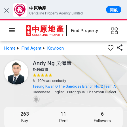
中原地產
開啟
×
Centaline Property Agency Limited
Find Property

Home
Find Agent
Kowloon
Andy Ng
吳澤康
E-496315
6 - 10 Years seniority
Tseung Kwan O The Gandiose Branch No. 2 Team A
Cantonese
·
English
·
Putonghua
·
Chaozhou Dialect
263
11
6
Buy
Rent
Followers