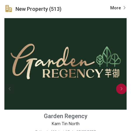
More
New Property (513)
Garden Regency
Kam Tin North