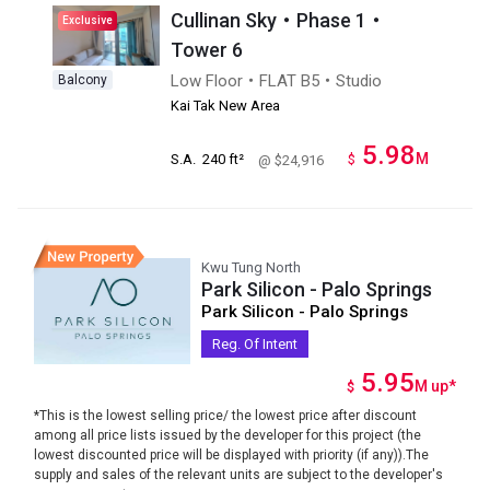
Cullinan Sky・Phase 1・
Exclusive
Tower 6
Low Floor・FLAT B5・Studio
Balcony
Kai Tak New Area
5.98
M
S.A.
240 ft²
$
@ $24,916
Kwu Tung North
Park Silicon - Palo Springs
Park Silicon - Palo Springs
Reg. Of Intent
5.95
M
up
*
$
*This is the lowest selling price/ the lowest price after discount
among all price lists issued by the developer for this project (the
lowest discounted price will be displayed with priority (if any)).The
supply and sales of the relevant units are subject to the developer's