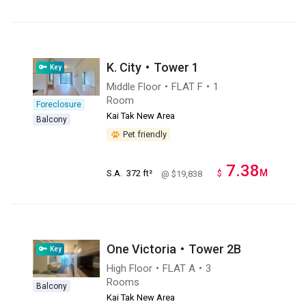
K. City・Tower 1
Key
Middle Floor・FLAT F・1
Room
Foreclosure
Kai Tak New Area
Balcony
Pet friendly
7.38
M
S.A.
372 ft²
$
@ $19,838
One Victoria・Tower 2B
Key
High Floor・FLAT A・3
Rooms
Balcony
Kai Tak New Area