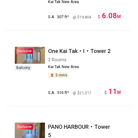
Kai Tak New Area
6.08
M
S.A.
307 ft²
$
@ $19,804
One Kai Tak・I・Tower 2
Exclusive
2 Rooms
Kai Tak New Area
Balcony
3 mins
11
M
S.A.
516 ft²
$
@ $21,317
PANO HARBOUR・Tower
Exclusive
5