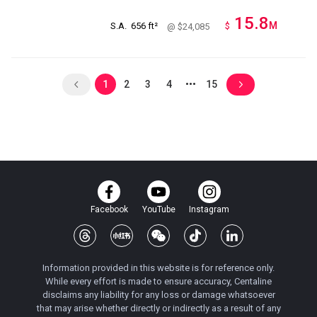
15.8
M
S.A.
656 ft²
$
@ $24,085
1
2
3
4
15
Facebook
YouTube
Instagram
Information provided in this website is for reference only.
While every effort is made to ensure accuracy, Centaline
disclaims any liability for any loss or damage whatsoever
that may arise whether directly or indirectly as a result of any