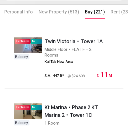
Personal Info
New Property (513)
Buy (221)
Rent (23
Twin Victoria・Tower 1A
Exclusive
Key
Middle Floor・FLAT F・2
Rooms
Balcony
Kai Tak New Area
11
M
S.A.
447 ft²
$
@ $24,608
Kt Marina・Phase 2 KT
Exclusive
Key
Marina 2・Tower 1C
1 Room
Balcony