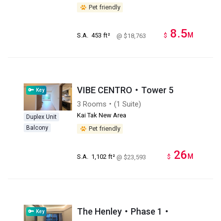
Pet friendly
8.5
M
S.A.
453 ft²
$
@ $18,763
VIBE CENTRO・Tower 5
Key
3 Rooms・(1 Suite)
Kai Tak New Area
Duplex Unit
Balcony
Pet friendly
26
M
S.A.
1,102 ft²
$
@ $23,593
The Henley・Phase 1・
Key