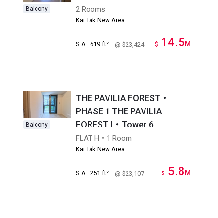
2 Rooms
Balcony
Kai Tak New Area
14.5
M
S.A.
619 ft²
$
@ $23,424
THE PAVILIA FOREST・
PHASE 1 THE PAVILIA
FOREST I・Tower 6
Balcony
FLAT H・1 Room
Kai Tak New Area
5.8
M
S.A.
251 ft²
$
@ $23,107