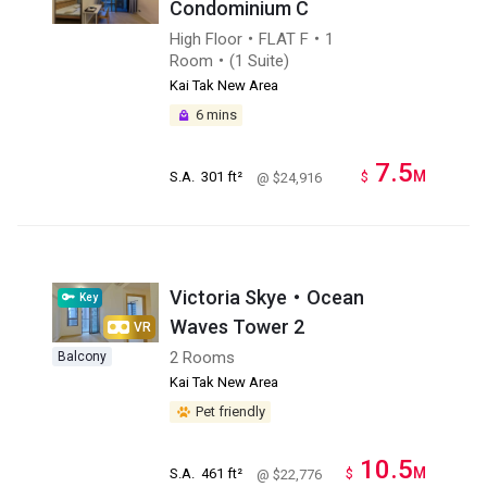
Condominium C
High Floor・FLAT F・1
Room・(1 Suite)
Kai Tak New Area
6 mins
7.5
M
S.A.
301 ft²
$
@ $24,916
Victoria Skye・Ocean
Key
Waves Tower 2
VR
2 Rooms
Balcony
Kai Tak New Area
Pet friendly
10.5
M
S.A.
461 ft²
$
@ $22,776