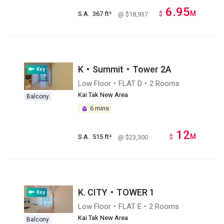
6.95
M
S.A.
367 ft²
$
@ $18,937
K‧Summit・Tower 2A
Key
Low Floor・FLAT D・2 Rooms
Kai Tak New Area
Balcony
6 mins
12
M
S.A.
515 ft²
$
@ $23,300
K. CITY・TOWER 1
Key
Low Floor・FLAT E・2 Rooms
Kai Tak New Area
Balcony