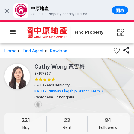
中原地產
開啟
×
Centaline Property Agency Limited
Find Property

Home
Find Agent
Kowloon
Cathy Wong
黃雪梅
E-497867
6 - 10 Years seniority
Kai Tak Runway Flagship Branch Team B
Cantonese
·
Putonghua
221
23
84
Buy
Rent
Followers