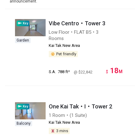
announcement.
Vibe Centro・Tower 3
Key
Low Floor・FLAT B5・3
Rooms
Garden
Kai Tak New Area
Pet friendly
18
M
S.A.
788 ft²
$
@ $22,842
One Kai Tak・I・Tower 2
Key
1 Room・(1 Suite)
Kai Tak New Area
Balcony
3 mins