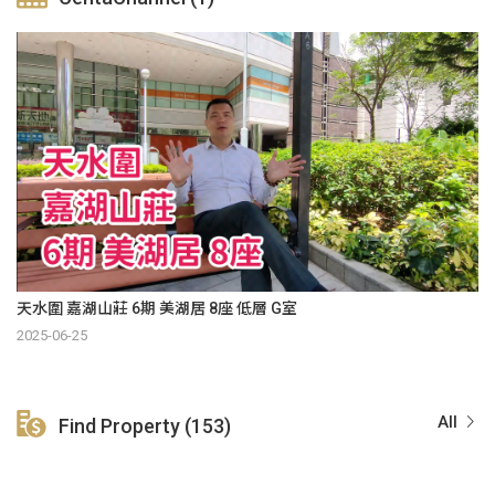
天水圍 嘉湖山莊 6期 美湖居 8座 低層 G室
2025-06-25
All
Find Property (153)