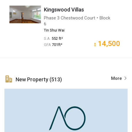
Kingswood Villas
Phase 3 Chestwood Court・Block
6
Tin Shui Wai
S.A.
552 ft²
14,500
GFA
701ft²
$
More
New Property (513)