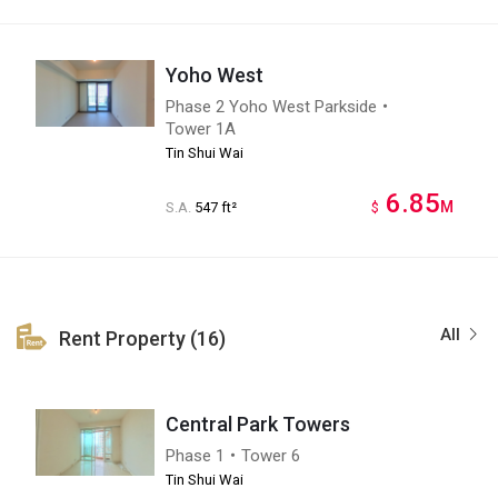
Yoho West
Phase 2 Yoho West Parkside・
Tower 1A
Tin Shui Wai
6.85
M
S.A.
547 ft²
$
All
Rent Property (16)
Central Park Towers
Phase 1・Tower 6
Tin Shui Wai