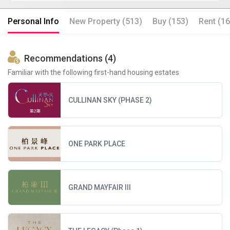
Personal Info
New Property (513)
Buy (153)
Rent (16
Recommendations (4)
Familiar with the following first-hand housing estates
CULLINAN SKY (PHASE 2)
ONE PARK PLACE
GRAND MAYFAIR III