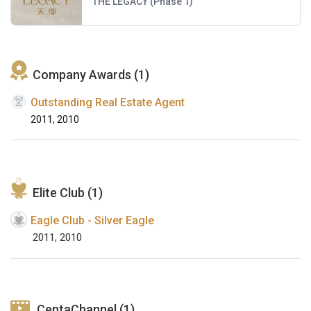
THE LEGACY (Phase 1)
Company Awards (1)
Outstanding Real Estate Agent
2011, 2010
Elite Club (1)
Eagle Club - Silver Eagle
2011, 2010
CentaChannel (1)