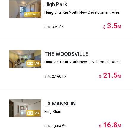
High Park
Hung Shui Kiu North New Development Area
AI Deco
3.5
M
S.A.
339 ft²
$
THE WOODSVILLE
Hung Shui Kiu North New Development Area
VR
21.5
M
S.A.
2,160 ft²
$
LA MANSION
Ping Shan
VR
16.8
M
S.A.
1,604 ft²
$