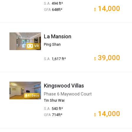
S.A.
494 ft²
14,000
GFA
648ft²
$
La Mansion
Ping Shan
VR
39,000
S.A.
1,617 ft²
$
Kingswood Villas
Phase 6 Maywood Court
AI Deco
Tin Shui Wai
S.A.
540 ft²
14,000
GFA
714ft²
$