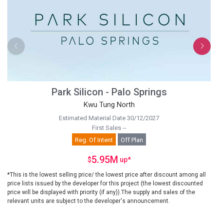
Park Silicon - Palo Springs
Kwu Tung North
Estimated Material Date 30/12/2027
First Sales --
Reg. Of Intent
Off Plan
5.95M
$
up
*
*This is the lowest selling price/ the lowest price after discount among all
price lists issued by the developer for this project (the lowest discounted
price will be displayed with priority (if any)).The supply and sales of the
relevant units are subject to the developer's announcement.