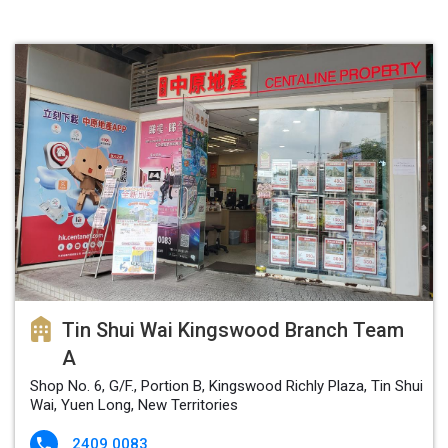
Tin Shui Wai Kingswood Branch Team
A
Shop No. 6, G/F., Portion B, Kingswood Richly Plaza, Tin Shui
Wai, Yuen Long, New Territories
2409 0083
