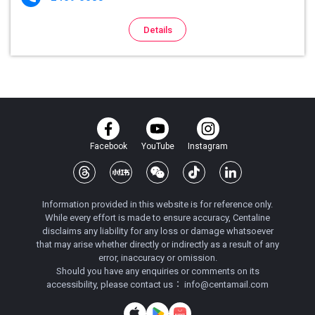
Details
Facebook
YouTube
Instagram
Information provided in this website is for reference only.
While every effort is made to ensure accuracy, Centaline
disclaims any liability for any loss or damage whatsoever
that may arise whether directly or indirectly as a result of any
error, inaccuracy or omission.
Should you have any enquiries or comments on its
accessibility, please contact us：
info@centamail.com