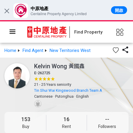
中原地產
開啟
×
Centaline Property Agency Limited
Find Property

Home
Find Agent
New Territories West
Kelvin Wong
黃國鑫
E-262725
21 - 25 Years seniority
Tin Shui Wai Kingswood Branch Team A
Cantonese
·
Putonghua
·
English
153
16
--
Buy
Rent
Followers