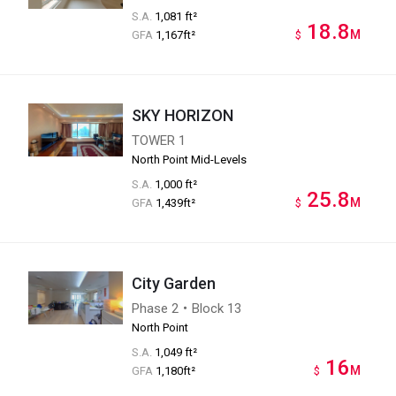
S.A.
1,081 ft²
18.8
M
GFA
1,167ft²
$
SKY HORIZON
TOWER 1
North Point Mid-Levels
S.A.
1,000 ft²
25.8
M
GFA
1,439ft²
$
City Garden
Phase 2・Block 13
North Point
S.A.
1,049 ft²
16
M
GFA
1,180ft²
$