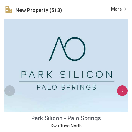
More
New Property (513)
Park Silicon - Palo Springs
Kwu Tung North