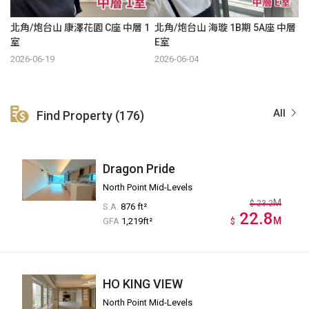
北角/炮台山 康澤花園 C座 中層 1
北角/炮台山 海璇 1B期 5A座 中層
室
E室
2026-06-19
2026-06-04
All
Find Property (176)
Dragon Pride
North Point Mid-Levels
M
$
23.2
S.A.
876 ft²
22.8
M
GFA
1,219ft²
$
HO KING VIEW
North Point Mid-Levels