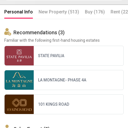
Personal Info
New Property (513)
Buy (176)
Rent (22
Recommendations (3)
Familiar with the following first-hand housing estates
STATE PAVILIA
LA MONTAGNE- PHASE 4A
101 KINGS ROAD