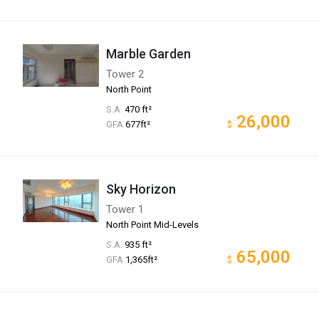
Marble Garden
Tower 2
North Point
S.A.
470 ft²
26,000
GFA
677ft²
$
Sky Horizon
Tower 1
North Point Mid-Levels
S.A.
935 ft²
65,000
GFA
1,365ft²
$