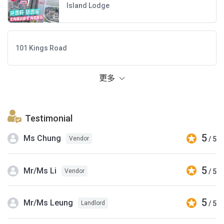
Island Lodge
101 Kings Road
更多
Testimonial
5
Ms Chung
/ 5
Vendor
5
Mr/Ms Li
/ 5
Vendor
5
Mr/Ms Leung
/ 5
Landlord