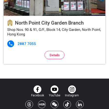
North Point City Garden Branch
Shop Nos. 90 & 91, G/F., Block 14, City Garden, North Point,
Hong Kong
2887 7055

Details
Facebook
YouTube
Instagram