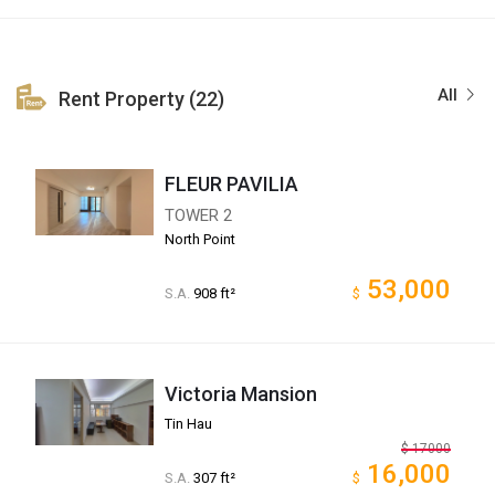
All
Rent Property (22)
FLEUR PAVILIA
TOWER 2
North Point
53,000
S.A.
908 ft²
$
Victoria Mansion
Tin Hau
$
17000
16,000
S.A.
307 ft²
$