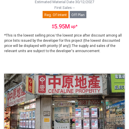
Estimated Material Date 30/12/2027
First Sales --
Reg. Of Intent
Off Plan
5.95M
$
up
*
*This is the lowest selling price/ the lowest price after discount among all
price lists issued by the developer for this project (the lowest discounted
price will be displayed with priority (if any)).The supply and sales of the
relevant units are subject to the developer's announcement.