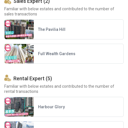
Sales Expert (2)
Familiar with below estates and contributed to the number of
sales transactions
The Pavilia Hill
Full Wealth Gardens
Rental Expert (5)
Familiar with below estates and contributed to the number of
rental transactions
Harbour Glory