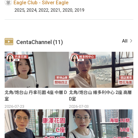
Eagle Club - Silver Eagle
2025, 2024, 2022, 2021, 2020, 2019
All
CentaChannel (11)
北角/炮台山 丹拿花園 4座 中層 D
北角/炮台山 維多利中心 2座 高層
室
D室
2026-07-23
2026-07-03