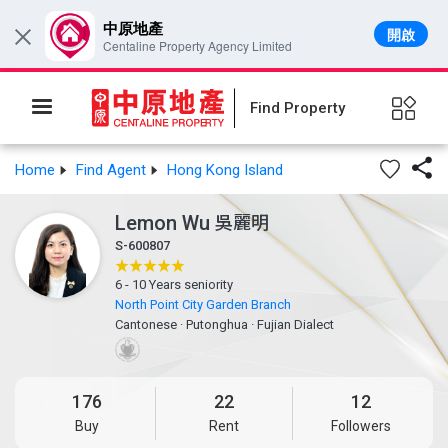
中原地產
開啟
×
Centaline Property Agency Limited
Find Property

Home
Find Agent
Hong Kong Island
Lemon Wu
吳麗明
S-600807
6 - 10 Years seniority
North Point City Garden Branch
Cantonese
·
Putonghua
·
Fujian Dialect
176
22
12
Buy
Rent
Followers