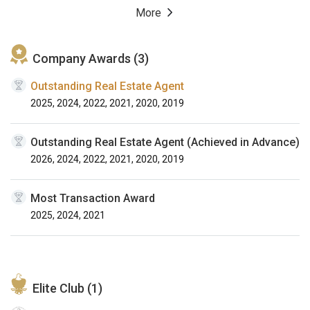
More
Company Awards (3)
Outstanding Real Estate Agent
2025, 2024, 2022, 2021, 2020, 2019
Outstanding Real Estate Agent (Achieved in Advance)
2026, 2024, 2022, 2021, 2020, 2019
Most Transaction Award
2025, 2024, 2021
Elite Club (1)