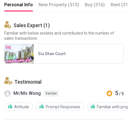
Personal Info
New Property (513)
Buy (316)
Rent (31
Sales Expert (1)
Familiar with below estates and contributed to the number of
sales transactions
Siu Shan Court
Testimonial
5
Mr/Ms Wong
/ 5
Vendor
Attitude
Prompt Responses
Familiar with pro