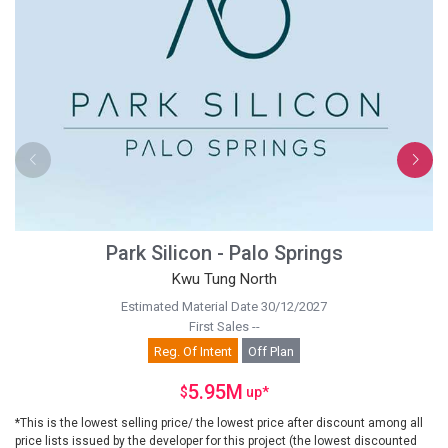
Park Silicon - Palo Springs
Kwu Tung North
Estimated Material Date 30/12/2027
First Sales --
Reg. Of Intent
Off Plan
5.95M
$
up
*
*This is the lowest selling price/ the lowest price after discount among all
price lists issued by the developer for this project (the lowest discounted