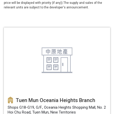
price will be displayed with priority (if any)).The supply and sales of the
relevant units are subject to the developer's announcement.
Tuen Mun Oceania Heights Branch
Shops G18-G19, G/F., Oceania Heights Shopping Mall, No. 2
Hoi Chu Road, Tuen Mun, New Territories