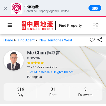
中原地產
開啟
×
Centaline Property Agency Limited
Find Property

Home
Find Agent
New Territories West
Mc Chan
陳宓言
S-122282
21 - 25 Years seniority
Tuen Mun Oceania Heights Branch
Putonghua
316
31
3
Buy
Rent
Followers