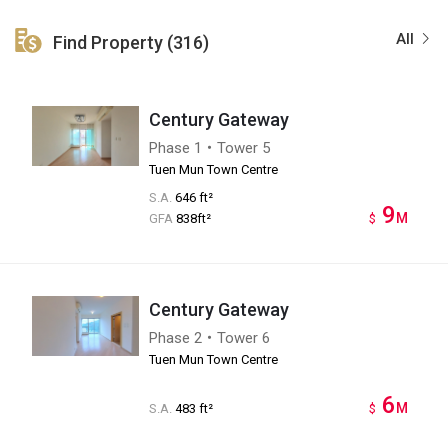
All
Find Property (316)
Century Gateway
Phase 1・Tower 5
Tuen Mun Town Centre
S.A.
646 ft²
9
M
GFA
838ft²
$
Century Gateway
Phase 2・Tower 6
Tuen Mun Town Centre
6
M
S.A.
483 ft²
$