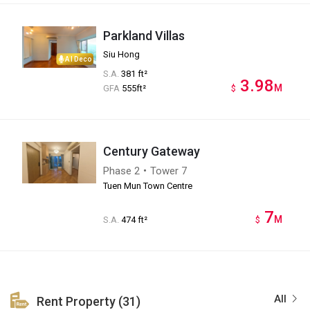
Parkland Villas
Siu Hong
AI Deco
S.A.
381 ft²
3.98
M
GFA
555ft²
$
Century Gateway
Phase 2・Tower 7
Tuen Mun Town Centre
7
M
S.A.
474 ft²
$
All
Rent Property (31)