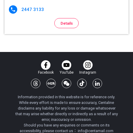
2447 3133

Details
Facebook
YouTube
Instagram
Information provided in this website is for reference only.
While every effort is made to ensure accuracy, Centaline
disclaims any liability for any loss or damage whatsoever
that may arise whether directly or indirectly as a result of any
error, inaccuracy or omission.
Should you have any enquiries or comments on its
accessibility, please contact us：
info@centamail.com