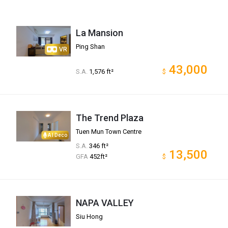
La Mansion
Ping Shan
VR
43,000
S.A.
1,576 ft²
$
The Trend Plaza
Tuen Mun Town Centre
AI Deco
S.A.
346 ft²
13,500
GFA
452ft²
$
NAPA VALLEY
Siu Hong