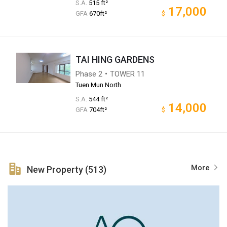
S.A.
515 ft²
17,000
GFA
670ft²
$
TAI HING GARDENS
Phase 2・TOWER 11
Tuen Mun North
S.A.
544 ft²
14,000
GFA
704ft²
$
More
New Property (513)