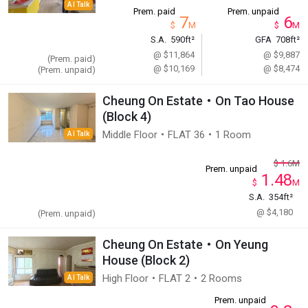
AI Talk
Prem. paid
Prem. unpaid
7
6
$
M
$
M
S.A.
590ft²
GFA
708ft²
@ $11,864
@ $9,887
(Prem. paid)
@ $10,169
@ $8,474
(Prem. unpaid)
Cheung On Estate・On Tao House
(Block 4)
Middle Floor・FLAT 36・1 Room
AI Talk
$
1.6
M
Prem. unpaid
1.48
$
M
S.A.
354ft²
@ $4,180
(Prem. unpaid)
Cheung On Estate・On Yeung
House (Block 2)
High Floor・FLAT 2・2 Rooms
AI Talk
Prem. unpaid