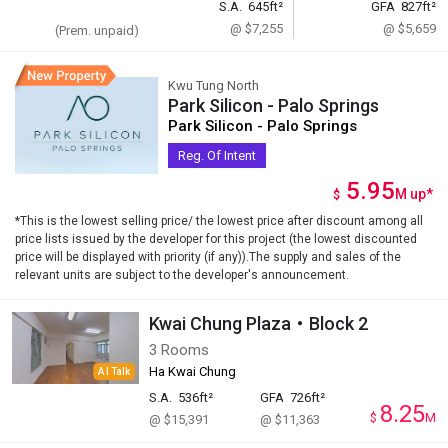
S.A.
645ft²
GFA
827ft²
@ $7,255
@ $5,659
(Prem. unpaid)
Kwu Tung North
Park Silicon - Palo Springs
Park Silicon - Palo Springs
Reg. Of Intent
5.95
M
up
*
$
*This is the lowest selling price/ the lowest price after discount among all
price lists issued by the developer for this project (the lowest discounted
price will be displayed with priority (if any)).The supply and sales of the
relevant units are subject to the developer's announcement.
Kwai Chung Plaza・Block 2
3 Rooms
Ha Kwai Chung
AI Talk
S.A.
536ft²
GFA
726ft²
8.25
$
M
@ $15,391
@ $11,363