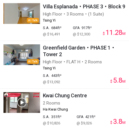
Villa Esplanada・PHASE 3・Block 9
High Floor・3 Rooms・(1 Suite)
Tsing Yi
AI Talk
S.A.
684ft²
GFA
917ft²
11.28
$
M
@ $16,491
@ $12,300
Greenfield Garden・PHASE 1・
Tower 2
High Floor・FLAT H・2 Rooms
AI Talk
Tsing Yi
S.A.
443ft²
5.8
$
M
@ $13,092
Kwai Chung Centre
2 Rooms
Ha Kwai Chung
S.A.
351ft²
GFA
421ft²
3.8
$
M
@ $10,826
@ $9,026