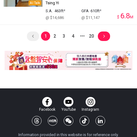
Tsing Yi
AI Talk
S.A.
463ft²
GFA
610ft²
6.8
$
M
@ $14,686
@ $11,147
1
2
3
4
20
Facebook
YouTube
Instagram
Information provided in this website is for reference only.