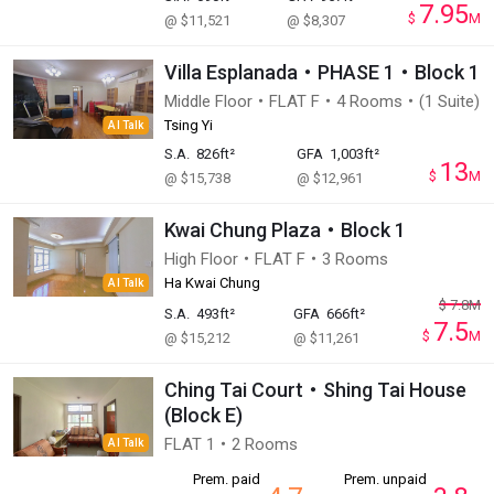
7.95
$
M
@ $11,521
@ $8,307
Villa Esplanada・PHASE 1・Block 1
Middle Floor・FLAT F・4 Rooms・(1 Suite)
Tsing Yi
AI Talk
S.A.
826ft²
GFA
1,003ft²
13
$
M
@ $15,738
@ $12,961
Kwai Chung Plaza・Block 1
High Floor・FLAT F・3 Rooms
Ha Kwai Chung
AI Talk
$
7.8
M
S.A.
493ft²
GFA
666ft²
7.5
$
M
@ $15,212
@ $11,261
Ching Tai Court・Shing Tai House
(Block E)
FLAT 1・2 Rooms
AI Talk
Prem. paid
Prem. unpaid