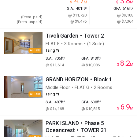
4.7
3.8
$
M
$
M
S.A.
401ft²
GFA
516ft²
@ $11,720
@ $9,108
(Prem. paid)
@ $9,476
@ $7,364
(Prem. unpaid)
Tivoli Garden・Tower 2
FLAT E・3 Rooms・(1 Suite)
Tsing Yi
AI Talk
S.A.
706ft²
GFA
813ft²
8.2
$
M
@ $11,614
@ $10,086
GRAND HORIZON・Block 1
Middle Floor・FLAT G・2 Rooms
Tsing Yi
AI Talk
S.A.
487ft²
GFA
638ft²
6.9
$
M
@ $14,168
@ $10,815
PARK ISLAND・Phase 5
Oceancrest・TOWER 31