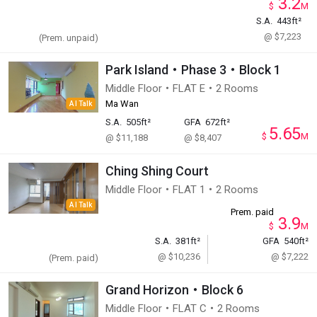
3.2
$
M
S.A.
443ft²
@ $7,223
(Prem. unpaid)
Park Island・Phase 3・Block 1
Middle Floor・FLAT E・2 Rooms
Ma Wan
AI Talk
S.A.
505ft²
GFA
672ft²
5.65
$
M
@ $11,188
@ $8,407
Ching Shing Court
Middle Floor・FLAT 1・2 Rooms
AI Talk
Prem. paid
3.9
$
M
S.A.
381ft²
GFA
540ft²
@ $10,236
@ $7,222
(Prem. paid)
Grand Horizon・Block 6
Middle Floor・FLAT C・2 Rooms