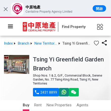
中原地產
開啟
×
Centaline Property Agency Limited
Find Property

Index
Branch
New Territories West
Tsing Yi Greenfield Garden Branch
Tsing Yi Greenfield Garden
Branch
Shop Nos. 1 & 2, G/F., Commercial Block, Serene
Garden, No. 77 Tsing King Road, Tsing Yi, New
Territories

2431 8899
Buy
Rent
New Properties
Agents