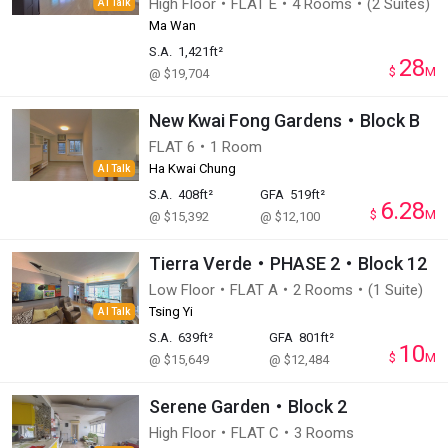
High Floor・FLAT E・4 Rooms・(2 Suites)
AI Talk
Ma Wan
S.A.
1,421ft²
28
$
M
@ $19,704
New Kwai Fong Gardens・Block B
FLAT 6・1 Room
Ha Kwai Chung
AI Talk
S.A.
408ft²
GFA
519ft²
6.28
$
M
@ $15,392
@ $12,100
Tierra Verde・PHASE 2・Block 12
Low Floor・FLAT A・2 Rooms・(1 Suite)
Tsing Yi
AI Talk
S.A.
639ft²
GFA
801ft²
10
$
M
@ $15,649
@ $12,484
Serene Garden・Block 2
High Floor・FLAT C・3 Rooms