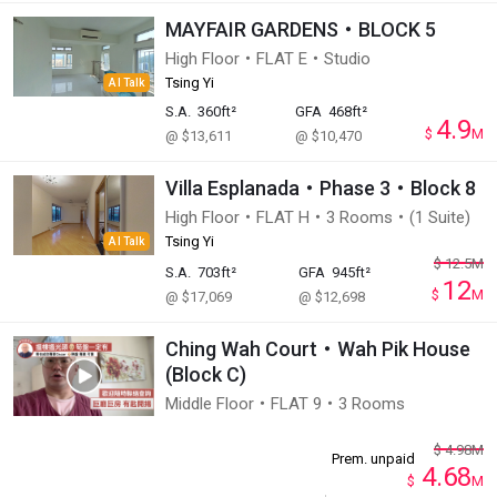
MAYFAIR GARDENS・BLOCK 5
High Floor・FLAT E・Studio
Tsing Yi
AI Talk
S.A.
360ft²
GFA
468ft²
4.9
$
M
@ $13,611
@ $10,470
Villa Esplanada・Phase 3・Block 8
High Floor・FLAT H・3 Rooms・(1 Suite)
Tsing Yi
AI Talk
$
12.5
M
S.A.
703ft²
GFA
945ft²
12
$
M
@ $17,069
@ $12,698
Ching Wah Court・Wah Pik House
(Block C)
Middle Floor・FLAT 9・3 Rooms
$
4.98
M
Prem. unpaid
4.68
$
M