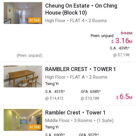
Cheung On Estate・On Ching
House (Block 10)
High Floor・FLAT 4・2 Rooms
AI Talk
$
3.2
M
Prem. unpaid
3.16
$
M
S.A.
439ft²
@ $7,198
(Prem. unpaid)
RAMBLER CREST・TOWER 1
High Floor・FLAT A・2 Rooms
Tsing Yi
S.A.
451ft²
GFA
638ft²
6.5
$
M
@ $14,412
@ $10,188
Rambler Crest・Tower 1
Middle Floor・3 Rooms・(1 Suite)
Tsing Yi
AI Talk
S.A.
690ft²
GFA
957ft²