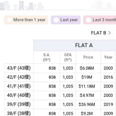
More than 1 year
Last year
Last 3 mont
FLAT B
FLAT A
S.A.
GFA
Price
Year
(ft²)
(ft²)
43/F (43樓)
858
1,033
$6.08M
2003
42/F (42樓)
858
1,033
$19M
2016
41/F (41樓)
858
1,035
$11.18M
2009
40/F (40樓)
858
1,035
$4.97M
2003
39/F (39樓)
858
1,035
$26.96M
2019
38/F (38樓)
858
1,035
$9.2M
2009