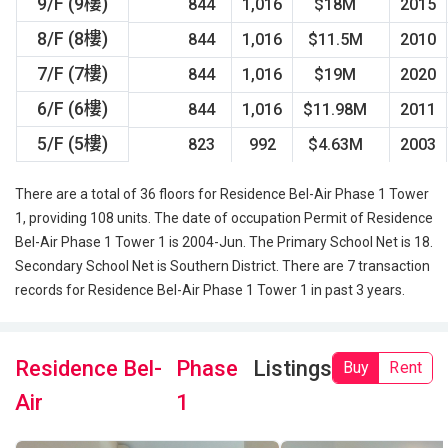
9/F (9樓)
844
1,016
$18M
2015
8/F (8樓)
844
1,016
$11.5M
2010
7/F (7樓)
844
1,016
$19M
2020
6/F (6樓)
844
1,016
$11.98M
2011
5/F (5樓)
823
992
$4.63M
2003
There are a total of 36 floors for Residence Bel-Air Phase 1 Tower
1, providing 108 units. The date of occupation Permit of Residence
Bel-Air Phase 1 Tower 1 is 2004-Jun. The Primary School Net is 18.
Secondary School Net is Southern District. There are 7 transaction
records for Residence Bel-Air Phase 1 Tower 1 in past 3 years.
Residence Bel-
Phase
Listings
Buy
Rent
Air
1