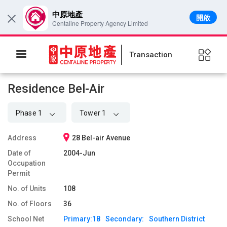
中原地產
開啟
×
Centaline Property Agency Limited
Transaction
Residence Bel-Air
Phase 1
Tower 1
Address
28 Bel-air Avenue
Date of
2004-Jun
Occupation
Permit
No. of Units
108
No. of Floors
36
School Net
Primary:
18
Secondary:
Southern District