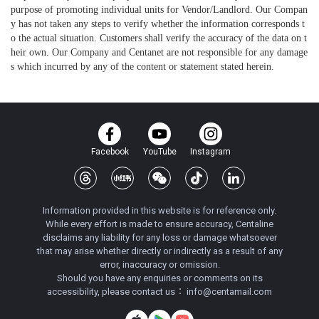
purpose of promoting individual units for Vendor/Landlord. Our Compan
y has not taken any steps to verify whether the information corresponds t
o the actual situation. Customers shall verify the accuracy of the data on t
heir own. Our Company and Centanet are not responsible for any damage
s which incurred by any of the content or statement stated herein.
Facebook
YouTube
Instagram
Information provided in this website is for reference only.
While every effort is made to ensure accuracy, Centaline
disclaims any liability for any loss or damage whatsoever
that may arise whether directly or indirectly as a result of any
error, inaccuracy or omission.
Should you have any enquiries or comments on its
accessibility, please contact us：
info@centamail.com