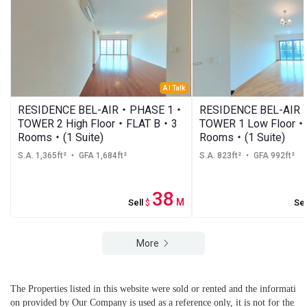
AI Talk
RESIDENCE BEL-AIR・PHASE 1・
RESIDENCE BEL-AI
TOWER 2 High Floor・FLAT B・3
TOWER 1 Low Floor
Rooms・(1 Suite)
Rooms・(1 Suite)
S.A. 1,365ft²
・ GFA 1,684ft²
S.A. 823ft²
・ GFA 992ft²
38
M
Sell
$
Sel
More
The Properties listed in this website were sold or rented and the informati
on provided by Our Company is used as a reference only, it is not for the