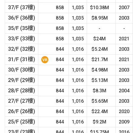
37/F (37樓)
858
1,035
$10.38M
2007
36/F (36樓)
858
1,035
$8.95M
2003
35/F (35樓)
858
1,035
-
-
33/F (33樓)
858
1,035
$24M
2021
32/F (32樓)
844
1,016
$5.24M
2003
31/F (31樓)
844
1,016
$21.7M
2021
30/F (30樓)
844
1,016
$4.98M
2003
29/F (29樓)
844
1,016
$5.13M
2003
28/F (28樓)
844
1,016
$8.3M
2004
27/F (27樓)
844
1,016
$5.65M
2003
26/F (26樓)
844
1,016
$22.4M
2020
25/F (25樓)
844
1,016
$9.2M
2009
23/F (23樓)
844
1,016
$15.75M
2016