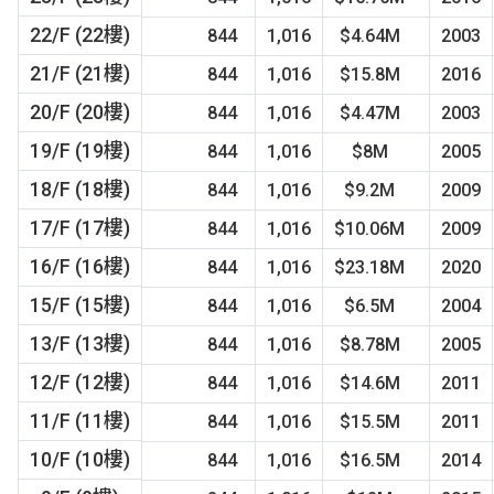
22/F (22樓)
844
1,016
$4.64M
2003
21/F (21樓)
844
1,016
$15.8M
2016
20/F (20樓)
844
1,016
$4.47M
2003
19/F (19樓)
844
1,016
$8M
2005
18/F (18樓)
844
1,016
$9.2M
2009
17/F (17樓)
844
1,016
$10.06M
2009
16/F (16樓)
844
1,016
$23.18M
2020
15/F (15樓)
844
1,016
$6.5M
2004
13/F (13樓)
844
1,016
$8.78M
2005
12/F (12樓)
844
1,016
$14.6M
2011
11/F (11樓)
844
1,016
$15.5M
2011
10/F (10樓)
844
1,016
$16.5M
2014