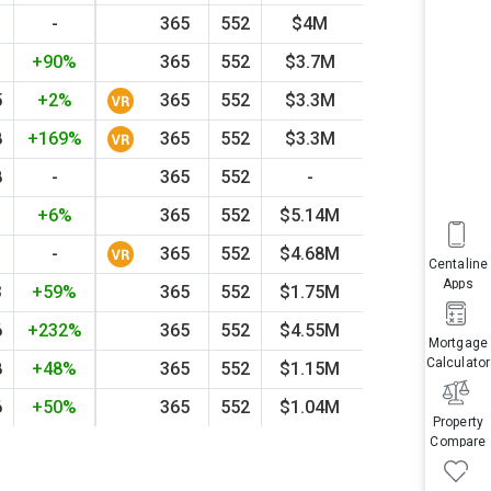
-
365
552
$4M
2021
+29
1
+90%
365
552
$3.7M
2014
+16
5
+2%
365
552
$3.3M
2026
+27
8
+169%
365
552
$3.3M
2024
-13
8
-
365
552
-
-
-
1
+6%
365
552
$5.14M
2021
+82
-
365
552
$4.68M
2022
+43
Centaline
Apps
3
+59%
365
552
$1.75M
1998
+12
6
+232%
365
552
$4.55M
2019
+57
Mortgage
Calculator
8
+48%
365
552
$1.15M
1998
+14
6
+50%
365
552
$1.04M
2009
-17
Property
Compare