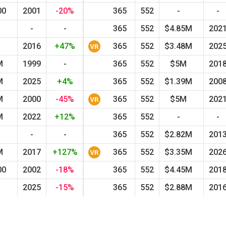
00
2001
-20%
365
552
-
-
-
-
365
552
$4.85M
202
M
2016
+47%
365
552
$3.48M
202
M
1999
-
365
552
$5M
201
M
2025
+4%
365
552
$1.39M
200
M
2000
-45%
365
552
$5M
202
M
2022
+12%
365
552
-
-
-
-
365
552
$2.82M
201
M
2017
+127%
365
552
$3.35M
202
00
2002
-18%
365
552
$4.45M
201
M
2025
-15%
365
552
$2.88M
201