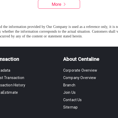
More
and the information provided by Our Company is used as a reference only, it is 
 whether the information corresponds to the actual situation. Customers shall
curred by any of the content or statement stated herein.
nsaction
About Centaline
tadata
Corporate Overview
st Transaction
Company Overview
saction History
Branch
taEstimate
Join Us
Contact Us
Sitemap