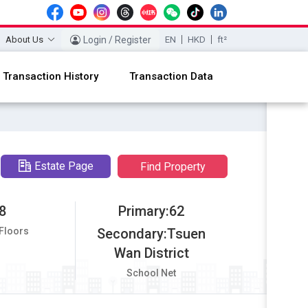
About Us
Login / Register
EN
HKD
ft²
Transaction History
Transaction Data
Estate Page
Find Property
8
Primary:62
 Floors
Secondary:Tsuen
Wan District
School Net