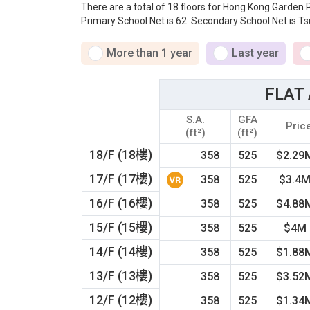
There are a total of 18 floors for Hong Kong Garden
Primary School Net is 62. Secondary School Net is Ts
More than 1 year
Last year
FLAT 
S.A.
GFA
Pric
(ft²)
(ft²)
18/F (18樓)
358
525
$2.29
17/F (17樓)
358
525
$3.4
16/F (16樓)
358
525
$4.88
15/F (15樓)
358
525
$4M
14/F (14樓)
358
525
$1.88
13/F (13樓)
358
525
$3.52
12/F (12樓)
358
525
$1.34