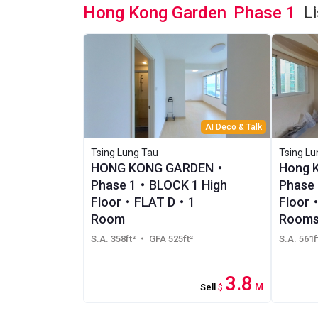
Hong Kong Garden
Phase 1
L
AI Deco & Talk
Tsing Lung Tau
Tsing Lu
HONG KONG GARDEN・
Hong 
Phase 1・BLOCK 1 High
Phase 
Floor・FLAT D・1
Floor
Room
Rooms
S.A. 358ft²
・ GFA 525ft²
S.A. 561f
3.8
M
Sell
$