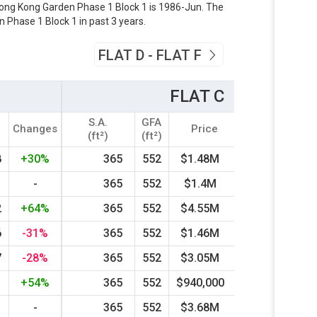
 Hong Kong Garden Phase 1 Block 1 is 1986-Jun. The
 Phase 1 Block 1 in past 3 years.
FLAT D - FLAT F
FLAT C
S.A.
GFA
r
Changes
Price
Year
Chang
(ft²)
(ft²)
8
+30%
365
552
$1.48M
1999
-
-
365
552
$1.4M
1998
-21
2
+64%
365
552
$4.55M
2019
+15
6
-31%
365
552
$1.46M
2008
+39
7
-28%
365
552
$3.05M
2024
+47
1
+54%
365
552
$940,000
2002
-
-
365
552
$3.68M
2015
+30