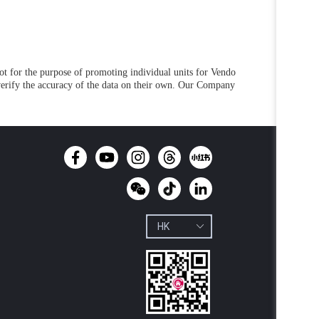
not for the purpose of promoting individual units for Vendo
 verify the accuracy of the data on their own. Our Company