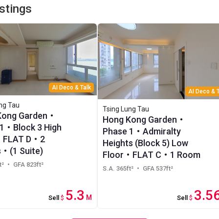
istings
AI Deco & Talk
AI Deco & T
ng Tau
Tsing Lung Tau
Kong Garden・
Hong Kong Garden・
1・Block 3 High
Phase 1・Admiralty
・FLAT D・2
Heights (Block 5) Low
・(1 Suite)
Floor・FLAT C・1 Room
t²
・ GFA 823ft²
S.A. 365ft²
・ GFA 537ft²
5.3
3.5
M
Sell
$
Sell
$