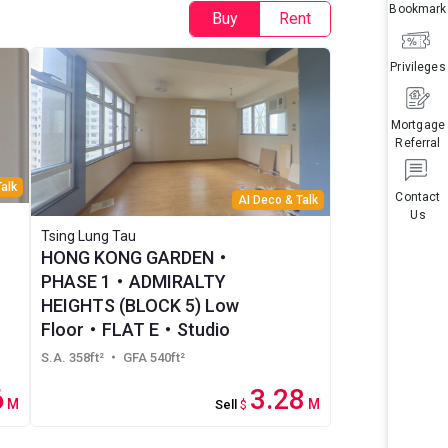
Bookmark
Buy
Rent
Privileges
Mortgage
Referral
alk
Contact
AI Deco & Talk
Us
Tsing Lung Tau
HONG KONG GARDEN・
PHASE 1・ADMIRALTY
HEIGHTS (BLOCK 5) Low
Floor・FLAT E・Studio
S.A. 358ft²
・ GFA 540ft²
6
3.28
M
M
Sell
$