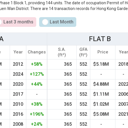
 Phase 1 Block 1, providing 144 units. The date of occupation Permit of
uen Wan District. There are 14 transaction records for Hong Kong Garden
Last 3 months
Last Month
A
FLAT B
S.A.
GFA
e
Year
Changes
Price
Yea
(ft²)
(ft²)
M
2012
+58%
365
552
$5.18M
201
M
2024
+127%
365
552
-
-
M
2020
+44%
365
552
$4.88M
202
2017
-
365
552
$1.11M
200
M
2010
+38%
365
552
$1.02M
200
M
2016
+196%
365
552
$5.08M
202
M
2008
+24%
365
552
-
-