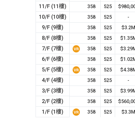
11/F (11樓)
358
525
$980,0
10/F (10樓)
358
525
-
9/F (9樓)
358
525
$3.2
8/F (8樓)
358
525
$1.35
7/F (7樓)
358
525
$3.29
6/F (6樓)
358
525
$1.02
5/F (5樓)
358
525
$4.38
4/F (4樓)
358
525
-
3/F (3樓)
358
525
$3.99
2/F (2樓)
358
525
$560,0
1/F (1樓)
358
525
$3.3