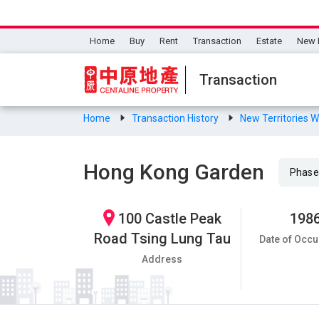
Home
Buy
Rent
Transaction
Estate
New 
Transaction
Home
Transaction History
New Territories 
Hong Kong Garden
Phase
100 Castle Peak
198
Road Tsing Lung Tau
Date of Occu
Address