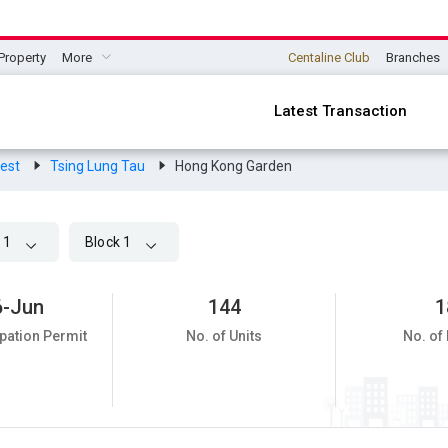
Property
More
Centaline Club
Branches
Latest Transaction
West
Tsing Lung Tau
Hong Kong Garden
 1
Block 1
6-Jun
144
1
pation Permit
No. of Units
No. of