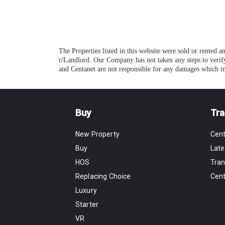
The Properties listed in this website were sold or rented 
r/Landlord. Our Company has not taken any steps to verify
and Centanet are not responsible for any damages which in
Buy
Tra
New Property
Cen
Buy
Late
HOS
Tran
Replacing Choice
Cen
Luxury
Starter
VR