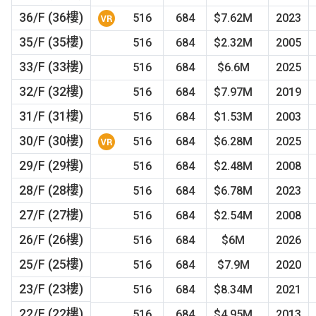
36/F (36樓)
516
684
$7.62M
2023
35/F (35樓)
516
684
$2.32M
2005
33/F (33樓)
516
684
$6.6M
2025
32/F (32樓)
516
684
$7.97M
2019
31/F (31樓)
516
684
$1.53M
2003
30/F (30樓)
516
684
$6.28M
2025
29/F (29樓)
516
684
$2.48M
2008
28/F (28樓)
516
684
$6.78M
2023
27/F (27樓)
516
684
$2.54M
2008
26/F (26樓)
516
684
$6M
2026
25/F (25樓)
516
684
$7.9M
2020
23/F (23樓)
516
684
$8.34M
2021
22/F (22樓)
516
684
$4.95M
2013