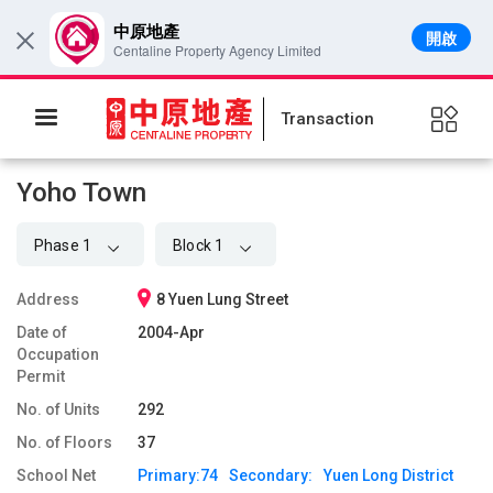
中原地產
開啟
×
Centaline Property Agency Limited
Transaction
Yoho Town
Phase 1
Block 1
Address
8 Yuen Lung Street
Date of
2004-Apr
Occupation
Permit
No. of Units
292
No. of Floors
37
School Net
Primary:
74
Secondary:
Yuen Long District