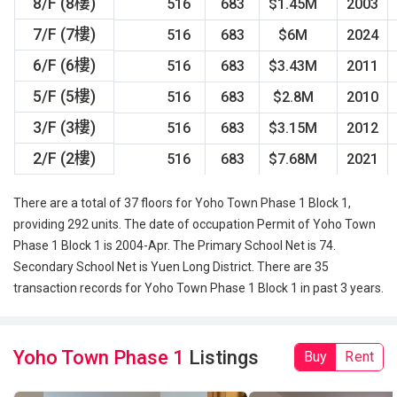
8/F (8樓)
516
683
$1.45M
2003
7/F (7樓)
516
683
$6M
2024
6/F (6樓)
516
683
$3.43M
2011
5/F (5樓)
516
683
$2.8M
2010
3/F (3樓)
516
683
$3.15M
2012
2/F (2樓)
516
683
$7.68M
2021
There are a total of 37 floors for Yoho Town Phase 1 Block 1,
providing 292 units. The date of occupation Permit of Yoho Town
Phase 1 Block 1 is 2004-Apr. The Primary School Net is 74.
Secondary School Net is Yuen Long District. There are 35
transaction records for Yoho Town Phase 1 Block 1 in past 3 years.
Yoho Town
Phase 1
Listings
Buy
Rent