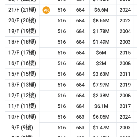
21/F (21樓)
516
684
$6.6M
2024
20/F (20樓)
516
684
$8.65M
2022
19/F (19樓)
516
684
$1.78M
2004
18/F (18樓)
516
684
$1.49M
2003
17/F (17樓)
516
684
$6M
2015
16/F (16樓)
516
684
$2M
2008
15/F (15樓)
516
684
$3.63M
2011
13/F (13樓)
516
684
$7.97M
2019
12/F (12樓)
516
684
$2.38M
2008
11/F (11樓)
516
684
$6.1M
2017
10/F (10樓)
516
683
$6.05M
2024
9/F (9樓)
516
683
$1.47M
2003