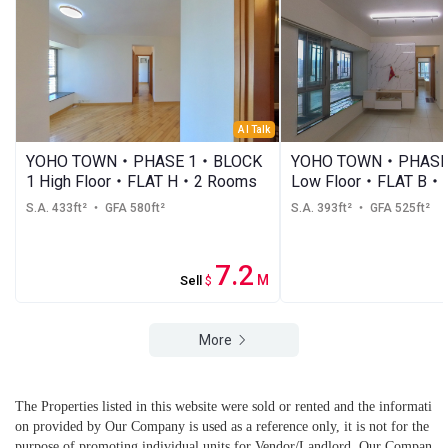
AI Talk
YOHO TOWN・PHASE 1・BLOCK
YOHO TOWN・PHASE 
1 High Floor・FLAT H・2 Rooms
Low Floor・FLAT B・
S.A. 433ft²
・ GFA 580ft²
S.A. 393ft²
・ GFA 525ft²
7.2
M
Sell
$
More
The Properties listed in this website were sold or rented and the informati
on provided by Our Company is used as a reference only, it is not for the
purpose of promoting individual units for Vendor/Landlord. Our Compan