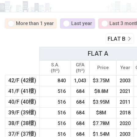
More than 1 year
Last year
Last 3 mont
FLAT B
FLAT A
S.A.
GFA
Price
Year
(ft²)
(ft²)
42/F (42樓)
840
1,043
$3.75M
2003
41/F (41樓)
516
684
$8.8M
2021
40/F (40樓)
516
684
$3.95M
2011
39/F (39樓)
516
684
$8M
2018
38/F (38樓)
516
684
$7.78M
2020
37/F (37樓)
516
684
$1.54M
2003