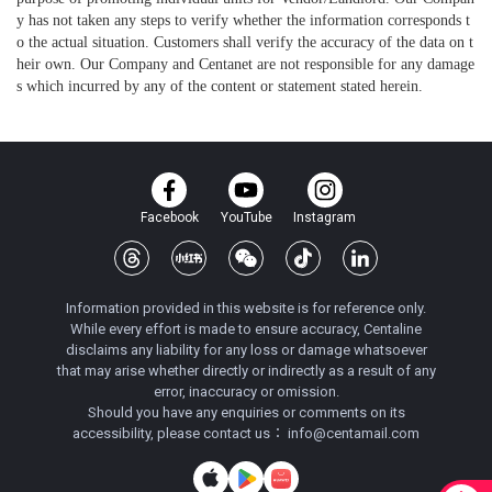
y has not taken any steps to verify whether the information corresponds t
o the actual situation. Customers shall verify the accuracy of the data on t
heir own. Our Company and Centanet are not responsible for any damage
s which incurred by any of the content or statement stated herein.
Facebook
YouTube
Instagram
Information provided in this website is for reference only.
While every effort is made to ensure accuracy, Centaline
disclaims any liability for any loss or damage whatsoever
that may arise whether directly or indirectly as a result of any
error, inaccuracy or omission.
Should you have any enquiries or comments on its
accessibility, please contact us：
info@centamail.com