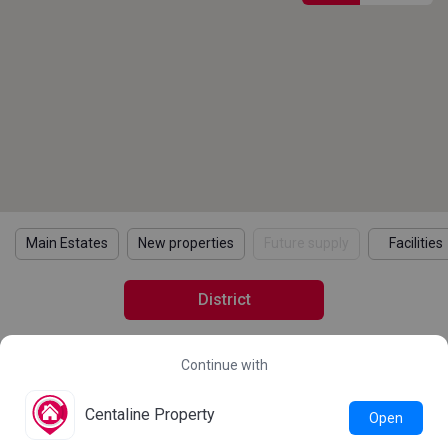
Main Estates
New properties
Future supply
Facilities
District
Continue with
2021 Census Statistics
Details
Learn more about the 2021 Population Census
Centaline Property
Open
Statistics