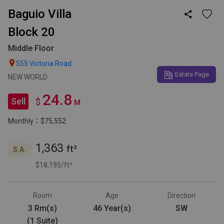
Baguio Villa

Block 20
Middle Floor

555 Victoria Road
Estate Page
NEW WORLD
24.8
Sell
$
M
Monthly：$75,552
1,363
ft²
S.A.
$18,195/ft²
Room
Age
Direction
3 Rm(s)
46 Year(s)
SW
(1 Suite)