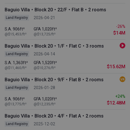
Baguio Villa・Block 20・22/F・Flat B・2 rooms
2026-04-21
Land Registry
-26%
S.A. 906ft²
GFA 1,020ft²
$14M
@$15,453/ft²
@$13,725/ft²
Baguio Villa・Block 20・1/F・Flat C・3 rooms
2026-04-14
Land Registry
S.A. 1,363ft²
GFA 1,520ft²
$15.62M
@$11,460/ft²
@$10,276/ft²
Baguio Villa・Block 20・9/F・Flat B・2 rooms
2026-01-28
Land Registry
+24%
S.A. 906ft²
GFA 1,020ft²
$12.48M
@$13,775/ft²
@$12,235/ft²
Baguio Villa・Block 20・4/F・Flat A・2 rooms
2025-12-02
Land Registry