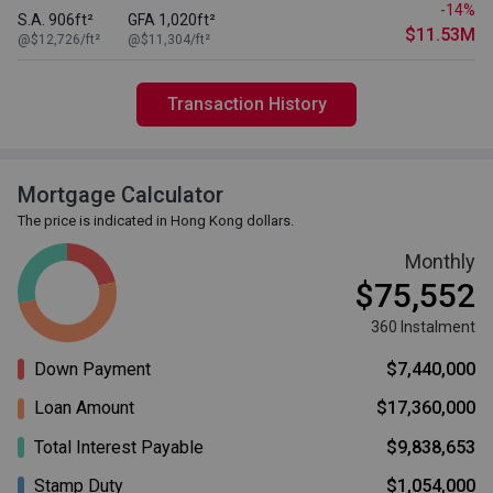
-14%
S.A. 906ft²
GFA 1,020ft²
$11.53M
@$12,726/ft²
@$11,304/ft²
Transaction History
Mortgage Calculator
The price is indicated in Hong Kong dollars.
Monthly
$75,552
360 Instalment
Down Payment
$7,440,000
Loan Amount
$17,360,000
Total Interest Payable
$9,838,653
Stamp Duty
$1,054,000