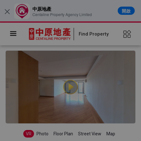
中原地產
開啟
×
Centaline Property Agency Limited
Find Property
VR
Photo
Floor Plan
Street View
Map