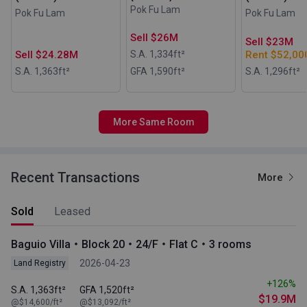
Pok Fu Lam
Pok Fu Lam
Pok Fu Lam
Sell $26M
Sell $23M
Sell $24.28M
S.A. 1,334
ft²
Rent $52,00
S.A. 1,363
ft²
GFA 1,590
ft²
S.A. 1,296
ft²
More Same Room
Recent Transactions
More
Sold
Leased
Baguio Villa・Block 20・24/F・Flat C・3 rooms
2026-04-23
Land Registry
+126%
S.A. 1,363ft²
GFA 1,520ft²
$19.9M
@$14,600/ft²
@$13,092/ft²