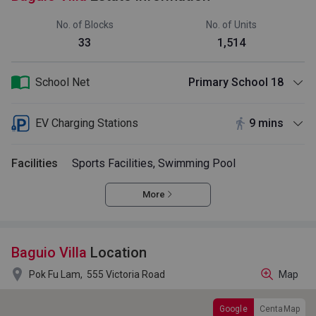
No. of Blocks
No. of Units
33
1,514
School Net
Primary School 18
EV Charging Stations
9 mins
Facilities
Sports Facilities, Swimming Pool
More
Baguio Villa
Location

Pok Fu Lam,
555 Victoria Road
Map
Google
CentaMap