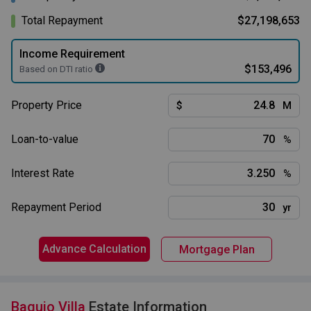
Total Repayment
$27,198,653
Income Requirement
$153,496
Based on DTI ratio
Property Price
$
M
Loan-to-value
%
Interest Rate
%
Repayment Period
yr
Advance Calculation
Mortgage Plan
Baguio Villa
Estate Information