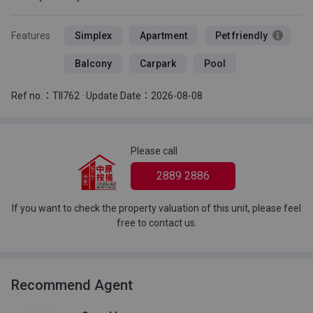
Features
Simplex
Apartment
Pet friendly
Balcony
Carpark
Pool
Ref no.：TII762 · Update Date：2026-08-08
Please call
2889 2886
If you want to check the property valuation of this unit, please feel
free to contact us.
Recommend Agent