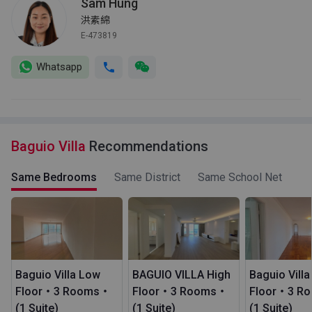
Sam Hung
洪素綿
E-473819
Whatsapp
Baguio Villa
Recommendations
Same Bedrooms
Same District
Same School Net
Baguio Villa Low
BAGUIO VILLA High
Baguio Vill
Floor・3 Rooms・
Floor・3 Rooms・
Floor・3 R
(1 Suite)
(1 Suite)
(1 Suite)