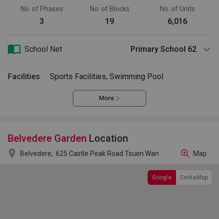
No. of Phases
No. of Blocks
No. of Units
3
19
6,016
School Net
Primary School 62
Facilities
Sports Facilities, Swimming Pool
More
Belvedere Garden
Location

Belvedere,
625 Castle Peak Road Tsuen Wan
Map
Google
CentaMap