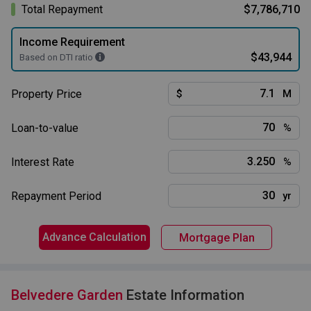
Total Repayment
$7,786,710
Income Requirement
$43,944
Based on DTI ratio
Property Price
$
M
Loan-to-value
%
Interest Rate
%
Repayment Period
yr
Advance Calculation
Mortgage Plan
Belvedere Garden
Estate Information