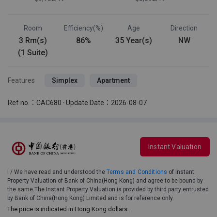
Room
Efficiency(%)
Age
Direction
3 Rm(s)
86%
35 Year(s)
NW
(1 Suite)
Features
Simplex
Apartment
Ref no.：CAC680 · Update Date：2026-08-07
Instant Valuation
I / We have read and understood the
Terms and Conditions
of Instant
Property Valuation of Bank of China(Hong Kong) and agree to be bound by
the same.The Instant Property Valuation is provided by third party entrusted
by Bank of China(Hong Kong) Limited and is for reference only.
The price is indicated in Hong Kong dollars.