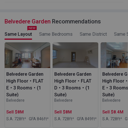
Belvedere Garden
Recommendations
Same Layout
Same Bedrooms
Same District
Same S
Belvedere Garden
Belvedere Garden
Belvedere G
High Floor・FLAT
High Floor・FLAT
High Floor
E・3 Rooms・(1
D・3 Rooms・(1
E・3 Room
Suite)
Suite)
Suite)
Belvedere
Belvedere
Belvedere
Sell $8M
Sell $8M
Sell $8.4M
S.A. 728
ft²
GFA 846
ft²
S.A. 728
ft²
GFA 849
ft²
S.A. 728
ft²
G