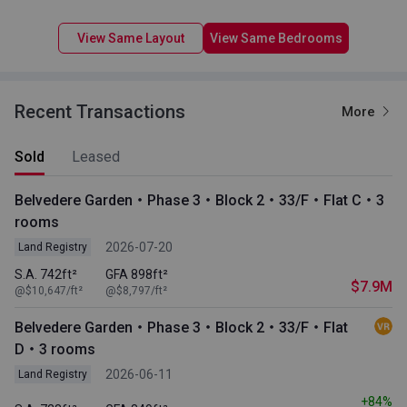
View Same Layout
View Same Bedrooms
Recent Transactions
More
Sold
Leased
Belvedere Garden・Phase 3・Block 2・33/F・Flat C・3
rooms
2026-07-20
Land Registry
S.A. 742ft²
GFA 898ft²
$7.9M
@$10,647/ft²
@$8,797/ft²
Belvedere Garden・Phase 3・Block 2・33/F・Flat
D・3 rooms
2026-06-11
Land Registry
+84%