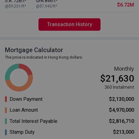
S.A. 728ft²
GFA 846ft²
$6.72M
@$9,231/ft²
@$7,943/ft²
Transaction History
Mortgage Calculator
The price is indicated in Hong Kong dollars.
Monthly
$21,630
360 Instalment
Down Payment
$2,130,000
Loan Amount
$4,970,000
Total Interest Payable
$2,816,710
Stamp Duty
$213,000