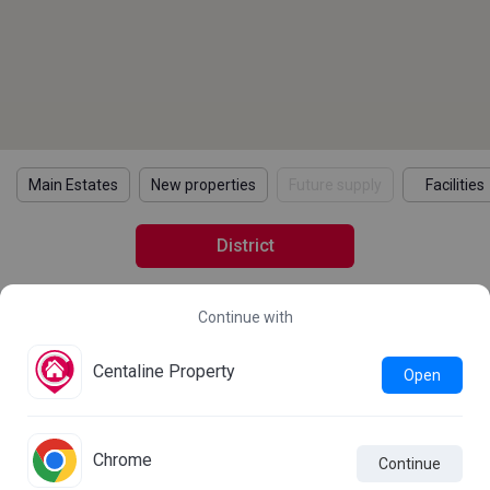
Main Estates
New properties
Future supply
Facilities
District
Continue with
2021 Census Statistics
Details
Learn more about the 2021 Population Census
Centaline Property
Open
Statistics
Chrome
Continue

Live Chat
Comparison