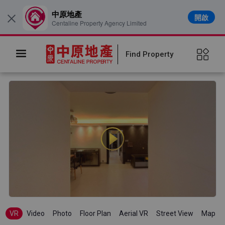
中原地產
開啟
×
Centaline Property Agency Limited
Find Property
VR
Video
Photo
Floor Plan
Aerial VR
Street View
Map