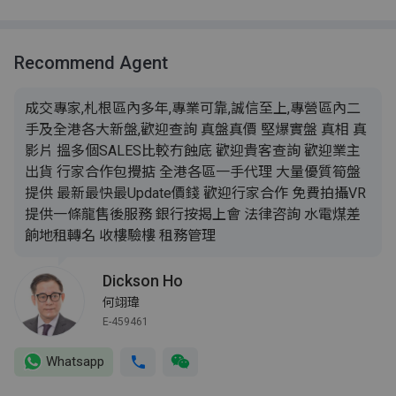
Recommend Agent
成交專家,札根區內多年,專業可靠,誠信至上,專營區內二
手及全港各大新盤,歡迎查詢 真盤真價 堅爆實盤 真相 真
影片 搵多個SALES比較冇蝕底 歡迎貴客查詢 歡迎業主
出貨 行家合作包攪掂 全港各區一手代理 大量優質筍盤
提供 最新最快最Update價錢 歡迎行家合作 免費拍攝VR
提供一條龍售後服務 銀行按揭上會 法律咨詢 水電煤差
餉地租轉名 收樓驗樓 租務管理
Dickson Ho
何翊瑋
E-459461
Whatsapp