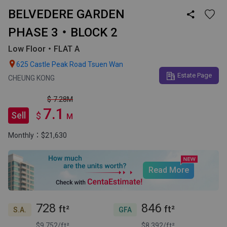
BELVEDERE GARDEN

PHASE 3・BLOCK 2
Low Floor・FLAT A

625 Castle Peak Road Tsuen Wan
Estate Page
CHEUNG KONG
$ 7.28M
7.1
Sell
$
M
Monthly：$21,630
Read More
728
846
ft²
ft²
S.A.
GFA
$9,752/ft²
$8,392/ft²