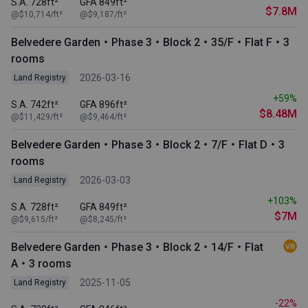
S.A. 728ft²
GFA 849ft²
$7.8M
@$10,714/ft²
@$9,187/ft²
Belvedere Garden・Phase 3・Block 2・35/F・Flat F・3
rooms
2026-03-16
Land Registry
+59%
S.A. 742ft²
GFA 896ft²
$8.48M
@$11,429/ft²
@$9,464/ft²
Belvedere Garden・Phase 3・Block 2・7/F・Flat D・3
rooms
2026-03-03
Land Registry
+103%
S.A. 728ft²
GFA 849ft²
$7M
@$9,615/ft²
@$8,245/ft²
Belvedere Garden・Phase 3・Block 2・14/F・Flat
A・3 rooms
2025-11-05
Land Registry
-22%