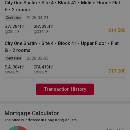
City One Shatin・Site 4・Block 41・Middle Floor・Flat
F・2 rooms
2026-04-21
Centaline
S.A. 284ft²
GFA 395ft²
$14,500
@$51/ft²
@$37/ft²
City One Shatin・Site 4・Block 41・Upper Floor・Flat
G・2 rooms
2026-03-03
Centaline
S.A. 304ft²
GFA 410ft²
$13,000
@$43/ft²
@$32/ft²
Transaction History
Mortgage Calculator
The price is indicated in Hong Kong dollars.