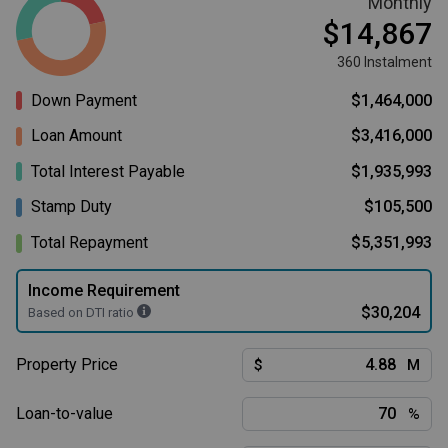
Monthly
$14,867
360 Instalment
Down Payment
$1,464,000
Loan Amount
$3,416,000
Total Interest Payable
$1,935,993
Stamp Duty
$105,500
Total Repayment
$5,351,993
Income Requirement
$30,204
Based on DTI ratio
Property Price
$
M
Loan-to-value
%