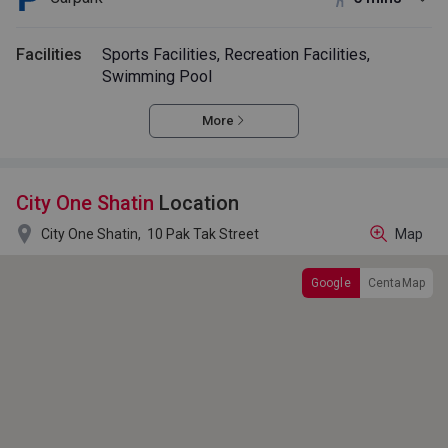
Facilities
Sports Facilities, Recreation Facilities,
Swimming Pool
More
City One Shatin
Location

City One Shatin,
10 Pak Tak Street
Map
Google
CentaMap