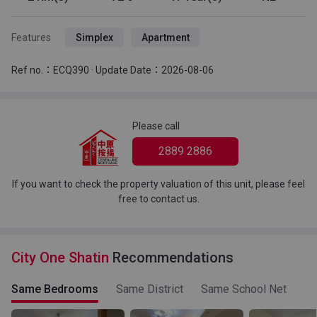
Features
Simplex
Apartment
Ref no.：ECQ390 · Update Date：2026-08-06
Please call
2889 2886
If you want to check the property valuation of this unit, please feel
free to contact us.
City One Shatin
Recommendations
Same Bedrooms
Same District
Same School Net