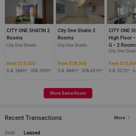
CITY ONE SHATIN 2
City One Shatin 2
CITY ONE S
Rooms
Rooms
High Floor
G・2 Room
City One Shatin
City One Shatin
City One Shat
Rent $13,500
Rent $28,000
Rent $15,00
S.A. 284
ft²
GFA 395
ft²
S.A. 484
ft²
GFA 601
ft²
S.A. 327
ft²
G
More Same Room
Recent Transactions
More
Sold
Leased