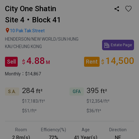
City One Shatin

Site 4・Block 41

10 Pak Tak Street
HENDERSON/NEW WORLD/SUN HUNG
Estate Page
KAI/CHEUNG KONG
4.88
14,500
Sell
Rent
$
$
M
Monthly：$14,867
284
395
ft²
ft²
S.A.
GFA
$17,183/ft²
$12,354/ft²
$51/ft²
$36/ft²
Room
Efficiency(%)
Age
Direction
2 Rm(s)
72%
41 Year(s)
NE