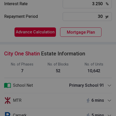
Interest Rate
%
Repayment Period
yr
Advance Calculation
Mortgage Plan
City One Shatin
Estate Information
No. of Phases
No. of Blocks
No. of Units
7
52
10,642
School Net
Primary School 91
MTR
6 mins
Carpark
5 mins