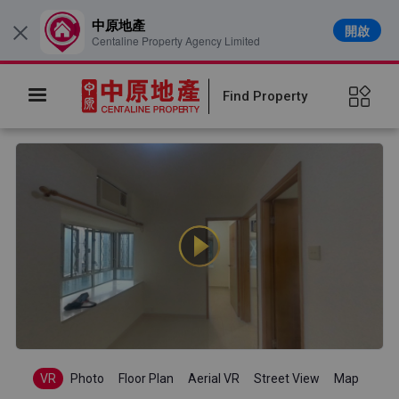
中原地產
開啟
×
Centaline Property Agency Limited
Find Property
VR
Photo
Floor Plan
Aerial VR
Street View
Map