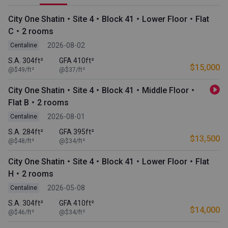
City One Shatin・Site 4・Block 41・Lower Floor・Flat
C・2 rooms
2026-08-02
Centaline
S.A. 304ft²
GFA 410ft²
$15,000
@$49/ft²
@$37/ft²
City One Shatin・Site 4・Block 41・Middle Floor・
Flat B・2 rooms
2026-08-01
Centaline
S.A. 284ft²
GFA 395ft²
$13,500
@$48/ft²
@$34/ft²
City One Shatin・Site 4・Block 41・Lower Floor・Flat
H・2 rooms
2026-05-08
Centaline
S.A. 304ft²
GFA 410ft²
$14,000
@$46/ft²
@$34/ft²