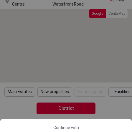

Centre,
Waterfront Road
Google
CentaMap
Main Estates
New properties
Future supply
Facilities
District
Continue with