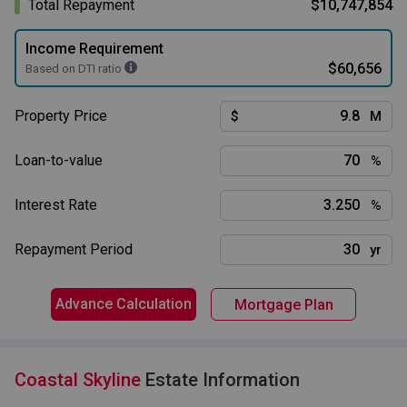
Total Repayment
$10,747,854
Income Requirement
$60,656
Based on DTI ratio
Property Price
$
M
Loan-to-value
%
Interest Rate
%
Repayment Period
yr
Advance Calculation
Mortgage Plan
Coastal Skyline
Estate Information