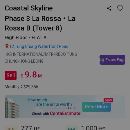
Coastal Skyline

Phase 3 La Rossa・La
Rossa B (Tower 8)
High Floor・FLAT A

12 Tung Chung Waterfront Road
HKR INTERNATIONAL/MTR/RECO TUNG
Estate Page
CHUNG/HONG LEONG
9.8
Sell
$
M
Monthly：$29,855
Read More
777
1,000
ft²
ft²
S.A.
GFA