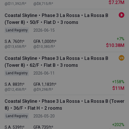
$7.27M
@$11,392/ft²
@$8,715/ft²
Coastal Skyline・Phase 3 La Rossa・La Rossa B
(Tower 8)・50/F・Flat D・3 rooms
2026-06-15
Land Registry
+7%
S.A. 760ft²
GFA 1,000ft²
$10.38M
@$13,658/ft²
@$10,380/ft²
Coastal Skyline・Phase 3 La Rossa・La Rossa B
(Tower 8)・62/F・Flat B・3 rooms
2026-06-11
Land Registry
+158%
S.A. 883ft²
GFA 1,183ft²
$11M
@$12,458/ft²
@$9,298/ft²
Coastal Skyline・Phase 3 La Rossa・La Rossa B (Tower
8)・36/F・Flat H・2 rooms
2026-05-20
Land Registry
+202%
S.A. 539ft²
GFA 735ft²