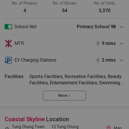
No. of Phases
No. of Blocks
No. of Units
4
54
3,370
School Net
Primary School 98
MTR
9 mins
EV Charging Stations
2 mins
Facilities
Sports Facilities, Recreation Facilities, Beauty
Facilities, Entertainment Facilities, Swimming
Pool
More
Coastal Skyline
Location
Tung Chung Town
12 Tung Chung
Map