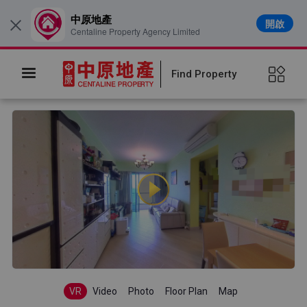
中原地產
開啟
×
Centaline Property Agency Limited
Find Property
VR
Video
Photo
Floor Plan
Map