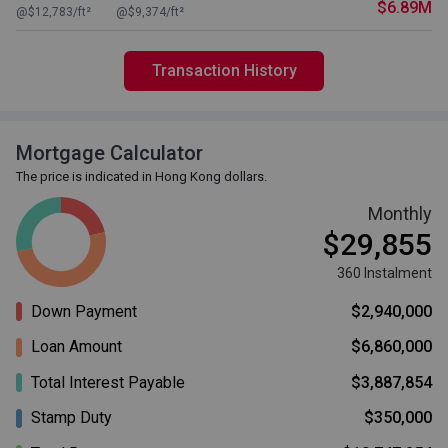
$6.89M
@$12,783/ft²
@$9,374/ft²
Transaction History
Mortgage Calculator
The price is indicated in Hong Kong dollars.
Monthly
$29,855
360 Instalment
Down Payment
$2,940,000
Loan Amount
$6,860,000
Total Interest Payable
$3,887,854
Stamp Duty
$350,000