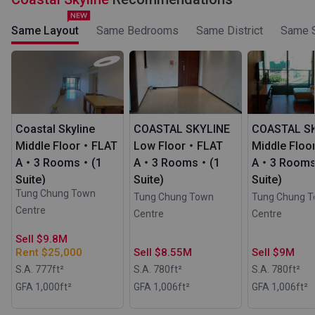
Same Layout
Same Bedrooms
Same District
Same S
Coastal Skyline
COASTAL SKYLINE
COASTAL S
Middle Floor・FLAT
Low Floor・FLAT
Middle Flo
A・3 Rooms・(1
A・3 Rooms・(1
A・3 Room
Suite)
Suite)
Suite)
Tung Chung Town
Tung Chung Town
Tung Chung 
Centre
Centre
Centre
Sell $9.8M
Rent $25,000
Sell $8.55M
Sell $9M
S.A. 777
ft²
S.A. 780
ft²
S.A. 780
ft²
GFA 1,000
ft²
GFA 1,006
ft²
GFA 1,006
ft²