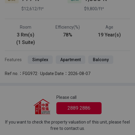
$12,612/ft²
$9,800/ft²
Room
Efficiency(%)
Age
3 Rm(s)
78%
19 Year(s)
(1 Suite)
Features
Simplex
Apartment
Balcony
Ref no.：FGG972 · Update Date：2026-08-07
Please call
2889 2886
If you want to check the property valuation of this unit, please feel
free to contact us.