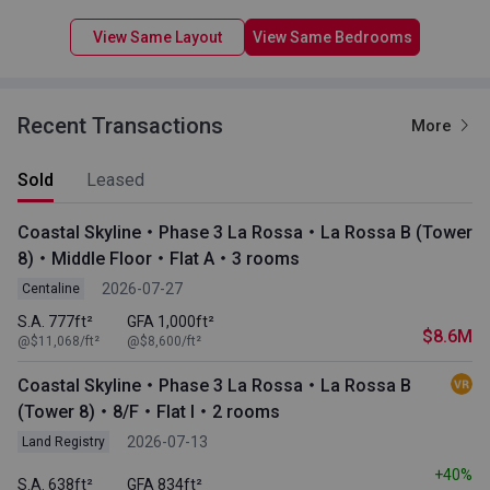
View Same Layout
View Same Bedrooms
Recent Transactions
More
Sold
Leased
Coastal Skyline・Phase 3 La Rossa・La Rossa B (Tower
8)・Middle Floor・Flat A・3 rooms
2026-07-27
Centaline
S.A. 777ft²
GFA 1,000ft²
$8.6M
@$11,068/ft²
@$8,600/ft²
Coastal Skyline・Phase 3 La Rossa・La Rossa B
(Tower 8)・8/F・Flat I・2 rooms
2026-07-13
Land Registry
+40%
S.A. 638ft²
GFA 834ft²