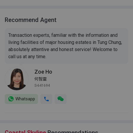
Recommend Agent
Transaction experts, familiar with the information and
living facilities of major housing estates in Tung Chung,
absolutely attentive and honest service! Welcome to
call us at any time.
Zoe Ho
何智靈
S-641694
Whatsapp
Coastal Skyline
Recommendations