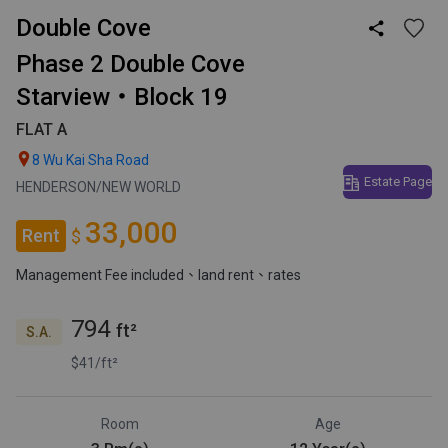
Double Cove

Phase 2 Double Cove
Starview・Block 19
FLAT A

8 Wu Kai Sha Road
Estate Page
HENDERSON/NEW WORLD
33,000
Rent
$
Management Fee included
、land rent
、rates
794
ft²
S.A.
$41/ft²
Room
Age