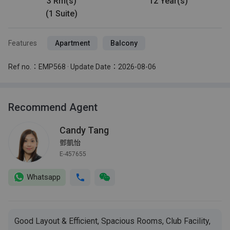
3 Rm(s)
12 Year(s)
(1 Suite)
Features
Apartment
Balcony
Ref no.：EMP568 · Update Date：2026-08-06
Recommend Agent
Candy Tang
鄧凱怡
E-457655
Whatsapp
Good Layout & Efficient, Spacious Rooms, Club Facility,