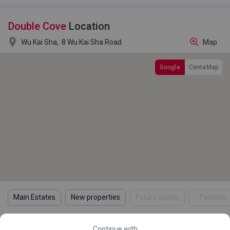
Double Cove
Location

Wu Kai Sha,
8 Wu Kai Sha Road
Map
Google
CentaMap
Main Estates
New properties
Future supply
Facilities
Continue with