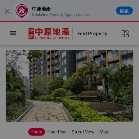
中原地產
開啟
×
Centaline Property Agency Limited
Find Property
Photo
Floor Plan
Street View
Map