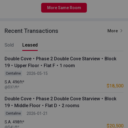
More Same Room
Recent Transactions
More
Sold
Leased
Double Cove・Phase 2 Double Cove Starview・Block
19・Upper Floor・Flat F・1 room
2026-05-15
Centaline
S.A. 496ft²
$18,500
@$37/ft²
Double Cove・Phase 2 Double Cove Starview・Block
19・Middle Floor・Flat D・2 rooms
2026-01-21
Centaline
S.A. 498ft²
$20,500
@$41/ft²