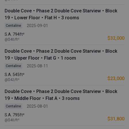
Double Cove・Phase 2 Double Cove Starview・Block
19・Lower Floor・Flat H・3 rooms
2025-09-01
Centaline
S.A. 794ft²
$32,000
@$40/ft²
Double Cove・Phase 2 Double Cove Starview・Block
19・Upper Floor・Flat G・1 room
2025-08-11
Centaline
S.A. 545ft²
$23,000
@$42/ft²
Double Cove・Phase 2 Double Cove Starview・Block
19・Middle Floor・Flat A・3 rooms
2025-08-01
Centaline
S.A. 795ft²
$31,800
@$40/ft²