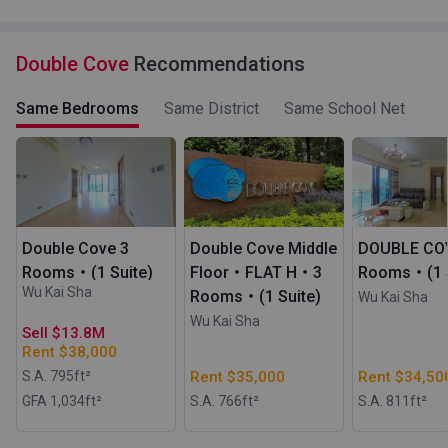
Double Cove
Recommendations
Same Bedrooms
Same District
Same School Net
Double Cove 3
Double Cove Middle
DOUBLE CO
Rooms・(1 Suite)
Floor・FLAT H・3
Rooms・(1 S
Wu Kai Sha
Rooms・(1 Suite)
Wu Kai Sha
Wu Kai Sha
Sell $13.8M
Rent $38,000
S.A. 795
ft²
Rent $35,000
Rent $34,50
GFA 1,034
ft²
S.A. 766
ft²
S.A. 811
ft²