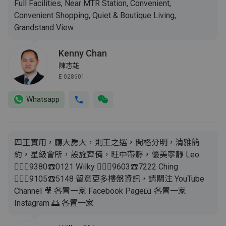
Full Facilities, Near MTR Station, Convenient,
Convenient Shopping, Quiet & Boutique Living,
Grandstand View
Kenny Chan
陳志雄
E-028601
Whatsapp
四正實用，廳大房大，則王之選，間格分明，清雅簡
約，星級會所，設施齊備，旺中帶靜，優美寧靜 Leo
🙋🏻‍♂️9380☎️0121 Wilky 🙋🏻‍♂️9603☎️7222 Ching
🙋🏻‍♀️9105☎️5148 留意更多樓盤資訊，請關注 YouTube
Channel 🎥 各置一家 Facebook Page📖 各置一家
Instagram 🌅 各置一家