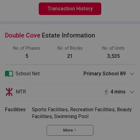
Transaction History
Double Cove
Estate Information
No. of Phases
No. of Blocks
No. of Units
5
21
3,535
School Net
Primary School 89
MTR
4 mins
Facilities
Sports Facilities, Recreation Facilities, Beauty
Facilities, Swimming Pool
More