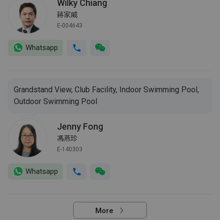
Wilky Chiang
蔣家威
E-004643
Whatsapp
Grandstand View, Club Facility, Indoor Swimming Pool,
Outdoor Swimming Pool
Jenny Fong
馮燕珍
E-140303
Whatsapp
More