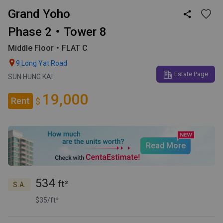
Grand Yoho

Phase 2・Tower 8
Middle Floor・FLAT C

9 Long Yat Road
Estate Page
SUN HUNG KAI
19,000
Rent
$
Read More
534
ft²
S.A.
$35/ft²