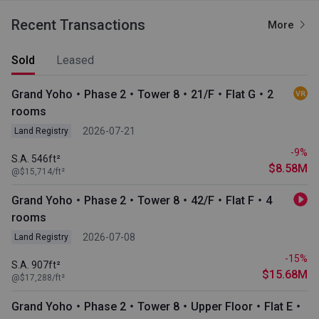
Recent Transactions
More
Sold
Leased
Grand Yoho・Phase 2・Tower 8・21/F・Flat G・2
rooms
2026-07-21
Land Registry
-9%
S.A. 546ft²
$8.58M
@$15,714/ft²
Grand Yoho・Phase 2・Tower 8・42/F・Flat F・4
rooms
2026-07-08
Land Registry
-15%
S.A. 907ft²
$15.68M
@$17,288/ft²
Grand Yoho・Phase 2・Tower 8・Upper Floor・Flat E・