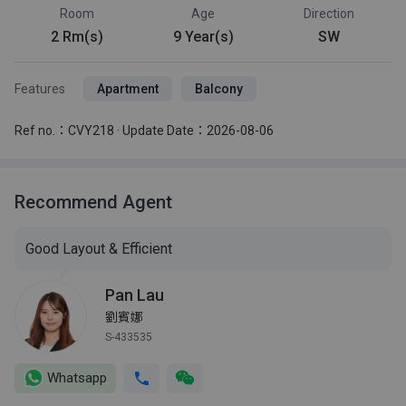
Room
Age
Direction
2 Rm(s)
9 Year(s)
SW
Features
Apartment
Balcony
Ref no.：CVY218 · Update Date：2026-08-06
Recommend Agent
Good Layout & Efficient
Pan Lau
劉賓娜
S-433535
Whatsapp