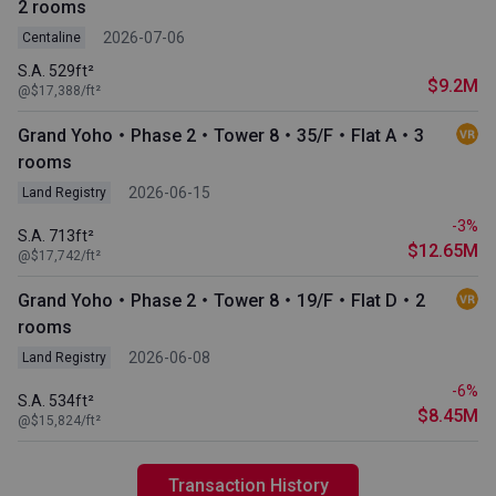
2 rooms
2026-07-06
Centaline
S.A. 529ft²
$9.2M
@$17,388/ft²
Grand Yoho・Phase 2・Tower 8・35/F・Flat A・3
rooms
2026-06-15
Land Registry
-3%
S.A. 713ft²
$12.65M
@$17,742/ft²
Grand Yoho・Phase 2・Tower 8・19/F・Flat D・2
rooms
2026-06-08
Land Registry
-6%
S.A. 534ft²
$8.45M
@$15,824/ft²
Transaction History