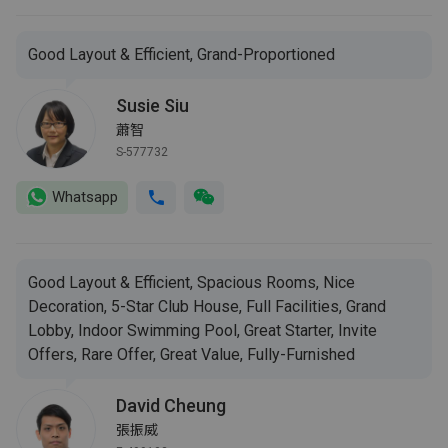
Good Layout & Efficient, Grand-Proportioned
Susie Siu
蕭智
S-577732
Whatsapp
Good Layout & Efficient, Spacious Rooms, Nice
Decoration, 5-Star Club House, Full Facilities, Grand
Lobby, Indoor Swimming Pool, Great Starter, Invite
Offers, Rare Offer, Great Value, Fully-Furnished
David Cheung
張振威