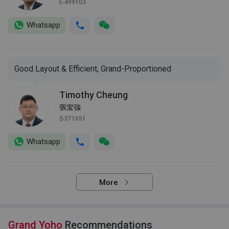
E-499103
Whatsapp
Good Layout & Efficient, Grand-Proportioned
Timothy Cheung
張宝強
S-371651
Whatsapp
More
Grand Yoho
Recommendations