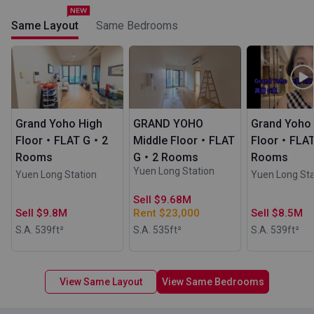
Same Layout
Same Bedrooms
Grand Yoho High
GRAND YOHO
Grand Yoho
Floor・FLAT G・2
Middle Floor・FLAT
Floor・FLA
Rooms
G・2 Rooms
Rooms
Yuen Long Station
Yuen Long Station
Yuen Long Sta
Sell $9.68M
Sell $9.8M
Rent $23,000
Sell $8.5M
S.A. 539
ft²
S.A. 535
ft²
S.A. 539
ft²
View Same Layout
View Same Bedrooms