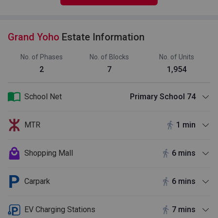
Grand Yoho
Estate Information
No. of Phases
No. of Blocks
No. of Units
2
7
1,954
School Net
Primary School 74
MTR
1 min
Shopping Mall
6 mins
Carpark
6 mins
EV Charging Stations
7 mins