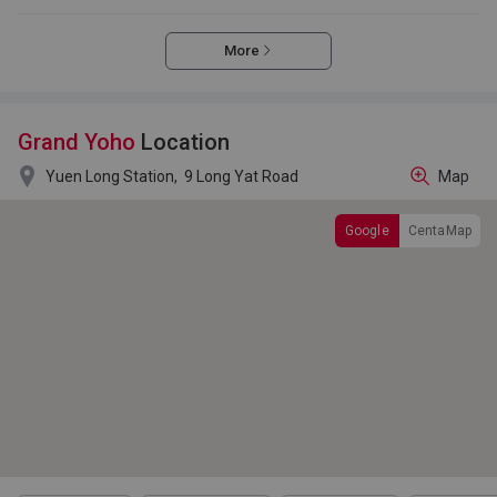
More
Grand Yoho
Location

Yuen Long Station,
9 Long Yat Road
Map
Google
CentaMap