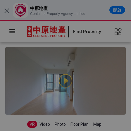
中原地產
開啟
×
Centaline Property Agency Limited
Find Property
VR
Video
Photo
Floor Plan
Map