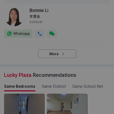
Bonnie Li
李寶金
S-699247
Whatsapp
More
Lucky Plaza
Recommendations
Same Bedrooms
Same District
Same School Net