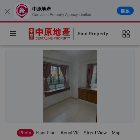
中原地產
開啟
×
Centaline Property Agency Limited
Find Property
Photo
Floor Plan
Aerial VR
Street View
Map