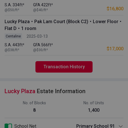
S.A. 334ft²
GFA 422ft²
$16,800
@$50/ft²
@$40/ft²
Lucky Plaza・Pak Lam Court (Block C2)・Lower Floor・
Flat D・1 room
2025-03-13
Centaline
S.A. 443ft²
GFA 566ft²
$17,000
@$38/ft²
@$30/ft²
Transaction History
Lucky Plaza
Estate Information
No. of Blocks
No. of Units
8
1,400
School Net
Primary School 91