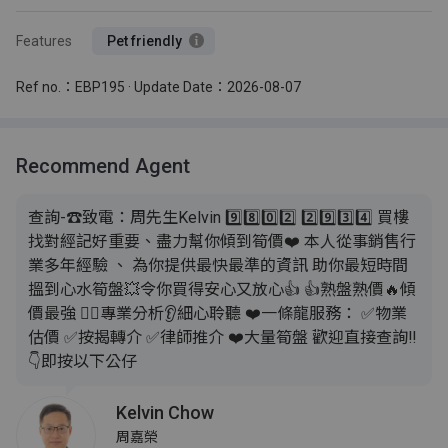
Features
Pet friendly
Ref no.：EBP195 · Update Date：2026-08-07
Recommend Agent
查詢-☎致電：周先生Kelvin 9️⃣8️⃣0️⃣2️⃣ 2️⃣9️⃣3️⃣4️⃣ 買樓
找對經記好重要、盡力幫你傾到筍價❤️ 本人從事銷售行
業多年經驗 、 為你提供最快最準的資訊 助你最短時間
搵到心水筍盤💥令你買得安心又放心👍 👍熟盤熟價🔥傾
價最強 💁‍♂️專業分析👂細心聆聽 ❤️一條龍服務： ✅️物業
估價 ✅️按揭轉介 ✅️律師推介 ❤️大量筍盤 歡迎直接查詢‼️
👇即按以下公仔
Kelvin Chow
周嘉榮