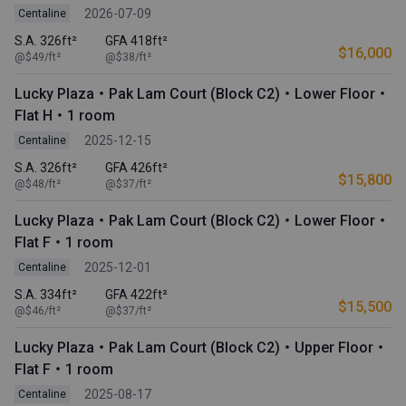
2026-07-09
Centaline
S.A. 326ft²
GFA 418ft²
$16,000
@$49/ft²
@$38/ft²
Lucky Plaza・Pak Lam Court (Block C2)・Lower Floor・
Flat H・1 room
2025-12-15
Centaline
S.A. 326ft²
GFA 426ft²
$15,800
@$48/ft²
@$37/ft²
Lucky Plaza・Pak Lam Court (Block C2)・Lower Floor・
Flat F・1 room
2025-12-01
Centaline
S.A. 334ft²
GFA 422ft²
$15,500
@$46/ft²
@$37/ft²
Lucky Plaza・Pak Lam Court (Block C2)・Upper Floor・
Flat F・1 room
2025-08-17
Centaline