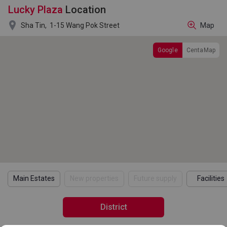
Lucky Plaza
Location

Sha Tin,
1-15 Wang Pok Street
Map
Google
CentaMap
Main Estates
New properties
Future supply
Facilities
District