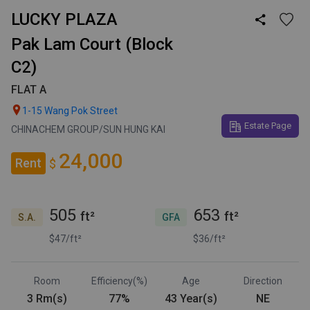
LUCKY PLAZA

Pak Lam Court (Block
C2)
FLAT A

1-15 Wang Pok Street
Estate Page
CHINACHEM GROUP/SUN HUNG KAI
24,000
Rent
$
505
653
ft²
ft²
S.A.
GFA
$47/ft²
$36/ft²
Room
Efficiency(%)
Age
Direction
3 Rm(s)
77%
43 Year(s)
NE