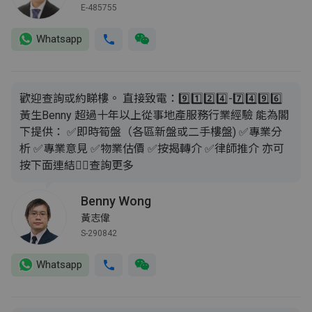
E-485755
Whatsapp
歡迎查詢或約睇樓。 直接致電：9️⃣1️⃣2️⃣4️⃣-7️⃣4️⃣9️⃣6️⃣
黃生Benny 超過十年以上從事地產服務行業經驗 能為閣
下提供： ✅即時筍盤（各區新盤或二手樓盤) ✅專業分
析 ✅專業意見 ✅物業估價 ✅按揭轉介 ✅律師推介 亦可
按下面連結👇🏻查詢更多
Benny Wong
黃志偉
S-290842
Whatsapp