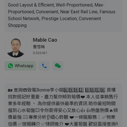
Good Layout & Efficient, Well-Proportioned, Max-
Proportioned, Convenient, Near East Rail Line, Famous
School Network, Prestige Location, Convenient
Shopping
Mable Cao
曹雪梅
S-566461
Whatsapp
🏡 查詢☎️致電Bonnie李小姐6️⃣9️⃣9️⃣2️⃣ 0️⃣0️⃣5️⃣8️⃣ 買樓
找對經記好重要、盡力幫你傾到筍價❤️ 本人從事銷售行
業多年經驗 、 為你提供最快最準的資訊 助你最短時間
搵到心水筍盤💥令你買得安心又放心👍 👍熟盤熟價🔥傾
價最強 💁‍♂️專業分析👂細心聆聽 ❤️一條龍服務： ✅️物業
估價 ✅️按揭轉介 ✅️律師推介 ❤️大量筍盤 歡迎直接查詢‼️