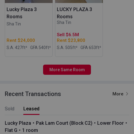
Lucky Plaza 3
LUCKY PLAZA 3
Rooms
Rooms
Sha Tin
Sha Tin
Sell $6.5M
Rent $24,000
Rent $23,800
S.A. 427
ft²
GFA 540
ft²
S.A. 505
ft²
GFA 653
ft²
More Same Room
Recent Transactions
More
Sold
Leased
Lucky Plaza・Pak Lam Court (Block C2)・Lower Floor・
Flat G・1 room