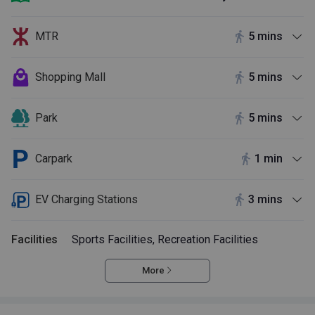
MTR
5 mins
Shopping Mall
5 mins
Park
5 mins
Carpark
1 min
EV Charging Stations
3 mins
Facilities
Sports Facilities, Recreation Facilities
More