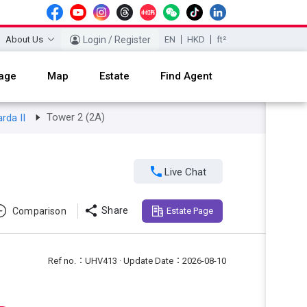
About Us
Login / Register
EN
HKD
ft²
age
Map
Estate
Find Agent
Tower 2 (2A)
arda II

Live Chat

Share
Comparison
Estate Page
Ref no.：UHV413 · Update Date：2026-08-10