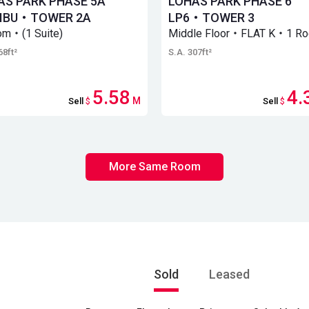
AS PARK PHASE 5A
LOHAS PARK PHASE 6
IBU・TOWER 2A
LP6・TOWER 3
om・(1 Suite)
Middle Floor・FLAT K・1 R
68ft²
S.A. 307ft²
5.58
4.
M
Sell
$
Sell
$
More Same Room
Sold
Leased