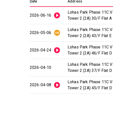
Date
Address
Lohas Park Phase 11C Vil
2026-06-16
Tower 2 (2A) 30/F Flat A
Lohas Park Phase 11C Vil
2026-05-06
Tower 2 (2A) 43/F Flat E
Lohas Park Phase 11C Vil
2026-04-24
Tower 2 (2A) 46/F Flat D
Lohas Park Phase 11C Vil
2026-04-10
Tower 2 (2A) 37/F Flat D
Lohas Park Phase 11C Vil
2026-04-08
Tower 2 (2A) 45/F Flat D