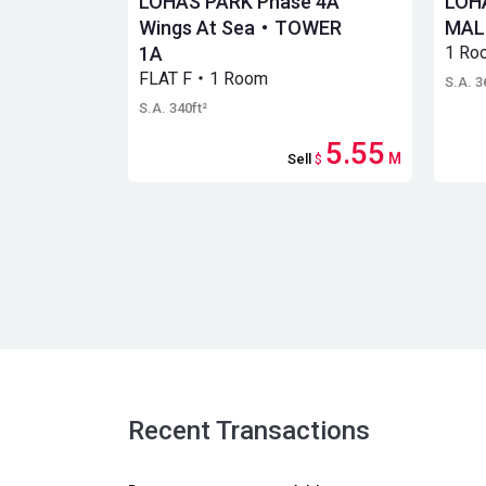
LOHAS PARK Phase 4A
LOH
Wings At Sea・TOWER
MAL
1A
1 Ro
FLAT F・1 Room
S.A. 3
S.A. 340ft²
5.55
M
Sell
$
Recent Transactions