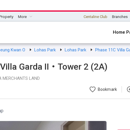
Property
More
Centaline Club
Branches
Home P
seung Kwan O
Lohas Park
Lohas Park
Phase 11C Villa G
illa Garda II・Tower 2 (2A)
A MERCHANTS LAND
Bookmark
ap