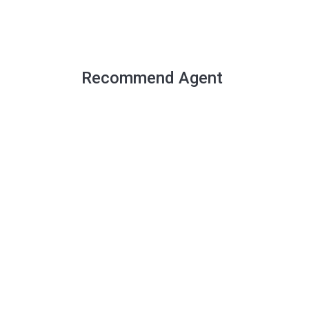
Recommend Agent