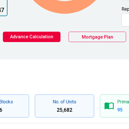
Rep
47
Advance Calculation
Mortgage Plan
 Blocks
No. of Units
Prima
6
25,682
95