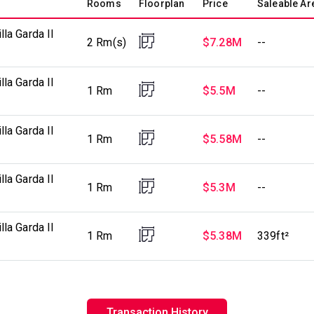
Rooms
Floorplan
Price
Saleable Ar
la Garda II
2 Rm(s)
$7.28M
--
la Garda II
1 Rm
$5.5M
--
la Garda II
1 Rm
$5.58M
--
la Garda II
1 Rm
$5.3M
--
la Garda II
1 Rm
$5.38M
339ft²
Transaction History