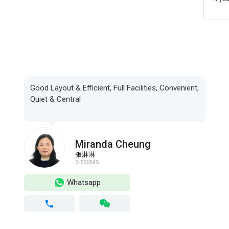
Good Layout & Efficient, Full Facilities, Convenient,
Quiet & Central
Miranda Cheung
張淋淋
S-590545
Whatsapp