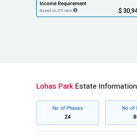
Income Requirement
$ 30,9
Based on DTI ratio
Lohas Park
Estate Information
No. of Phases
No. of
24
8