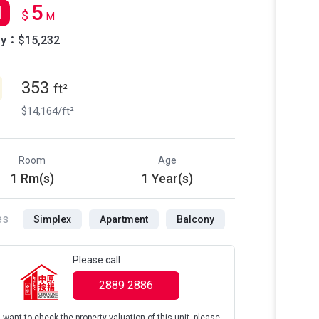
5
l
$
M
ly：$15,232
353
ft²
$14,164/ft²
Room
Age
1 Rm(s)
1 Year(s)
es
Simplex
Apartment
Balcony
Please call
2889 2886
u want to check the property valuation of this unit, please