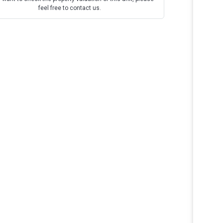
feel free to contact us.