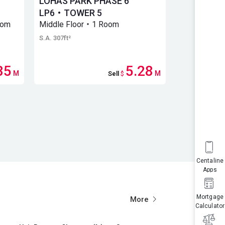
LOHAS PARK PHASE 6
Lohas Par
LP6・TOWER 5
LP6・Towe
oom
Middle Floor・1 Room
Middle Flo
S.A. 307ft²
S.A. 306ft²
35
5.28
M
M
Sell
$
Centaline
Apps
Mortgage
More
Calculator