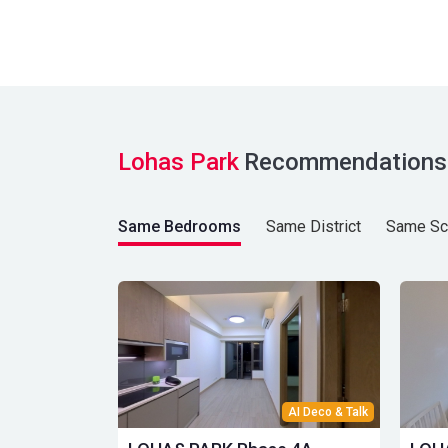
Lohas Park
Recommendations
Same Bedrooms
Same District
Same Sc
AI Deco & Talk