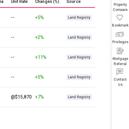
ea
Unit Rate
Changes (%)
Source
Property
Compare
--
+5%
Land Registry
Bookmark
--
+2%
Land Registry
Privileges
--
+11%
Land Registry
Mortgage
Referral
--
+5%
Land Registry
Contact
Us
@$15,870
+7%
Land Registry