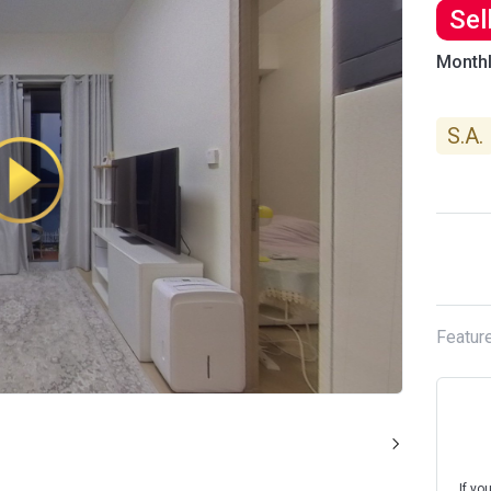
Sel
Month
S.A.
Featur
If yo