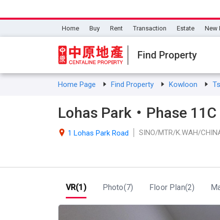
Home
Buy
Rent
Transaction
Estate
New 
Find Property
Home Page
Find Property
Kowloon
T
Lohas Park・Phase 11C V
SINO/MTR/K.WAH/CHIN

1 Lohas Park Road
VR(1)
Photo(7)
Floor Plan(2)
M