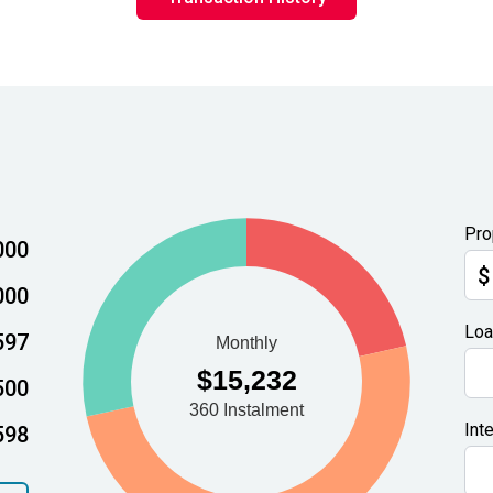
Pro
000
$
000
Loa
597
500
Int
598