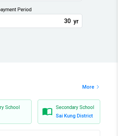
ayment Period
yr
More
ry School
Secondary School
Sai Kung District