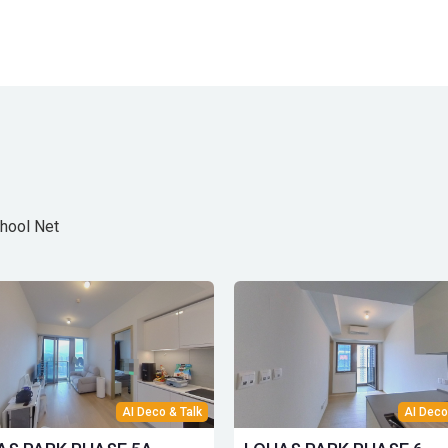
hool Net
AI Deco & Talk
AI Deco