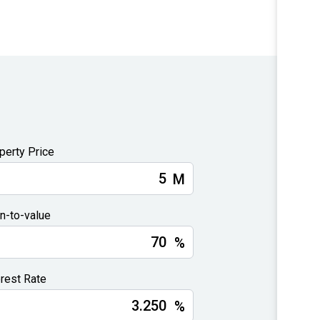
perty Price
M
n-to-value
%
erest Rate
%