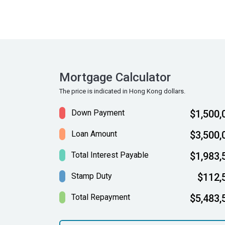
Mortgage Calculator
The price is indicated in Hong Kong dollars.
Down Payment
$1,500,
Loan Amount
$3,500,
Total Interest Payable
$1,983,
Stamp Duty
$112,
Total Repayment
$5,483,