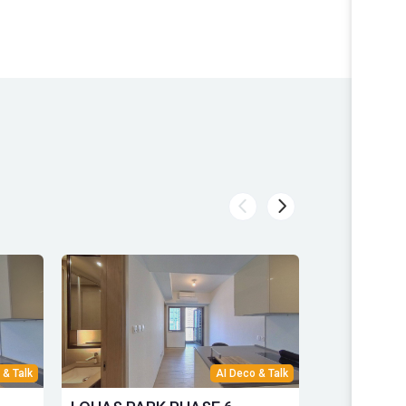
 & Talk
AI Deco & Talk