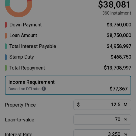
$38,081
360 Instalment
Down Payment
$3,750,000
Loan Amount
$8,750,000
Total Interest Payable
$4,958,997
Stamp Duty
$468,750
Total Repayment
$13,708,997
Income Requirement
$77,367
Based on DTI ratio
Property Price
$
M
Loan-to-value
%
Interest Rate
%