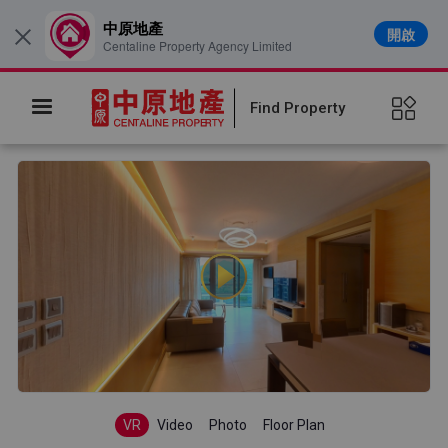
中原地產
開啟
×
Centaline Property Agency Limited
Find Property
VR
Video
Photo
Floor Plan