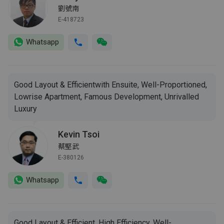
劉號南
E-418723
Whatsapp
Good Layout & Efficientwith Ensuite, Well-Proportioned,
Lowrise Apartment, Famous Development, Unrivalled
Luxury
Kevin Tsoi
蔡堅武
E-380126
Whatsapp
Good Layout & Efficient, High Efficiency, Well-