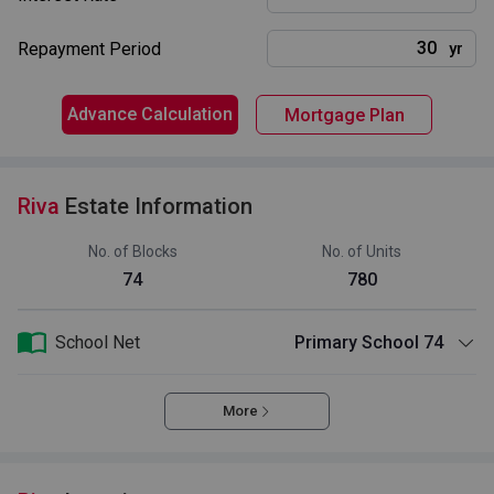
Repayment Period
yr
Advance Calculation
Mortgage Plan
Riva
Estate Information
No. of Blocks
No. of Units
74
780
School Net
Primary School 74
More