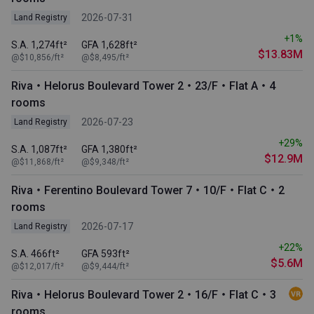
2026-07-31
Land Registry
+1%
S.A. 1,274ft²
GFA 1,628ft²
$13.83M
@$10,856/ft²
@$8,495/ft²
Riva・Helorus Boulevard Tower 2・23/F・Flat A・4
rooms
2026-07-23
Land Registry
+29%
S.A. 1,087ft²
GFA 1,380ft²
$12.9M
@$11,868/ft²
@$9,348/ft²
Riva・Ferentino Boulevard Tower 7・10/F・Flat C・2
rooms
2026-07-17
Land Registry
+22%
S.A. 466ft²
GFA 593ft²
$5.6M
@$12,017/ft²
@$9,444/ft²
Riva・Helorus Boulevard Tower 2・16/F・Flat C・3
rooms