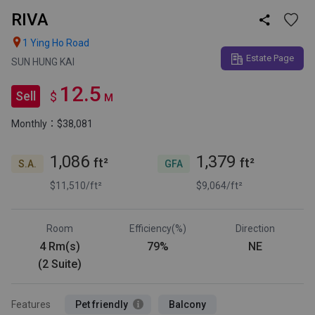
RIVA


1 Ying Ho Road
Estate Page
SUN HUNG KAI
12.5
Sell
$
M
Monthly：$38,081
1,086
1,379
ft²
ft²
S.A.
GFA
$11,510/ft²
$9,064/ft²
Room
Efficiency(%)
Direction
4 Rm(s)
79%
NE
(2 Suite)
Features
Pet friendly
Balcony