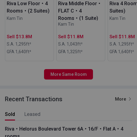
Riva Low Floor・4
Riva Middle Floor・
Riva 4 Roo
Rooms・(2 Suites)
FLAT C・4
Suites)
Rooms・(1 Suite)
Kam Tin
Kam Tin
Kam Tin
Sell $13.8M
Sell $11.8M
Sell $11.8M
S.A. 1,295
ft²
S.A. 1,043
ft²
S.A. 1,295
ft²
GFA 1,640
ft²
GFA 1,325
ft²
GFA 1,640
ft²
More Same Room
Recent Transactions
More
Sold
Leased
Riva・Helorus Boulevard Tower 6A・16/F・Flat A・4
rooms