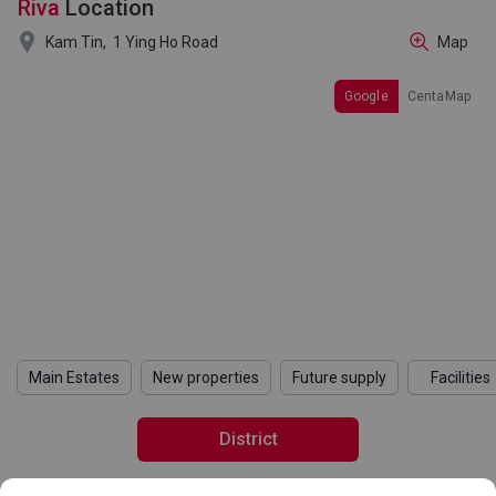
Riva
Location

Kam Tin,
1 Ying Ho Road
Map
Google
CentaMap
Main Estates
New properties
Future supply
Facilities
District