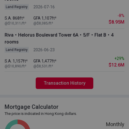
2026-07-16
Land Registry
-8%
S.A. 868ft²
GFA 1,107ft²
$8.95M
@$10,311/ft²
@$8,085/ft²
Riva・Helorus Boulevard Tower 6A・5/F・Flat B・4
rooms
2026-06-23
Land Registry
+29%
S.A. 1,157ft²
GFA 1,477ft²
$12.6M
@$10,890/ft²
@$8,531/ft²
Transaction History
Mortgage Calculator
The price is indicated in Hong Kong dollars.
Monthly