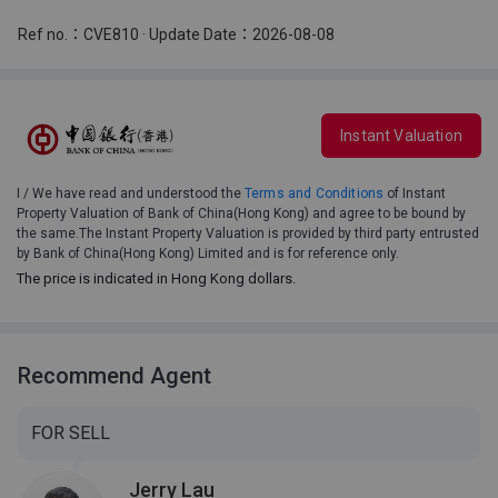
Ref no.：CVE810 · Update Date：2026-08-08
Instant Valuation
I / We have read and understood the
Terms and Conditions
of Instant
Property Valuation of Bank of China(Hong Kong) and agree to be bound by
the same.The Instant Property Valuation is provided by third party entrusted
by Bank of China(Hong Kong) Limited and is for reference only.
The price is indicated in Hong Kong dollars.
Recommend Agent
FOR SELL
Jerry Lau