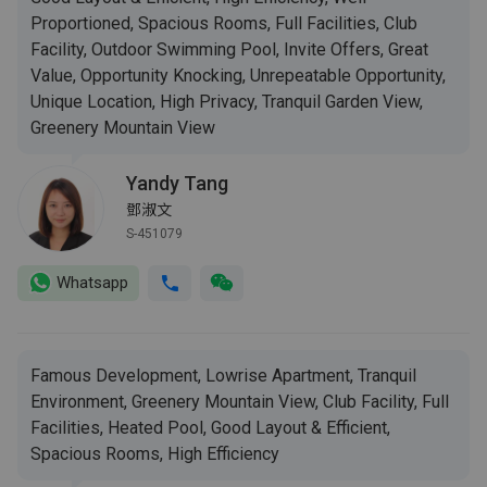
Proportioned, Spacious Rooms, Full Facilities, Club
Facility, Outdoor Swimming Pool, Invite Offers, Great
Value, Opportunity Knocking, Unrepeatable Opportunity,
Unique Location, High Privacy, Tranquil Garden View,
Greenery Mountain View
Yandy Tang
鄧淑文
S-451079
Whatsapp
Famous Development, Lowrise Apartment, Tranquil
Environment, Greenery Mountain View, Club Facility, Full
Facilities, Heated Pool, Good Layout & Efficient,
Spacious Rooms, High Efficiency