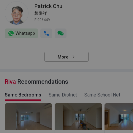
Patrick Chu
趙爕祥
E-006449
Whatsapp
More
Riva
Recommendations
Same Bedrooms
Same District
Same School Net