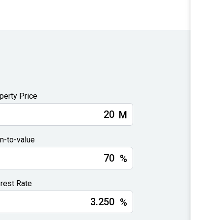
perty Price
M
n-to-value
%
erest Rate
%