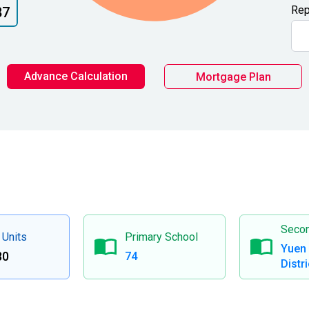
Rep
87
Advance Calculation
Mortgage Plan
Secon
 Units
Primary School
Yuen
80
74
Distri