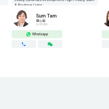
& Boutique Living
Sum Tam
譚心茹
S-197229
Whatsapp