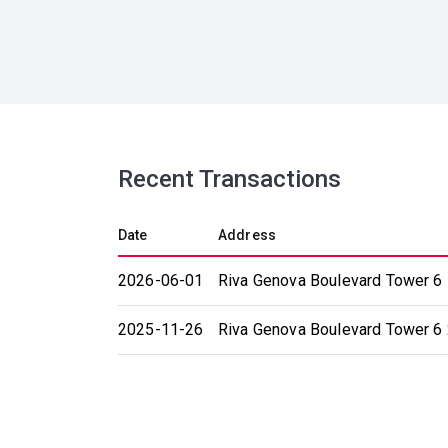
Recent Transactions
Date
Address
2026-06-01
Riva Genova Boulevard Tower 6 
2025-11-26
Riva Genova Boulevard Tower 6 