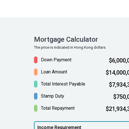
Mortgage Calculator
The price is indicated in Hong Kong dollars.
Down Payment
$6,000,
Loan Amount
$14,000,
Total Interest Payable
$7,934,
Stamp Duty
$750,
Total Repayment
$21,934,
Income Requirement