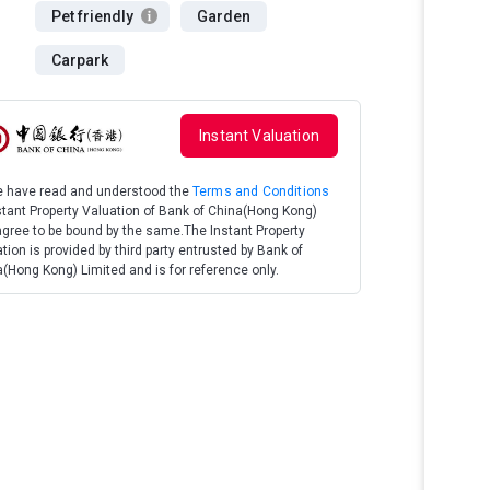
Pet friendly
Garden
Carpark
Instant Valuation
We have read and understood the
Terms and Conditions
stant Property Valuation of Bank of China(Hong Kong)
gree to be bound by the same.The Instant Property
tion is provided by third party entrusted by Bank of
(Hong Kong) Limited and is for reference only.
Terrace Garden
Heated Pool, 
Market, Unrepe