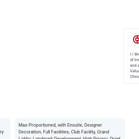
I / 
of In
and a
Valua
China
Max-Proportioned, with Ensuite, Designer
ry
Decoration, Full Facilities, Club Facility, Grand
Lobby, Landmark Development, High Privacy, Quiet