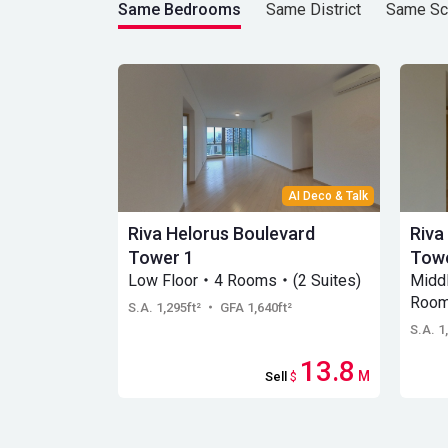
Same Bedrooms
Same District
Same Sc
AI Deco & Talk
Riva Helorus Boulevard
Riva
Tower 1
Towe
Low Floor・4 Rooms・(2 Suites)
Midd
Room
S.A. 1,295ft²
・ GFA 1,640ft²
S.A. 1
13.8
M
Sell
$