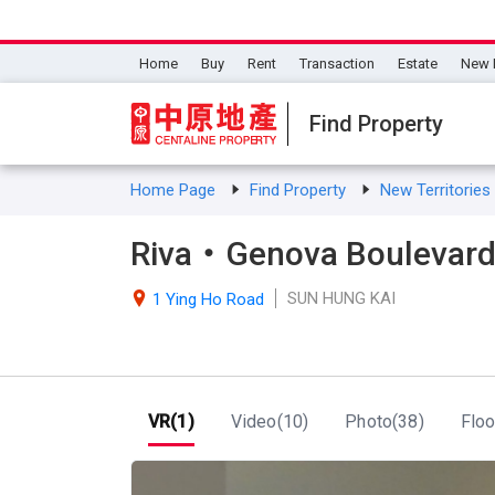
Home
Buy
Rent
Transaction
Estate
New 
Find Property
Home Page
Find Property
New Territorie
Riva・Genova Boulevard
SUN HUNG KAI

1 Ying Ho Road
VR(1)
Video(10)
Photo(38)
Floo