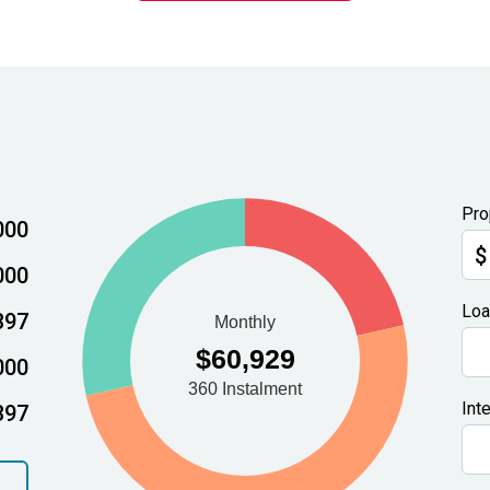
Pro
000
$
000
Loa
397
000
Int
397