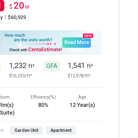
20
l
$
M
ly：$60,929
Read More
1,232
1,541
GFA
ft²
ft²
$16,233/ft²
$12,978/ft²
Room
Efficiency(%)
Age
 Rm(s)
80%
12 Year(s)
 Suite)
es
Garden Unit
Apartment