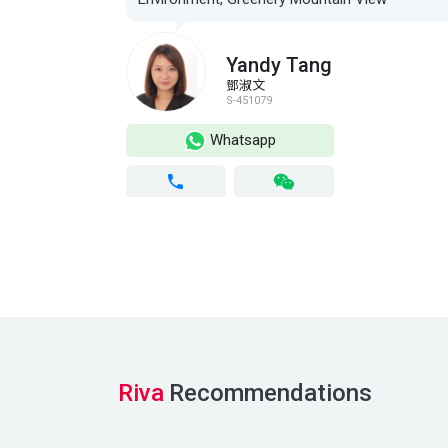
Yandy Tang
鄧淑文
S-451079
Whatsapp
Riva
Recommendations