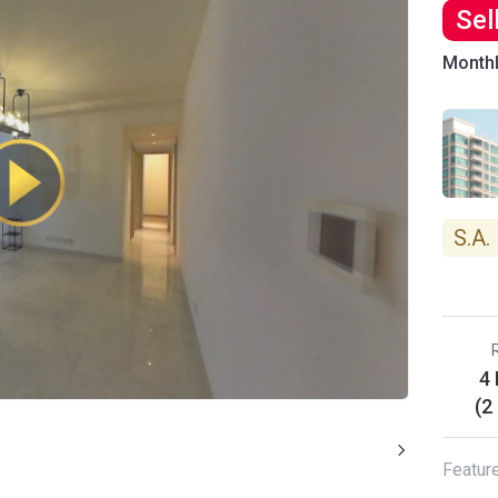
Sel
Month
S.A.
4
(2
Featur