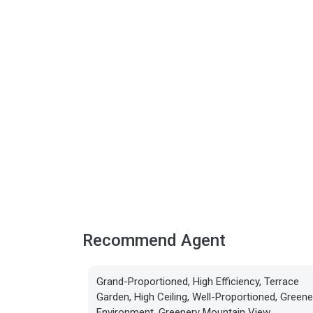
Recommend Agent
Grand-Proportioned, High Efficiency, Terrace
Garden, High Ceiling, Well-Proportioned, Greene
Environment, Greenery Mountain View