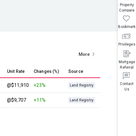
Property
Compare
Bookmark
Privileges
More
Mortgage
Referral
Unit Rate
Changes (%)
Source
Contact
@$11,910
+23%
Land Registry
Us
@$9,707
+11%
Land Registry