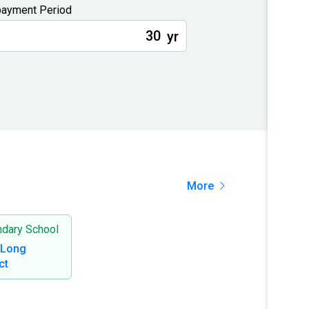
ayment Period
yr
More
dary School
 Long
ct