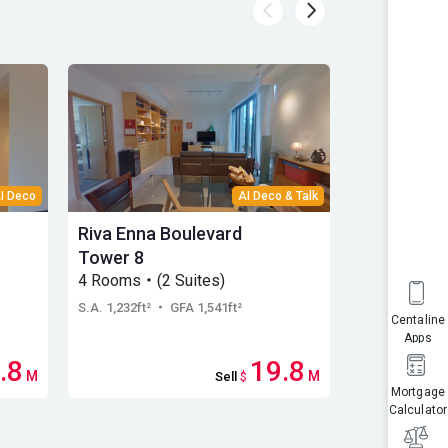
I Deco
AI Deco & Talk
Riva Enna Boulevard
Riva Helor
Tower 8
Tower 5
4 Rooms・(2 Suites)
Low Floor・
S.A. 1,232ft²
・ GFA 1,541ft²
S.A. 1,393ft²
・
Centaline
Apps
.8
19.8
M
M
Sell
$
Mortgage
Calculator