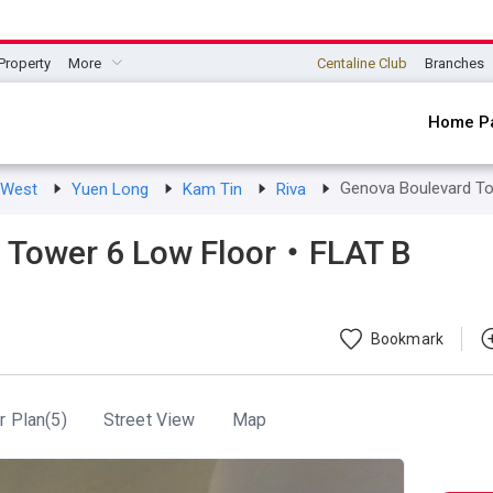
Property
More
Centaline Club
Branches
Home P
Genova Boulevard T
s West
Yuen Long
Kam Tin
Riva
 Tower 6 Low Floor・FLAT B
Bookmark
r Plan(5)
Street View
Map