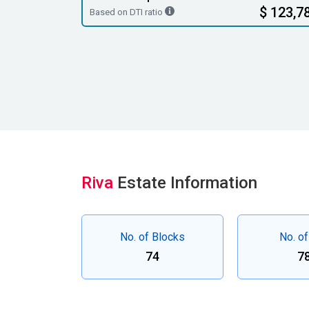
$ 123,7
Based on DTI ratio
Riva
Estate Information
No. of Blocks
No. of
74
7