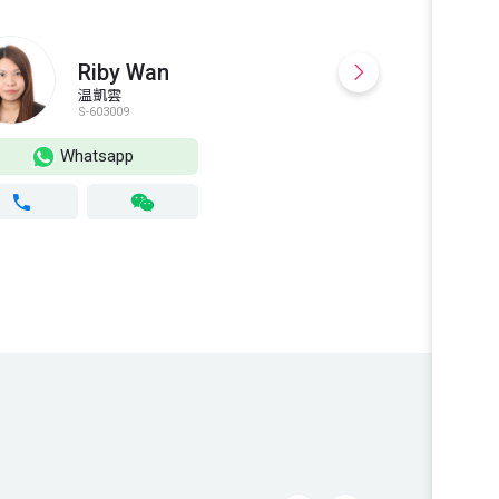
Riby Wan
温凱雲
S-603009
S
Whatsapp
Wh