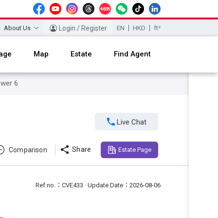
About Us
Login / Register
EN
HKD
ft²
age
Map
Estate
Find Agent
ower 6

Live Chat

Share
Comparison
Estate Page
Ref no.：CVE433 · Update Date：2026-08-06