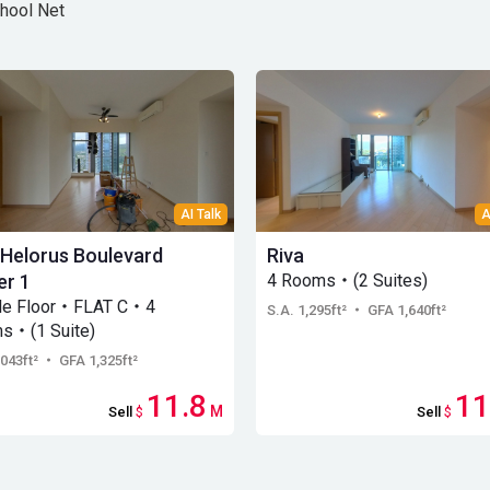
hool Net
AI Talk
A
 Helorus Boulevard
Riva
r 1
4 Rooms・(2 Suites)
le Floor・FLAT C・4
S.A. 1,295ft²
・ GFA 1,640ft²
s・(1 Suite)
,043ft²
・ GFA 1,325ft²
11.8
11
M
Sell
$
Sell
$