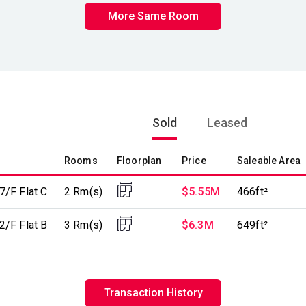
More Same Room
Sold
Leased
Rooms
Floorplan
Price
Saleable Area
7/F Flat C
2 Rm(s)
$5.55M
466ft²
2/F Flat B
3 Rm(s)
$6.3M
649ft²
Transaction History