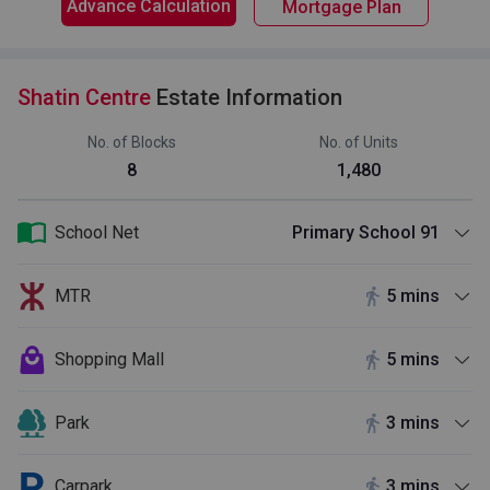
Advance Calculation
Mortgage Plan
Shatin Centre
Estate Information
No. of Blocks
No. of Units
8
1,480
School Net
Primary School 91
MTR
5 mins
Shopping Mall
5 mins
Park
3 mins
Carpark
3 mins