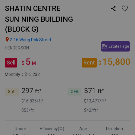
SHATIN CENTRE

SUN NING BUILDING
(BLOCK G)

2-16 Wang Pok Street
Estate Page
HENDERSON
5
15,800
Sell
Rent
$
$
M
Monthly：$15,232
297
371
ft²
ft²
S.A.
GFA
$16,835/ft²
$13,477/ft²
$53/ft²
$42/ft²
Room
Efficiency(%)
Age
Direction