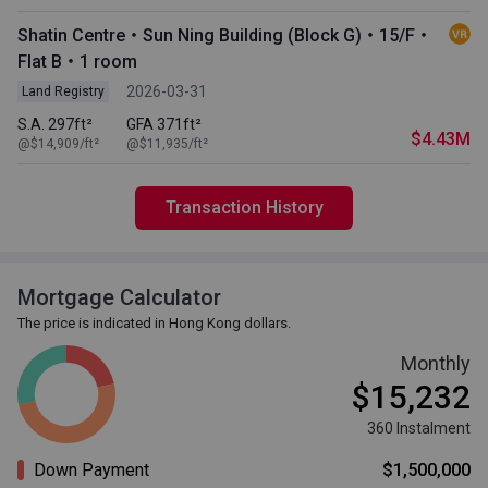
Shatin Centre・Sun Ning Building (Block G)・15/F・
Flat B・1 room
2026-03-31
Land Registry
S.A. 297ft²
GFA 371ft²
$4.43M
@$14,909/ft²
@$11,935/ft²
Transaction History
Mortgage Calculator
The price is indicated in Hong Kong dollars.
Monthly
$15,232
360 Instalment
Down Payment
$1,500,000