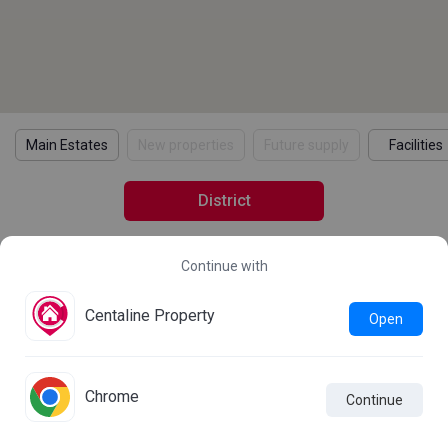
Main Estates
New properties
Future supply
Facilities
District
Continue with
2021 Census Statistics
Details
Learn more about the 2021 Population Census
Centaline Property
Open
Statistics
Chrome
Continue

Live Chat
Comparison