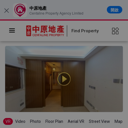
中原地產
開啟
×
Centaline Property Agency Limited
Find Property
VR
Video
Photo
Floor Plan
Aerial VR
Street View
Map