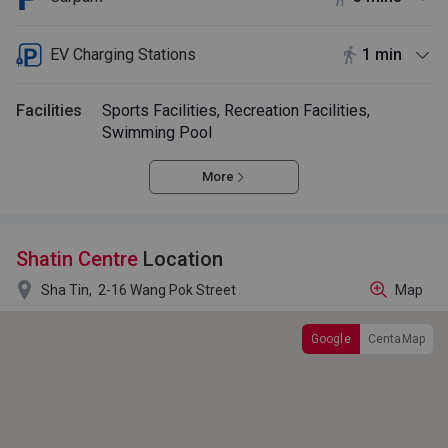
EV Charging Stations
1 min
Facilities
Sports Facilities, Recreation Facilities,
Swimming Pool
More
Shatin Centre
Location

Sha Tin,
2-16 Wang Pok Street
Map
Google
CentaMap