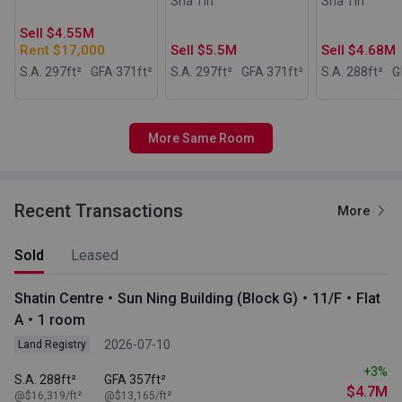
Sha Tin
Sha Tin
Sell $4.55M
Rent $17,000
Sell $5.5M
Sell $4.68M
S.A. 297
ft²
GFA 371
ft²
S.A. 297
ft²
GFA 371
ft²
S.A. 288
ft²
G
More Same Room
Recent Transactions
More
Sold
Leased
Shatin Centre・Sun Ning Building (Block G)・11/F・Flat
A・1 room
2026-07-10
Land Registry
+3%
S.A. 288ft²
GFA 357ft²
$4.7M
@$16,319/ft²
@$13,165/ft²