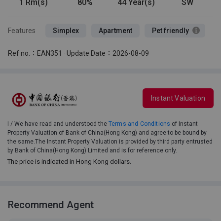
1 Rm(s)
80%
44 Year(s)
SW
Features
Simplex
Apartment
Pet friendly
Ref no.：EAN351 · Update Date：2026-08-09
Instant Valuation
I / We have read and understood the
Terms and Conditions
of Instant
Property Valuation of Bank of China(Hong Kong) and agree to be bound by
the same.The Instant Property Valuation is provided by third party entrusted
by Bank of China(Hong Kong) Limited and is for reference only.
The price is indicated in Hong Kong dollars.
Recommend Agent