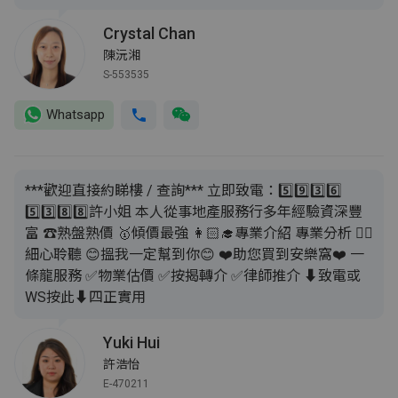
Crystal Chan
陳沅湘
S-553535
Whatsapp
***歡迎直接約睇樓 / 查詢*** 立即致電：5️⃣9️⃣3️⃣6️⃣
5️⃣3️⃣8️⃣8️⃣許小姐 本人從事地產服務行多年經驗資深豐
富 ☎️熟盤熟價 🥇傾價最強 👩🏻‍🎓專業介紹 專業分析 👂🏼
細心聆聽 😊搵我一定幫到你😊 ❤️助您買到安樂窩❤️ 一
條龍服務 ✅物業估價 ✅按揭轉介 ✅律師推介 ⬇️致電或
WS按此⬇️四正實用
Yuki Hui
許浩怡
E-470211