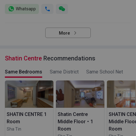
Whatsapp
More
Shatin Centre
Recommendations
Same Bedrooms
Same District
Same School Net
SHATIN CENTRE 1
Shatin Centre
SHATIN CE
Room
Middle Floor・1
Middle Flo
Room
Room
Sha Tin