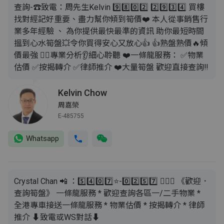
查詢-☎致電：周先生Kelvin 9️⃣8️⃣0️⃣2️⃣ 2️⃣9️⃣3️⃣4️⃣ 買樓
找對經記好重要、盡力幫你傾到筍價❤️ 本人從事銷售行
業多年經驗 、 為你提供最快最準的資訊 助你最短時間
搵到心水筍盤💥令你買得安心又放心👍 👍熟盤熟價🔥傾
價最強 💁‍♂️專業分析👂細心聆聽 ❤️一條龍服務： ✅️物業
估價 ✅️按揭轉介 ✅️律師推介 ❤️大量筍盤 歡迎直接查詢‼️
Kelvin Chow
周嘉榮
E-485755
Whatsapp
Crystal Chan 📲 ：5️⃣4️⃣0️⃣7️⃣⭐️-0️⃣2️⃣5️⃣7️⃣ 🙇🏻‍♂️ 《歡迎．
查詢筍盤》 一條龍服務 * 歡迎查詢各區一/二手物業 *
全港專車接送一條龍服務 * 物業估價 * 按揭轉介 * 律師
推介 ⬇️致電或WS對話⬇️