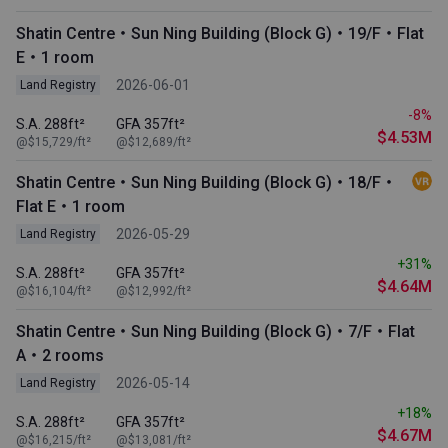
Shatin Centre・Sun Ning Building (Block G)・19/F・Flat
E・1 room
2026-06-01
Land Registry
-8%
S.A. 288ft²
GFA 357ft²
$4.53M
@$15,729/ft²
@$12,689/ft²
Shatin Centre・Sun Ning Building (Block G)・18/F・
Flat E・1 room
2026-05-29
Land Registry
+31%
S.A. 288ft²
GFA 357ft²
$4.64M
@$16,104/ft²
@$12,992/ft²
Shatin Centre・Sun Ning Building (Block G)・7/F・Flat
A・2 rooms
2026-05-14
Land Registry
+18%
S.A. 288ft²
GFA 357ft²
$4.67M
@$16,215/ft²
@$13,081/ft²