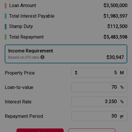
Loan Amount
$3,500,000
Total Interest Payable
$1,983,597
Stamp Duty
$112,500
Total Repayment
$5,483,598
Income Requirement
$30,947
Based on DTI ratio
Property Price
$
M
Loan-to-value
%
Interest Rate
%
Repayment Period
yr