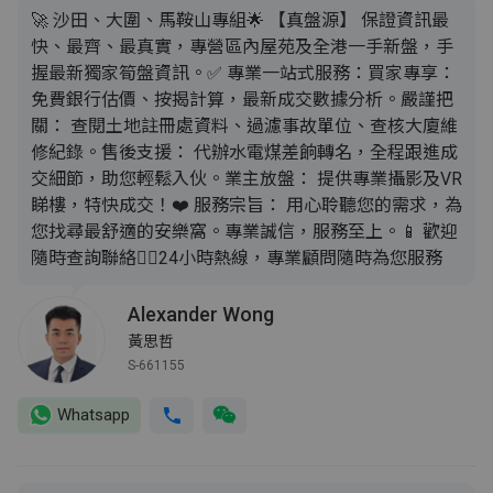
​🚀 沙田、大圍、馬鞍山專組 ​🌟 【真盤源】 保證資訊最
快、最齊、最真實，專營區內屋苑及全港一手新盤，手
握最新獨家筍盤資訊。 ​✅ 專業一站式服務： ​買家專享：
免費銀行估價、按揭計算，最新成交數據分析。 ​嚴謹把
關： 查閱土地註冊處資料、過濾事故單位、查核大廈維
修紀錄。 ​售後支援： 代辦水電煤差餉轉名，全程跟進成
交細節，助您輕鬆入伙。 ​業主放盤： 提供專業攝影及VR
睇樓，特快成交！ ​❤️ 服務宗旨： 用心聆聽您的需求，為
您找尋最舒適的安樂窩。專業誠信，服務至上。 ​📱 歡迎
隨時查詢聯絡 ​👇🏼24小時熱線，專業顧問隨時為您服務
Alexander Wong
黃思哲
S-661155
Whatsapp