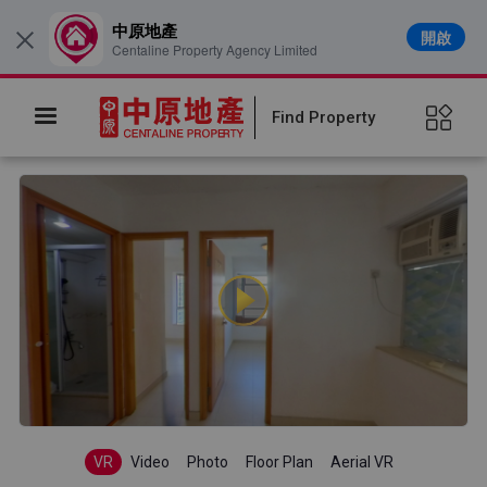
中原地產
開啟
×
Centaline Property Agency Limited
Find Property
VR
Video
Photo
Floor Plan
Aerial VR