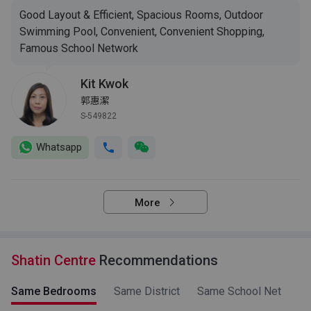
Good Layout & Efficient, Spacious Rooms, Outdoor
Swimming Pool, Convenient, Convenient Shopping,
Famous School Network
Kit Kwok
郭惠潔
S-549822
Whatsapp
More
Shatin Centre
Recommendations
Same Bedrooms
Same District
Same School Net