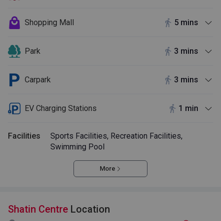
Shopping Mall
5 mins
Park
3 mins
Carpark
3 mins
EV Charging Stations
1 min
Facilities
Sports Facilities, Recreation Facilities,
Swimming Pool
More
Shatin Centre
Location