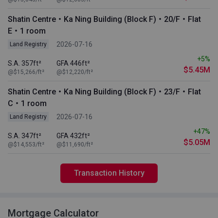
Shatin Centre・Ka Ning Building (Block F)・20/F・Flat
E・1 room
2026-07-16
Land Registry
+5%
S.A. 357ft²
GFA 446ft²
$5.45M
@$15,266/ft²
@$12,220/ft²
Shatin Centre・Ka Ning Building (Block F)・23/F・Flat
C・1 room
2026-07-16
Land Registry
+47%
S.A. 347ft²
GFA 432ft²
$5.05M
@$14,553/ft²
@$11,690/ft²
Transaction History
Mortgage Calculator