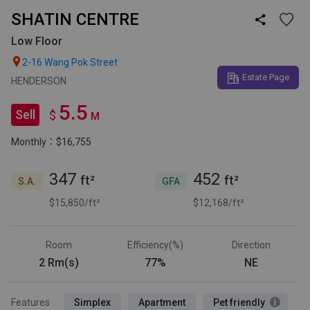
SHATIN CENTRE

Low Floor

2-16 Wang Pok Street
Estate Page
HENDERSON
5.5
Sell
$
M
Monthly：$16,755
347
452
ft²
ft²
S.A.
GFA
$15,850/ft²
$12,168/ft²
Room
Efficiency(%)
Direction
2 Rm(s)
77%
NE
Features
Simplex
Apartment
Pet friendly