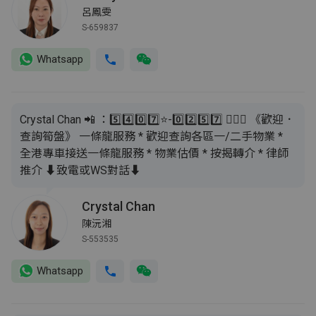
呂鳳雯
S-659837
Whatsapp
Crystal Chan 📲 ：5️⃣4️⃣0️⃣7️⃣⭐️-0️⃣2️⃣5️⃣7️⃣ 🙇🏻‍♂️ 《歡迎．
查詢筍盤》 一條龍服務 * 歡迎查詢各區一/二手物業 *
全港專車接送一條龍服務 * 物業估價 * 按揭轉介 * 律師
推介 ⬇️致電或WS對話⬇️
Crystal Chan
陳沅湘
S-553535
Whatsapp