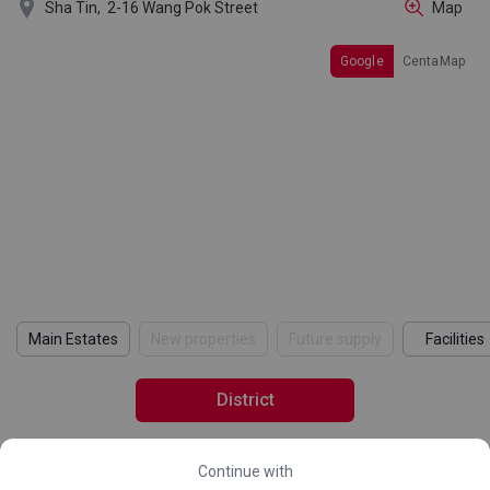

Sha Tin,
2-16 Wang Pok Street
Map
Google
CentaMap
Main Estates
New properties
Future supply
Facilities
District
Continue with