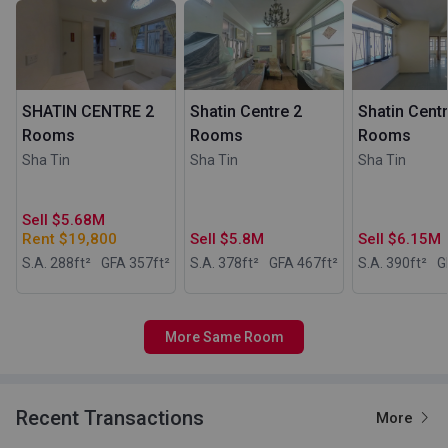
SHATIN CENTRE 2
Shatin Centre 2
Shatin Centr
Rooms
Rooms
Rooms
Sha Tin
Sha Tin
Sha Tin
Sell $5.68M
Rent $19,800
Sell $5.8M
Sell $6.15M
S.A. 288
ft²
GFA 357
ft²
S.A. 378
ft²
GFA 467
ft²
S.A. 390
ft²
G
More Same Room
Recent Transactions
More