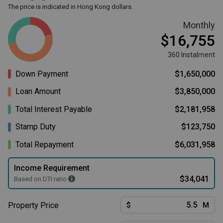
The price is indicated in Hong Kong dollars.
Monthly
$16,755
360 Instalment
Down Payment
$1,650,000
Loan Amount
$3,850,000
Total Interest Payable
$2,181,958
Stamp Duty
$123,750
Total Repayment
$6,031,958
Income Requirement
$34,041
Based on DTI ratio
Property Price
$
M