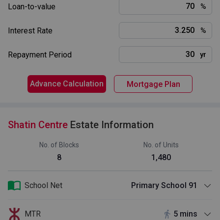
Loan-to-value
%
Interest Rate
%
Repayment Period
yr
Advance Calculation
Mortgage Plan
Shatin Centre
Estate Information
No. of Blocks
No. of Units
8
1,480
School Net
Primary School 91
MTR
5 mins