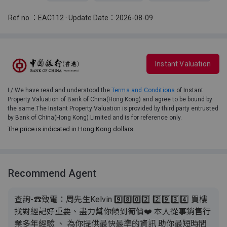
Ref no.：EAC112 · Update Date：2026-08-09
Instant Valuation
I / We have read and understood the
Terms and Conditions
of Instant
Property Valuation of Bank of China(Hong Kong) and agree to be bound by
the same.The Instant Property Valuation is provided by third party entrusted
by Bank of China(Hong Kong) Limited and is for reference only.
The price is indicated in Hong Kong dollars.
Recommend Agent
查詢-☎致電：周先生Kelvin 9️⃣8️⃣0️⃣2️⃣ 2️⃣9️⃣3️⃣4️⃣ 買樓
找對經記好重要、盡力幫你傾到筍價❤️ 本人從事銷售行
業多年經驗 、 為你提供最快最準的資訊 助你最短時間