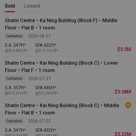
Sold
Leased
Shatin Centre・Ka Ning Building (Block F)・Middle
Floor・Flat B・1 room
2026-08-07
Centaline
S.A. 347ft²
GFA 432ft²
$5.5M
@$15,850/ft²
@$12,731/ft²
Shatin Centre・Kai Ning Building (Block C)・Lower
Floor・Flat F・1 room
2026-07-27
Centaline
S.A. 357ft²
GFA 446ft²
$5.38M
@$15,070/ft²
@$12,063/ft²
Shatin Centre・Kai Ning Building (Block C)・Middle
Floor・Flat B・1 room
2026-07-22
Centaline
S.A. 347ft²
GFA 432ft²
$5.22M
@$15,043/ft²
@$12,083/ft²