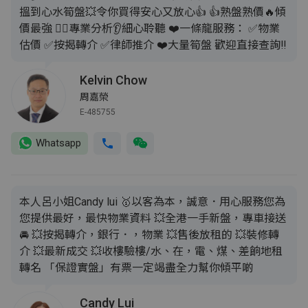
搵到心水筍盤💥令你買得安心又放心👍 👍熟盤熟價🔥傾
價最強 💁‍♂️專業分析👂細心聆聽 ❤️一條龍服務： ✅️物業
估價 ✅️按揭轉介 ✅️律師推介 ❤️大量筍盤 歡迎直接查詢‼️
Kelvin Chow
周嘉榮
E-485755
Whatsapp
本人呂小姐Candy lui 🥇以客為本，誠意．用心服務您為
您提供最好，最快物業資料 💥全港一手新盤，專車接送
🚘 💥按揭轉介，銀行．，物業 💥售後放租的 💥裝修轉
介 💥最新成交 💥收樓驗樓/水、在，電、煤、差餉地租
轉名 「保證實盤」有票一定竭盡全力幫你傾平啲
Candy Lui