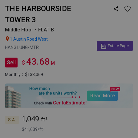
THE HARBOURSIDE

TOWER 3
Middle Floor・FLAT B

1 Austin Road West
Estate Page
HANG LUNG/MTR
43.68
Sell
$
M
Monthly：$133,069
Read More
1,049
ft²
S.A.
$41,639/ft²