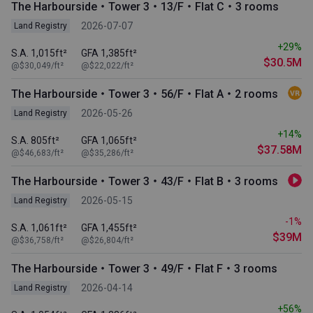
The Harbourside・Tower 3・13/F・Flat C・3 rooms
2026-07-07
Land Registry
+29%
S.A. 1,015ft²
GFA 1,385ft²
$30.5M
@$30,049/ft²
@$22,022/ft²
The Harbourside・Tower 3・56/F・Flat A・2 rooms
2026-05-26
Land Registry
+14%
S.A. 805ft²
GFA 1,065ft²
$37.58M
@$46,683/ft²
@$35,286/ft²
The Harbourside・Tower 3・43/F・Flat B・3 rooms
2026-05-15
Land Registry
-1%
S.A. 1,061ft²
GFA 1,455ft²
$39M
@$36,758/ft²
@$26,804/ft²
The Harbourside・Tower 3・49/F・Flat F・3 rooms
2026-04-14
Land Registry
+56%