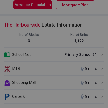
Advance Calculation
Mortgage Plan
The Harbourside
Estate Information
No. of Blocks
No. of Units
3
1,122
School Net
Primary School 31
MTR
8 mins
Shopping Mall
8 mins
Carpark
8 mins