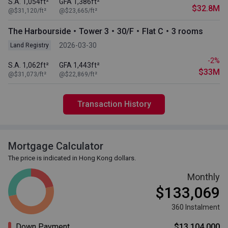
S.A. 1,054ft²
GFA 1,386ft²
$32.8M
@$31,120/ft²
@$23,665/ft²
The Harbourside・Tower 3・30/F・Flat C・3 rooms
2026-03-30
Land Registry
-2%
S.A. 1,062ft²
GFA 1,443ft²
$33M
@$31,073/ft²
@$22,869/ft²
Transaction History
Mortgage Calculator
The price is indicated in Hong Kong dollars.
Monthly
$133,069
360 Instalment
Down Payment
$13,104,000