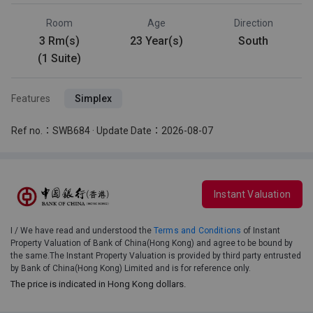
Room
Age
Direction
3 Rm(s)
23 Year(s)
South
(1 Suite)
Features
Simplex
Ref no.：SWB684 · Update Date：2026-08-07
Instant Valuation
I / We have read and understood the
Terms and Conditions
of Instant
Property Valuation of Bank of China(Hong Kong) and agree to be bound by
the same.The Instant Property Valuation is provided by third party entrusted
by Bank of China(Hong Kong) Limited and is for reference only.
The price is indicated in Hong Kong dollars.