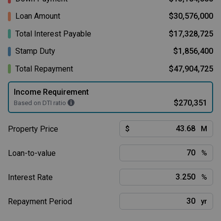
Loan Amount
$30,576,000
Total Interest Payable
$17,328,725
Stamp Duty
$1,856,400
Total Repayment
$47,904,725
Income Requirement
$270,351
Based on DTI ratio
Property Price
$
M
Loan-to-value
%
Interest Rate
%
Repayment Period
yr