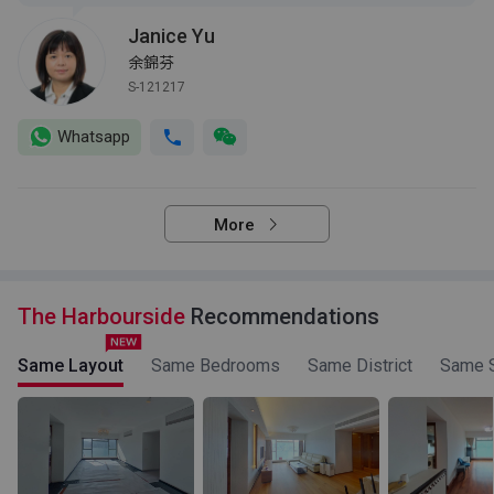
Janice Yu
余錦芬
S-121217
Whatsapp
More
The Harbourside
Recommendations
Same Layout
Same Bedrooms
Same District
Same S