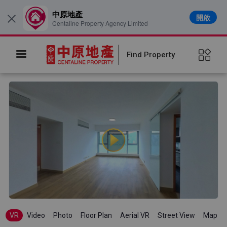
中原地產
開啟
×
Centaline Property Agency Limited
Find Property
VR
Video
Photo
Floor Plan
Aerial VR
Street View
Map