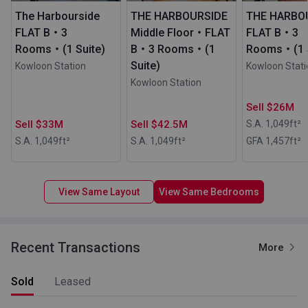
The Harbourside
THE HARBOURSIDE
THE HARBO
FLAT B・3
Middle Floor・FLAT
FLAT B・3
Rooms・(1 Suite)
B・3 Rooms・(1
Rooms・(1 S
Suite)
Kowloon Station
Kowloon Stati
Kowloon Station
Sell $26M
Sell $33M
Sell $42.5M
S.A. 1,049
ft²
S.A. 1,049
ft²
S.A. 1,049
ft²
GFA 1,457
ft²
View Same Layout
View Same Bedrooms
Recent Transactions
More
Sold
Leased