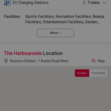
EV Charging Stations
7 mins
Facilities
Sports Facilities, Recreation Facilities, Beauty
Facilities, Entertainment Facilities, Garden,
Swimming Pool
More
The Harbourside
Location

Kowloon Station,
1 Austin Road West
Map
Google
CentaMap