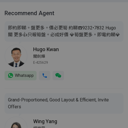
Recommend Agent
即約即睇。盤更多。價必更筍 約睇☎️9232•7832 Hugo
關 更多👍只報筍盤。必成好價 💎筍盤更多。即電約睇💎
Hugo Kwan
關劍輝
E-425629
Whatsapp
Grand-Proportioned, Good Layout & Efficient, Invite
Offers
Wing Yang