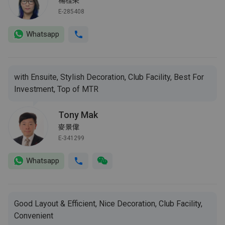
楊桂荣
E-285408
Whatsapp
with Ensuite, Stylish Decoration, Club Facility, Best For
Investment, Top of MTR
Tony Mak
麥景偉
E-341299
Whatsapp
Good Layout & Efficient, Nice Decoration, Club Facility,
Convenient