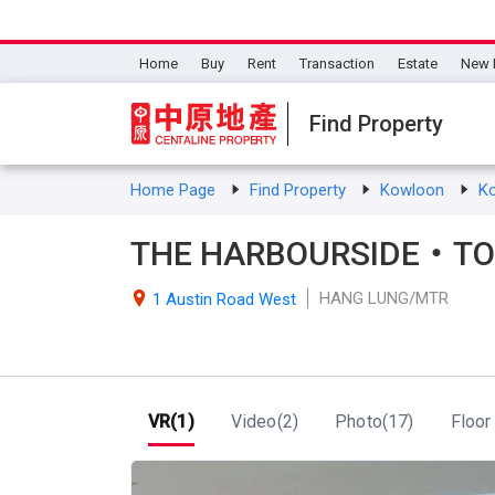
Home
Buy
Rent
Transaction
Estate
New 
Find Property
Home Page
Find Property
Kowloon
K
THE HARBOURSIDE・TOW
HANG LUNG/MTR

1 Austin Road West
VR(1)
Video(2)
Photo(17)
Floor