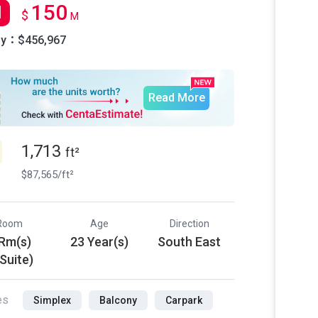
150
l
$
M
ly：$456,967
Read More
1,713
ft²
$87,565/ft²
Room
Age
Direction
 Rm(s)
23 Year(s)
South East
 Suite)
es
Simplex
Balcony
Carpark