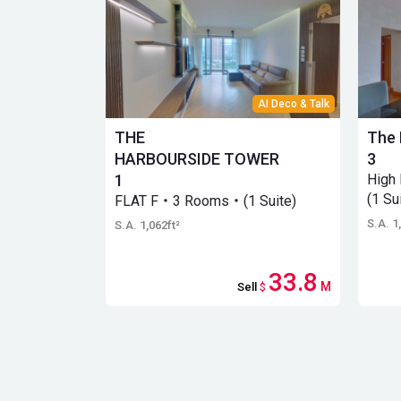
AI Deco & Talk
THE
The 
HARBOURSIDE TOWER
3
1
High
(1 Su
FLAT F・3 Rooms・(1 Suite)
S.A. 1
S.A. 1,062ft²
33.8
M
Sell
$