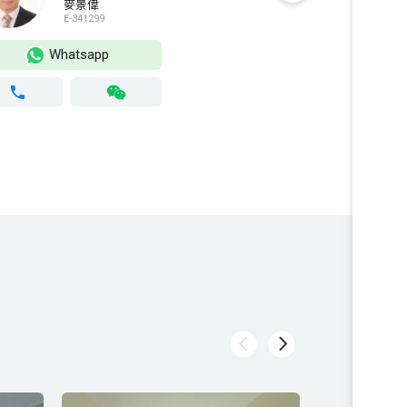
麥景偉
E-341299
S
Whatsapp
Wh