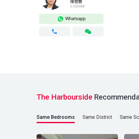
陳慧艷
S-555068
Whatsapp
The Harbourside
Recommenda
Same Bedrooms
Same District
Same Sc