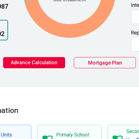
Int
987
Rep
02
Advance Calculation
Mortgage Plan
mation
Secon
 Units
Primary School