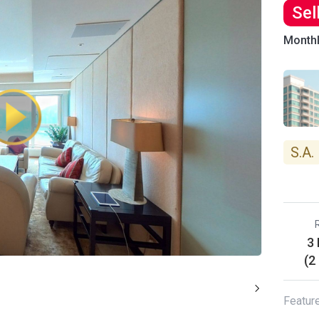
Sel
Month
S.A.
3
(2
Featur