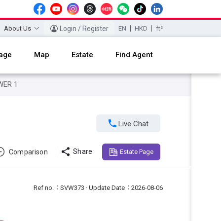
About Us
Login / Register
EN
HKD
ft²
age
Map
Estate
Find Agent
WER 1

Live Chat

Share
Comparison
Estate Page
Ref no.：SVW373 · Update Date：2026-08-06