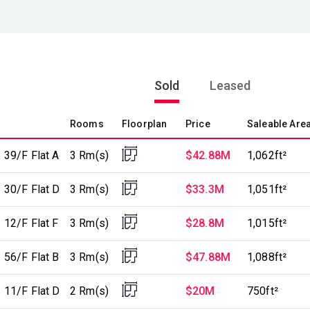
Sold
Leased
Rooms
Floorplan
Price
Saleable Are
 39/F Flat A
3 Rm(s)
$42.88M
1,062ft²
 30/F Flat D
3 Rm(s)
$33.3M
1,051ft²
 12/F Flat F
3 Rm(s)
$28.8M
1,015ft²
 56/F Flat B
3 Rm(s)
$47.88M
1,088ft²
 11/F Flat D
2 Rm(s)
$20M
750ft²