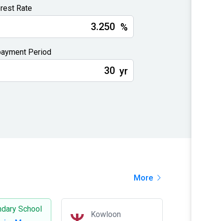
erest Rate
%
ayment Period
yr
More
dary School
Kowloon