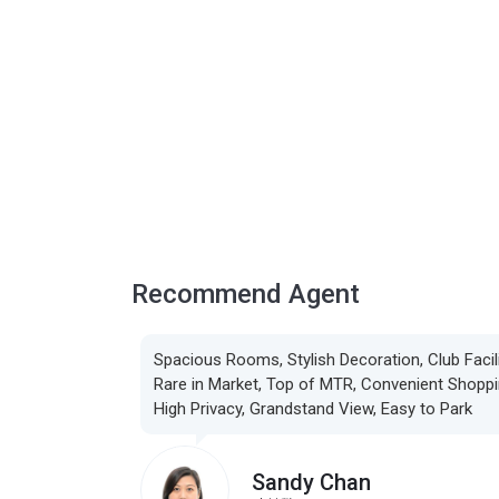
Recommend Agent
Spacious Rooms, Stylish Decoration, Club Facili
Rare in Market, Top of MTR, Convenient Shoppi
High Privacy, Grandstand View, Easy to Park
Sandy Chan