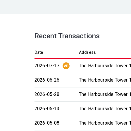
Recent Transactions
Date
Address
2026-07-17
The Harbourside Tower 1
2026-06-26
The Harbourside Tower 1
2026-05-28
The Harbourside Tower 1
2026-05-13
The Harbourside Tower 1
2026-05-08
The Harbourside Tower 1