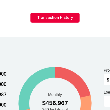
Transaction History
Pro
000
$
000
Loa
987
000