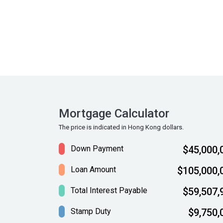
Mortgage Calculator
The price is indicated in Hong Kong dollars.
Down Payment
$45,000,
Loan Amount
$105,000,
Total Interest Payable
$59,507,
Stamp Duty
$9,750,