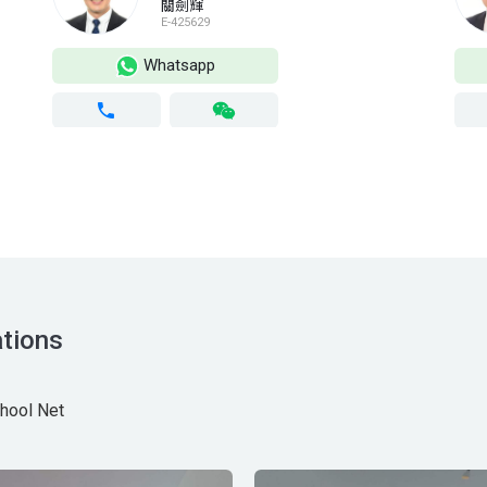
關劍輝
E-425629
Whatsapp
tions
hool Net