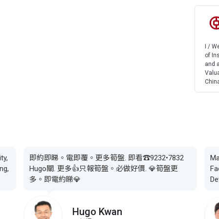
I / 
of In
and a
Valua
China
ty,
即約即睇。電即覆。更多筍盤. 即看☎️9232•7832
Ma
ng,
Hugo關. 更多👍只報筍盤。必做好價. 💎筍盤更
Fa
多。即電約睇💎
De
Hugo Kwan