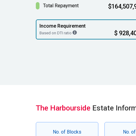
Total Repayment
$164,507,
Income Requirement
$ 928,4
Based on DTI ratio
The Harbourside
Estate Infor
No. of Blocks
No. of