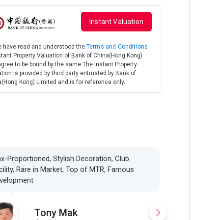
Instant Valuation
We have read and understood the
Terms and Conditions
stant Property Valuation of Bank of China(Hong Kong)
gree to be bound by the same.The Instant Property
tion is provided by third party entrusted by Bank of
(Hong Kong) Limited and is for reference only.
x-Proportioned, Stylish Decoration, Club
cility, Rare in Market, Top of MTR, Famous
velopment
Tony Mak
K