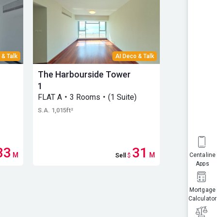
 & Talk
AI Deco & Talk
The Harbourside Tower
The Harbo
1
3
FLAT A・3 Rooms・(1 Suite)
High Floo
(1 Suite)
S.A. 1,015ft²
S.A. 1,058ft²
33
31
M
M
Sell
$
Centaline
Apps
Mortgage
Calculator