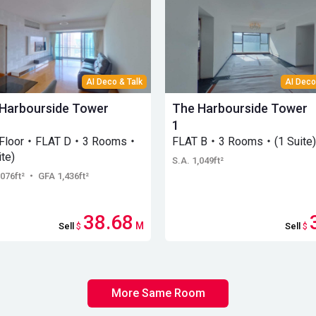
AI Deco & Talk
AI Deco
Harbourside Tower
The Harbourside Tower
1
 Floor・FLAT D・3 Rooms・
FLAT B・3 Rooms・(1 Suite)
ite)
S.A. 1,049ft²
,076ft²
・ GFA 1,436ft²
38.68
M
Sell
$
Sell
$
More Same Room