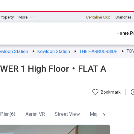
Property
More
Centaline Club
Branches
Home P
TO
owloon Station
Kowloon Station
THE HARBOURSIDE
ER 1 High Floor・FLAT A
Bookmark
 Plan(6)
Aerial VR
Street View
Map