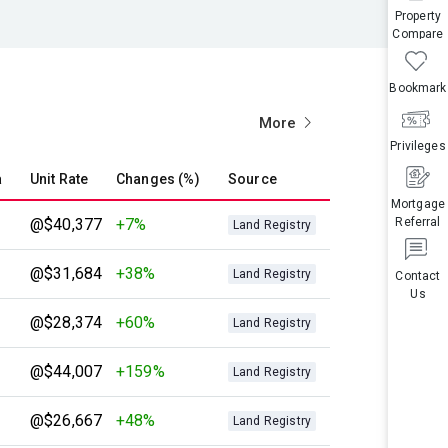
Property
Compare
Bookmark
More
Privileges
a
Unit Rate
Changes (%)
Source
Mortgage
@$40,377
+7%
Referral
Land Registry
@$31,684
+38%
Land Registry
Contact
Us
@$28,374
+60%
Land Registry
@$44,007
+159%
Land Registry
@$26,667
+48%
Land Registry