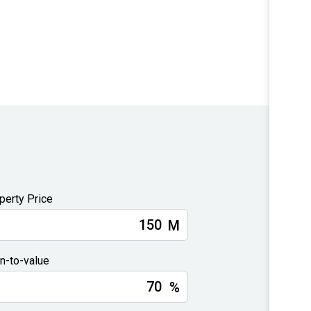
perty Price
M
n-to-value
%