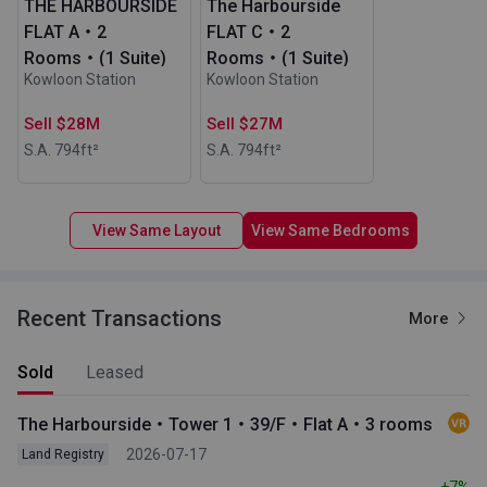
THE HARBOURSIDE
The Harbourside
FLAT A・2
FLAT C・2
Rooms・(1 Suite)
Rooms・(1 Suite)
Kowloon Station
Kowloon Station
Sell $28M
Sell $27M
S.A. 794
ft²
S.A. 794
ft²
View Same Layout
View Same Bedrooms
Recent Transactions
More
Sold
Leased
The Harbourside・Tower 1・39/F・Flat A・3 rooms
2026-07-17
Land Registry
+7%