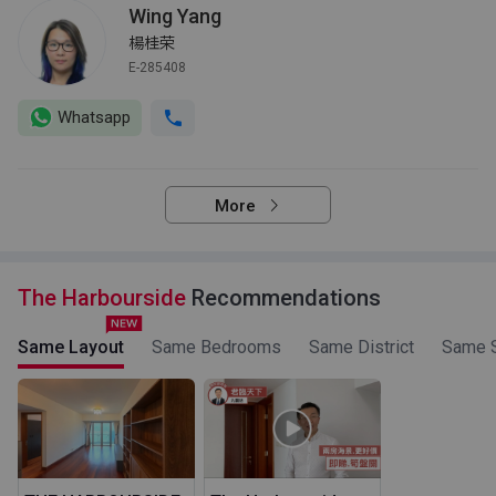
Wing Yang
楊桂荣
E-285408
Whatsapp
More
The Harbourside
Recommendations
Same Layout
Same Bedrooms
Same District
Same S