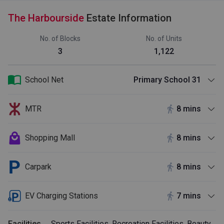
The Harbourside
Estate Information
No. of Blocks
No. of Units
3
1,122
School Net
Primary School 31
MTR
8 mins
Shopping Mall
8 mins
Carpark
8 mins
EV Charging Stations
7 mins
Facilities
Sports Facilities, Recreation Facilities, Beauty