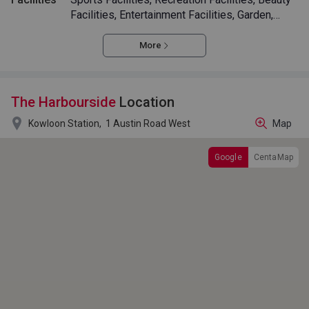
Facilities, Entertainment Facilities, Garden,
Swimming Pool
More
The Harbourside
Location

Kowloon Station,
1 Austin Road West
Map
Google
CentaMap