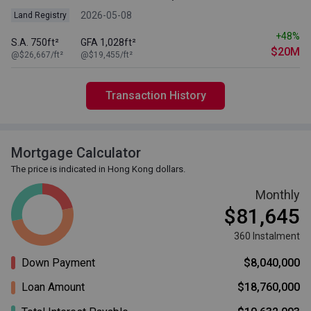
2026-05-08
Land Registry
+48%
S.A. 750ft²
GFA 1,028ft²
$20M
@$26,667/ft²
@$19,455/ft²
Transaction History
Mortgage Calculator
The price is indicated in Hong Kong dollars.
Monthly
$81,645
360 Instalment
Down Payment
$8,040,000
Loan Amount
$18,760,000