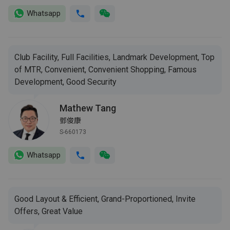
Whatsapp
Club Facility, Full Facilities, Landmark Development, Top
of MTR, Convenient, Convenient Shopping, Famous
Development, Good Security
Mathew Tang
鄧俊康
S-660173
Whatsapp
Good Layout & Efficient, Grand-Proportioned, Invite
Offers, Great Value