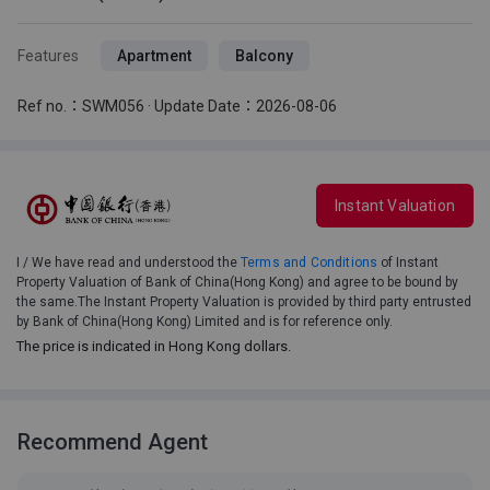
Features
Apartment
Balcony
Ref no.：SWM056 · Update Date：2026-08-06
Instant Valuation
I / We have read and understood the
Terms and Conditions
of Instant
Property Valuation of Bank of China(Hong Kong) and agree to be bound by
the same.The Instant Property Valuation is provided by third party entrusted
by Bank of China(Hong Kong) Limited and is for reference only.
The price is indicated in Hong Kong dollars.
Recommend Agent