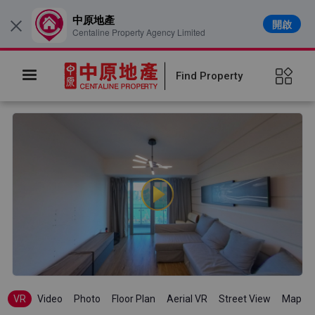
中原地產
開啟
×
Centaline Property Agency Limited
Find Property
VR
Video
Photo
Floor Plan
Aerial VR
Street View
Map