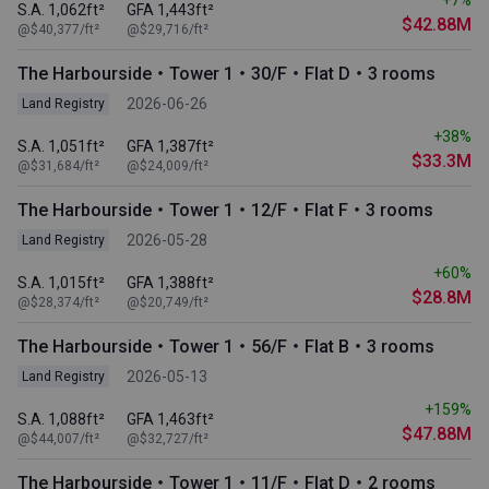
S.A. 1,062ft²
GFA 1,443ft²
$42.88M
@$40,377/ft²
@$29,716/ft²
The Harbourside・Tower 1・30/F・Flat D・3 rooms
2026-06-26
Land Registry
+38%
S.A. 1,051ft²
GFA 1,387ft²
$33.3M
@$31,684/ft²
@$24,009/ft²
The Harbourside・Tower 1・12/F・Flat F・3 rooms
2026-05-28
Land Registry
+60%
S.A. 1,015ft²
GFA 1,388ft²
$28.8M
@$28,374/ft²
@$20,749/ft²
The Harbourside・Tower 1・56/F・Flat B・3 rooms
2026-05-13
Land Registry
+159%
S.A. 1,088ft²
GFA 1,463ft²
$47.88M
@$44,007/ft²
@$32,727/ft²
The Harbourside・Tower 1・11/F・Flat D・2 rooms