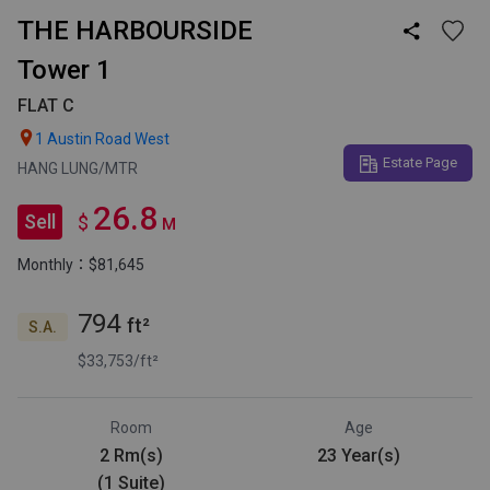
THE HARBOURSIDE

Tower 1
FLAT C

1 Austin Road West
Estate Page
HANG LUNG/MTR
26.8
Sell
$
M
Monthly：$81,645
794
ft²
S.A.
$33,753/ft²
Room
Age
2 Rm(s)
23 Year(s)
(1 Suite)