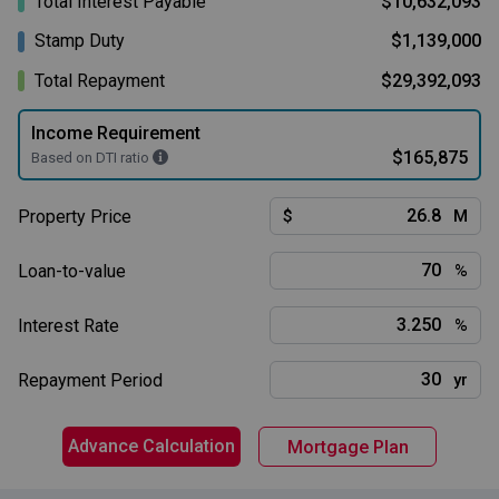
Total Interest Payable
$10,632,093
Stamp Duty
$1,139,000
Total Repayment
$29,392,093
Income Requirement
$165,875
Based on DTI ratio
Property Price
$
M
Loan-to-value
%
Interest Rate
%
Repayment Period
yr
Advance Calculation
Mortgage Plan