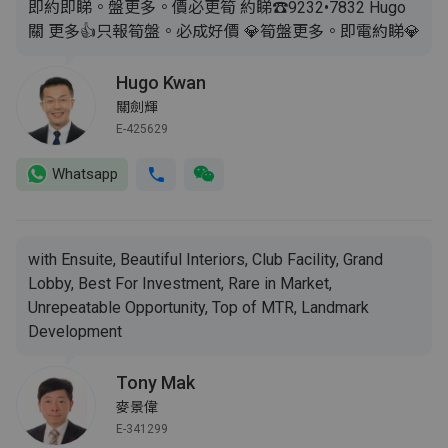
即約即睇。盤更多。價必更筍 約睇☎️9232•7832 Hugo
關 更多👍只報筍盤。必成好價 💎筍盤更多。即電約睇💎
Hugo Kwan
關劍輝
E-425629
Whatsapp
with Ensuite, Beautiful Interiors, Club Facility, Grand
Lobby, Best For Investment, Rare in Market,
Unrepeatable Opportunity, Top of MTR, Landmark
Development
Tony Mak
麥景偉
E-341299