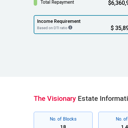
Total Repayment
$6,360,
Income Requirement
$ 35,8
Based on DTI ratio
The Visionary
Estate Informat
No. of Blocks
No. of
18
1,