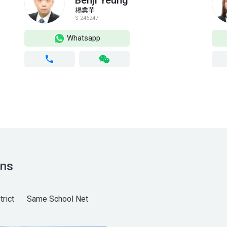
Benji Yeung
楊業華
S-246247
Whatsapp
ns
rict
Same School Net