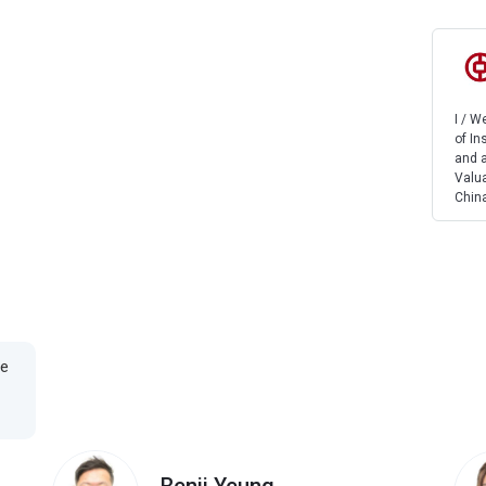
I / 
of In
and a
Valua
China
te