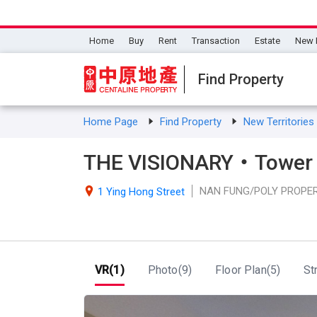
Home
Buy
Rent
Transaction
Estate
New 
Find Property
Home Page
Find Property
New Territorie
THE VISIONARY・Tower 
NAN FUNG/POLY PROPE

1 Ying Hong Street
VR(1)
Photo(9)
Floor Plan(5)
St