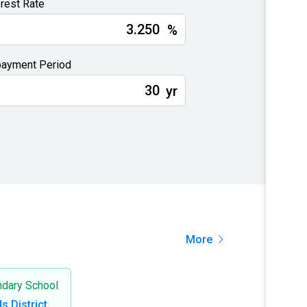
erest Rate
%
ayment Period
yr
More
dary School
ds District