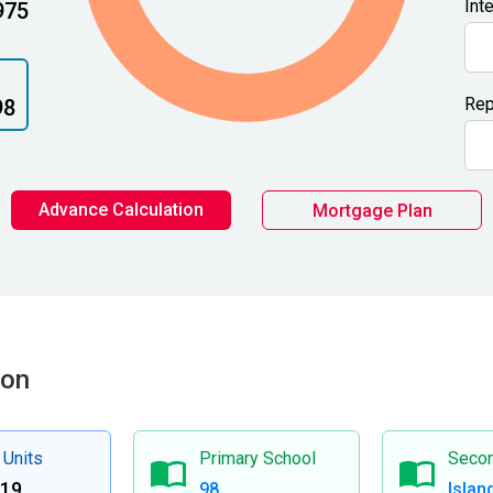
Int
975
Rep
98
Advance Calculation
Mortgage Plan
ion
 Units
Primary School
Secon
419
98
Islan