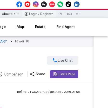
About Us
Login / Register
EN
HKD
ft²
age
Map
Estate
Find Agent
Tower 10
NARY

Live Chat

Share
Comparison
Estate Page
Ref no.：FGU239 · Update Date：2026-08-08