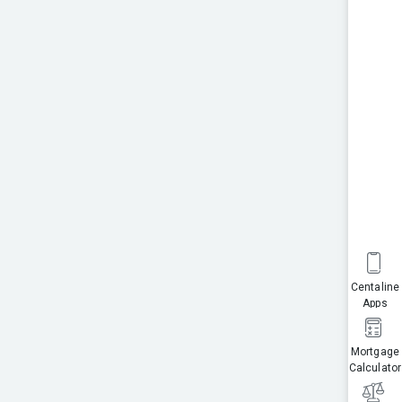
Centaline
Apps
Mortgage
Calculator