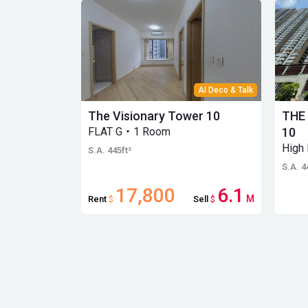
AI Deco & Talk
The Visionary Tower 10
THE
FLAT G・1 Room
10
High
S.A. 445ft²
S.A. 4
17,800
6.1
M
Rent
$
Sell
$