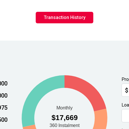
Transaction History
Pro
000
$
000
Loa
975
500