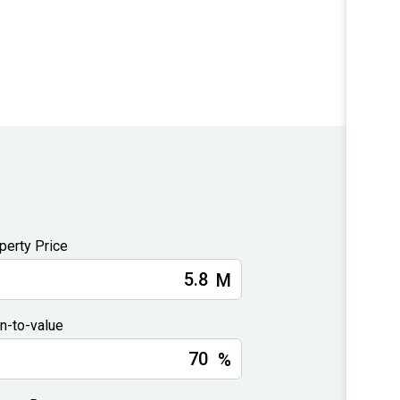
perty Price
M
n-to-value
%