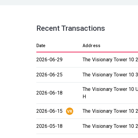
Recent Transactions
Date
Address
2026-06-29
The Visionary Tower 10 2
2026-06-25
The Visionary Tower 10 3
The Visionary Tower 10 U
2026-06-18
H
2026-06-15
The Visionary Tower 10 2
2026-05-18
The Visionary Tower 10 2