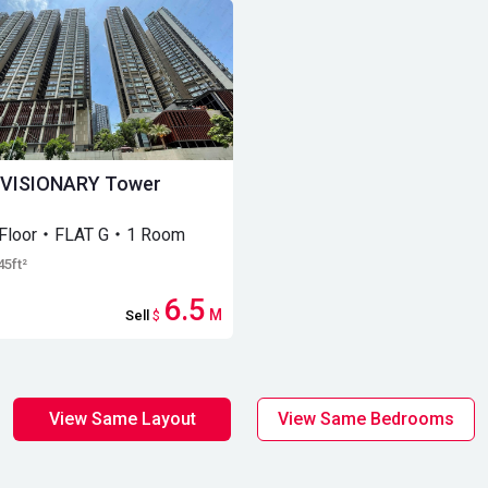
 VISIONARY Tower
 Floor・FLAT G・1 Room
45ft²
6.5
M
Sell
$
View Same Layout
View Same Bedrooms