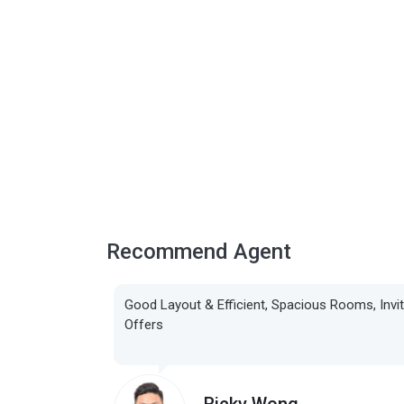
Recommend Agent
Good Layout & Efficient, Spacious Rooms, Invi
Offers