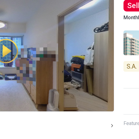
Sel
Month
S.A.
Featur