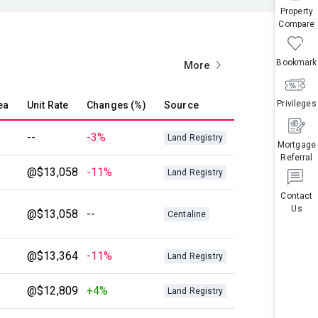
Property
Compare
Bookmark
More
Privileges
ea
Unit Rate
Changes (%)
Source
--
-3%
Land Registry
Mortgage
Referral
@$13,058
-11%
Land Registry
Contact
Us
@$13,058
--
Centaline
@$13,364
-11%
Land Registry
@$12,809
+4%
Land Registry