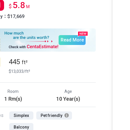
5.8
l
$
M
ly：$17,669
Read More
445
ft²
$13,033/ft²
Room
Age
1 Rm(s)
10 Year(s)
es
Simplex
Pet friendly
Balcony