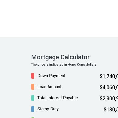
Mortgage Calculator
The price is indicated in Hong Kong dollars.
Down Payment
$1,740,
Loan Amount
$4,060,
Total Interest Payable
$2,300,
Stamp Duty
$130,