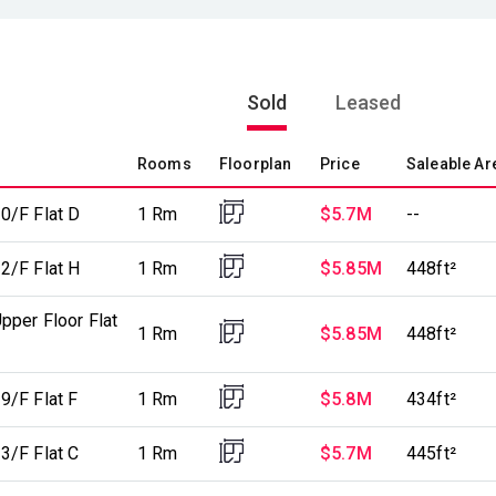
Sold
Leased
Rooms
Floorplan
Price
Saleable Ar
0/F Flat D
1 Rm
$5.7M
--
2/F Flat H
1 Rm
$5.85M
448ft²
pper Floor Flat
1 Rm
$5.85M
448ft²
9/F Flat F
1 Rm
$5.8M
434ft²
3/F Flat C
1 Rm
$5.7M
445ft²