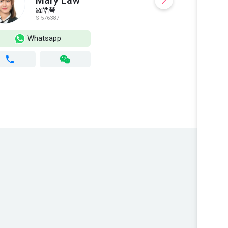
Mary Law
羅皓瑩
S-576387
S
Whatsapp
Wh