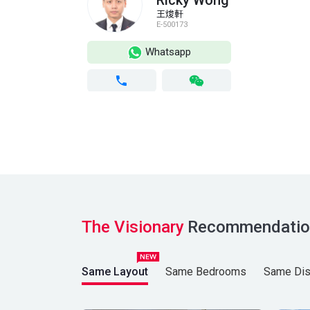
Ricky Wong
王焌軒
E-500173
Whatsapp
The Visionary
Recommendatio
Same Layout
Same Bedrooms
Same Dist