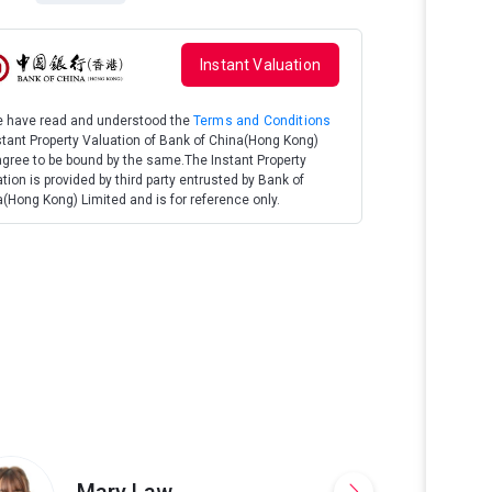
Instant Valuation
We have read and understood the
Terms and Conditions
stant Property Valuation of Bank of China(Hong Kong)
gree to be bound by the same.The Instant Property
tion is provided by third party entrusted by Bank of
(Hong Kong) Limited and is for reference only.
Good Layout & E
Proportioned, Fu
Offers