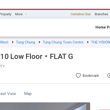
Property
More
Centaline Club
Branches
Home P
s West
Tung Chung
Tung Chung Town Centre
THE VISIO
10 Low Floor・FLAT G
RTY
Bookmark
reet View
Map