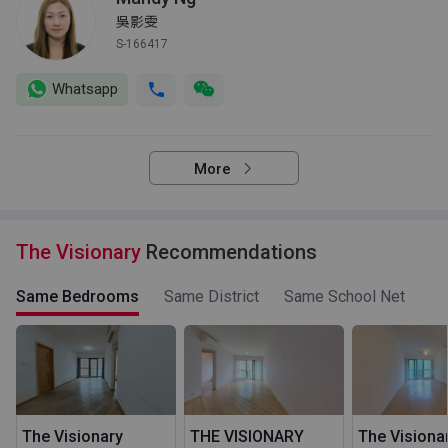
吳影雯
S-166417
Whatsapp
More
The Visionary
Recommendations
Same Bedrooms
Same District
Same School Net
The Visionary
THE VISIONARY
The Visiona