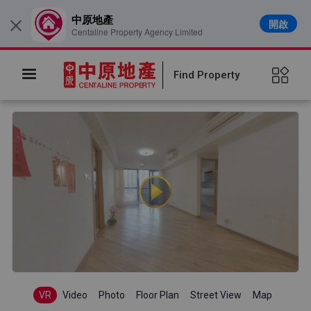
中原地產
開啟
×
Centaline Property Agency Limited
Find Property
VR
Video
Photo
Floor Plan
Street View
Map