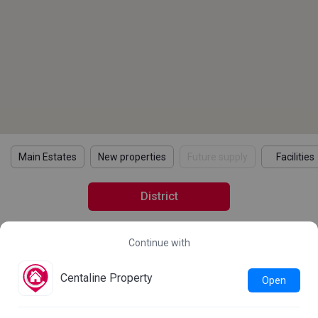
Main Estates
New properties
Future supply
Facilities
District
Continue with
2021 Census Statistics
Details
Learn more about the 2021 Population Census
Centaline Property
Open
Statistics