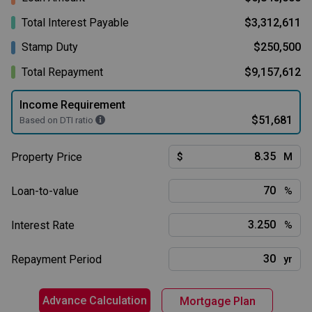
Total Interest Payable
$3,312,611
Stamp Duty
$250,500
Total Repayment
$9,157,612
Income Requirement
$51,681
Based on DTI ratio
Property Price
$
M
Loan-to-value
%
Interest Rate
%
Repayment Period
yr
Advance Calculation
Mortgage Plan