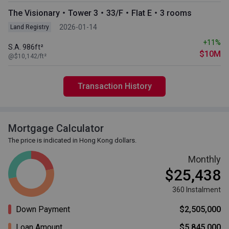
The Visionary・Tower 3・33/F・Flat E・3 rooms
2026-01-14
Land Registry
+11%
S.A. 986ft²
$10M
@$10,142/ft²
Transaction History
Mortgage Calculator
The price is indicated in Hong Kong dollars.
Monthly
$25,438
360 Instalment
Down Payment
$2,505,000
Loan Amount
$5,845,000