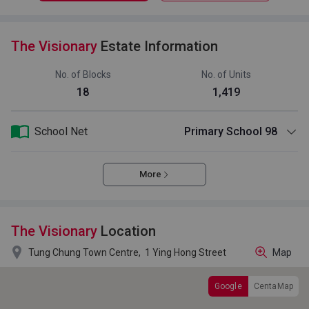
The Visionary
Estate Information
No. of Blocks
No. of Units
18
1,419
School Net
Primary School 98
More
The Visionary
Location

Tung Chung Town Centre,
1 Ying Hong Street
Map
Google
CentaMap