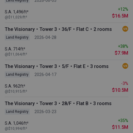
2026-06-05
Land Registry
+12%
S.A. 1,496ft²
$16.5M
@$11,029/ft²
The Visionary・Tower 3・36/F・Flat C・2 rooms
2026-04-28
Land Registry
+38%
S.A. 714ft²
$7.9M
@$11,064/ft²
The Visionary・Tower 3・5/F・Flat E・3 rooms
2026-04-17
Land Registry
-3%
S.A. 962ft²
$10.5M
@$10,915/ft²
The Visionary・Tower 3・28/F・Flat B・3 rooms
2026-03-23
Land Registry
+35%
S.A. 1,046ft²
$11.5M
@$10,994/ft²