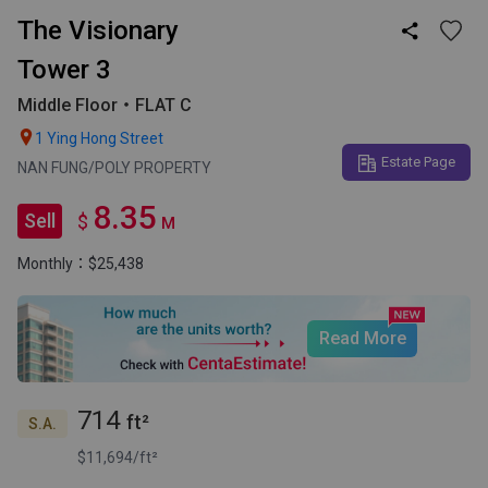
The Visionary

Tower 3
Middle Floor・FLAT C

1 Ying Hong Street
Estate Page
NAN FUNG/POLY PROPERTY
8.35
Sell
$
M
Monthly：$25,438
Read More
714
ft²
S.A.
$11,694/ft²