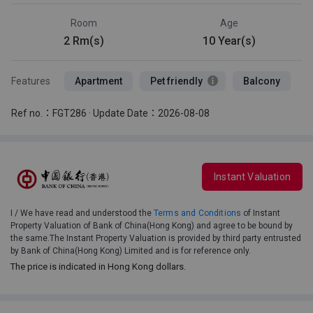
Room
Age
2 Rm(s)
10 Year(s)
Features
Apartment
Pet friendly
Balcony
Ref no.：FGT286 · Update Date：2026-08-08
Instant Valuation
I / We have read and understood the
Terms and Conditions
of Instant
Property Valuation of Bank of China(Hong Kong) and agree to be bound by
the same.The Instant Property Valuation is provided by third party entrusted
by Bank of China(Hong Kong) Limited and is for reference only.
The price is indicated in Hong Kong dollars.