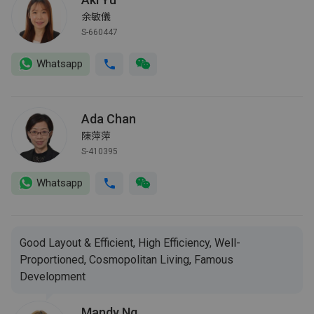
余敏儀
S-660447
Whatsapp
Ada Chan
陳萍萍
S-410395
Whatsapp
Good Layout & Efficient, High Efficiency, Well-
Proportioned, Cosmopolitan Living, Famous
Development
Mandy Ng