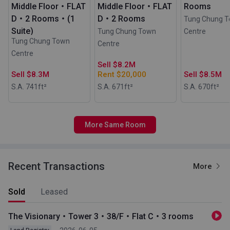
Middle Floor・FLAT
Middle Floor・FLAT
Rooms
D・2 Rooms・(1
D・2 Rooms
Tung Chung 
Suite)
Tung Chung Town
Centre
Tung Chung Town
Centre
Centre
Sell $8.2M
Sell $8.3M
Rent $20,000
Sell $8.5M
S.A. 741
ft²
S.A. 671
ft²
S.A. 670
ft²
More Same Room
Recent Transactions
More
Sold
Leased
The Visionary・Tower 3・38/F・Flat C・3 rooms