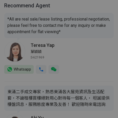
Recommend Agent
*All are real sale/lease listing, professional negotiation,
please feel free to contact me for any inquiry or make
appointment for flat viewing*
Teresa Yap
葉穎穎
S-621969
Whatsapp
東涌二手成交專家，熟悉東涌各大屋苑資訊及生活配
套，不論租樓買樓絕對用心對待每一個客人， 坦誠提供
樓盤訊息，服務態度專業及友善！ 歡迎隨時來電諮詢.
Aki Yu