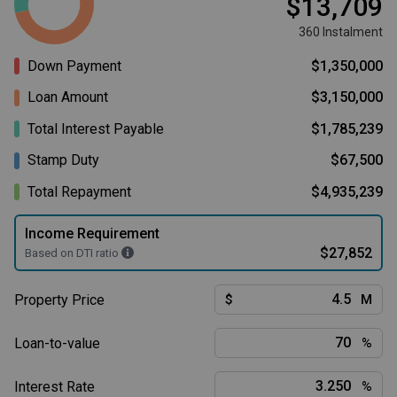
$13,709
360 Instalment
Down Payment
$1,350,000
Loan Amount
$3,150,000
Total Interest Payable
$1,785,239
Stamp Duty
$67,500
Total Repayment
$4,935,239
Income Requirement
$27,852
Based on DTI ratio
Property Price
$
M
Loan-to-value
%
Interest Rate
%