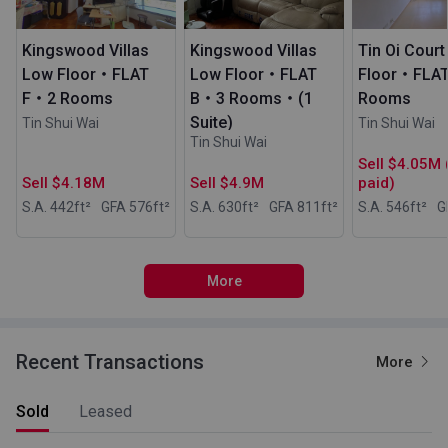
Kingswood Villas
Kingswood Villas
Tin Oi Cour
Low Floor・FLAT
Low Floor・FLAT
Floor・FLA
F・2 Rooms
B・3 Rooms・(1
Rooms
Suite)
Tin Shui Wai
Tin Shui Wai
Tin Shui Wai
Sell $4.05M 
Sell $4.18M
Sell $4.9M
paid)
S.A. 442
ft²
GFA 576
ft²
S.A. 630
ft²
GFA 811
ft²
S.A. 546
ft²
G
More
Recent Transactions
More
Sold
Leased