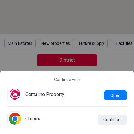
Main Estates
New properties
Future supply
Facilities
District
Continue with
2021 Census Statistics
Details
Learn more about the 2021 Population Census
Centaline Property
Open
Statistics
Chrome
Continue

Live Chat
Comparison