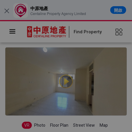
中原地產
開啟
×
Centaline Property Agency Limited
Find Property
VR
Photo
Floor Plan
Street View
Map