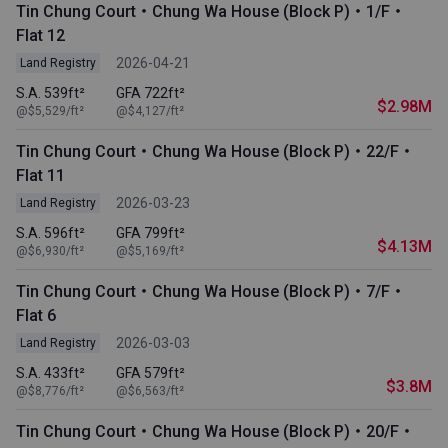
Tin Chung Court・Chung Wa House (Block P)・1/F・
Flat 12
2026-04-21
Land Registry
S.A. 539ft²
GFA 722ft²
$2.98M
@$5,529/ft²
@$4,127/ft²
Tin Chung Court・Chung Wa House (Block P)・22/F・
Flat 11
2026-03-23
Land Registry
S.A. 596ft²
GFA 799ft²
$4.13M
@$6,930/ft²
@$5,169/ft²
Tin Chung Court・Chung Wa House (Block P)・7/F・
Flat 6
2026-03-03
Land Registry
S.A. 433ft²
GFA 579ft²
$3.8M
@$8,776/ft²
@$6,563/ft²
Tin Chung Court・Chung Wa House (Block P)・20/F・