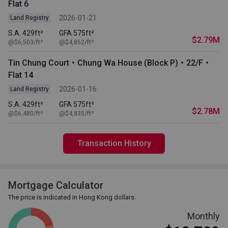
Flat 6
2026-01-21
Land Registry
S.A. 429ft²
GFA 575ft²
$2.79M
@$6,503/ft²
@$4,852/ft²
Tin Chung Court・Chung Wa House (Block P)・22/F・
Flat 14
2026-01-16
Land Registry
S.A. 429ft²
GFA 575ft²
$2.78M
@$6,480/ft²
@$4,835/ft²
Transaction History
Mortgage Calculator
The price is indicated in Hong Kong dollars.
Monthly