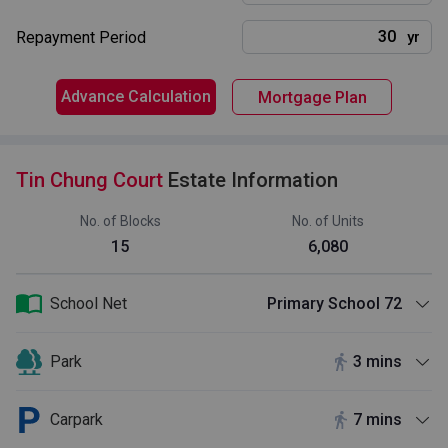
Repayment Period
yr
Advance Calculation
Mortgage Plan
Tin Chung Court
Estate Information
No. of Blocks
No. of Units
15
6,080
School Net
Primary School 72
Park
3 mins
Carpark
7 mins