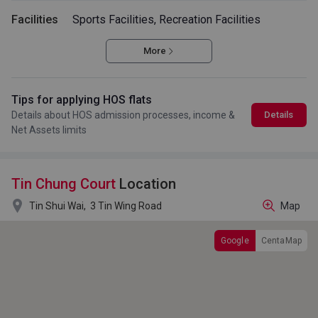
Facilities
Sports Facilities, Recreation Facilities
More
Tips for applying HOS flats
Details about HOS admission processes, income &
Details
Net Assets limits
Tin Chung Court
Location

Tin Shui Wai,
3 Tin Wing Road
Map
Google
CentaMap