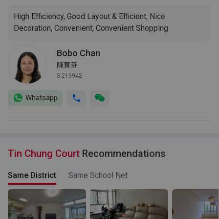
High Efficiency, Good Layout & Efficient, Nice
Decoration, Convenient, Convenient Shopping
Bobo Chan
陳寶芬
S-219942
Whatsapp
Tin Chung Court
Recommendations
Same District
Same School Net