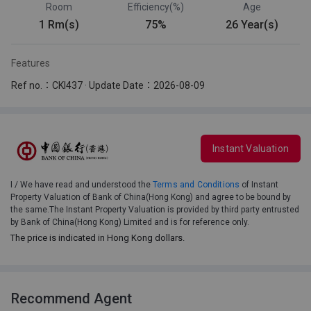
Room
Efficiency(%)
Age
1 Rm(s)
75%
26 Year(s)
Features
Ref no.：CKI437 · Update Date：2026-08-09
Instant Valuation
I / We have read and understood the
Terms and Conditions
of Instant
Property Valuation of Bank of China(Hong Kong) and agree to be bound by
the same.The Instant Property Valuation is provided by third party entrusted
by Bank of China(Hong Kong) Limited and is for reference only.
The price is indicated in Hong Kong dollars.
Recommend Agent