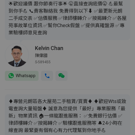
🌟歡迎議價 跟你節奏行事🌟 🤫直接查詢底價🤫 💪最幫
到你手💪 📞貴客聯絡我 免費得到以下⬇️ ✅最更新元朗
二手成交表 ✅估價服務 ✅律師樓轉介 ✅按揭轉介 ✅各屋
苑事故單位資訊 ✅幫你Check假盤 ✅提供真確盤源 ✅專
業驗樓師意見查詢
Kelvin Chan
陳偉國
S-589455
Whatsapp
♦️專營元朗區各大屋苑二手租賃/買賣♦️ ♦️歡迎Wts或致
電查詢大量筍盤♦️ 誠意為您提供「最好」專業服務「最
新」物業資訊 🏠一條龍跟進服務： ✅免費銀行估價 ✅
律師樓轉介 ✅按揭轉介 ✅驗樓跟進服務等 🔔24小時在
線查詢 最緊要有個有心有力代理幫到你地手💪