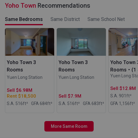
Yoho Town
Recommendations
Same Bedrooms
Same District
Same School Net
Yoho Town 3
Yoho Town 3
Yoho Town 
Rooms
Rooms
Rooms・(1 S
Yuen Long Sta
Yuen Long Station
Yuen Long Station
Sell $12.8M
Sell $6.98M
Rent $18,500
Sell $7.9M
S.A. 901
ft²
S.A. 516
ft²
GFA 684
ft²
S.A. 516
ft²
GFA 683
ft²
GFA 1,156
ft²
More Same Room