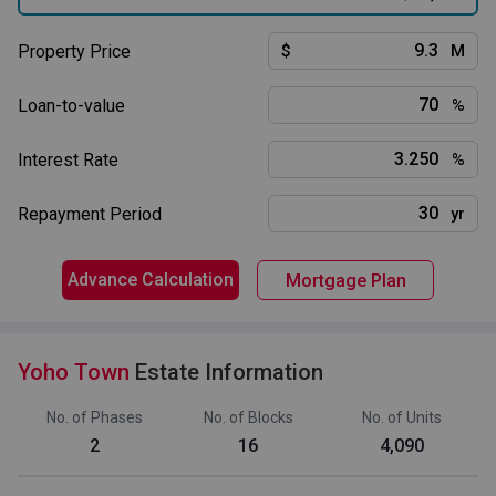
Property Price
$
M
Loan-to-value
%
Interest Rate
%
Repayment Period
yr
Advance Calculation
Mortgage Plan
Yoho Town
Estate Information
No. of Phases
No. of Blocks
No. of Units
2
16
4,090