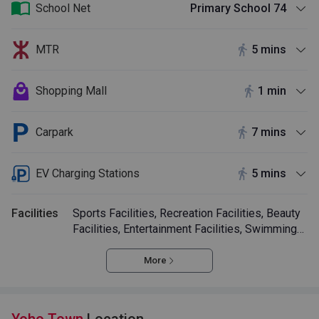
School Net
Primary School 74
MTR
5 mins
Shopping Mall
1 min
Carpark
7 mins
EV Charging Stations
5 mins
Facilities
Sports Facilities, Recreation Facilities, Beauty
Facilities, Entertainment Facilities, Swimming
Pool
More