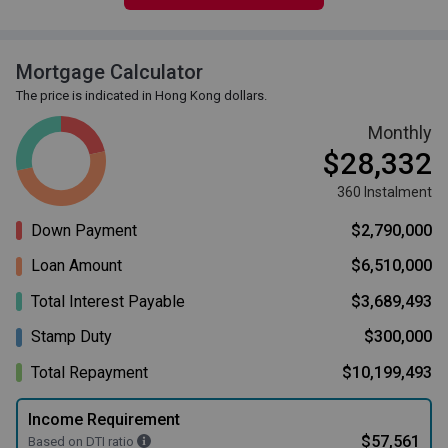
Mortgage Calculator
The price is indicated in Hong Kong dollars.
Monthly
$28,332
360 Instalment
Down Payment
$2,790,000
Loan Amount
$6,510,000
Total Interest Payable
$3,689,493
Stamp Duty
$300,000
Total Repayment
$10,199,493
Income Requirement
$57,561
Based on DTI ratio