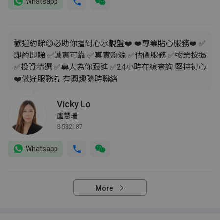
Whatsapp
歡迎約睇😊必助你揾到心水靚盤❤️ ❤️專業貼心服務❤️ ✅
即約即睇 ✅誠實可靠 ✅真實盤源 ✅估價服務 ✅物業按揭
✅投資精選 ✅專人為你跟進 ✅24小時在線查詢 堅持初心
❤️做好服務💪 有興趣隨時聯絡
Vicky Lo
盧慧珊
S-582187
Whatsapp
More