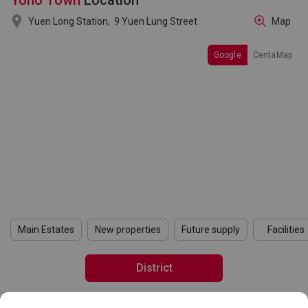
Yoho Town
Location

Yuen Long Station,
9 Yuen Lung Street
Map
Google
CentaMap
Main Estates
New properties
Future supply
Facilities
District