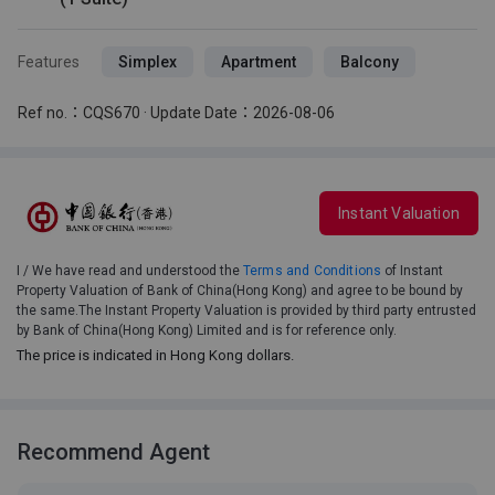
Features
Simplex
Apartment
Balcony
Ref no.：CQS670 · Update Date：2026-08-06
Instant Valuation
I / We have read and understood the
Terms and Conditions
of Instant
Property Valuation of Bank of China(Hong Kong) and agree to be bound by
the same.The Instant Property Valuation is provided by third party entrusted
by Bank of China(Hong Kong) Limited and is for reference only.
The price is indicated in Hong Kong dollars.
Recommend Agent