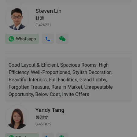
Steven Lin
林濤
E-426221
Whatsapp
Good Layout & Efficient, Spacious Rooms, High
Efficiency, Well-Proportioned, Stylish Decoration,
Beautiful Interiors, Full Facilities, Grand Lobby,
Forgotten Treasure, Rare in Market, Unrepeatable
Opportunity, Below Cost, Invite Offers
Yandy Tang
鄧淑文
S-451079