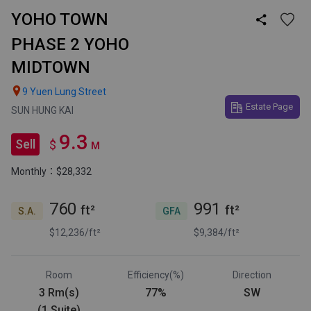
YOHO TOWN

PHASE 2 YOHO
MIDTOWN

9 Yuen Lung Street
Estate Page
SUN HUNG KAI
9.3
Sell
$
M
Monthly：$28,332
760
991
ft²
ft²
S.A.
GFA
$12,236/ft²
$9,384/ft²
Room
Efficiency(%)
Direction
3 Rm(s)
77%
SW
(1 Suite)