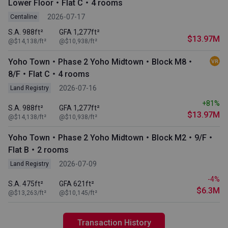
Lower Floor・Flat C・4 rooms
2026-07-17
Centaline
S.A. 988ft²
GFA 1,277ft²
$13.97M
@$14,138/ft²
@$10,938/ft²
Yoho Town・Phase 2 Yoho Midtown・Block M8・
8/F・Flat C・4 rooms
2026-07-16
Land Registry
+81%
S.A. 988ft²
GFA 1,277ft²
$13.97M
@$14,138/ft²
@$10,938/ft²
Yoho Town・Phase 2 Yoho Midtown・Block M2・9/F・
Flat B・2 rooms
2026-07-09
Land Registry
-4%
S.A. 475ft²
GFA 621ft²
$6.3M
@$13,263/ft²
@$10,145/ft²
Transaction History