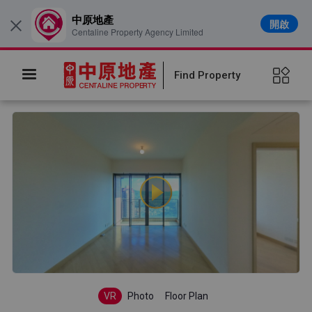
中原地產
開啟
×
Centaline Property Agency Limited
Find Property
VR
Photo
Floor Plan