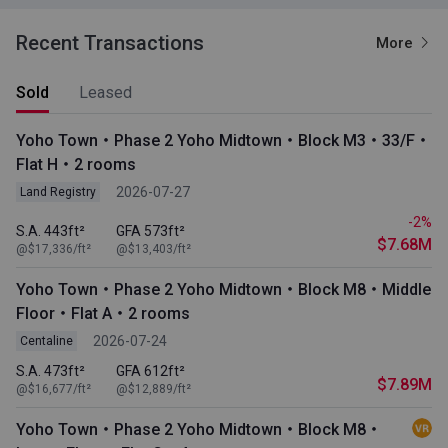
Recent Transactions
More
Sold
Leased
Yoho Town・Phase 2 Yoho Midtown・Block M3・33/F・
Flat H・2 rooms
2026-07-27
Land Registry
-2%
S.A. 443ft²
GFA 573ft²
$7.68M
@$17,336/ft²
@$13,403/ft²
Yoho Town・Phase 2 Yoho Midtown・Block M8・Middle
Floor・Flat A・2 rooms
2026-07-24
Centaline
S.A. 473ft²
GFA 612ft²
$7.89M
@$16,677/ft²
@$12,889/ft²
Yoho Town・Phase 2 Yoho Midtown・Block M8・