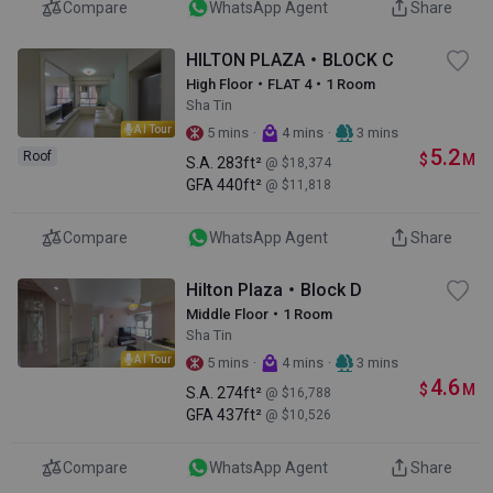
Compare
WhatsApp Agent
Share
HILTON PLAZA・BLOCK C
High Floor・FLAT 4・1 Room
Sha Tin
AI Tour
·
·
5 mins
4 mins
3 mins
5.2
Roof
$
M
S.A.
283ft²
@ $18,374
GFA
440ft²
@ $11,818
Compare
WhatsApp Agent
Share
Hilton Plaza・Block D
Middle Floor・1 Room
Sha Tin
AI Tour
·
·
5 mins
4 mins
3 mins
4.6
$
M
S.A.
274ft²
@ $16,788
GFA
437ft²
@ $10,526
Compare
WhatsApp Agent
Share