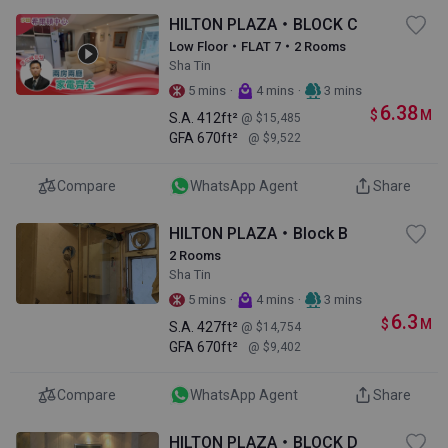
HILTON PLAZA・BLOCK C
Low Floor・FLAT 7・2 Rooms
Sha Tin
·
·
5 mins
4 mins
3 mins
6.38
$
M
S.A.
412ft²
@ $15,485
GFA
670ft²
@ $9,522
Compare
WhatsApp Agent
Share
HILTON PLAZA・Block B
2 Rooms
Sha Tin
·
·
5 mins
4 mins
3 mins
6.3
$
M
S.A.
427ft²
@ $14,754
GFA
670ft²
@ $9,402
Compare
WhatsApp Agent
Share
HILTON PLAZA・BLOCK D