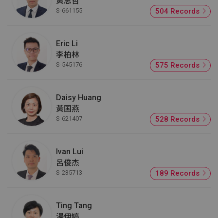
黃思哲
S-661155
504 Records
Eric Li
李柏林
S-545176
575 Records
Daisy Huang
黃国燕
S-621407
528 Records
Ivan Lui
呂俊杰
S-235713
189 Records
Ting Tang
湯伊婷