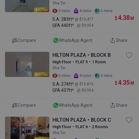
Sha Tin
AI Tour
·
·
5 mins
4 mins
3 mins
4.38
$
M
S.A.
283ft²
@ $15,477
GFA
440ft²
@ $9,954
Compare
WhatsApp Agent
Share
HILTON PLAZA・BLOCK B
High Floor・FLAT 5・1 Room
Sha Tin
AI Tour
·
·
5 mins
4 mins
3 mins
4.35
$
M
S.A.
274ft²
@ $15,875
GFA
437ft²
@ $9,954
Compare
WhatsApp Agent
Share
HILTON PLAZA・BLOCK C
High Floor・FLAT 6・2 Rooms
Sha Tin