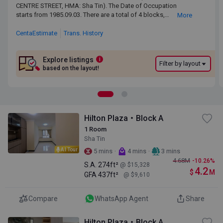
CENTRE STREET, HMA: Sha Tin). The Date of Occupation starts
CENTRE STREET, HMA: Sha Tin). The Date of Occupation
from 1985.09.03. There are a total of 4 blocks, providing 928
starts from 1985.09.03. There are a total of 4 blocks,
More
residential units. The saleable area of HILTON PLAZA ranges
providing 928 residential units. The saleable area of HILTON
from274 sq.ft. to 475 sq.ft. HILTON PLAZA is near to the Sha Tin
PLAZA ranges from274 sq.ft. to 475 sq.ft. HILTON PLAZA is
CentaEstimate
Trans. History
MTR Station. Primary One Admission School Net for HILTON
near to the Sha Tin MTR Station. Primary One Admission
PLAZA is 91. HILTON PLAZA belongs to Sha Tin District for
School Net for HILTON PLAZA is 91. HILTON PLAZA belongs
Secondary School Places Allocation Scheme.
to Sha Tin District for Secondary School Places Allocation
Explore listings
i
Filter by layout
Scheme.
based on the layout!
Hilton Plaza・Block A
1 Room
Sha Tin
AI Tour
·
·
5 mins
4 mins
3 mins
4.68
M
-10.26%
S.A.
274ft²
@ $15,328
4.2
$
M
GFA
437ft²
@ $9,610
Compare
WhatsApp Agent
Share
Hilton Plaza・Block A