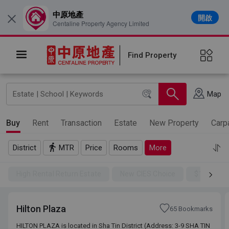
中原地產
開啟
×
Centaline Property Agency Limited
Find Property
Map
Buy
Rent
Transaction
Estate
New Property
Carp
District
MTR
Price
Rooms
More
High Rental Return Estate
New CIES Choice
$100SSD
Hilton Plaza
65 Bookmarks
HILTON PLAZA is located in Sha Tin District (Address: 3-9 SHA TIN
HILTON PLAZA is located in Sha Tin District (Address: 3-9 SHA TIN