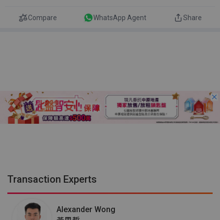
Compare
WhatsApp Agent
Share
Transaction Experts
Alexander Wong