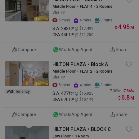
Middle Floor・FLAT 4・2 Rooms
Sha Tin
AI Tour
·
·
5 mins
4 mins
3 mins
4.95
$
M
S.A.
283ft²
@ $17,491
GFA
440ft²
@ $11,250
Compare
WhatsApp Agent
Share
HILTON PLAZA・Block A
Middle Floor・FLAT 2・2 Rooms
Sha Tin
AI Tour
·
·
5 mins
4 mins
3 mins
7.38
M
-7.86%
With Tenancy
S.A.
427ft²
@ $15,925
6.8
$
M
GFA
670ft²
@ $10,149
Compare
WhatsApp Agent
Share
HILTON PLAZA・BLOCK C
Low Floor・1 Room