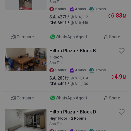
Sha Tin
·
·
5 mins
4 mins
3 mins
6.88
$
M
S.A.
427ft²
@ $16,112
GFA
659ft²
@ $10,440
Compare
WhatsApp Agent
Share
Hilton Plaza・Block B
1 Room
Sha Tin
·
·
5 mins
4 mins
3 mins
4.9
$
M
S.A.
283ft²
@ $17,314
GFA
440ft²
@ $11,136
Compare
WhatsApp Agent
Share
Hilton Plaza・Block D
High Floor・2 Rooms
Sha Tin