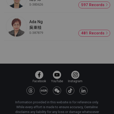
S-383626
597 Records
Ada Ng
吳東桂
S-387879
481 Records
Facebook
YouTube
Instagram
Information provided in this website is for reference only.
While every effort is made to ensure accuracy, Centaline
disclaims any liability for any loss or damage whatsoever