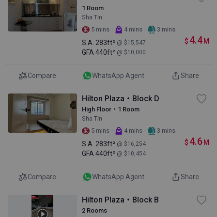
1 Room
Sha Tin
·
·
5 mins
4 mins
3 mins
4.4
$
M
S.A.
283ft²
@ $15,547
GFA
440ft²
@ $10,000
Compare
WhatsApp Agent
Share
Hilton Plaza・Block D
High Floor・1 Room
Sha Tin
·
·
5 mins
4 mins
3 mins
4.6
$
M
S.A.
283ft²
@ $16,254
GFA
440ft²
@ $10,454
Compare
WhatsApp Agent
Share
Hilton Plaza・Block B
2 Rooms