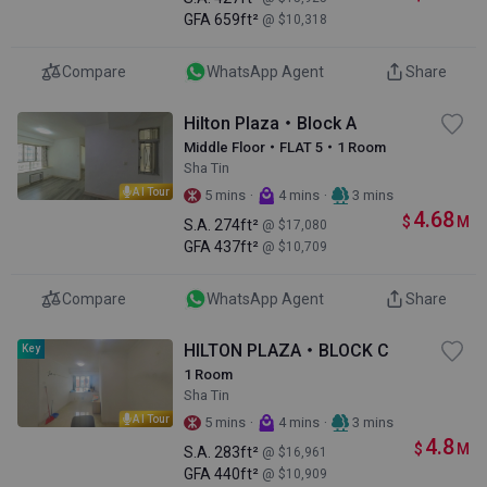
GFA
659ft²
@ $10,318
Compare
WhatsApp Agent
Share
Hilton Plaza・Block A
Middle Floor・FLAT 5・1 Room
Sha Tin
AI Tour
·
·
5 mins
4 mins
3 mins
4.68
$
M
S.A.
274ft²
@ $17,080
GFA
437ft²
@ $10,709
Compare
WhatsApp Agent
Share
HILTON PLAZA・BLOCK C
Key
1 Room
Sha Tin
AI Tour
·
·
5 mins
4 mins
3 mins
4.8
$
M
S.A.
283ft²
@ $16,961
GFA
440ft²
@ $10,909