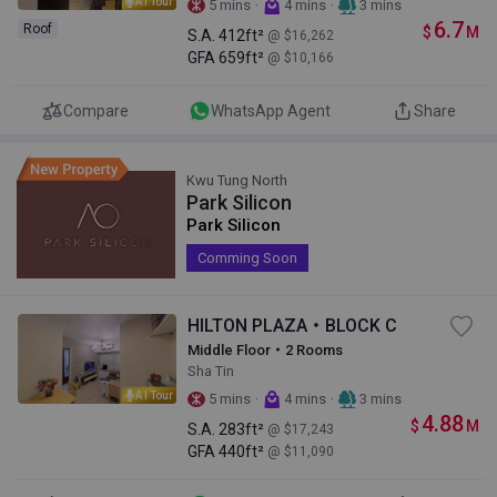
AI Tour
·
·
5 mins
4 mins
3 mins
6.7
Roof
$
M
S.A.
412ft²
@ $16,262
GFA
659ft²
@ $10,166
Compare
WhatsApp Agent
Share
Kwu Tung North
Park Silicon
Park Silicon
Comming Soon
HILTON PLAZA・BLOCK C
Middle Floor・2 Rooms
Sha Tin
AI Tour
·
·
5 mins
4 mins
3 mins
4.88
$
M
S.A.
283ft²
@ $17,243
GFA
440ft²
@ $11,090