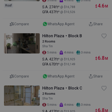
·
·
5 mins
4 mins
3 mins
4.6
Roof
$
M
S.A.
274ft²
@ $16,788
GFA
437ft²
@ $10,526
Compare
WhatsApp Agent
Share
Hilton Plaza・Block B
2 Rooms
Sha Tin
·
·
5 mins
4 mins
3 mins
6.8
$
M
S.A.
427ft²
@ $15,925
GFA
670ft²
@ $10,149
Compare
WhatsApp Agent
Share
Hilton Plaza・Block C
2 Rooms
Sha Tin
·
·
5 mins
4 mins
3 mins
6.8
$
M
S.A.
427ft²
@ $15,925