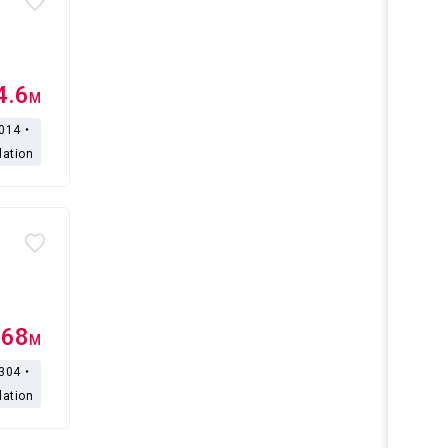
4.6
M
,014・
lation
.68
M
,304・
lation