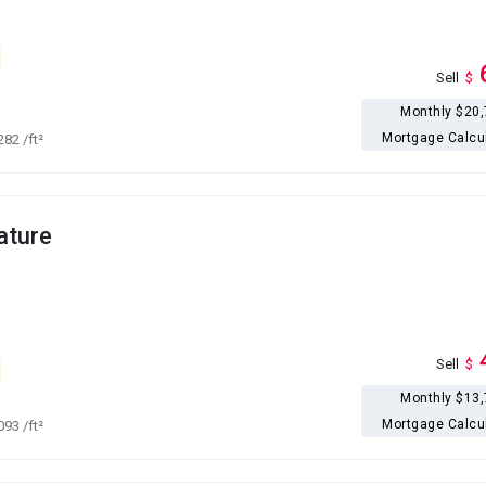
Sell
$
Monthly $20
Mortgage Calcu
,282
/ft²
ature
Sell
$
Monthly $13
Mortgage Calcu
,093
/ft²