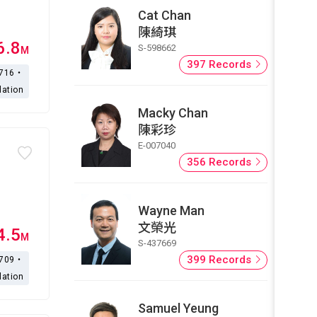
Cat Chan
陳綺琪
6.8
S-598662
M
397 Records
,716・
lation
Macky Chan
陳彩珍
E-007040
356 Records
Wayne Man
文榮光
4.5
M
S-437669
399 Records
,709・
lation
Samuel Yeung