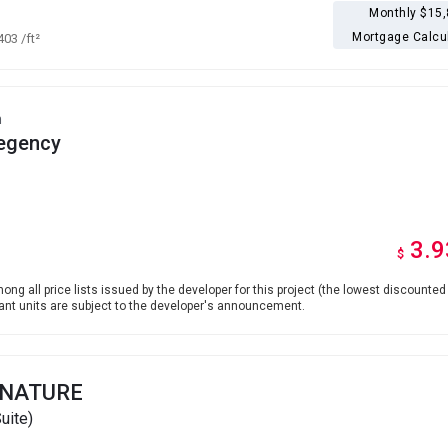
Monthly $15
Mortgage Calcu
,403
/ft²
h
egency
3.9
$
ong all price lists issued by the developer for this project (the lowest discounted 
levant units are subject to the developer's announcement.
GNATURE
uite)