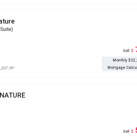
ature
Suite)
Sell
$
Monthly $22
Mortgage Calcu
2,207
/ft²
GNATURE
Sell
$