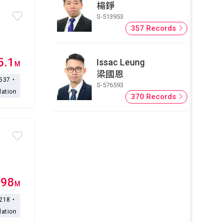
楊錚
S-513953
357 Records
5.1
Issac Leung
M
梁國恩
,537・
S-576593
lation
370 Records
.98
M
,218・
lation