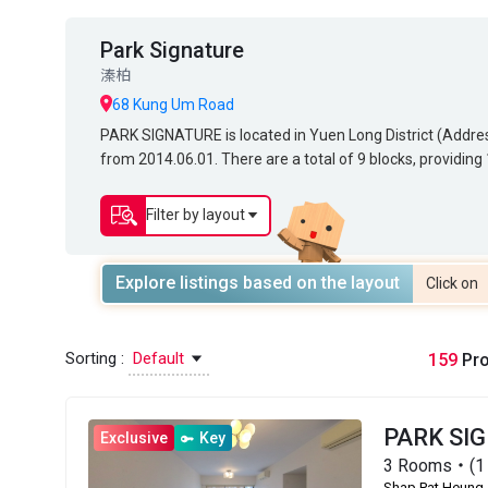
Park Signature
溱柏
68 Kung Um Road
PARK SIGNATURE is located in Yuen Long District (Address: 68 KUNG UM ROAD, 
PARK SIGNATURE is located in Yuen Long District (Addr
from 2014.06.01. There are a total of 9 blocks, providi
from 2014.06.01. There are a total of 9 blocks, providi
sq.ft. to 1,382 sq.ft. Primary One Admission School Net
272 sq.ft. to 1,382 sq.ft. Primary One Admission Schoo
Secondary School Places Allocation Scheme.
District for Secondary School Places Allocation Scheme.
Filter by layout
Explore listings based on the layout
Click on
Sorting :
Default
159
Pro
PARK SI
Exclusive
Key
3 Rooms・(1 
Shap Pat Heung