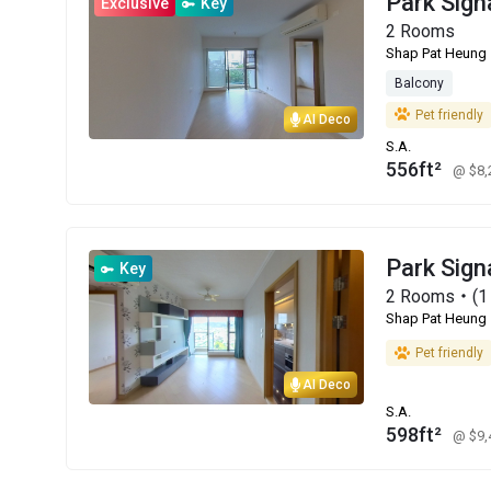
Park Sign
Exclusive
Key
2 Rooms
Shap Pat Heung
Balcony
Pet friendly
AI Deco
S.A.
556ft²
@ $8
Park Sign
Key
2 Rooms・(1 
Shap Pat Heung
Pet friendly
AI Deco
S.A.
598ft²
@ $9