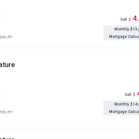
4
Sell
$
Monthly $13
Mortgage Calcu
,304
/ft²
ature
Sell
$
Monthly $14
Mortgage Calcu
,795
/ft²