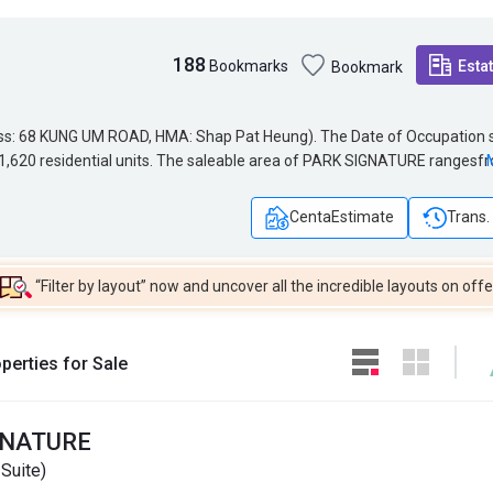
188
Bookmarks
Esta
Bookmark
HMA: Shap Pat Heung). The Date of Occupation starts
ess: 68 KUNG UM ROAD, HMA: Shap Pat Heung). The Date of Occupation s
ng 1,620 residential units. The saleable area of PARK SIGNATURE ranges
ng 1,620 residential units. The saleable area of PARK SIGNATURE rangesf
 for PARK SIGNATURE is 73. PARK SIGNATURE belongs to Yuen Long Distri
l Net for PARK SIGNATURE is 73. PARK SIGNATURE belongs to Yuen Long
CentaEstimate
Trans.
“Filter by layout” now and uncover all the incredible layouts on offe
perties for Sale
GNATURE
Suite)