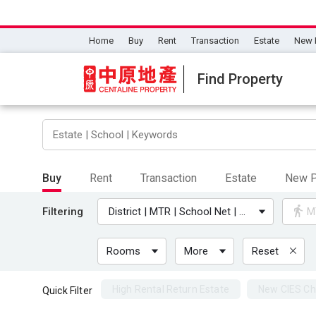
Home
Buy
Rent
Transaction
Estate
New 
Find Property
Buy
Rent
Transaction
Estate
New P
Filtering
District | MTR | School Net | University
M
Rooms
More
Reset
High Rental Return Estate
New CIES Ch
Quick Filter