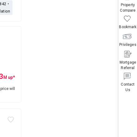
,842・
Property
Compare
lation
Bookmark
Privileges
Mortgage
Referral
3
M
up
*
Contact
price will
Us