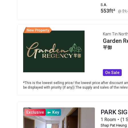
S.A.
553ft²
@ $9
Kam Tin Nort
Garden R
芊御
On Sale
*This is the lowest selling price/ the lowest price after discount am
be displayed with priority (if any)).The supply and sales of the re
PARK SI
Exclusive
Key
1 Room・(1 S
Shap Pat Heung