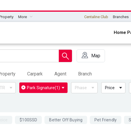
Property
More
Centaline Club
Branches
Home P
Map
roperty
Carpark
Agent
Branch
TR
Park Signature
(1)
Phase
Price
oice
$100SSD
Better Off Buying
Pet Friendly
S