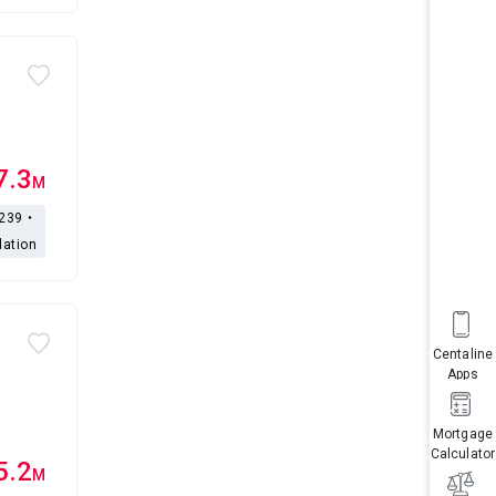
7.3
M
,239・
lation
Centaline
Apps
Mortgage
Calculator
5.2
M