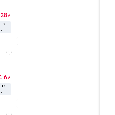
.28
M
,039・
lation
4.6
M
,014・
lation