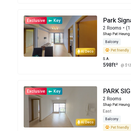
Park Sign
Exclusive
Key
2 Rooms・(1 
Shap Pat Heung
Balcony
Pet friendly
AI Deco
S.A.
598ft²
@ $1
PARK SI
Exclusive
Key
2 Rooms
Shap Pat Heung
East
Balcony
AI Deco
Pet friendly