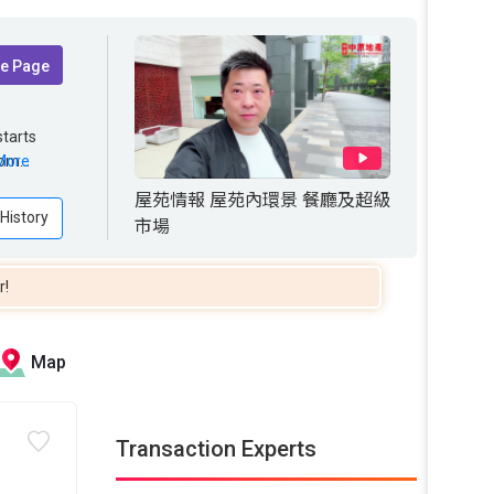
te Page
tarts
from 272
rom
More
ct for
屋苑情報 屋苑內環景 餐廳及超級
 History
市場
r!
Map
Transaction Experts