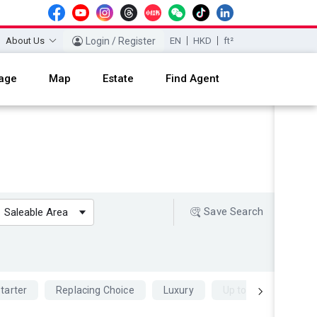
About Us
Login / Register
EN
HKD
ft²
age
Map
Estate
Find Agent
Save Search
Saleable Area
tarter
Replacing Choice
Luxury
Up to 70 percent Mo