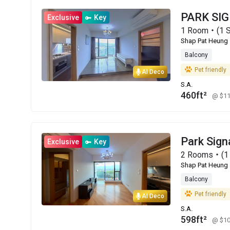
PARK SI
Exclusive
Key
1 Room・(1 S
Shap Pat Heung
Balcony
Pet friendly
AI Deco
S.A.
460ft²
@ $1
Park Sign
Exclusive
Key
2 Rooms・(1 
Shap Pat Heung
Balcony
Pet friendly
AI Deco
S.A.
598ft²
@ $1