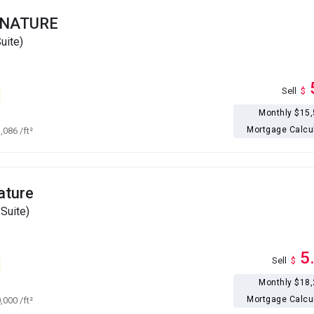
GNATURE
uite)
Sell
$
Monthly $15
Mortgage Calcu
1,086
/ft²
ature
Suite)
5
Sell
$
Monthly $18
Mortgage Calcu
0,000
/ft²