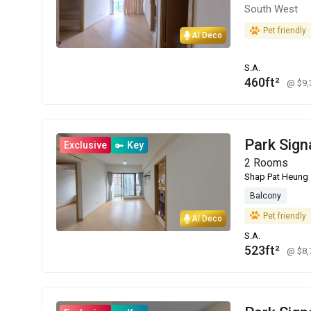
South West
Pet friendly
AI Deco
S.A.
460ft²
@ $9
Park Sign
Exclusive
Key
2 Rooms
Shap Pat Heung
Balcony
Pet friendly
AI Deco
S.A.
523ft²
@ $8