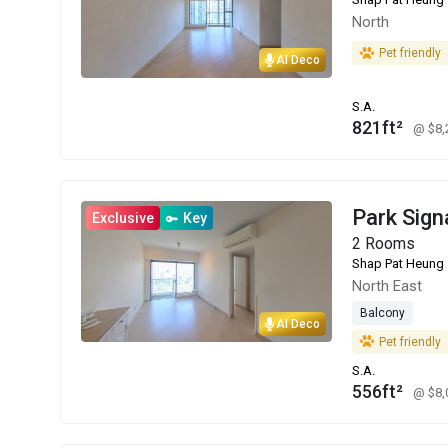
North
Pet friendly
AI Deco
S.A.
821ft²
@ $8
Park Sign
Exclusive
Key
2 Rooms
Shap Pat Heung
North East
Balcony
AI Deco
Pet friendly
S.A.
556ft²
@ $8