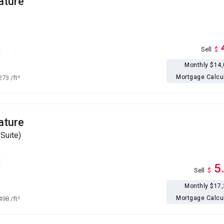
ature
Sell
$
Monthly $14
Mortgage Calcu
,273
/ft²
ature
Suite)
5
Sell
$
Monthly $17
Mortgage Calcu
,498
/ft²