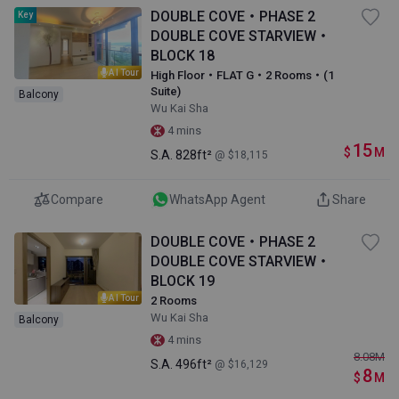
DOUBLE COVE・PHASE 2
Key
DOUBLE COVE STARVIEW・
BLOCK 18
AI Tour
High Floor・FLAT G・2 Rooms・(1
Suite)
Balcony
Wu Kai Sha
4 mins
15
$
M
S.A.
828ft²
@ $18,115
Compare
WhatsApp Agent
Share
DOUBLE COVE・PHASE 2
DOUBLE COVE STARVIEW・
BLOCK 19
AI Tour
2 Rooms
Wu Kai Sha
Balcony
4 mins
8.08
M
S.A.
496ft²
@ $16,129
8
$
M