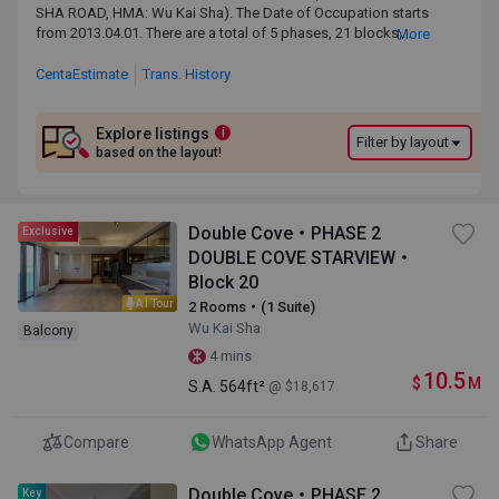
SHA ROAD, HMA: Wu Kai Sha). The Date of Occupation starts from
SHA ROAD, HMA: Wu Kai Sha). The Date of Occupation starts
2013.04.01. There are a total of 5 phases, 21 blocks, providing
from 2013.04.01. There are a total of 5 phases, 21 blocks,
More
3,535 residential units. The saleable area of DOUBLE COVE
providing 3,535 residential units. The saleable area of
rangesfrom 471 sq.ft. to 3,112 sq.ft. DOUBLE COVE is near to the
DOUBLE COVE rangesfrom 471 sq.ft. to 3,112 sq.ft. DOUBLE
CentaEstimate
Trans. History
Wu Kai Sha MTR Station. Primary One Admission School Net for
COVE is near to the Wu Kai Sha MTR Station. Primary One
DOUBLE COVE is 89. DOUBLE COVE belongs to Sha Tin District for
Admission School Net for DOUBLE COVE is 89. DOUBLE
Secondary School Places Allocation Scheme.
COVE belongs to Sha Tin District for Secondary School
Explore listings
i
Filter by layout
Places Allocation Scheme.
based on the layout!
Double Cove・PHASE 2
Exclusive
DOUBLE COVE STARVIEW・
Block 20
AI Tour
2 Rooms・(1 Suite)
Wu Kai Sha
Balcony
4 mins
10.5
$
M
S.A.
564ft²
@ $18,617
Compare
WhatsApp Agent
Share
Double Cove・PHASE 2
Key