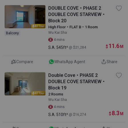
DOUBLE COVE・PHASE 2
DOUBLE COVE STARVIEW・
Block 20
AI Tour
High Floor・FLAT B・1 Room
Wu Kai Sha
Balcony
4 mins
11.6
$
M
S.A.
545ft²
@ $21,284
Compare
WhatsApp Agent
Share
Double Cove・PHASE 2
DOUBLE COVE STARVIEW・
Block 19
AI Tour
2 Rooms
Wu Kai Sha
4 mins
8.3
$
M
S.A.
510ft²
@ $16,274