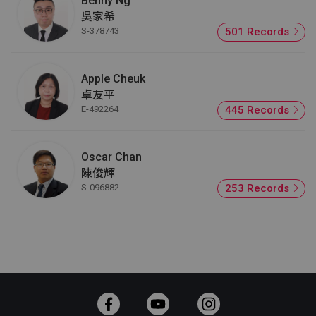
Benny Ng
吳家希
S-378743
501 Records
Apple Cheuk
卓友平
E-492264
445 Records
Oscar Chan
陳俊輝
S-096882
253 Records