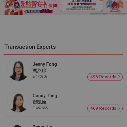
Transaction Experts
Jenny Fong
馮燕珍
E-140303
495 Records
Candy Tang
鄧凱怡
E-457655
469 Records