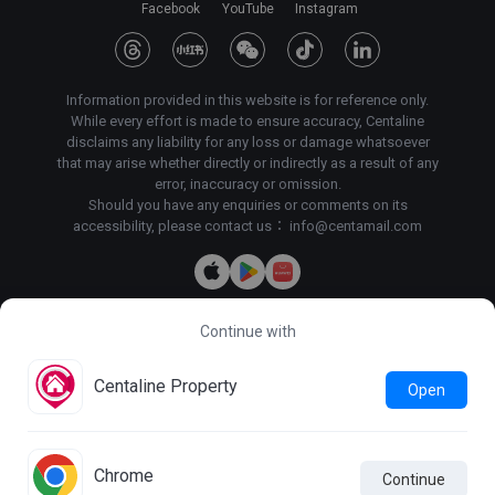
Facebook
YouTube
Instagram
Information provided in this website is for reference only.
While every effort is made to ensure accuracy, Centaline
disclaims any liability for any loss or damage whatsoever
that may arise whether directly or indirectly as a result of any
error, inaccuracy or omission.
Should you have any enquiries or comments on its
accessibility, please contact us：
info@centamail.com
Continue with
Copyright©
2026
Centaline Property Agency Limited, All rights
reserved・
License No. C-000227
Centaline Group Management Limited
Centaline Property
Open
Find Property
|
Centaline Commercial
|
Centaline Mortgage
Terms & Conditions
Privacy Policy & Personal Information
Collection Statement
Chrome
Continue