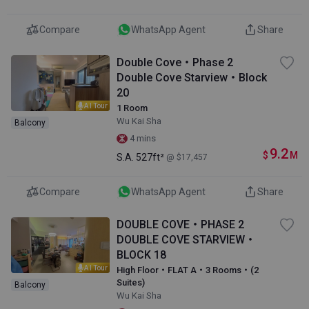
Compare
WhatsApp Agent
Share
Double Cove・Phase 2
Double Cove Starview・Block
20
AI Tour
1 Room
Wu Kai Sha
Balcony
4 mins
9.2
$
M
S.A.
527ft²
@ $17,457
Compare
WhatsApp Agent
Share
DOUBLE COVE・PHASE 2
DOUBLE COVE STARVIEW・
BLOCK 18
AI Tour
High Floor・FLAT A・3 Rooms・(2
Suites)
Balcony
Wu Kai Sha