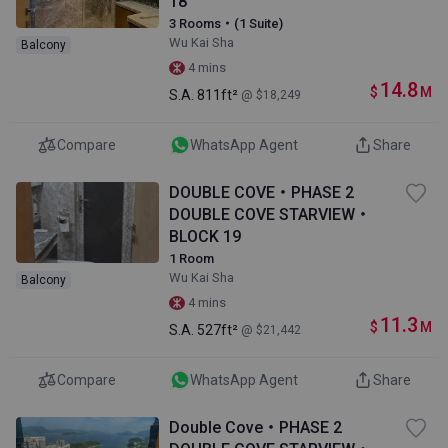
18
3 Rooms・(1 Suite)
Wu Kai Sha
Balcony
4 mins
14.8
$
M
S.A.
811ft²
@ $18,249
Compare
WhatsApp Agent
Share
DOUBLE COVE・PHASE 2
DOUBLE COVE STARVIEW・
BLOCK 19
1 Room
Wu Kai Sha
Balcony
4 mins
11.3
$
M
S.A.
527ft²
@ $21,442
Compare
WhatsApp Agent
Share
Double Cove・PHASE 2