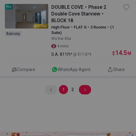
DOUBLE COVE・Phase 2
Key
Double Cove Starview・
BLOCK 18
AI Tour
High Floor・FLAT G・3 Rooms・(1
Suite)
Balcony
Wu Kai Sha
4 mins
14.5
$
M
S.A.
811ft²
@ $17,879
Compare
WhatsApp Agent
Share
1
2