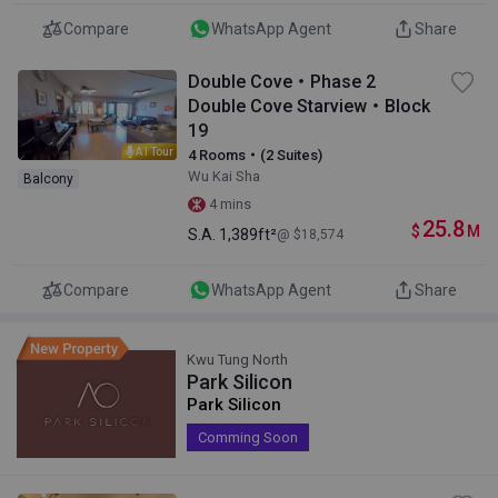
Compare
WhatsApp Agent
Share
Double Cove・Phase 2
Double Cove Starview・Block
19
AI Tour
4 Rooms・(2 Suites)
Wu Kai Sha
Balcony
4 mins
25.8
$
M
S.A.
1,389ft²
@ $18,574
Compare
WhatsApp Agent
Share
Kwu Tung North
Park Silicon
Park Silicon
Comming Soon