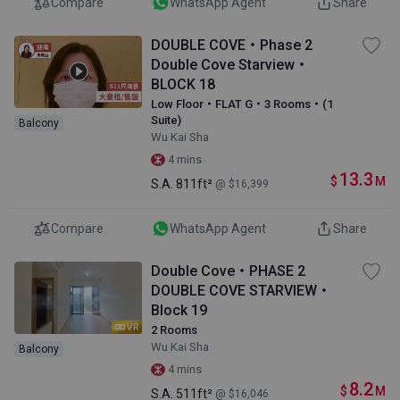
Compare
WhatsApp Agent
Share
DOUBLE COVE・Phase 2
Double Cove Starview・
BLOCK 18
Low Floor・FLAT G・3 Rooms・(1
Suite)
Balcony
Wu Kai Sha
4 mins
13.3
$
M
S.A.
811ft²
@ $16,399
Compare
WhatsApp Agent
Share
Double Cove・PHASE 2
DOUBLE COVE STARVIEW・
Block 19
VR
2 Rooms
Wu Kai Sha
Balcony
4 mins
8.2
$
M
S.A.
511ft²
@ $16,046