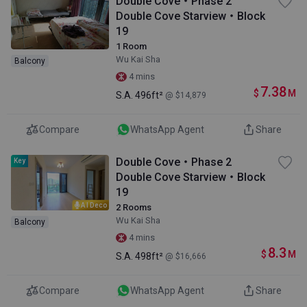
Double Cove・Phase 2
Double Cove Starview・Block
19
1 Room
Wu Kai Sha
Balcony
4 mins
7.38
$
M
S.A.
496ft²
@ $14,879
Compare
WhatsApp Agent
Share
Double Cove・Phase 2
Key
Double Cove Starview・Block
19
AI Deco
2 Rooms
Wu Kai Sha
Balcony
4 mins
8.3
$
M
S.A.
498ft²
@ $16,666
Compare
WhatsApp Agent
Share