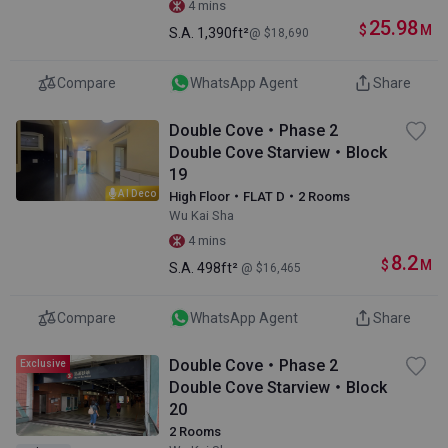
4 mins
25.98
$
M
S.A.
1,390ft²
@ $18,690
Compare
WhatsApp Agent
Share
Double Cove・Phase 2
Double Cove Starview・Block
19
AI Deco
High Floor・FLAT D・2 Rooms
Wu Kai Sha
4 mins
8.2
$
M
S.A.
498ft²
@ $16,465
Compare
WhatsApp Agent
Share
Double Cove・Phase 2
Exclusive
Double Cove Starview・Block
20
2 Rooms