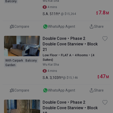
Wu Kai Sha
Balcony
4 mins
7.8
$
M
S.A.
511ft²
@ $15,264
Compare
WhatsApp Agent
Share
Double Cove・Phase 2
Double Cove Starview・Block
21
Low Floor・FLAT A・4 Rooms・(4
Suites)
With Carpark
Balcony
Wu Kai Sha
Garden
4 mins
47
$
M
S.A.
3,103ft²
@ $15,146
Compare
WhatsApp Agent
Share
Double Cove・Phase 2
Double Cove Starview・Block