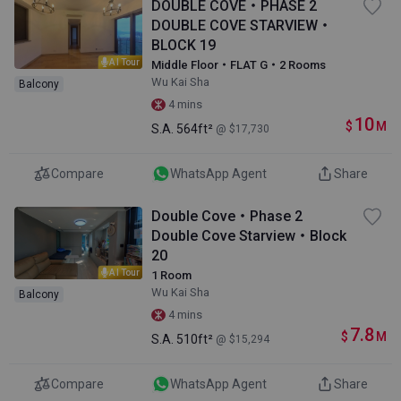
DOUBLE COVE・PHASE 2
DOUBLE COVE STARVIEW・
BLOCK 19
AI Tour
Middle Floor・FLAT G・2 Rooms
Wu Kai Sha
Balcony
4 mins
10
$
M
S.A.
564ft²
@ $17,730
Compare
WhatsApp Agent
Share
Double Cove・Phase 2
Double Cove Starview・Block
20
AI Tour
1 Room
Wu Kai Sha
Balcony
4 mins
7.8
$
M
S.A.
510ft²
@ $15,294
Compare
WhatsApp Agent
Share