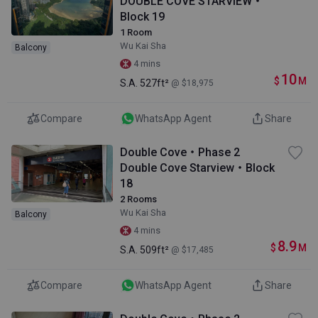
DOUBLE COVE STARVIEW・
Block 19
1 Room
Wu Kai Sha
Balcony
4 mins
10
$
M
S.A.
527ft²
@ $18,975
Compare
WhatsApp Agent
Share
Double Cove・Phase 2
Double Cove Starview・Block
18
2 Rooms
Wu Kai Sha
Balcony
4 mins
8.9
$
M
S.A.
509ft²
@ $17,485
Compare
WhatsApp Agent
Share