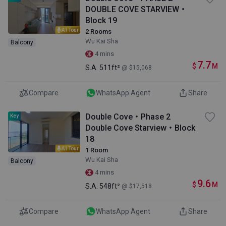
DOUBLE COVE STARVIEW・
Block 19
AI Tour
2 Rooms
Wu Kai Sha
Balcony
4 mins
7.7
$
M
S.A.
511ft²
@ $15,068
Compare
WhatsApp Agent
Share
Double Cove・Phase 2
Key
Double Cove Starview・Block
18
AI Tour
1 Room
Wu Kai Sha
Balcony
4 mins
9.6
$
M
S.A.
548ft²
@ $17,518
Compare
WhatsApp Agent
Share