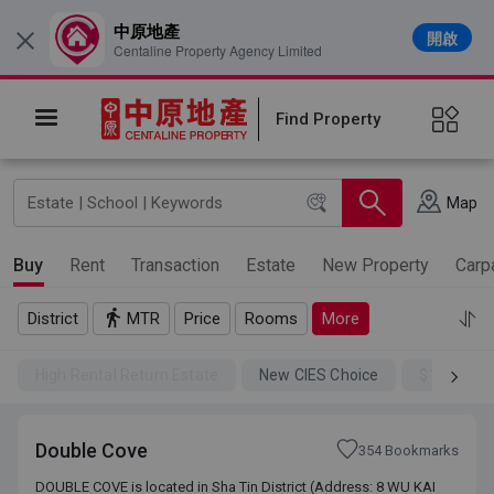
中原地產
開啟
×
Centaline Property Agency Limited
Find Property
Map
Buy
Rent
Transaction
Estate
New Property
Carp
District
MTR
Price
Rooms
More
High Rental Return Estate
New CIES Choice
$100SSD
Double Cove
354 Bookmarks
DOUBLE COVE is located in Sha Tin District (Address: 8 WU KAI
DOUBLE COVE is located in Sha Tin District (Address: 8 WU KAI