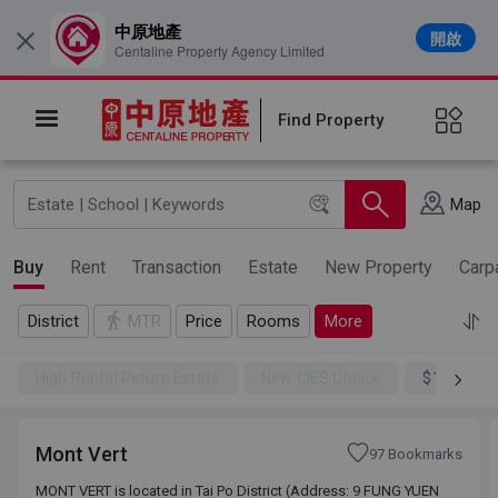
中原地產
開啟
×
Centaline Property Agency Limited
Find Property
Map
Buy
Rent
Transaction
Estate
New Property
Carp
District
MTR
Price
Rooms
More
High Rental Return Estate
New CIES Choice
$100SSD
Mont Vert
97 Bookmarks
MONT VERT is located in Tai Po District (Address: 9 FUNG YUEN
MONT VERT is located in Tai Po District (Address: 9 FUNG YUEN