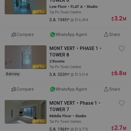
TOWER 6
Low Floor・FLAT A・Studio
Tai Po Town Centre
AI Tour
3.2
$
M
S.A.
194ft²
@ $16,494
Compare
WhatsApp Agent
Share
MONT VERT・PHASE 1・
TOWER 8
2 Rooms
Tai Po Town Centre
AI Tour
6.8
$
M
Balcony
S.A.
503ft²
@ $13,518
Compare
WhatsApp Agent
Share
MONT VERT・Phase 1・
TOWER 7
Middle Floor・Studio
Tai Po Town Centre
AI Tour
2.7
$
M
S.A.
196ft²
@ $13,775