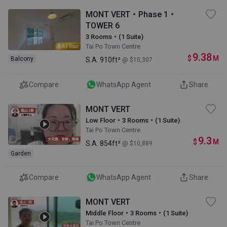
MONT VERT・Phase 1・
TOWER 6
3 Rooms・(1 Suite)
Tai Po Town Centre
AI Tour
9.38
$
M
Balcony
S.A.
910ft²
@ $10,307
Compare
WhatsApp Agent
Share
MONT VERT
Low Floor・3 Rooms・(1 Suite)
Tai Po Town Centre
9.3
$
M
S.A.
854ft²
@ $10,889
Garden
Compare
WhatsApp Agent
Share
MONT VERT
Middle Floor・3 Rooms・(1 Suite)
Tai Po Town Centre