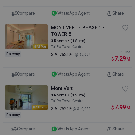
Compare
WhatsApp Agent
Share
MONT VERT・PHASE 1・
TOWER 5
3 Rooms・(1 Suite)
Tai Po Town Centre
AI Tour
7.38
M
Balcony
S.A.
752ft²
@ $9,694
7.29
$
M
Compare
WhatsApp Agent
Share
Mont Vert
3 Rooms・(1 Suite)
Tai Po Town Centre
7.99
$
M
AI Deco
S.A.
752ft²
@ $10,625
Balcony
Compare
WhatsApp Agent
Share