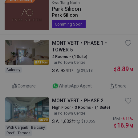
Kwu Tung North
Park Silicon
Park Silicon
Comming Soon
MONT VERT・PHASE 1・
TOWER 5
4 Rooms・(1 Suite)
Tai Po Town Centre
AI Tour
8.89
$
M
Balcony
S.A.
934ft²
@ $9,518
Compare
WhatsApp Agent
Share
MONT VERT・PHASE 2
High Floor・3 Rooms・(1 Suite)
Tai Po Town Centre
18
M
-6.11%
VR
S.A.
1,632ft²
@ $10,355
16.9
$
M
With Carpark
Balcony
Roof
Terrace