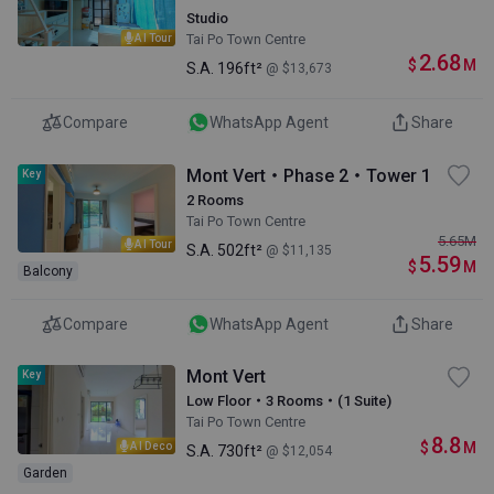
Studio
Tai Po Town Centre
AI Tour
2.68
$
M
S.A.
196ft²
@ $13,673
Compare
WhatsApp Agent
Share
Mont Vert・Phase 2・Tower 1
Key
2 Rooms
Tai Po Town Centre
5.65
M
AI Tour
S.A.
502ft²
@ $11,135
5.59
$
M
Balcony
Compare
WhatsApp Agent
Share
Mont Vert
Key
Low Floor・3 Rooms・(1 Suite)
Tai Po Town Centre
8.8
$
M
AI Deco
S.A.
730ft²
@ $12,054
Garden