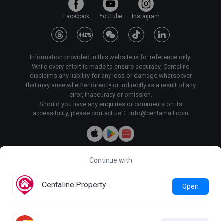
Facebook
YouTube
Instagram
Information provided in this website is for reference only.
While every effort is made to ensure accuracy, Centaline
disclaims any liability for any loss or damage whatsoever
that may arise whether directly or indirectly as a result of any
error, inaccuracy or omission.
Should you have any enquiries or comments on its
accessibility, please contact us：
info@centamail.com
Continue with
Copyright©
2026
Centaline Property Agency Limited, All rights
reserved・
License No. C-000227
Centaline Group Management Limited
Centaline Property
Open
Find Property
|
Centaline Commercial
|
Centaline Mortgage
Terms & Conditions
Privacy Policy & Personal Information