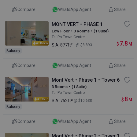
Compare
WhatsApp Agent
Share
MONT VERT・PHASE 1
Low Floor・3 Rooms・(1 Suite)
Tai Po Town Centre
7.8
$
M
AI Deco
S.A.
877ft²
@ $8,893
Balcony
Compare
WhatsApp Agent
Share
Mont Vert・Phase 1・Tower 6
3 Rooms・(1 Suite)
Tai Po Town Centre
8
$
M
AI Tour
S.A.
752ft²
@ $10,638
Balcony
Compare
WhatsApp Agent
Share
Mont Vert・Phase 2・Tower 1