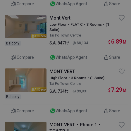
Compare
WhatsApp Agent
Share
Mont Vert
Low Floor・FLAT C・3 Rooms・(1
Suite)
Tai Po Town Centre
AI Deco
6.89
$
M
S.A.
847ft²
@ $8,134
Balcony
Compare
WhatsApp Agent
Share
MONT VERT
High Floor・3 Rooms・(1 Suite)
Tai Po Town Centre
7.29
$
M
AI Deco
S.A.
734ft²
@ $9,931
Balcony
Compare
WhatsApp Agent
Share
MONT VERT・Phase 1・