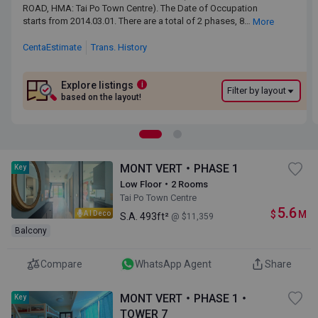
ROAD, HMA: Tai Po Town Centre). The Date of Occupation starts
ROAD, HMA: Tai Po Town Centre). The Date of Occupation
from 2014.03.01. There are a total of 2 phases, 8 blocks, providing
starts from 2014.03.01. There are a total of 2 phases, 8
More
1,350 residential units. The saleable area of MONT VERT ranges
blocks, providing 1,350 residential units. The saleable area of
from 165 sq.ft. to 1,720 sq.ft. Primary One Admission School Net
MONT VERT ranges from 165 sq.ft. to 1,720 sq.ft. Primary One
CentaEstimate
Trans. History
for MONT VERT is 84. MONT VERT belongs to Tai Po District for
Admission School Net for MONT VERT is 84. MONT VERT
Secondary School Places Allocation Scheme.
belongs to Tai Po District for Secondary School Places
Allocation Scheme.
Explore listings
i
Filter by layout
based on the layout!
MONT VERT・PHASE 1
Key
Low Floor・2 Rooms
Tai Po Town Centre
5.6
$
M
AI Deco
S.A.
493ft²
@ $11,359
Balcony
Compare
WhatsApp Agent
Share
MONT VERT・PHASE 1・
Key
TOWER 7