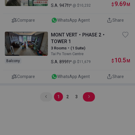
9.69
$
M
S.A.
947ft²
@ $10,232
Compare
WhatsApp Agent
Share
MONT VERT・PHASE 2・
TOWER 1
3 Rooms・(1 Suite)
Tai Po Town Centre
10.5
$
M
Balcony
S.A.
899ft²
@ $11,679
Compare
WhatsApp Agent
Share
1
2
3