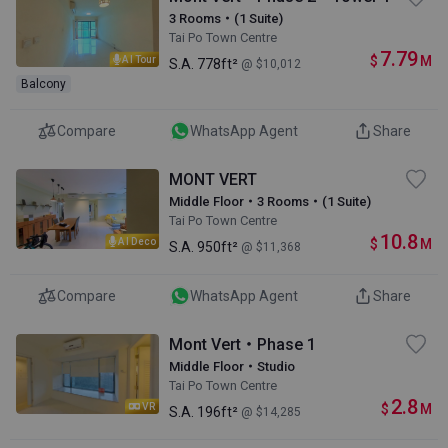
3 Rooms・(1 Suite)
Tai Po Town Centre
7.79
$
M
AI Tour
S.A.
778ft²
@ $10,012
Balcony
Compare
WhatsApp Agent
Share
MONT VERT
Middle Floor・3 Rooms・(1 Suite)
Tai Po Town Centre
10.8
$
M
AI Deco
S.A.
950ft²
@ $11,368
Compare
WhatsApp Agent
Share
Mont Vert・Phase 1
Middle Floor・Studio
Tai Po Town Centre
2.8
$
M
VR
S.A.
196ft²
@ $14,285