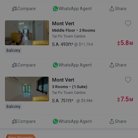
Compare
WhatsApp Agent
Share
Mont Vert
Middle Floor・2 Rooms
Tai Po Town Centre
5.8
$
M
AI Deco
S.A.
493ft²
@ $11,764
Balcony
Compare
WhatsApp Agent
Share
Mont Vert
3 Rooms・(1 Suite)
Tai Po Town Centre
7.5
$
M
AI Deco
S.A.
751ft²
@ $9,986
Balcony
Compare
WhatsApp Agent
Share