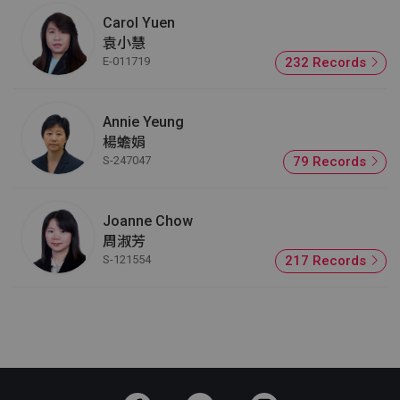
Carol Yuen
袁小慧
E-011719
232 Records
Annie Yeung
楊蟾娟
S-247047
79 Records
Joanne Chow
周淑芳
S-121554
217 Records