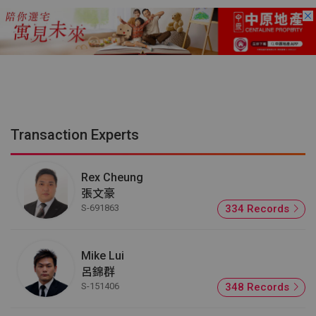
Transaction Experts
Rex Cheung
張文豪
S-691863
334 Records
Mike Lui
呂錦群
S-151406
348 Records