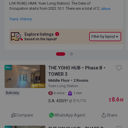
LOK ROAD, HMA: Yuen Long Station). The Date of Occupation
LOK ROAD, HMA: Yuen Long Station). The Date of
starts from 2022.10.1. There are a total of 2 phases, 6 blocks,
Occupation starts from 2022.10.1. There are a total of 2
More
providing 1969 residential units.The saleable area of THE YOHO
phases, 6 blocks, providing 1969 residential units.The
HUB ranges from 317 sq.ft. to 1182 sq.ft. Primary One Admission
saleable area of THE YOHO HUB ranges from 317 sq.ft. to
Trans. History
School Net for THE YOHO HUB is 74. THE YOHO HUB belongs to
1182 sq.ft. Primary One Admission School Net for THE YOHO
Yuen Long District for Secondary School Places Allocation
HUB is 74. THE YOHO HUB belongs to Yuen Long District for
Scheme.
Secondary School Places Allocation Scheme.
Explore listings
i
Filter by layout
based on the layout!
THE YOHO HUB・Phase B・
Key
TOWER 3
Middle Floor・2 Rooms
Yuen Long Station
AI Tour
·
Balcony
6 mins
1 min
8.6
$
M
S.A.
435ft²
@ $19,770
Compare
WhatsApp Agent
Share