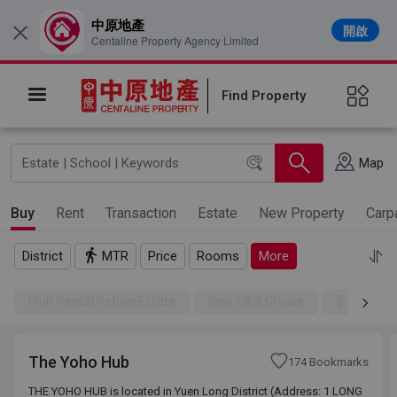
中原地產
開啟
×
Centaline Property Agency Limited
Find Property
Map
Buy
Rent
Transaction
Estate
New Property
Carp
District
MTR
Price
Rooms
More
High Rental Return Estate
New CIES Choice
$100SSD
The Yoho Hub
174 Bookmarks
THE YOHO HUB is located in Yuen Long District (Address: 1 LONG
THE YOHO HUB is located in Yuen Long District (Address: 1 LONG