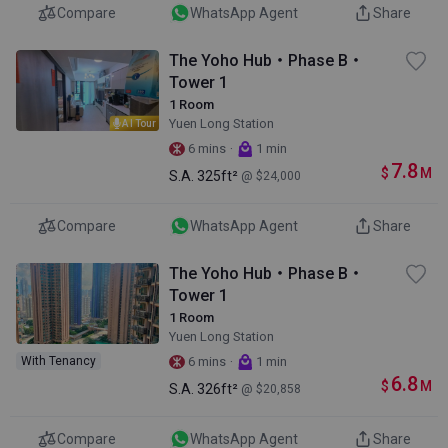
Compare
WhatsApp Agent
Share
The Yoho Hub・Phase B・
Tower 1
1 Room
Yuen Long Station
AI Tour
·
6 mins
1 min
7.8
$
M
S.A.
325ft²
@ $24,000
Compare
WhatsApp Agent
Share
The Yoho Hub・Phase B・
Tower 1
1 Room
Yuen Long Station
·
With Tenancy
6 mins
1 min
6.8
$
M
S.A.
326ft²
@ $20,858
Compare
WhatsApp Agent
Share