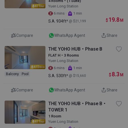
4 Rooms・(1 Suite)
Yuen Long Station
AI Tour
·
6 mins
1 min
19.8
$
M
S.A.
934ft²
@ $21,199
Compare
WhatsApp Agent
Share
THE YOHO HUB・Phase B
FLAT H・3 Rooms
Yuen Long Station
AI Deco
·
6 mins
1 min
8.3
Balcony
Pool
$
M
S.A.
530ft²
@ $15,660
Compare
WhatsApp Agent
Share
THE YOHO HUB・Phase B・
TOWER 1
1 Room
Yuen Long Station
AI Tour