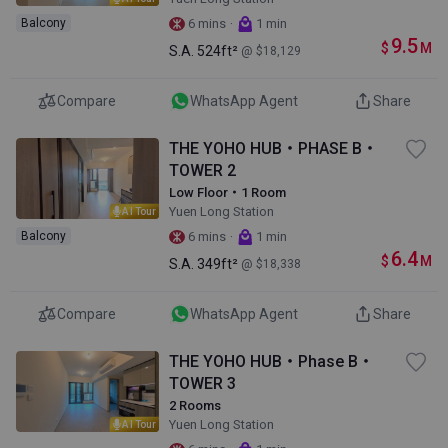
·
Balcony
6 mins
1 min
9.5
$
M
S.A.
524ft²
@ $18,129
Compare
WhatsApp Agent
Share
THE YOHO HUB・PHASE B・
TOWER 2
Low Floor・1 Room
Yuen Long Station
AI Tour
·
Balcony
6 mins
1 min
6.4
$
M
S.A.
349ft²
@ $18,338
Compare
WhatsApp Agent
Share
THE YOHO HUB・Phase B・
TOWER 3
2 Rooms
Yuen Long Station
AI Tour