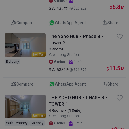
·
6 mins
1 min
8.8
$
M
S.A.
435ft²
@ $20,229
Compare
WhatsApp Agent
Share
The Yoho Hub・Phase B・
Tower 2
3 Rooms
Yuen Long Station
AI Tour
·
Balcony
6 mins
1 min
11.5
$
M
S.A.
538ft²
@ $21,375
Compare
WhatsApp Agent
Share
THE YOHO HUB・PHASE B・
TOWER 1
4 Rooms・(1 Suite)
Yuen Long Station
AI Tour
·
With Tenancy
Balcony
6 mins
1 min