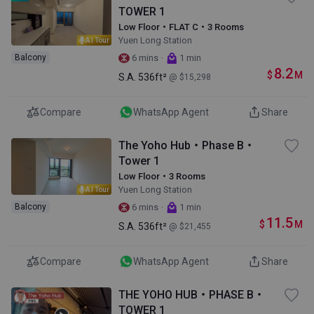
TOWER 1
Low Floor・FLAT C・3 Rooms
Yuen Long Station
AI Tour
·
Balcony
6 mins
1 min
8.2
$
M
S.A.
536ft²
@ $15,298
Compare
WhatsApp Agent
Share
The Yoho Hub・Phase B・
Tower 1
Low Floor・3 Rooms
Yuen Long Station
AI Tour
·
Balcony
6 mins
1 min
11.5
$
M
S.A.
536ft²
@ $21,455
Compare
WhatsApp Agent
Share
THE YOHO HUB・PHASE B・
TOWER 1