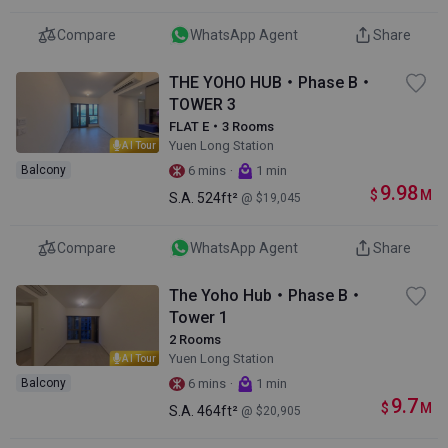
Compare
WhatsApp Agent
Share
THE YOHO HUB・Phase B・
TOWER 3
FLAT E・3 Rooms
Yuen Long Station
AI Tour
·
Balcony
6 mins
1 min
9.98
$
M
S.A.
524ft²
@ $19,045
Compare
WhatsApp Agent
Share
The Yoho Hub・Phase B・
Tower 1
2 Rooms
Yuen Long Station
AI Tour
·
Balcony
6 mins
1 min
9.7
$
M
S.A.
464ft²
@ $20,905