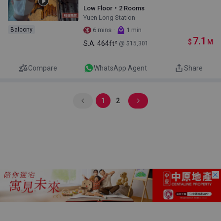
Low Floor・2 Rooms
Yuen Long Station
·
Balcony
6 mins
1 min
7.1
$
M
S.A.
464ft²
@ $15,301
Compare
WhatsApp Agent
Share
1
2