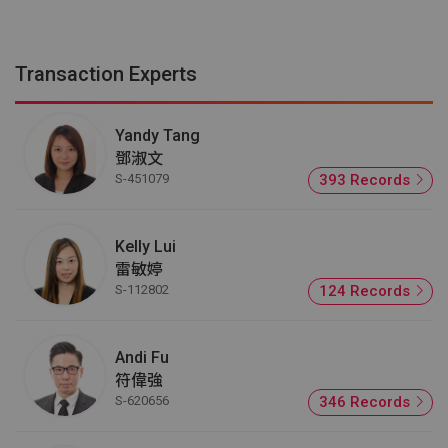
Transaction Experts
Yandy Tang
鄧淑文
S-451079
393 Records
Kelly Lui
雷敏婷
S-112802
124 Records
Andi Fu
符偉強
S-620656
346 Records