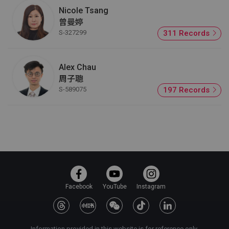
Nicole Tsang
曾曼婷
S-327299
311 Records
Alex Chau
周子聰
S-589075
197 Records
Facebook
YouTube
Instagram
Information provided in this website is for reference only.