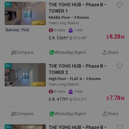
THE YOHO HUB・Phase B・
Key
TOWER 1
Middle Floor・3 Rooms
Yuen Long Station
AI Tour
·
Balcony
Pool
6 mins
1 min
8.28
$
M
S.A.
536ft²
@ $15,447
Compare
WhatsApp Agent
Share
THE YOHO HUB・Phase B・
Key
TOWER 2
High Floor・FLAT A・2 Rooms
Yuen Long Station
AI Tour
·
6 mins
1 min
7.78
$
M
S.A.
477ft²
@ $16,310
Compare
WhatsApp Agent
Share
THE YOHO HUB・Phase B・
Key