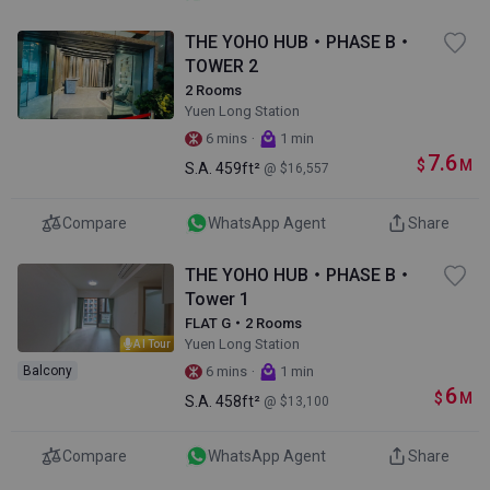
THE YOHO HUB・PHASE B・
TOWER 2
2 Rooms
Yuen Long Station
·
6 mins
1 min
7.6
$
M
S.A.
459ft²
@ $16,557
Compare
WhatsApp Agent
Share
THE YOHO HUB・PHASE B・
Tower 1
FLAT G・2 Rooms
Yuen Long Station
AI Tour
·
Balcony
6 mins
1 min
6
$
M
S.A.
458ft²
@ $13,100
Compare
WhatsApp Agent
Share