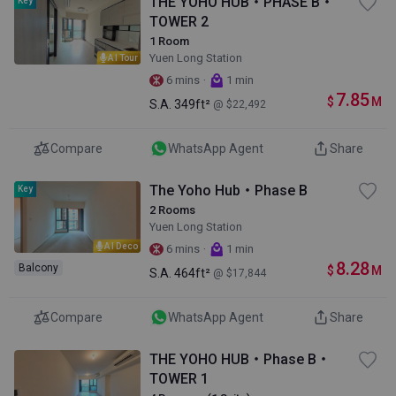
THE YOHO HUB・PHASE B・
Key
TOWER 2
1 Room
Yuen Long Station
AI Tour
·
6 mins
1 min
7.85
$
M
S.A.
349ft²
@ $22,492
Compare
WhatsApp Agent
Share
The Yoho Hub・Phase B
Key
2 Rooms
Yuen Long Station
AI Deco
·
6 mins
1 min
8.28
Balcony
$
M
S.A.
464ft²
@ $17,844
Compare
WhatsApp Agent
Share
THE YOHO HUB・Phase B・
TOWER 1