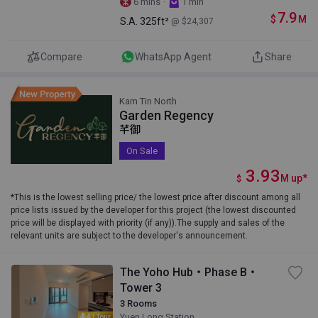
·
6 mins
1 min
7.9
$
M
S.A.
325ft²
@ $24,307
Compare
WhatsApp Agent
Share
Kam Tin North
Garden Regency
芊御
On Sale
3.93
M
up
*
$
*This is the lowest selling price/ the lowest price after discount among all
price lists issued by the developer for this project (the lowest discounted
price will be displayed with priority (if any)).The supply and sales of the
relevant units are subject to the developer's announcement.
The Yoho Hub・Phase B・
Tower 3
3 Rooms
Yuen Long Station
AI Tour