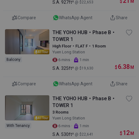
21
$
M
S.A.
927ft²
@ $22,653
Compare
WhatsApp Agent
Share
THE YOHO HUB・Phase B・
TOWER 1
High Floor・FLAT F・1 Room
Yuen Long Station
AI Tour
·
Balcony
6 mins
1 min
6.38
$
M
S.A.
325ft²
@ $19,630
Compare
WhatsApp Agent
Share
THE YOHO HUB・Phase B・
TOWER 1
3 Rooms
Yuen Long Station
AI Tour
·
With Tenancy
6 mins
1 min
12
$
M
S.A.
530ft²
@ $22,641