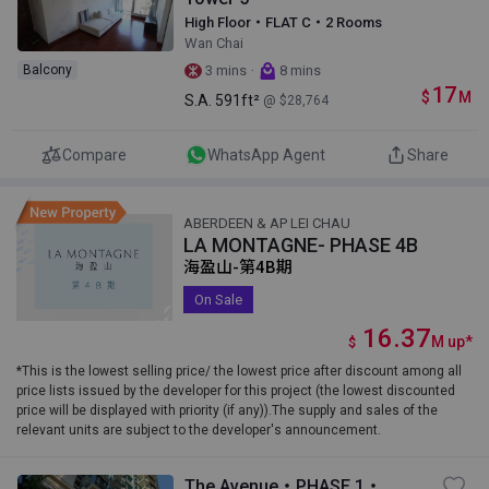
High Floor・FLAT C・2 Rooms
Wan Chai
·
Balcony
3 mins
8 mins
17
$
M
S.A.
591ft²
@ $28,764
Compare
WhatsApp Agent
Share
ABERDEEN & AP LEI CHAU
LA MONTAGNE- PHASE 4B
海盈山-第4B期
On Sale
16.37
M
up
*
$
*This is the lowest selling price/ the lowest price after discount among all
price lists issued by the developer for this project (the lowest discounted
price will be displayed with priority (if any)).The supply and sales of the
relevant units are subject to the developer's announcement.
The Avenue・PHASE 1・