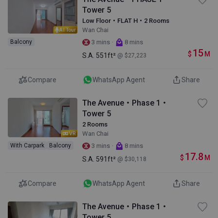
Tower 5
Low Floor・FLAT H・2 Rooms
Wan Chai
AI Tour
·
Balcony
3 mins
8 mins
15
$
M
S.A.
551ft²
@ $27,223
Compare
WhatsApp Agent
Share
The Avenue・Phase 1・
Tower 5
2 Rooms
Wan Chai
VR
·
With Carpark
Balcony
3 mins
8 mins
17.8
$
M
S.A.
591ft²
@ $30,118
Compare
WhatsApp Agent
Share
The Avenue・Phase 1・
Tower 5