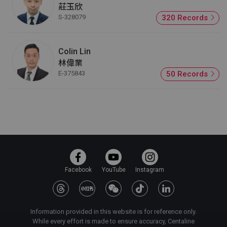
莊玉欣
S-328079
320 Records
Colin Lin
林偉業
E-375843
50 Records
Facebook
YouTube
Instagram
Information provided in this website is for reference only.
While every effort is made to ensure accuracy, Centaline