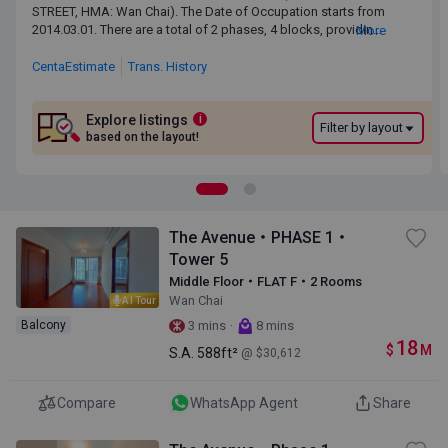
STREET, HMA: Wan Chai). The Date of Occupation starts from
STREET, HMA: Wan Chai). The Date of Occupation starts from
2014.03.01. There are a total of 2 phases, 4 blocks, providing 1,275
2014.03.01. There are a total of 2 phases, 4 blocks, providing
More
residential units. The saleable area of THE AVENUE ranges
1,275 residential units. The saleable area of THE AVENUE
from329 sq.ft. to 2,319 sq.ft. THE AVENUE is near to the Wan Chai
ranges from329 sq.ft. to 2,319 sq.ft. THE AVENUE is near to
CentaEstimate
Trans. History
MTR Station. Primary One Admission School Net for THE AVENUE
the Wan Chai MTR Station. Primary One Admission School
is 12. THE AVENUE belongs to Wan Chai District for Secondary
Net for THE AVENUE is 12. THE AVENUE belongs to Wan Chai
School Places Allocation Scheme.
District for Secondary School Places Allocation Scheme.
Explore listings
i
Filter by layout
based on the layout!
The Avenue・PHASE 1・
Tower 5
Middle Floor・FLAT F・2 Rooms
Wan Chai
AI Tour
·
Balcony
3 mins
8 mins
18
$
M
S.A.
588ft²
@ $30,612
Compare
WhatsApp Agent
Share