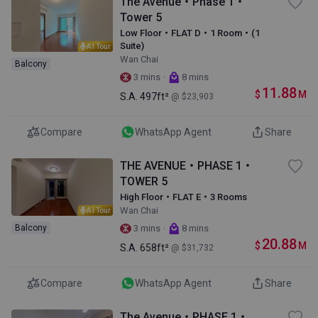
The Avenue・Phase 1・
Tower 5
Low Floor・FLAT D・1 Room・(1
Suite)
AI Tour
Wan Chai
Balcony
·
3 mins
8 mins
11.88
$
M
S.A.
497ft²
@ $23,903
Compare
WhatsApp Agent
Share
THE AVENUE・PHASE 1・
TOWER 5
High Floor・FLAT E・3 Rooms
Wan Chai
AI Tour
·
Balcony
3 mins
8 mins
20.88
$
M
S.A.
658ft²
@ $31,732
Compare
WhatsApp Agent
Share
The Avenue・PHASE 1・