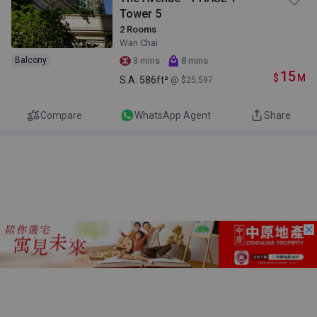
Tower 5
2 Rooms
Wan Chai
·
Balcony
3 mins
8 mins
15
$
M
S.A.
586ft²
@ $25,597
Compare
WhatsApp Agent
Share