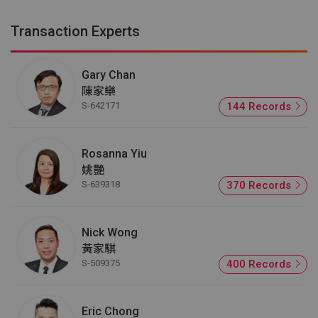
Transaction Experts
Gary Chan
陳家樂
S-642171
144 Records
Rosanna Yiu
姚艷
S-639318
370 Records
Nick Wong
黃家騏
S-509375
400 Records
Eric Chong