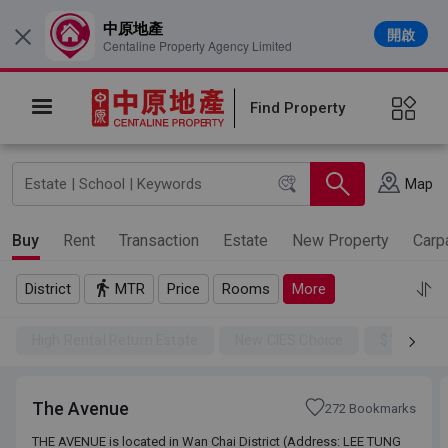
中原地產
開啟
×
Centaline Property Agency Limited
Find Property
Map
Buy
Rent
Transaction
Estate
New Property
Carp
District
MTR
Price
Rooms
More
High Rental Return Estate
New CIES Choice
$100SSD
The Avenue
272 Bookmarks
THE AVENUE is located in Wan Chai District (Address: LEE TUNG
THE AVENUE is located in Wan Chai District (Address: LEE TUNG