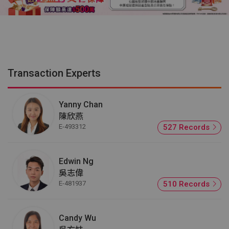
Transaction Experts
Yanny Chan
陳欣燕
E-493312
527 Records
Edwin Ng
吳志偉
E-481937
510 Records
Candy Wu