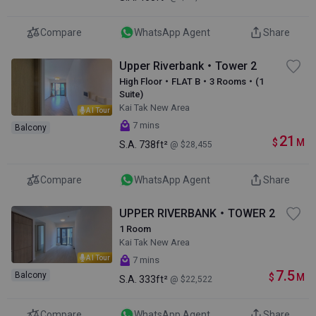
Compare
WhatsApp Agent
Share
Upper Riverbank・Tower 2
High Floor・FLAT B・3 Rooms・(1
Suite)
Kai Tak New Area
AI Tour
7 mins
Balcony
21
$
M
S.A.
738ft²
@ $28,455
Compare
WhatsApp Agent
Share
UPPER RIVERBANK・TOWER 2
1 Room
Kai Tak New Area
AI Tour
7 mins
7.5
Balcony
$
M
S.A.
333ft²
@ $22,522
Compare
WhatsApp Agent
Share