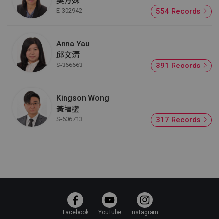
吳方妹
E-302942
554 Records
Anna Yau
邱文清
S-366663
391 Records
Kingson Wong
黃福鑾
S-606713
317 Records
Facebook
YouTube
Instagram