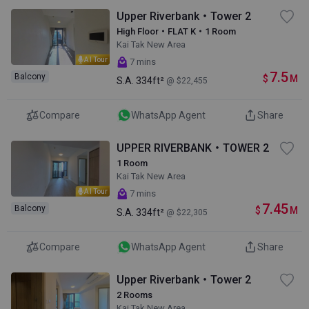
Upper Riverbank・Tower 2
High Floor・FLAT K・1 Room
Kai Tak New Area
AI Tour
7 mins
7.5
Balcony
$
M
S.A.
334ft²
@ $22,455
Compare
WhatsApp Agent
Share
UPPER RIVERBANK・TOWER 2
1 Room
Kai Tak New Area
AI Tour
7 mins
7.45
Balcony
$
M
S.A.
334ft²
@ $22,305
Compare
WhatsApp Agent
Share
Upper Riverbank・Tower 2
2 Rooms
Kai Tak New Area