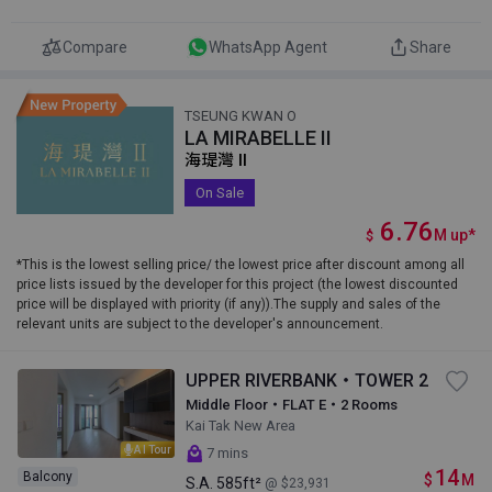
Compare
WhatsApp Agent
Share
TSEUNG KWAN O
LA MIRABELLE II
海瑅灣 II
On Sale
6.76
M
up
*
$
*This is the lowest selling price/ the lowest price after discount among all
price lists issued by the developer for this project (the lowest discounted
price will be displayed with priority (if any)).The supply and sales of the
relevant units are subject to the developer's announcement.
UPPER RIVERBANK・TOWER 2
Middle Floor・FLAT E・2 Rooms
Kai Tak New Area
AI Tour
7 mins
14
Balcony
$
M
S.A.
585ft²
@ $23,931