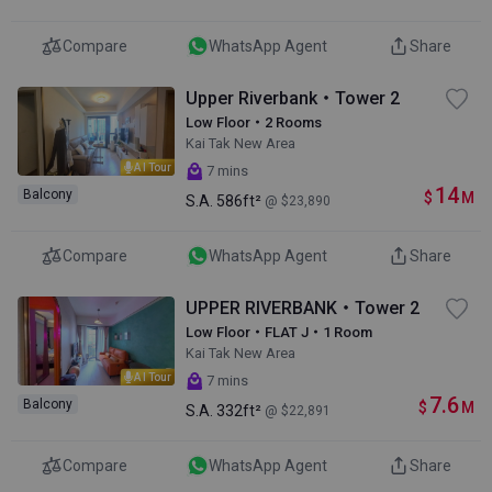
Compare
WhatsApp Agent
Share
Upper Riverbank・Tower 2
Low Floor・2 Rooms
Kai Tak New Area
AI Tour
7 mins
14
Balcony
$
M
S.A.
586ft²
@ $23,890
Compare
WhatsApp Agent
Share
UPPER RIVERBANK・Tower 2
Low Floor・FLAT J・1 Room
Kai Tak New Area
AI Tour
7 mins
7.6
Balcony
$
M
S.A.
332ft²
@ $22,891
Compare
WhatsApp Agent
Share