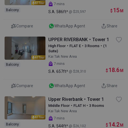
AI Tour
7 mins
15
Balcony
$
M
S.A.
586ft²
@ $25,597
Compare
WhatsApp Agent
Share
UPPER RIVERBANK・Tower 1
High Floor・FLAT E・3 Rooms・(1
Suite)
Kai Tak New Area
AI Tour
7 mins
Balcony
18.6
$
M
S.A.
657ft²
@ $28,310
Compare
WhatsApp Agent
Share
Upper Riverbank・Tower 1
Middle Floor・FLAT H・3 Rooms
Kai Tak New Area
AI Tour
7 mins
14.2
Balcony
$
M
S.A.
544ft²
@ $26,102