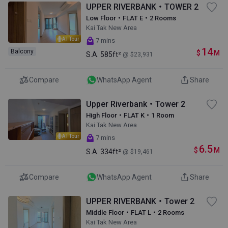
UPPER RIVERBANK・TOWER 2
Low Floor・FLAT E・2 Rooms
Kai Tak New Area
AI Tour
7 mins
14
Balcony
$
M
S.A.
585ft²
@ $23,931
Compare
WhatsApp Agent
Share
Upper Riverbank・Tower 2
High Floor・FLAT K・1 Room
Kai Tak New Area
AI Tour
7 mins
6.5
$
M
S.A.
334ft²
@ $19,461
Compare
WhatsApp Agent
Share
UPPER RIVERBANK・Tower 2
Middle Floor・FLAT L・2 Rooms
Kai Tak New Area