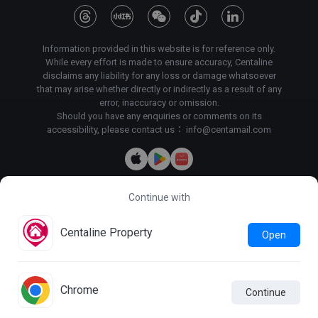
Information provided in this website is for reference only.
While every effort is made to ensure accuracy, Centaline
disclaims any liability for any loss or damage whatsoever
that may arise whether directly or indirectly as a result of any
error, inaccuracy or omission.
Should you have any enquiries or comments on its
accessibility, please contact us：
info@centamail.com
Continue with
Copyright©
2026
Centaline Property Agency Limited, All rights
reserved・
License No. C-000227
Centaline Group Management Limited
Centaline Property
Open
Find Property
|
Centaline Commercial
|
Centaline Mortgage
Terms & Conditions
Privacy Policy & Personal Information
Collection Statement
Chrome
Continue
Photo Mode