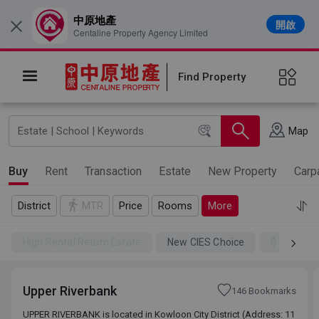
中原地產
開啟
×
Centaline Property Agency Limited
Find Property
Map
Buy
Rent
Transaction
Estate
New Property
Carp
District
MTR
Price
Rooms
More
High Rental Return Estate
New CIES Choice
$100SSD
Upper Riverbank
146 Bookmarks
UPPER RIVERBANK is located in Kowloon City District (Address: 11
UPPER RIVERBANK is located in Kowloon City District (Address: 11