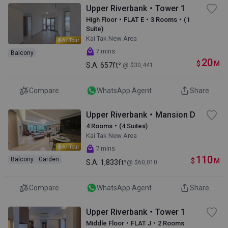
Upper Riverbank・Tower 1
High Floor・FLAT E・3 Rooms・(1
Suite)
Kai Tak New Area
AI Tour
7 mins
Balcony
20
$
M
S.A.
657ft²
@ $30,441
Compare
WhatsApp Agent
Share
Upper Riverbank・Mansion D
4 Rooms・(4 Suites)
Kai Tak New Area
AI Tour
7 mins
110
Balcony
Garden
$
M
S.A.
1,833ft²
@ $60,010
Compare
WhatsApp Agent
Share
Upper Riverbank・Tower 1
Middle Floor・FLAT J・2 Rooms