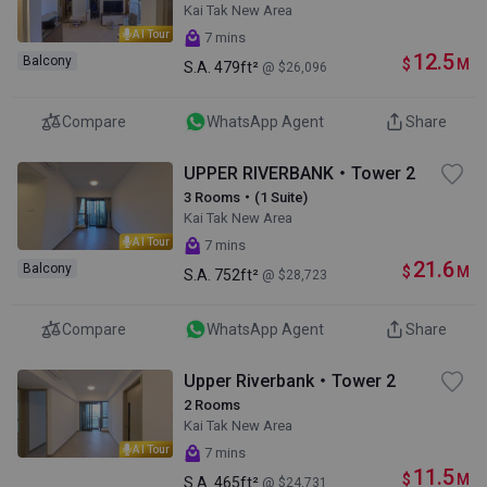
Kai Tak New Area
AI Tour
7 mins
12.5
Balcony
$
M
S.A.
479ft²
@ $26,096
Compare
WhatsApp Agent
Share
UPPER RIVERBANK・Tower 2
3 Rooms・(1 Suite)
Kai Tak New Area
AI Tour
7 mins
21.6
Balcony
$
M
S.A.
752ft²
@ $28,723
Compare
WhatsApp Agent
Share
Upper Riverbank・Tower 2
2 Rooms
Kai Tak New Area
AI Tour
7 mins
11.5
$
M
S.A.
465ft²
@ $24,731