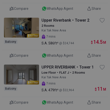
Compare
WhatsApp Agent
Share
Upper Riverbank・Tower 2
2 Rooms
Kai Tak New Area
AI Tour
7 mins
14.5
Balcony
$
M
S.A.
586ft²
@ $24,744
Compare
WhatsApp Agent
Share
UPPER RIVERBANK・Tower 1
Low Floor・FLAT J・2 Rooms
Kai Tak New Area
AI Tour
7 mins
11
Balcony
$
M
S.A.
479ft²
@ $22,964
Compare
WhatsApp Agent
Share