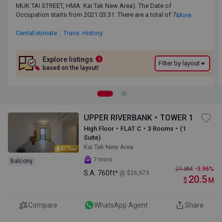
MUK TAI STREET, HMA: Kai Tak New Area). The Date of Occupation
MUK TAI STREET, HMA: Kai Tak New Area). The Date of
starts from 2021.03.31. There are a total of 7 blocks, providing 667
Occupation starts from 2021.03.31. There are a total of 7
More
residential units. The saleable area of UPPER RIVERBANKranges
blocks, providing 667 residential units. The saleable area of
from 332 sq.ft. to 2,566 sq.ft. UPPER RIVERBANK is near to the Kai
UPPER RIVERBANKranges from 332 sq.ft. to 2,566 sq.ft.
CentaEstimate
Trans. History
Tak MTR Station. Primary One Admission School Net for UPPER
UPPER RIVERBANK is near to the Kai Tak MTR Station. Primary
RIVERBANK is 34. UPPER RIVERBANK belongs to Kowloon City
One Admission School Net for UPPER RIVERBANK is 34.
District for Secondary School Places Allocation Scheme.
UPPER RIVERBANK belongs to Kowloon City District for
Explore listings
i
Filter by layout
Secondary School Places Allocation Scheme.
based on the layout!
UPPER RIVERBANK・TOWER 1
High Floor・FLAT C・3 Rooms・(1
Suite)
Kai Tak New Area
AI Tour
7 mins
Balcony
21.8
M
-5.96%
S.A.
760ft²
@ $26,973
20.5
$
M
Compare
WhatsApp Agent
Share