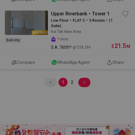
Upper Riverbank・Tower 1
Low Floor・FLAT C・3 Rooms・(1
Suite)
Kai Tak New Area
AI Deco
7 mins
Balcony
21.5
$
M
S.A.
760ft²
@ $28,289
Compare
WhatsApp Agent
Share
1
2