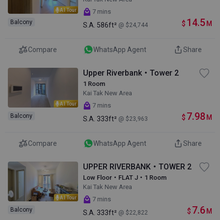
AI Tour
7 mins
14.5
Balcony
$
M
S.A.
586ft²
@ $24,744
Compare
WhatsApp Agent
Share
Upper Riverbank・Tower 2
1 Room
Kai Tak New Area
AI Tour
7 mins
7.98
Balcony
$
M
S.A.
333ft²
@ $23,963
Compare
WhatsApp Agent
Share
UPPER RIVERBANK・TOWER 2
Low Floor・FLAT J・1 Room
Kai Tak New Area
AI Tour
7 mins
7.6
Balcony
$
M
S.A.
333ft²
@ $22,822