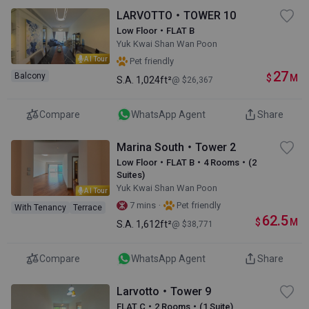
LARVOTTO・TOWER 10
Low Floor・FLAT B
Yuk Kwai Shan Wan Poon
AI Tour
Pet friendly
27
Balcony
$
M
S.A.
1,024ft²
@ $26,367
Compare
WhatsApp Agent
Share
Marina South・Tower 2
Low Floor・FLAT B・4 Rooms・(2
Suites)
Yuk Kwai Shan Wan Poon
AI Tour
·
7 mins
Pet friendly
With Tenancy
Terrace
62.5
$
M
S.A.
1,612ft²
@ $38,771
Compare
WhatsApp Agent
Share
Larvotto・Tower 9
FLAT C・2 Rooms・(1 Suite)