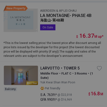
ABERDEEN & AP LEI CHAU
LA MONTAGNE- PHASE 4B
海盈山-第4B期
On Sale
16.37
M
up
*
$
*This is the lowest selling price/ the lowest price after discount among all
price lists issued by the developer for this project (the lowest discounted
price will be displayed with priority (if any)).The supply and sales of the
relevant units are subject to the developer's announcement.
LARVOTTO・TOWER 5
Middle Floor・FLAT C・3 Rooms・(1
Suite)
Yuk Kwai Shan Wan Poon
AI Tour
Pet friendly
Balcony
16.8
$
M
S.A.
763ft²
@ $22,018
GFA
990ft²
@ $16,969