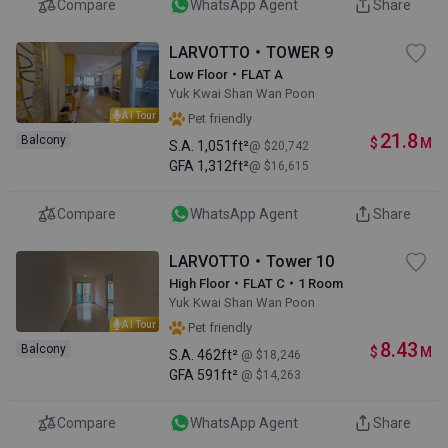
Compare
WhatsApp Agent
Share
LARVOTTO・TOWER 9
Low Floor・FLAT A
Yuk Kwai Shan Wan Poon
AI Tour
Pet friendly
21.8
Balcony
$
M
S.A.
1,051ft²
@ $20,742
GFA
1,312ft²
@ $16,615
Compare
WhatsApp Agent
Share
LARVOTTO・Tower 10
High Floor・FLAT C・1 Room
Yuk Kwai Shan Wan Poon
AI Tour
Pet friendly
8.43
Balcony
$
M
S.A.
462ft²
@ $18,246
GFA
591ft²
@ $14,263
Compare
WhatsApp Agent
Share