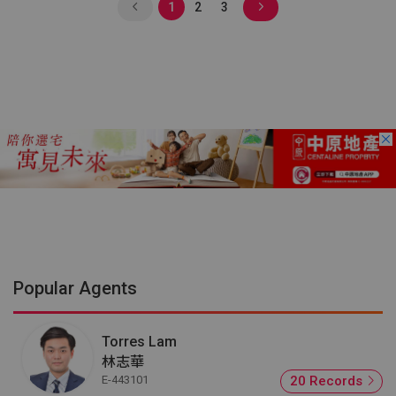
1
2
3
Popular Agents
Torres Lam
林志華
E-443101
20 Records