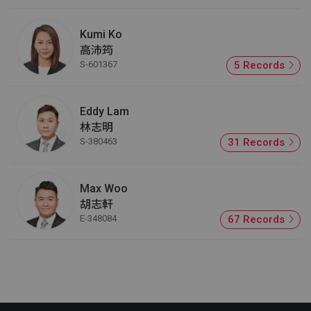
Kumi Ko
高沛筠
S-601367
5 Records
Eddy Lam
林志明
S-380463
31 Records
Max Woo
胡志軒
E-348084
67 Records