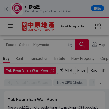
中原地產
開啟
×
Centaline Property Agency Limited
Find Property
Map
Buy
Rent
Transaction
Estate
New Property
Carp
Yuk Kwai Shan Wan Poon(1)
MTR
Price
Rooms
High Rental Return Estate
New CIES Choice
$100SSD
Yuk Kwai Shan Wan Poon
There are 2,202 private residential units, involving 4,383 population