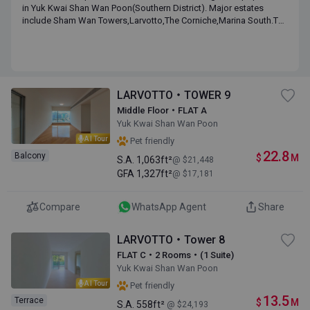
in Yuk Kwai Shan Wan Poon(Southern District). Major estates
include Sham Wan Towers,Larvotto,The Corniche,Marina South.The
median of monthly income of the district is HK$ 80,750 with a
median age of 38.8.
LARVOTTO・TOWER 9
Middle Floor・FLAT A
Yuk Kwai Shan Wan Poon
AI Tour
Pet friendly
22.8
Balcony
$
M
S.A.
1,063ft²
@ $21,448
GFA
1,327ft²
@ $17,181
Compare
WhatsApp Agent
Share
LARVOTTO・Tower 8
FLAT C・2 Rooms・(1 Suite)
Yuk Kwai Shan Wan Poon
AI Tour
Pet friendly
13.5
Terrace
$
M
S.A.
558ft²
@ $24,193