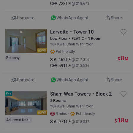
GFA
723ft²
@ $18,672
Compare
WhatsApp Agent
Share
Larvotto・Tower 10
Low Floor・FLAT C・1 Room
Yuk Kwai Shan Wan Poon
VR
Pet friendly
8
Balcony
$
M
S.A.
462ft²
@ $17,316
GFA
591ft²
@ $13,536
Compare
WhatsApp Agent
Share
Sham Wan Towers・Block 2
Key
2 Rooms
Yuk Kwai Shan Wan Poon
VR
·
9 mins
Pet friendly
18
Adjacent Units
$
M
S.A.
971ft²
@ $18,537