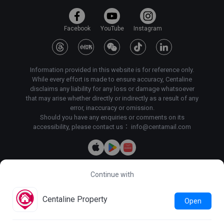
Facebook
YouTube
Instagram
Information provided in this website is for reference only.
While every effort is made to ensure accuracy, Centaline
disclaims any liability for any loss or damage whatsoever
that may arise whether directly or indirectly as a result of any
error, inaccuracy or omission.
Should you have any enquiries or comments on its
accessibility, please contact us：
info@centamail.com
Continue with
Copyright©
2026
Centaline Property Agency Limited, All rights
reserved・
License No. C-000227
Centaline Group Management Limited
Centaline Property
Open
Find Property
|
Centaline Commercial
|
Centaline Mortgage