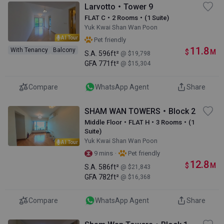
Larvotto・Tower 9
FLAT C・2 Rooms・(1 Suite)
Yuk Kwai Shan Wan Poon
AI Tour
Pet friendly
11.8
With Tenancy
Balcony
$
M
S.A.
596ft²
@ $19,798
GFA
771ft²
@ $15,304
Compare
WhatsApp Agent
Share
SHAM WAN TOWERS・Block 2
Middle Floor・FLAT H・3 Rooms・(1
Suite)
Yuk Kwai Shan Wan Poon
AI Tour
·
9 mins
Pet friendly
12.8
$
M
S.A.
586ft²
@ $21,843
GFA
782ft²
@ $16,368
Compare
WhatsApp Agent
Share