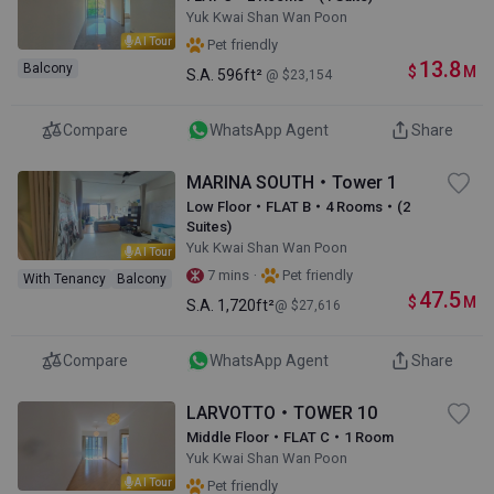
Yuk Kwai Shan Wan Poon
AI Tour
Pet friendly
13.8
Balcony
$
M
S.A.
596ft²
@ $23,154
Compare
WhatsApp Agent
Share
MARINA SOUTH・Tower 1
Low Floor・FLAT B・4 Rooms・(2
Suites)
Yuk Kwai Shan Wan Poon
AI Tour
·
7 mins
Pet friendly
With Tenancy
Balcony
47.5
$
M
S.A.
1,720ft²
@ $27,616
Compare
WhatsApp Agent
Share
LARVOTTO・TOWER 10
Middle Floor・FLAT C・1 Room
Yuk Kwai Shan Wan Poon
AI Tour
Pet friendly