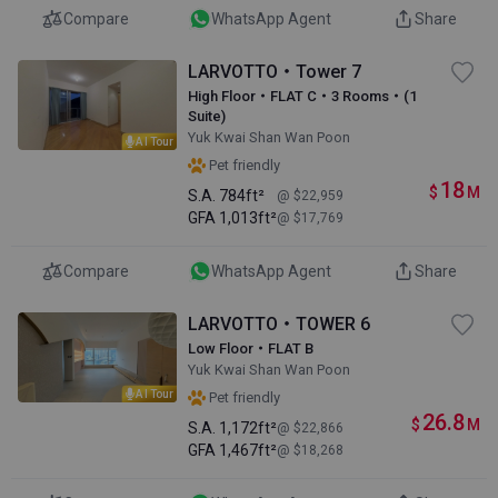
Compare
WhatsApp Agent
Share
LARVOTTO・Tower 7
High Floor・FLAT C・3 Rooms・(1
Suite)
Yuk Kwai Shan Wan Poon
AI Tour
Pet friendly
18
$
M
S.A.
784ft²
@ $22,959
GFA
1,013ft²
@ $17,769
Compare
WhatsApp Agent
Share
LARVOTTO・TOWER 6
Low Floor・FLAT B
Yuk Kwai Shan Wan Poon
AI Tour
Pet friendly
26.8
$
M
S.A.
1,172ft²
@ $22,866
GFA
1,467ft²
@ $18,268