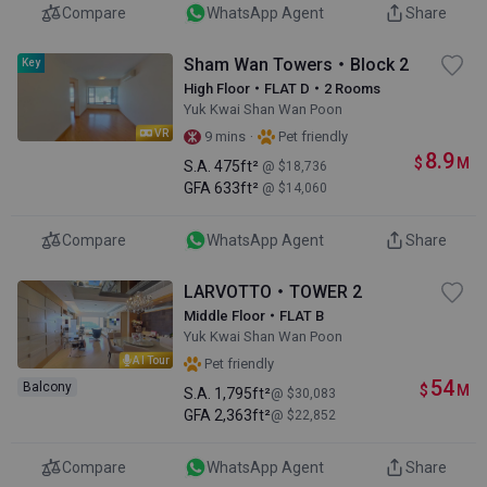
Compare
WhatsApp Agent
Share
Sham Wan Towers・Block 2
Key
High Floor・FLAT D・2 Rooms
Yuk Kwai Shan Wan Poon
VR
·
9 mins
Pet friendly
8.9
$
M
S.A.
475ft²
@ $18,736
GFA
633ft²
@ $14,060
Compare
WhatsApp Agent
Share
LARVOTTO・TOWER 2
Middle Floor・FLAT B
Yuk Kwai Shan Wan Poon
AI Tour
Pet friendly
54
Balcony
$
M
S.A.
1,795ft²
@ $30,083
GFA
2,363ft²
@ $22,852
Compare
WhatsApp Agent
Share