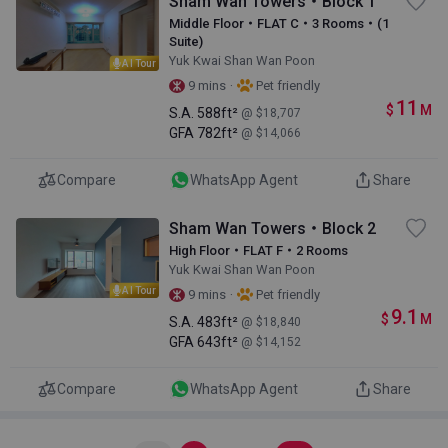
Sham Wan Towers・Block 1
Middle Floor・FLAT C・3 Rooms・(1
Suite)
Yuk Kwai Shan Wan Poon
AI Tour
·
9 mins
Pet friendly
11
$
M
S.A.
588ft²
@ $18,707
GFA
782ft²
@ $14,066
Compare
WhatsApp Agent
Share
Sham Wan Towers・Block 2
High Floor・FLAT F・2 Rooms
Yuk Kwai Shan Wan Poon
AI Tour
·
9 mins
Pet friendly
9.1
$
M
S.A.
483ft²
@ $18,840
GFA
643ft²
@ $14,152
Compare
WhatsApp Agent
Share