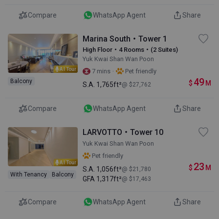
Compare
WhatsApp Agent
Share
Marina South・Tower 1
High Floor・4 Rooms・(2 Suites)
Yuk Kwai Shan Wan Poon
AI Tour
·
7 mins
Pet friendly
49
Balcony
$
M
S.A.
1,765ft²
@ $27,762
Compare
WhatsApp Agent
Share
LARVOTTO・Tower 10
Yuk Kwai Shan Wan Poon
Pet friendly
AI Tour
23
$
M
S.A.
1,056ft²
@ $21,780
With Tenancy
Balcony
GFA
1,317ft²
@ $17,463
Compare
WhatsApp Agent
Share