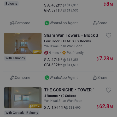
8
Balcony
$
M
S.A.
462ft²
@ $17,316
GFA
591ft²
@ $13,536
Compare
WhatsApp Agent
Share
Sham Wan Towers・Block 3
Low Floor・FLAT D・2 Rooms
Yuk Kwai Shan Wan Poon
VR
·
9 mins
Pet friendly
7.28
With Tenancy
$
M
S.A.
474ft²
@ $15,358
GFA
632ft²
@ $11,518
Compare
WhatsApp Agent
Share
THE CORNICHE・TOWER 1
4 Rooms・(2 Suites)
Yuk Kwai Shan Wan Poon
62.8
$
M
AI Tour
S.A.
1,864ft²
@ $33,690
With Carpark
Balcony