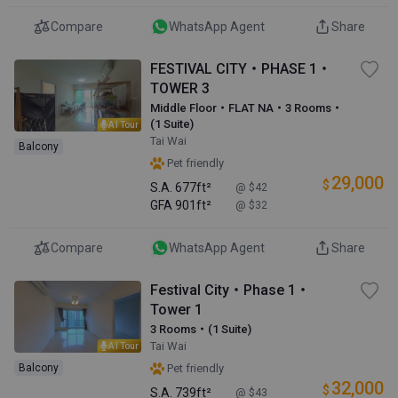
Compare
WhatsApp Agent
Share
FESTIVAL CITY・PHASE 1・
TOWER 3
Middle Floor・FLAT NA・3 Rooms・
(1 Suite)
AI Tour
Tai Wai
Balcony
Pet friendly
29,000
$
S.A.
677ft²
@ $42
GFA
901ft²
@ $32
Compare
WhatsApp Agent
Share
Festival City・Phase 1・
Tower 1
3 Rooms・(1 Suite)
Tai Wai
AI Tour
Balcony
Pet friendly
32,000
$
S.A.
739ft²
@ $43