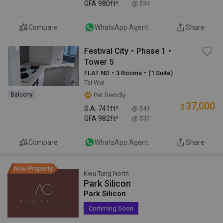
GFA
980ft²
@ $34
Compare
WhatsApp Agent
Share
Festival City・Phase 1・
Tower 5
FLAT ND・3 Rooms・(1 Suite)
Tai Wai
Balcony
Pet friendly
37,000
$
S.A.
741ft²
@ $49
GFA
982ft²
@ $37
Compare
WhatsApp Agent
Share
Kwu Tung North
Park Silicon
Park Silicon
Comming Soon