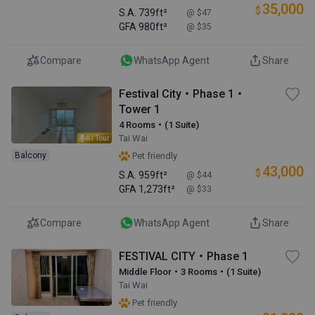
35,000
$
S.A.
739ft²
@ $47
GFA
980ft²
@ $35
Compare
WhatsApp Agent
Share
Festival City・Phase 1・
Tower 1
4 Rooms・(1 Suite)
Tai Wai
AI Tour
Balcony
Pet friendly
43,000
$
S.A.
959ft²
@ $44
GFA
1,273ft²
@ $33
Compare
WhatsApp Agent
Share
FESTIVAL CITY・Phase 1
Middle Floor・3 Rooms・(1 Suite)
Tai Wai
Pet friendly