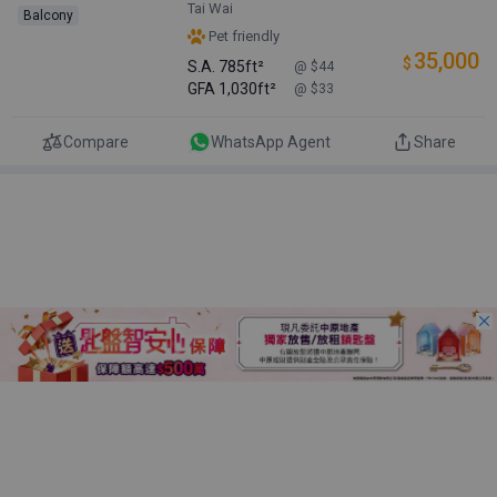
Tai Wai
Balcony
Pet friendly
35,000
$
S.A.
785ft²
@ $44
GFA
1,030ft²
@ $33
Compare
WhatsApp Agent
Share