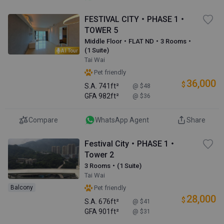
FESTIVAL CITY・PHASE 1・
TOWER 5
Middle Floor・FLAT ND・3 Rooms・
(1 Suite)
AI Tour
Tai Wai
Pet friendly
36,000
$
S.A.
741ft²
@ $48
GFA
982ft²
@ $36
Compare
WhatsApp Agent
Share
Festival City・PHASE 1・
Tower 2
3 Rooms・(1 Suite)
Tai Wai
Balcony
Pet friendly
28,000
$
S.A.
676ft²
@ $41
GFA
901ft²
@ $31