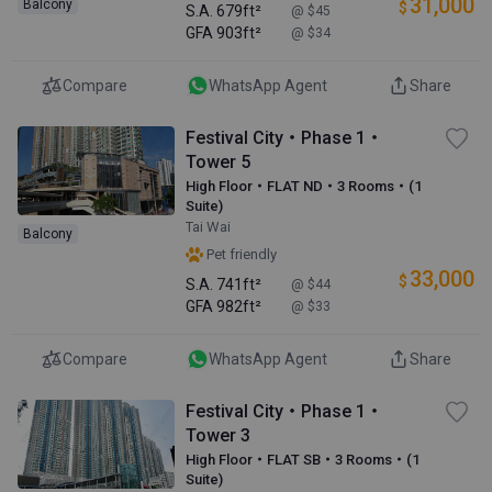
31,000
Balcony
$
S.A.
679ft²
@ $45
GFA
903ft²
@ $34
Compare
WhatsApp Agent
Share
Festival City・Phase 1・
Tower 5
High Floor・FLAT ND・3 Rooms・(1
Suite)
Tai Wai
Balcony
Pet friendly
33,000
$
S.A.
741ft²
@ $44
GFA
982ft²
@ $33
Compare
WhatsApp Agent
Share
Festival City・Phase 1・
Tower 3
High Floor・FLAT SB・3 Rooms・(1
Suite)