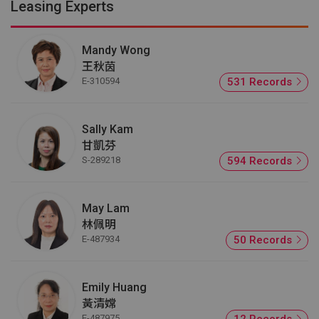
Leasing Experts
Mandy Wong
王秋茵
E-310594
531 Records
Sally Kam
甘凱芬
S-289218
594 Records
May Lam
林佩明
E-487934
50 Records
Emily Huang
黃清嫦
E-487975
12 Records