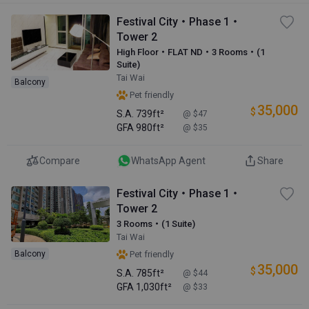
Festival City・Phase 1・
Tower 2
High Floor・FLAT ND・3 Rooms・(1
Suite)
Tai Wai
Balcony
Pet friendly
35,000
$
S.A.
739ft²
@ $47
GFA
980ft²
@ $35
Compare
WhatsApp Agent
Share
Festival City・Phase 1・
Tower 2
3 Rooms・(1 Suite)
Tai Wai
Balcony
Pet friendly
35,000
$
S.A.
785ft²
@ $44
GFA
1,030ft²
@ $33