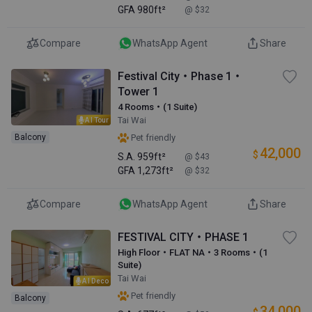
GFA
980ft²
@ $32
Compare
WhatsApp Agent
Share
Festival City・Phase 1・
Tower 1
4 Rooms・(1 Suite)
Tai Wai
AI Tour
Balcony
Pet friendly
42,000
$
S.A.
959ft²
@ $43
GFA
1,273ft²
@ $32
Compare
WhatsApp Agent
Share
FESTIVAL CITY・PHASE 1
High Floor・FLAT NA・3 Rooms・(1
Suite)
Tai Wai
AI Deco
Pet friendly
Balcony
34,000