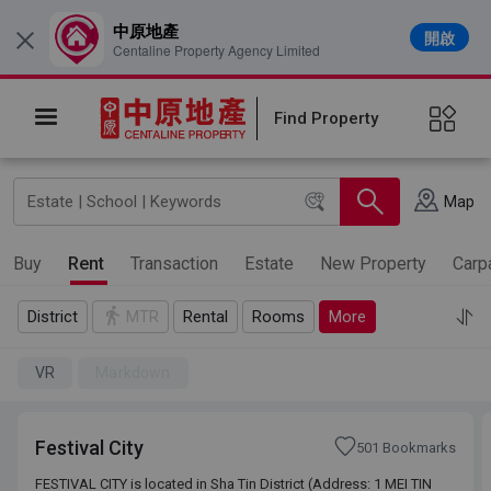
中原地產
開啟
×
Centaline Property Agency Limited
Find Property
Map
Buy
Rent
Transaction
Estate
New Property
Carp
District
MTR
Rental
Rooms
More
VR
Markdown
Festival City
501 Bookmarks
FESTIVAL CITY is located in Sha Tin District (Address: 1 MEI TIN
FESTIVAL CITY is located in Sha Tin District (Address: 1 MEI TIN