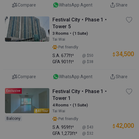
Compare
WhatsApp Agent
Share
Festival City・Phase 1・
Tower 5
3 Rooms・(1 Suite)
Tai Wai
Pet friendly
34,500
$
S.A.
677ft²
@ $50
GFA
901ft²
@ $38
Compare
WhatsApp Agent
Share
Festival City・Phase 1・
Exclusive
Tower 1
4 Rooms・(1 Suite)
Tai Wai
AI Tour
Balcony
Pet friendly
42,000
$
S.A.
959ft²
@ $43
GFA
1,273ft²
@ $32