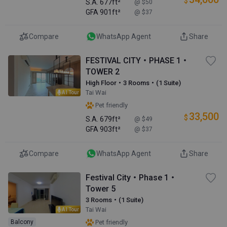
$
S.A.
677ft²
@ $50
GFA
901ft²
@ $37
Compare
WhatsApp Agent
Share
FESTIVAL CITY・PHASE 1・
TOWER 2
High Floor・3 Rooms・(1 Suite)
Tai Wai
AI Tour
Pet friendly
33,500
$
S.A.
679ft²
@ $49
GFA
903ft²
@ $37
Compare
WhatsApp Agent
Share
Festival City・Phase 1・
Tower 5
3 Rooms・(1 Suite)
Tai Wai
AI Tour
Balcony
Pet friendly