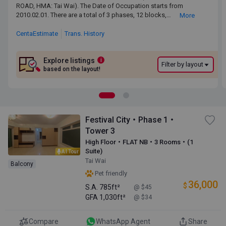
ROAD, HMA: Tai Wai). The Date of Occupation starts from
ROAD, HMA: Tai Wai). The Date of Occupation starts from
2010.02.01. There are a total of 3 phases, 12 blocks, providing
2010.02.01. There are a total of 3 phases, 12 blocks,
More
4,264 residential units. The saleable area of FESTIVAL CITY ranges
providing 4,264 residential units. The saleable area of
from 650 sq.ft. to 1,799 sq.ft. Primary One Admission School Net
FESTIVAL CITY ranges from 650 sq.ft. to 1,799 sq.ft. Primary
CentaEstimate
Trans. History
for FESTIVAL CITY is 88. FESTIVAL CITY belongs to Sha Tin District
One Admission School Net for FESTIVAL CITY is 88.
for Secondary School Places Allocation Scheme.
FESTIVAL CITY belongs to Sha Tin District for Secondary
School Places Allocation Scheme.
Explore listings
i
Filter by layout
based on the layout!
Festival City・Phase 1・
Tower 3
High Floor・FLAT NB・3 Rooms・(1
Suite)
AI Tour
Tai Wai
Balcony
Pet friendly
36,000
$
S.A.
785ft²
@ $45
GFA
1,030ft²
@ $34
Compare
WhatsApp Agent
Share