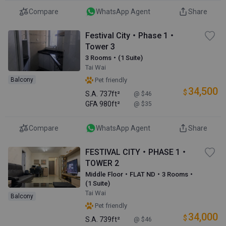
Compare
WhatsApp Agent
Share
Festival City・Phase 1・
Tower 3
3 Rooms・(1 Suite)
Tai Wai
Balcony
Pet friendly
34,500
$
S.A.
737ft²
@ $46
GFA
980ft²
@ $35
Compare
WhatsApp Agent
Share
FESTIVAL CITY・PHASE 1・
TOWER 2
Middle Floor・FLAT ND・3 Rooms・
(1 Suite)
Tai Wai
Balcony
Pet friendly
34,000
$
S.A.
739ft²
@ $46