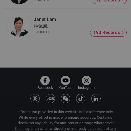
Janet Lam
林佩鳳
E-036637
190 Records
Facebook
YouTube
Instagram
Information provided in this website is for reference only.
While every effort is made to ensure accuracy, Centaline
disclaims any liability for any loss or damage whatsoever
that may arise whether directly or indirectly as a result of any