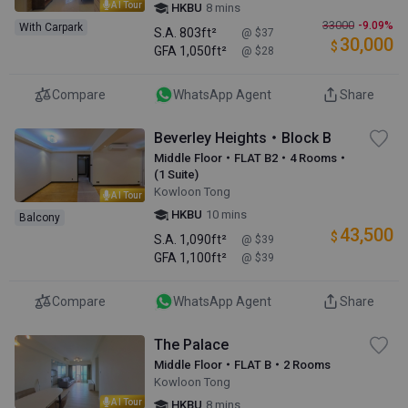
AI Tour
HKBU
8 mins
33000
-9.09%
With Carpark
S.A.
803ft²
@ $37
30,000
$
GFA
1,050ft²
@ $28
Compare
WhatsApp Agent
Share
Beverley Heights・Block B
Middle Floor・FLAT B2・4 Rooms・
(1 Suite)
Kowloon Tong
AI Tour
HKBU
10 mins
Balcony
43,500
$
S.A.
1,090ft²
@ $39
GFA
1,100ft²
@ $39
Compare
WhatsApp Agent
Share
The Palace
Middle Floor・FLAT B・2 Rooms
Kowloon Tong
AI Tour
HKBU
8 mins