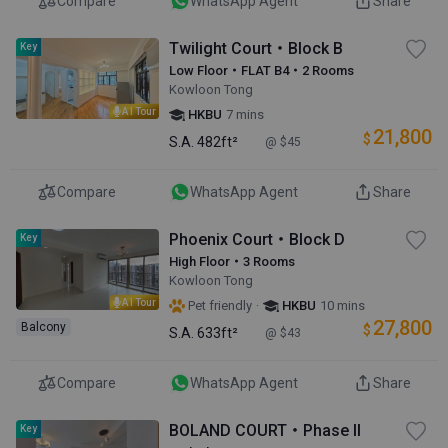
Compare
WhatsApp Agent
Share
Twilight Court・Block B
Key
Low Floor・FLAT B4・2 Rooms
Kowloon Tong
AI Tour
HKBU
7 mins
21,800
$
S.A.
482ft²
@ $45
Compare
WhatsApp Agent
Share
Phoenix Court・Block D
Key
High Floor・3 Rooms
Kowloon Tong
AI Tour
·
Pet friendly
HKBU
10 mins
27,800
Balcony
$
S.A.
633ft²
@ $43
Compare
WhatsApp Agent
Share
BOLAND COURT・Phase II
Key