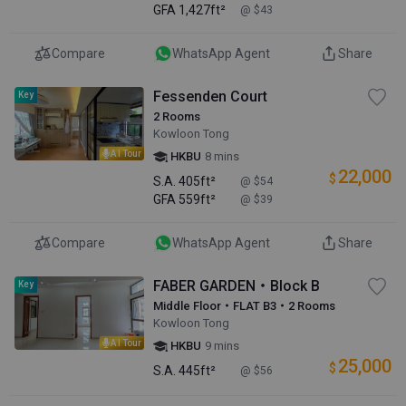
GFA
1,427ft²
@ $43
Compare
WhatsApp Agent
Share
Fessenden Court
Key
2 Rooms
Kowloon Tong
AI Tour
HKBU
8 mins
22,000
$
S.A.
405ft²
@ $54
GFA
559ft²
@ $39
Compare
WhatsApp Agent
Share
FABER GARDEN・Block B
Key
Middle Floor・FLAT B3・2 Rooms
Kowloon Tong
AI Tour
HKBU
9 mins
25,000
$
S.A.
445ft²
@ $56