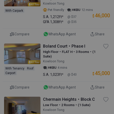
Kowloon Tong
AI Tour
·
Pet friendly
HKBU
12 mins
With Carpark
46,000
$
S.A.
1,212ft²
@ $37
GFA
1,308ft²
@ $35
Compare
WhatsApp Agent
Share
Boland Court・Phase I
High Floor・FLAT H・3 Rooms・(1
Suite)
Kowloon Tong
AI Tour
HKBU
4 mins
With Tenancy
Roof
45,000
Carport
$
S.A.
1,023ft²
@ $43
Compare
WhatsApp Agent
Share
Chermain Heights・Block C
Low Floor・2 Rooms・(1 Suite)
Kowloon Tong