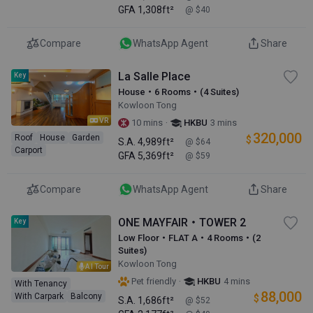
GFA
1,308ft²
@ $40
Compare
WhatsApp Agent
Share
La Salle Place
Key
House・6 Rooms・(4 Suites)
Kowloon Tong
VR
·
10 mins
HKBU
3 mins
320,000
Roof
House
Garden
$
S.A.
4,989ft²
@ $64
Carport
GFA
5,369ft²
@ $59
Compare
WhatsApp Agent
Share
ONE MAYFAIR・TOWER 2
Key
Low Floor・FLAT A・4 Rooms・(2
Suites)
Kowloon Tong
AI Tour
·
Pet friendly
HKBU
4 mins
With Tenancy
88,000
With Carpark
Balcony
$
S.A.
1,686ft²
@ $52