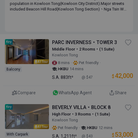
population in Kowloon Tong(Kowloon City District).Major streets
included Beacon Hill Road(Kowloon Tong Section)、Nga Tsin Wai
Road(Kowloon Tong Section)、Cornwall Street(Kowloon Tong
Section)、Waterloo Road(Kowloon Tong Section). Major estates
include One Beacon Hill,Beverly Villa,Phoenix Court,Lung Cheung
Court,Peninsula Heights.The median of monthly income of the
district is HK$ 79,860 with a median age of 44.2.
PARC INVERNESS・TOWER 3
Key
Middle Floor・2 Rooms・(1 Suite)
Kowloon Tong
AI Tour
·
·
8 mins
Pet friendly
HKBU
14 mins
Balcony
42,000
$
S.A.
883ft²
@ $47
Compare
WhatsApp Agent
Share
BEVERLY VILLA・BLOCK 8
Key
High Floor・3 Rooms・(1 Suite)
Kowloon Tong
AI Tour
·
Pet friendly
HKBU
12 mins
53,000
With Carpark
$
S.A.
1,211ft²
@ $43