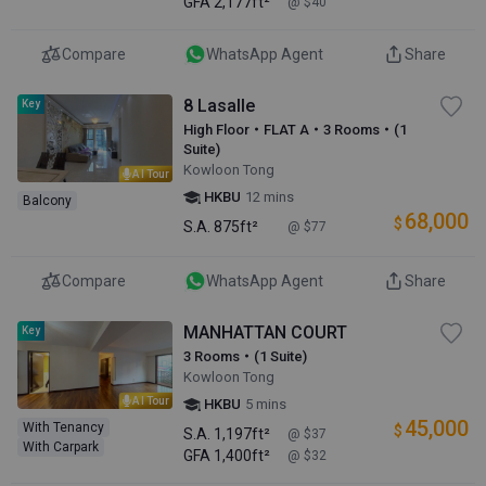
GFA
2,177ft²
@ $40
Compare
WhatsApp Agent
Share
8 Lasalle
Key
High Floor・FLAT A・3 Rooms・(1
Suite)
Kowloon Tong
AI Tour
HKBU
12 mins
Balcony
68,000
$
S.A.
875ft²
@ $77
Compare
WhatsApp Agent
Share
MANHATTAN COURT
Key
3 Rooms・(1 Suite)
Kowloon Tong
AI Tour
HKBU
5 mins
45,000
With Tenancy
$
S.A.
1,197ft²
@ $37
With Carpark
GFA
1,400ft²
@ $32