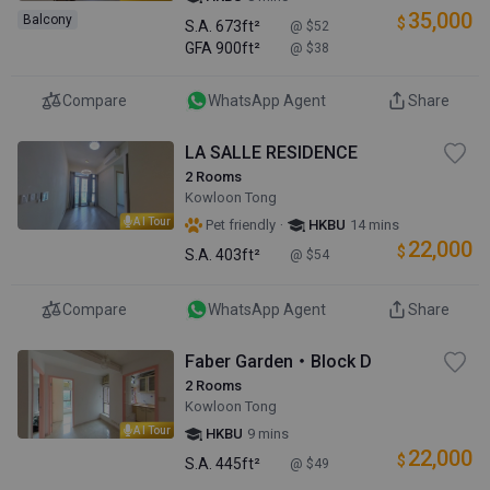
35,000
Balcony
$
S.A.
673ft²
@ $52
GFA
900ft²
@ $38
Compare
WhatsApp Agent
Share
LA SALLE RESIDENCE
2 Rooms
Kowloon Tong
AI Tour
·
Pet friendly
HKBU
14 mins
22,000
$
S.A.
403ft²
@ $54
Compare
WhatsApp Agent
Share
Faber Garden・Block D
2 Rooms
Kowloon Tong
AI Tour
HKBU
9 mins
22,000
$
S.A.
445ft²
@ $49