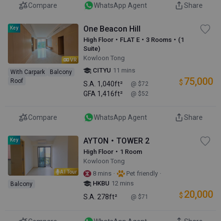
Compare
WhatsApp Agent
Share
One Beacon Hill
Key
High Floor・FLAT E・3 Rooms・(1
Suite)
Kowloon Tong
VR
CITYU
11 mins
With Carpark
Balcony
75,000
Roof
$
S.A.
1,040ft²
@ $72
GFA
1,416ft²
@ $52
Compare
WhatsApp Agent
Share
AYTON・TOWER 2
Key
High Floor・1 Room
Kowloon Tong
AI Tour
·
·
8 mins
Pet friendly
HKBU
12 mins
Balcony
20,000
$
S.A.
278ft²
@ $71