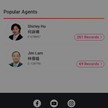
Popular Agents
Shirley Ho
何詠珊
E-078897
261 Records
Jim Lam
林偉雄
E-128790
69 Records