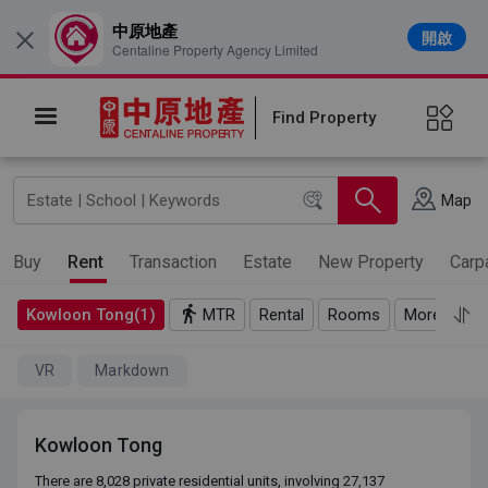
中原地產
開啟
×
Centaline Property Agency Limited
Find Property
Map
Buy
Rent
Transaction
Estate
New Property
Carp
Kowloon Tong(1)
MTR
Rental
Rooms
More
VR
Markdown
Kowloon Tong
There are 8,028 private residential units, involving 27,137