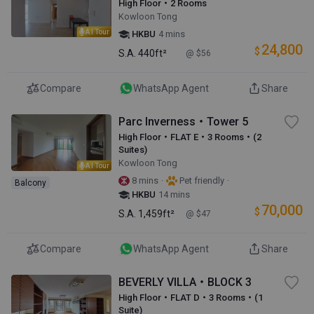
High Floor・2 Rooms
Kowloon Tong
AI Tour
HKBU
4 mins
24,800
$
S.A.
440ft²
@ $56
Compare
WhatsApp Agent
Share
Parc Inverness・Tower 5
High Floor・FLAT E・3 Rooms・(2
Suites)
Kowloon Tong
AI Tour
·
·
8 mins
Pet friendly
Balcony
HKBU
14 mins
70,000
$
S.A.
1,459ft²
@ $47
Compare
WhatsApp Agent
Share
BEVERLY VILLA・BLOCK 3
High Floor・FLAT D・3 Rooms・(1
Suite)