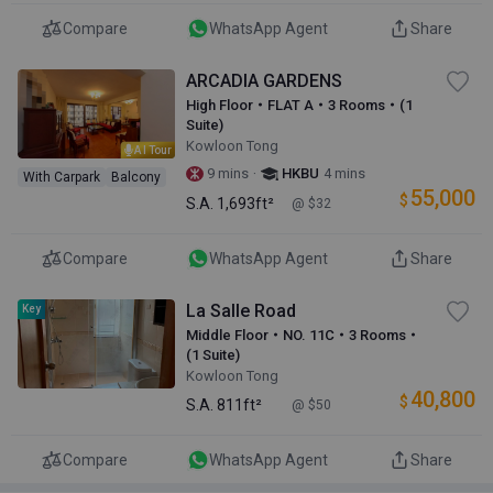
Compare
WhatsApp Agent
Share
ARCADIA GARDENS
High Floor・FLAT A・3 Rooms・(1
Suite)
Kowloon Tong
AI Tour
·
9 mins
HKBU
4 mins
With Carpark
Balcony
55,000
$
S.A.
1,693ft²
@ $32
Compare
WhatsApp Agent
Share
La Salle Road
Key
Middle Floor・NO. 11C・3 Rooms・
(1 Suite)
Kowloon Tong
40,800
$
S.A.
811ft²
@ $50
Compare
WhatsApp Agent
Share