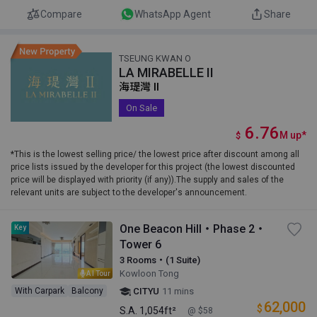
Compare
WhatsApp Agent
Share
TSEUNG KWAN O
LA MIRABELLE II
海瑅灣 II
On Sale
6.76
M
up
*
$
*This is the lowest selling price/ the lowest price after discount among all
price lists issued by the developer for this project (the lowest discounted
price will be displayed with priority (if any)).The supply and sales of the
relevant units are subject to the developer's announcement.
One Beacon Hill・Phase 2・
Key
Tower 6
3 Rooms・(1 Suite)
Kowloon Tong
AI Tour
With Carpark
Balcony
CITYU
11 mins
62,000
$
S.A.
1,054ft²
@ $58