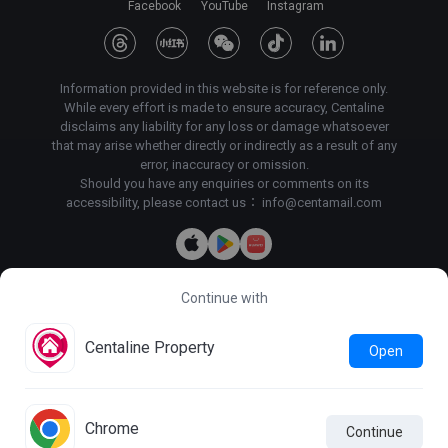
Facebook
YouTube
Instagram
Information provided in this website is for reference only.
While every effort is made to ensure accuracy, Centaline
disclaims any liability for any loss or damage whatsoever
that may arise whether directly or indirectly as a result of any
error, inaccuracy or omission.
Should you have any enquiries or comments on its
accessibility, please contact us：
info@centamail.com
Continue with
Copyright©
2026
Centaline Property Agency Limited, All rights
reserved・
License No. C-000227
Centaline Group Management Limited
Centaline Property
Open
Find Property
|
Centaline Commercial
|
Centaline Mortgage
Terms & Conditions
Privacy Policy & Personal Information
Collection Statement
Chrome
Continue
Photo Mode