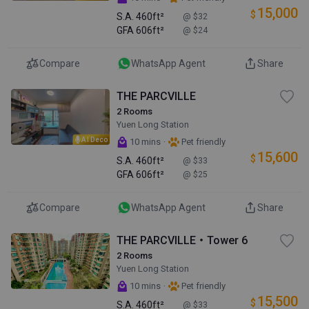
15,000
$
S.A.
460ft²
@ $32
GFA
606ft²
@ $24
Compare
WhatsApp Agent
Share
THE PARCVILLE
2 Rooms
Yuen Long Station
AI Deco
·
10 mins
Pet friendly
15,600
$
S.A.
460ft²
@ $33
GFA
606ft²
@ $25
Compare
WhatsApp Agent
Share
THE PARCVILLE・Tower 6
2 Rooms
Yuen Long Station
·
10 mins
Pet friendly
15,500
$
S.A.
460ft²
@ $33