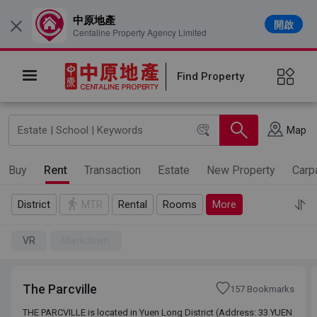
中原地產
開啟
×
Centaline Property Agency Limited
Find Property
Map
Buy
Rent
Transaction
Estate
New Property
Carp
District
MTR
Rental
Rooms
More
VR
Markdown
The Parcville
157 Bookmarks
THE PARCVILLE is located in Yuen Long District (Address: 33 YUEN
THE PARCVILLE is located in Yuen Long District (Address: 33 YUEN