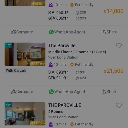
AI Tour
·
10 mins
Pet friendly
14,000
$
S.A.
460ft²
@ $30
GFA
606ft²
@ $23
Compare
WhatsApp Agent
Share
The Parcville
Key
Middle Floor・3 Rooms・(1 Suite)
Yuen Long Station
AI Deco
·
10 mins
Pet friendly
21,500
With Carpark
$
S.A.
693ft²
@ $31
GFA
911ft²
@ $23
Compare
WhatsApp Agent
Share
THE PARCVILLE
Key
2 Rooms
Yuen Long Station
AI Deco
·
10 mins
Pet friendly