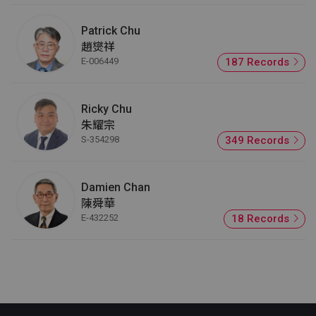
Patrick Chu
趙爕祥
E-006449
187 Records
Ricky Chu
朱耀宗
S-354298
349 Records
Damien Chan
陳舜華
E-432252
18 Records