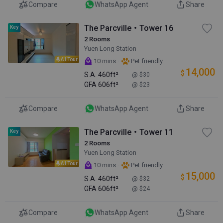
Compare
WhatsApp Agent
Share
The Parcville・Tower 16
Key
2 Rooms
Yuen Long Station
AI Tour
·
10 mins
Pet friendly
14,000
$
S.A.
460ft²
@ $30
GFA
606ft²
@ $23
Compare
WhatsApp Agent
Share
The Parcville・Tower 11
Key
2 Rooms
Yuen Long Station
AI Tour
·
10 mins
Pet friendly
15,000
$
S.A.
460ft²
@ $32
GFA
606ft²
@ $24
Compare
WhatsApp Agent
Share