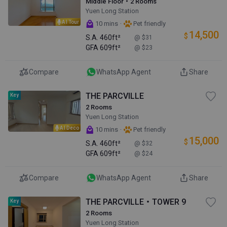
Middle Floor・2 Rooms
Yuen Long Station
AI Tour
·
10 mins
Pet friendly
14,500
$
S.A.
460ft²
@ $31
GFA
609ft²
@ $23
Compare
WhatsApp Agent
Share
THE PARCVILLE
Key
2 Rooms
Yuen Long Station
AI Deco
·
10 mins
Pet friendly
15,000
$
S.A.
460ft²
@ $32
GFA
609ft²
@ $24
Compare
WhatsApp Agent
Share
THE PARCVILLE・TOWER 9
Key
2 Rooms
Yuen Long Station