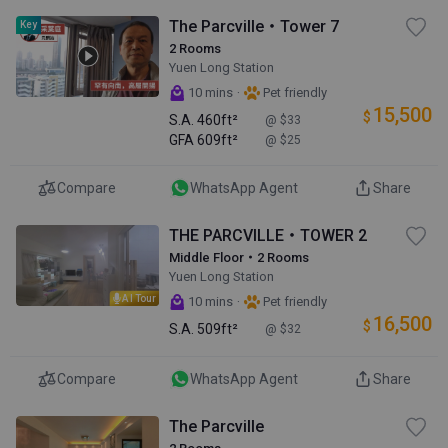
The Parcville・Tower 7
Key
2 Rooms
Yuen Long Station
·
10 mins
Pet friendly
15,500
$
S.A.
460ft²
@ $33
GFA
609ft²
@ $25
Compare
WhatsApp Agent
Share
THE PARCVILLE・TOWER 2
Middle Floor・2 Rooms
Yuen Long Station
AI Tour
·
10 mins
Pet friendly
16,500
$
S.A.
509ft²
@ $32
Compare
WhatsApp Agent
Share
The Parcville