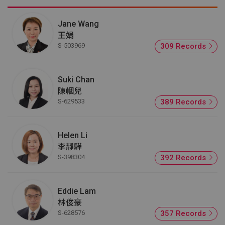
Jane Wang
王娟
S-503969
309 Records
Suki Chan
陳幗兒
S-629533
389 Records
Helen Li
李靜驊
S-398304
392 Records
Eddie Lam
林俊豪
S-628576
357 Records