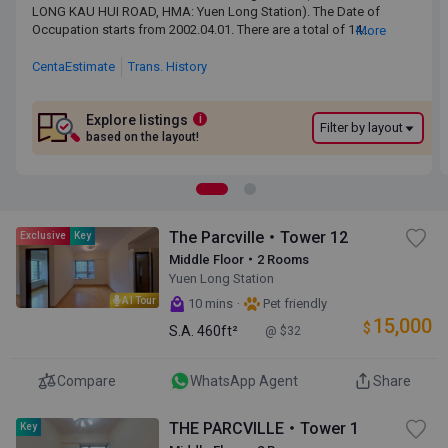
LONG KAU HUI ROAD, HMA: Yuen Long Station). The Date of
LONG KAU HUI ROAD, HMA: Yuen Long Station). The Date of
Occupation starts from 2002.04.01. There are a total of 14 blocks,
Occupation starts from 2002.04.01. There are a total of 14
More
providing 1,618 residential units. The saleable area of THE
blocks, providing 1,618 residential units. The saleable area of
PARCVILLE ranges from 460 sq.ft. to 699 sq.ft. Primary One
THE PARCVILLE ranges from 460 sq.ft. to 699 sq.ft. Primary
CentaEstimate
Trans. History
Admission School Net for THE PARCVILLE is 74. THE PARCVILLE
One Admission School Net for THE PARCVILLE is 74. THE
belongs to Yuen Long District for Secondary School Places
PARCVILLE belongs to Yuen Long District for Secondary
Allocation Scheme.
School Places Allocation Scheme.
Explore listings
i
Filter by layout
based on the layout!
The Parcville・Tower 12
Exclusive
Key
Middle Floor・2 Rooms
Yuen Long Station
AI Tour
·
10 mins
Pet friendly
15,000
$
S.A.
460ft²
@ $32
Compare
WhatsApp Agent
Share
THE PARCVILLE・Tower 1
Key