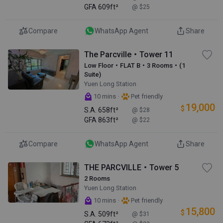
GFA
609ft²
@ $25
Compare
WhatsApp Agent
Share
The Parcville・Tower 11
Low Floor・FLAT B・3 Rooms・(1
Suite)
Yuen Long Station
·
10 mins
Pet friendly
19,000
$
S.A.
658ft²
@ $28
GFA
863ft²
@ $22
Compare
WhatsApp Agent
Share
THE PARCVILLE・Tower 5
2 Rooms
Yuen Long Station
·
10 mins
Pet friendly
15,800
$
S.A.
509ft²
@ $31