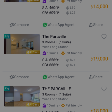
·
10 mins
Pet friendly
14,000
$
S.A.
460ft²
@ $30
GFA
609ft²
@ $22
Compare
WhatsApp Agent
Share
The Parcville
Key
3 Rooms・(1 Suite)
Yuen Long Station
AI Deco
·
10 mins
Pet friendly
19,000
$
S.A.
658ft²
@ $28
GFA
868ft²
@ $21
Compare
WhatsApp Agent
Share
THE PARCVILLE
Key
3 Rooms・(1 Suite)
Yuen Long Station
AI Deco
·
10 mins
Pet friendly
18,000
$