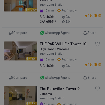
2 Rooms
Yuen Long Station
AI Deco
·
10 mins
Pet friendly
15,000
$
S.A.
460ft²
@ $32
GFA
606ft²
@ $24
Compare
WhatsApp Agent
Share
THE PARCVILLE・Tower 10
High Floor・2 Rooms
Yuen Long Station
AI Tour
·
10 mins
Pet friendly
15,000
$
S.A.
460ft²
@ $32
Compare
WhatsApp Agent
Share
The Parcville・Tower 9
2 Rooms
Yuen Long Station
AI Tour
·
10 mins
Pet friendly