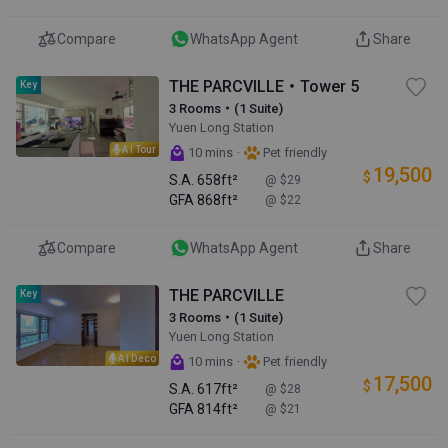
Compare
WhatsApp Agent
Share
THE PARCVILLE・Tower 5
Key
3 Rooms・(1 Suite)
Yuen Long Station
AI Tour
·
10 mins
Pet friendly
19,500
$
S.A.
658ft²
@ $29
GFA
868ft²
@ $22
Compare
WhatsApp Agent
Share
THE PARCVILLE
Key
3 Rooms・(1 Suite)
Yuen Long Station
AI Deco
·
10 mins
Pet friendly
17,500
$
S.A.
617ft²
@ $28
GFA
814ft²
@ $21