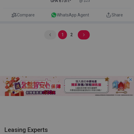
GFA
673ft²
@ $23
Compare
WhatsApp Agent
Share
1
2
Leasing Experts