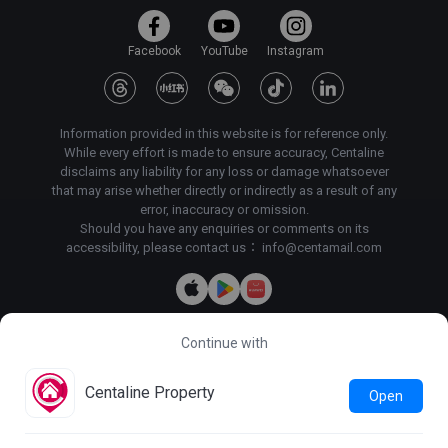
Facebook
YouTube
Instagram
Information provided in this website is for reference only.
While every effort is made to ensure accuracy, Centaline
disclaims any liability for any loss or damage whatsoever
that may arise whether directly or indirectly as a result of any
error, inaccuracy or omission.
Should you have any enquiries or comments on its
accessibility, please contact us：
info@centamail.com
Continue with
Copyright©
2026
Centaline Property Agency Limited, All rights
reserved・
License No. C-000227
Centaline Group Management Limited
Centaline Property
Open
Find Property
|
Centaline Commercial
|
Centaline Mortgage