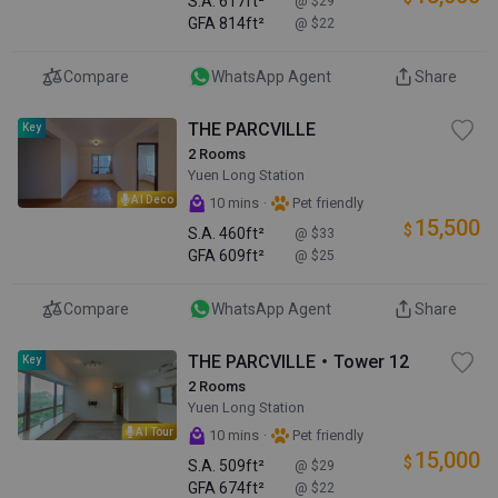
S.A.
617ft²
@ $29
GFA
814ft²
@ $22
Compare
WhatsApp Agent
Share
THE PARCVILLE
Key
2 Rooms
Yuen Long Station
AI Deco
·
10 mins
Pet friendly
15,500
$
S.A.
460ft²
@ $33
GFA
609ft²
@ $25
Compare
WhatsApp Agent
Share
THE PARCVILLE・Tower 12
Key
2 Rooms
Yuen Long Station
AI Tour
·
10 mins
Pet friendly
15,000
$
S.A.
509ft²
@ $29
GFA
674ft²
@ $22