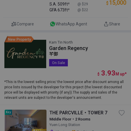
15,000
$
S.A.
509ft²
@ $29
GFA
673ft²
@ $22
Compare
WhatsApp Agent
Share
Kam Tin North
Garden Regency
芊御
On Sale
3.93
M
up
*
$
*This is the lowest selling price/ the lowest price after discount among all
price lists issued by the developer for this project (the lowest discounted
price will be displayed with priority (if any)).The supply and sales of the
relevant units are subject to the developer's announcement.
THE PARCVILLE・TOWER 7
Key
Middle Floor・2 Rooms
Yuen Long Station
AI Tour